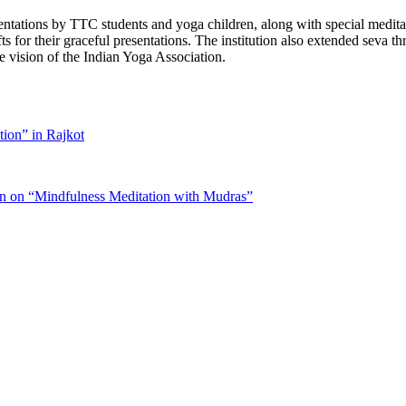
sentations by TTC students and yoga children, along with special medi
s for their graceful presentations. The institution also extended seva t
he vision of the Indian Yoga Association.
tion” in Rajkot
on on “Mindfulness Meditation with Mudras”