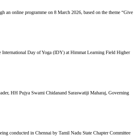
ugh an online programme on 8 March 2026, based on the theme “Give
 International Day of Yoga (IDY) at Himmat Learning Field Higher
al Leader, HH Pujya Swami Chidanand Saraswatiji Maharaj, Governing
e being conducted in Chennai by Tamil Nadu State Chapter Committee