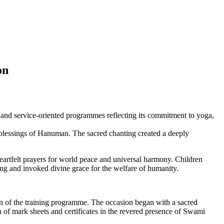
ion
and service-oriented programmes reflecting its commitment to yoga,
e blessings of Hanuman. The sacred chanting created a deeply
rtfelt prayers for world peace and universal harmony. Children
ing and invoked divine grace for the welfare of humanity.
 of the training programme. The occasion began with a sacred
 of mark sheets and certificates in the revered presence of Swami