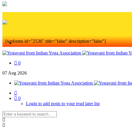
[wpforms id=”2536″ title=”false” description=”false”]
0
07
Aug
2026
0
Login to add posts to your read later list