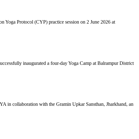
mon Yoga Protocol (CYP) practice session on 2 June 2026 at
successfully inaugurated a four-day Yoga Camp at Balrampur District
 IYA in collaboration with the Gramin Upkar Sansthan, Jharkhand, an