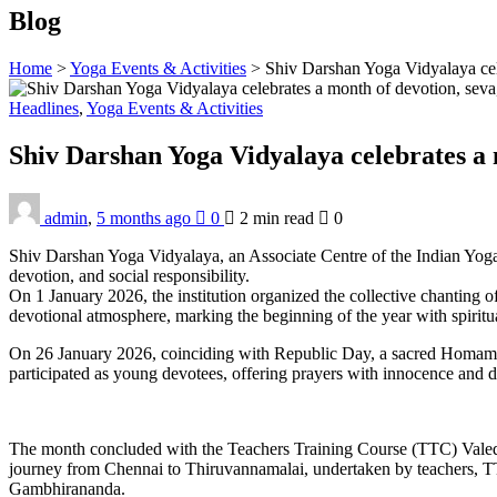
Blog
Home
>
Yoga Events & Activities
>
Shiv Darshan Yoga Vidyalaya cel
Headlines
,
Yoga Events & Activities
Shiv Darshan Yoga Vidyalaya celebrates a 
admin
,
5 months ago
0
2 min
read
0
Shiv Darshan Yoga Vidyalaya, an Associate Centre of the Indian Yoga
devotion, and social responsibility.
On 1 January 2026, the institution organized the collective chanting
devotional atmosphere, marking the beginning of the year with spiritua
On 26 January 2026, coinciding with Republic Day, a sacred Homam w
participated as young devotees, offering prayers with innocence and d
The month concluded with the Teachers Training Course (TTC) Valedi
journey from Chennai to Thiruvannamalai, undertaken by teachers, TTC
Gambhirananda.