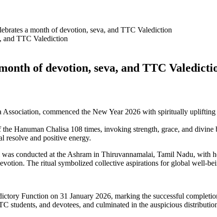
ebrates a month of devotion, seva, and TTC Valediction
month of devotion, seva, and TTC Valedict
 Association, commenced the New Year 2026 with spiritually uplifting 
 of the Hanuman Chalisa 108 times, invoking strength, grace, and divin
l resolve and positive energy.
as conducted at the Ashram in Thiruvannamalai, Tamil Nadu, with hea
evotion. The ritual symbolized collective aspirations for global well-be
ctory Function on 31 January 2026, marking the successful completion
 students, and devotees, and culminated in the auspicious distribution