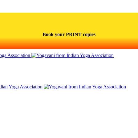
Book your PRINT copies