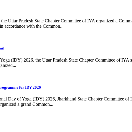
ing, the Uttar Pradesh State Chapter Committee of IYA organized a Com
in accordance with the Common...
ail
f Yoga (IDY) 2026, the Uttar Pradesh State Chapter Committee of IYA 
anized...
programme for IDY 2026
national Day of Yoga (IDY) 2026, Jharkhand State Chapter Committee of
 organized a grand Common...