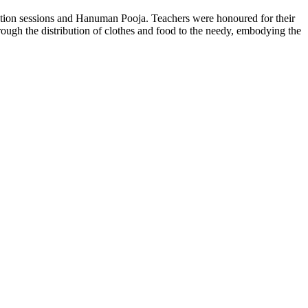
tation sessions and Hanuman Pooja. Teachers were honoured for their
hrough the distribution of clothes and food to the needy, embodying the