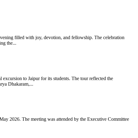
ning filled with joy, devotion, and fellowship. The celebration
g the...
xcursion to Jaipur for its students. The tour reflected the
arya Dhakaram,...
 May 2026. The meeting was attended by the Executive Committee