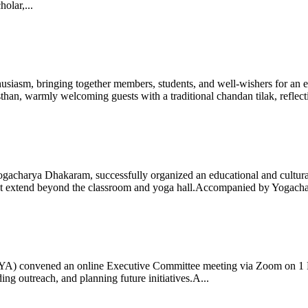
olar,...
iasm, bringing together members, students, and well-wishers for an eve
 warmly welcoming guests with a traditional chandan tilak, reflectin
gacharya Dhakaram, successfully organized an educational and cultural e
 that extend beyond the classroom and yoga hall.Accompanied by Yogach
 (IYA) convened an online Executive Committee meeting via Zoom on 1
ng outreach, and planning future initiatives.A...