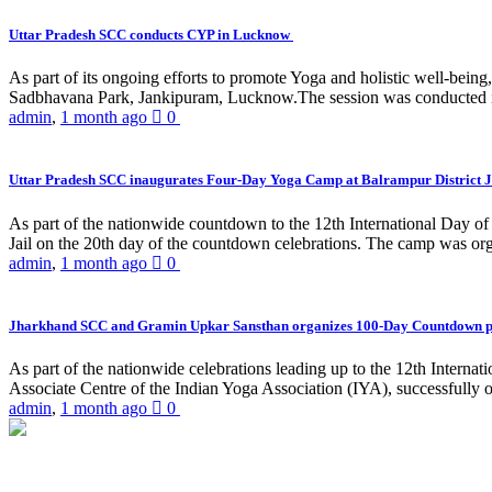
Uttar Pradesh SCC conducts CYP in Lucknow
As part of its ongoing efforts to promote Yoga and holistic well-be
Sadbhavana Park, Jankipuram, Lucknow.The session was conducted 
admin
,
1 month ago
0
Uttar Pradesh SCC inaugurates Four-Day Yoga Camp at Balrampur District J
As part of the nationwide countdown to the 12th International Day o
Jail on the 20th day of the countdown celebrations. The camp was org
admin
,
1 month ago
0
Jharkhand SCC and Gramin Upkar Sansthan organizes 100-Day Countdown 
As part of the nationwide celebrations leading up to the 12th Inter
Associate Centre of the Indian Yoga Association (IYA), successfully
admin
,
1 month ago
0