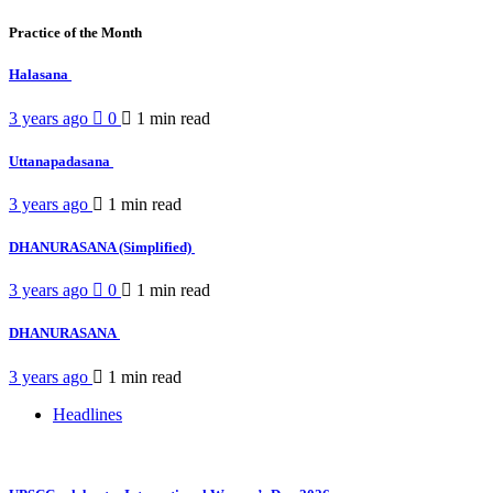
Practice of the Month
Halasana
3 years ago
0
1 min
read
Uttanapadasana
3 years ago
1 min
read
DHANURASANA (Simplified)
3 years ago
0
1 min
read
DHANURASANA
3 years ago
1 min
read
Headlines