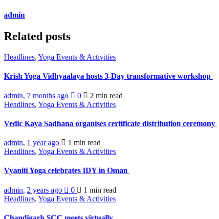
admin
Related posts
Headlines
,
Yoga Events & Activities
Krish Yoga Vidhyaalaya hosts 3-Day transformative workshop
admin
,
7 months ago
0
2 min
read
Headlines
,
Yoga Events & Activities
Vedic Kaya Sadhana organises certificate distribution ceremony
admin
,
1 year ago
1 min
read
Headlines
,
Yoga Events & Activities
Vyaniti Yoga celebrates IDY in Oman
admin
,
2 years ago
0
1 min
read
Headlines
,
Yoga Events & Activities
Chandigarh SCC meets virtually