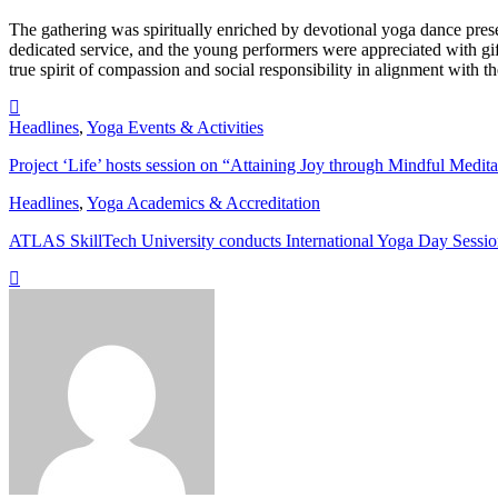
The gathering was spiritually enriched by devotional yoga dance pre
dedicated service, and the young performers were appreciated with gift
true spirit of compassion and social responsibility in alignment with t
Headlines
,
Yoga Events & Activities
Project ‘Life’ hosts session on “Attaining Joy through Mindful Medita
Headlines
,
Yoga Academics & Accreditation
ATLAS SkillTech University conducts International Yoga Day Sessi