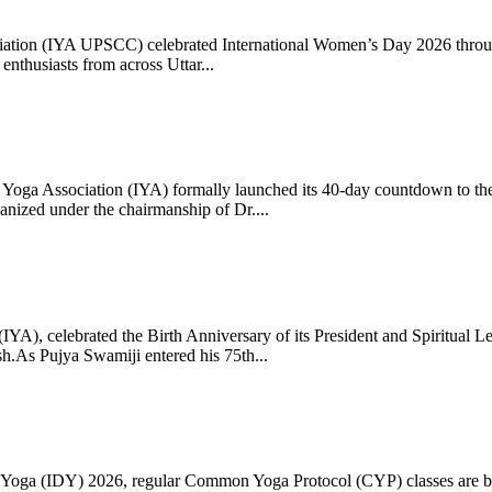
ciation (IYA UPSCC) celebrated International Women’s Day 2026 thro
enthusiasts from across Uttar...
oga Association (IYA) formally launched its 40-day countdown to the
zed under the chairmanship of Dr....
 (IYA), celebrated the Birth Anniversary of its President and Spiritu
.As Pujya Swamiji entered his 75th...
ay of Yoga (IDY) 2026, regular Common Yoga Protocol (CYP) classes ar