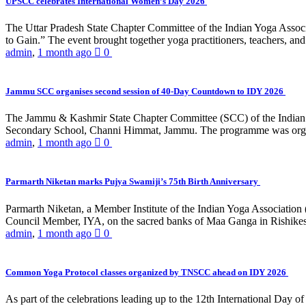
UPSCC celebrates International Women’s Day 2026
The Uttar Pradesh State Chapter Committee of the Indian Yoga Asso
to Gain.” The event brought together yoga practitioners, teachers, and 
admin
,
1 month ago
0
Jammu SCC organises second session of 40-Day Countdown to IDY 2026
The Jammu & Kashmir State Chapter Committee (SCC) of the Indian Y
Secondary School, Channi Himmat, Jammu. The programme was organi
admin
,
1 month ago
0
Parmarth Niketan marks Pujya Swamiji’s 75th Birth Anniversary
Parmarth Niketan, a Member Institute of the Indian Yoga Association
Council Member, IYA, on the sacred banks of Maa Ganga in Rishikesh
admin
,
1 month ago
0
Common Yoga Protocol classes organized by TNSCC ahead on IDY 2026
As part of the celebrations leading up to the 12th International D