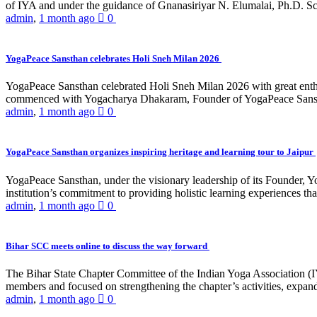
of IYA and under the guidance of Gnanasiriyar N. Elumalai, Ph.D. Sch
admin
,
1 month ago
0
YogaPeace Sansthan celebrates Holi Sneh Milan 2026
YogaPeace Sansthan celebrated Holi Sneh Milan 2026 with great enthus
commenced with Yogacharya Dhakaram, Founder of YogaPeace Sansthan,
admin
,
1 month ago
0
YogaPeace Sansthan organizes inspiring heritage and learning tour to Jaipur
YogaPeace Sansthan, under the visionary leadership of its Founder, Yo
institution’s commitment to providing holistic learning experiences
admin
,
1 month ago
0
Bihar SCC meets online to discuss the way forward
The Bihar State Chapter Committee of the Indian Yoga Association
members and focused on strengthening the chapter’s activities, expandi
admin
,
1 month ago
0