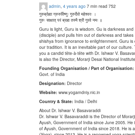
admin
,
4 years ago
7 min
read
752
गुरुर्ब्रह्मा ग्रुरुर्विष्णुः गुरुर्देवो महेश्वरः ।
गुरुः साक्षात् परं ब्रह्म तस्मै श्री गुरवे नमः ॥
Guru is light, Guru is wisdom. Gu is darkness an
(disciple) and pulls him out of darkness and takes 
shishya from ignorance to enlightenment. Guru is 
our tradition. It is an inevitable part of our cultur
you a candid tête-à-tête with Dr. Ishwar V. Basav
is also the Director, Morarji Desai National Institu
Founding Organisation / Part of Organisation:
Govt. of India
Designation:
Director
Website:
www.yogamdniy.nic.in
Country & State:
India / Delhi
About Dr. Ishwar V. Basavaraddi
Dr. Ishwar V. Basavaraddi is the Director of Morarj
Ayush, Government of India since June 2005. He is 
of Ayush, Government of India since 2018. He is 
(Yoga), since 2013. He is a renowned yoga scienti