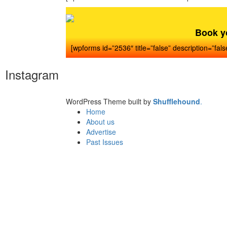
Book y
[wpforms id=”2536″ title=”false” description=”fals
Instagram
WordPress Theme built by
Shufflehound
.
Home
About us
Advertise
Past Issues