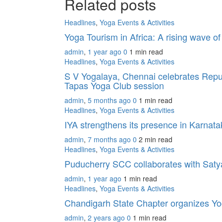
Related posts
Headlines
,
Yoga Events & Activities
Yoga Tourism in Africa: A rising wave o
admin
,
1 year ago
0
1 min
read
Headlines
,
Yoga Events & Activities
S V Yogalaya, Chennai celebrates Repub
Tapas Yoga Club session
admin
,
5 months ago
0
1 min
read
Headlines
,
Yoga Events & Activities
IYA strengthens its presence in Karnat
admin
,
7 months ago
0
2 min
read
Headlines
,
Yoga Events & Activities
Puducherry SCC collaborates with Sat
admin
,
1 year ago
1 min
read
Headlines
,
Yoga Events & Activities
Chandigarh State Chapter organizes Yo
admin
,
2 years ago
0
1 min
read