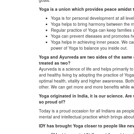
Yoga is a union which provides peace amidst 
Yoga is for personal development at all level
Yoga helps to bring harmony between the m
Regular practice of Yoga can keep families
Yoga can prevent diseases and promotes he
Yoga helps in achieving inner peace. We can
power of Yoga to balance you inside out.
Yoga and Ayurveda are two sides of the same co
treated as two?
Ayurveda is a science of life and helps primarily to
and healthy living by adopting the practice of Yo
optimal health, vitality and higher awareness. Bot
other. We can get more and more benefits while w
Yoga originated in India, it is our science. Ar
so proud of?
Today is a proud occasion for all Indians as peopl
mental and intellectual practice which brings ab
IDY has brought Yoga closer to people like ne