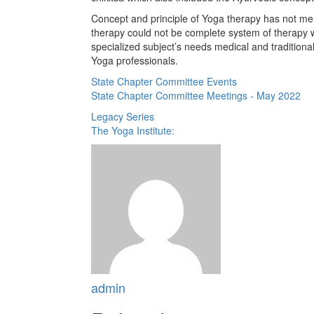
Concept and principle of Yoga therapy has not men
therapy could not be complete system of therapy 
specialized subject’s needs medical and tradition
Yoga professionals.
State Chapter Committee Events
State Chapter Committee Meetings - May 2022
Legacy Series
The Yoga Institute:
admin