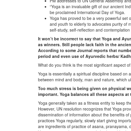
PM addresses to UN General Assembly and 
“Yoga is an invaluable gift of our ancient I
be proclaimed International Day of Yoga.
Yoga has proved to be a very powerful set of
and youth to elderly to advocates purity of
self-study, self-reflection and contemplati
It won’t be incorrect to say that Yoga and Ay
as winners. Still people lack faith in the anc
According to some Journal reports that numb
period and even use of Ayurvedic herbs/ Kadha
What do you think is the most significant aspect of
Yoga is essentially a spiritual discipline based o
between mind and body, man and nature, which ulti
Too much stress is being given on physical we
important. Yoga balances all these aspects at 
Yoga generally taken as a fitness entity to keep t
However, UN resolution recognizes that Yoga provi
dissemination of information about the benefits of
practices Yoga regularly, slowly start giving impor
are ingredients of practice of asana, pranayama,