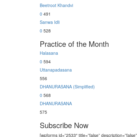
Beetroot Khandvi
0
491
Sanwa Idli
0
528
Practice of the Month
Halasana
0
594
Uttanapadasana
556
DHANURASANA (Simplified)
0
568
DHANURASANA
575
Subscribe Now
[wpforms id=”2533″ title=”false” description=”false”