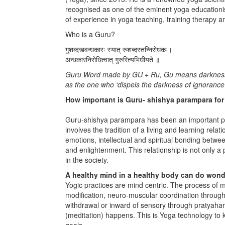
recognised as one of the eminent yoga educationi
of experience in yoga teaching, training therapy a
Who is a Guru?
गुशब्दस्त्वन्धकारः स्यात्‌ रुशब्दस्तन्निरोधकः।
अन्धकारनिरोधित्वात्‌ गुरुरित्यभिधीयते ॥
Guru Word made by GU + Ru, Gu means darkness and
as the one who ‘dispels the darkness of ignorance’
How important is Guru- shishya parampara for s
Guru-shishya parampara has been an important par
involves the tradition of a living and learning rel
emotions, intellectual and spiritual bonding betw
and enlightenment. This relationship is not only a 
in the society.
A healthy mind in a healthy body can do wond
Yogic practices are mind centric. The process of mi
modification, neuro-muscular coordination throug
withdrawal or inward of sensory through pratyahar
(meditation) happens. This is Yoga technology to
goals.