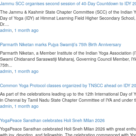
Jammu SCC organises second session of 40-Day Countdown to IDY 
The Jammu & Kashmir State Chapter Committee (SCC) of the Indian Yoga
Day of Yoga (IDY) at Himmat Learning Field Higher Secondary Schoo
Dr....
admin
,
1 month ago
Parmarth Niketan marks Pujya Swamiji’s 75th Birth Anniversary
Parmarth Niketan, a Member Institute of the Indian Yoga Association (IY
Swami Chidanand Saraswatiji Maharaj, Governing Council Member, IYA
75th...
admin
,
1 month ago
Common Yoga Protocol classes organized by TNSCC ahead on IDY 2
As part of the celebrations leading up to the 12th International Day 
in Chennai by Tamil Nadu State Chapter Committee of IYA and under the
admin
,
1 month ago
YogaPeace Sansthan celebrates Holi Sneh Milan 2026
YogaPeace Sansthan celebrated Holi Sneh Milan 2026 with great enthus
with joy, devotion, and fellowship. The celebration commenced with