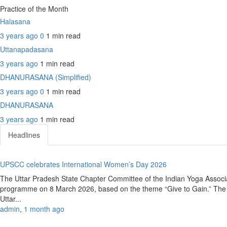
Practice of the Month
Halasana
3 years ago
0
1 min
read
Uttanapadasana
3 years ago
1 min
read
DHANURASANA (Simplified)
3 years ago
0
1 min
read
DHANURASANA
3 years ago
1 min
read
Headlines
UPSCC celebrates International Women’s Day 2026
The Uttar Pradesh State Chapter Committee of the Indian Yoga Associ
programme on 8 March 2026, based on the theme “Give to Gain.” The e
Uttar...
admin
,
1 month ago