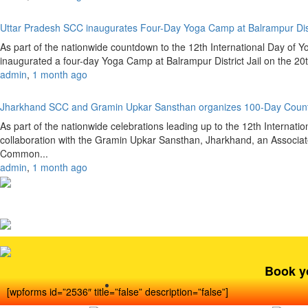
Uttar Pradesh SCC inaugurates Four-Day Yoga Camp at Balrampur Dist
As part of the nationwide countdown to the 12th International Day of 
inaugurated a four-day Yoga Camp at Balrampur District Jail on the 20
admin
,
1 month ago
Jharkhand SCC and Gramin Upkar Sansthan organizes 100-Day Coun
As part of the nationwide celebrations leading up to the 12th Internat
collaboration with the Gramin Upkar Sansthan, Jharkhand, an Associate
Common...
admin
,
1 month ago
Book y
[wpforms id=”2536″ title=”false” description=”false”]