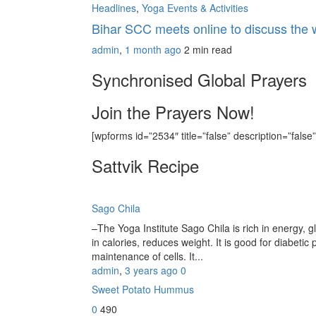
Headlines
,
Yoga Events & Activities
Bihar SCC meets online to discuss the
admin
,
1 month ago
2 min
read
Synchronised Global Prayers
Join the Prayers Now!
[wpforms id=”2534″ title=”false” description=”false”
Sattvik Recipe
Sago Chila
–The Yoga Institute Sago Chila is rich in energy, glu
in calories, reduces weight. It is good for diabetic 
maintenance of cells. It...
admin
,
3 years ago
0
Sweet Potato Hummus
0
490