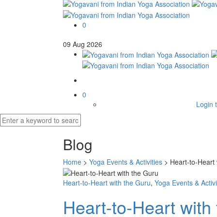
0
09
Aug
2026
0
Login t
Blog
Home
>
Yoga Events & Activities
>
Heart-to-Heart 
Heart-to-Heart with the Guru
,
Yoga Events & Activi
Heart-to-Heart with