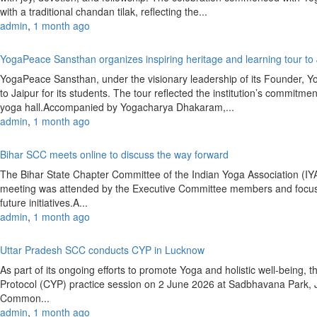
with a traditional chandan tilak, reflecting the...
admin
,
1 month ago
YogaPeace Sansthan organizes inspiring heritage and learning tour to
YogaPeace Sansthan, under the visionary leadership of its Founder, Y
to Jaipur for its students. The tour reflected the institution’s commitm
yoga hall.Accompanied by Yogacharya Dhakaram,...
admin
,
1 month ago
Bihar SCC meets online to discuss the way forward
The Bihar State Chapter Committee of the Indian Yoga Association (
meeting was attended by the Executive Committee members and focused
future initiatives.A...
admin
,
1 month ago
Uttar Pradesh SCC conducts CYP in Lucknow
As part of its ongoing efforts to promote Yoga and holistic well-bein
Protocol (CYP) practice session on 2 June 2026 at Sadbhavana Park,
Common...
admin
,
1 month ago