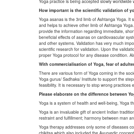
Yoga practice is being accepted slowly worldwide 
How important is the scientific validation of
Yoga asanas is the 3rd limb of Ashtanga Yoga. It
and helps to achieve other limb of Ashtanga Yoga
provide the information regarding immediate, shor
beneficial effects of asanas on cardiovascular sy
and other systems. Validation has very much impo
scientific research for validation. Upon the valida
proper Yoga protocol for any disease condition. Als
With commercialisation of Yoga, fear of adult
There are various form of Yoga coming in the societ
Yoga gurus/ Sadhaks/ Institute to support the step
feasibility. It is necessary to stop wrong practices
Please elaborate on the difference between Y
Yoga is a system of health and well-being, Yoga th
Yoga is an invaluable gift of ancient Indian tradit
restraint and fulfillment; harmony between man an
Yoga therapy addresses only some of diseases con
chikitsa which also included the Ayurvedic concept 