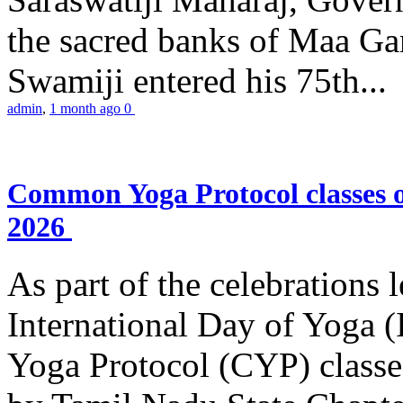
the sacred banks of Maa Ga
Swamiji entered his 75th...
admin
,
1 month ago
0
Common Yoga Protocol classes
2026
As part of the celebrations 
International Day of Yoga
Yoga Protocol (CYP) classe