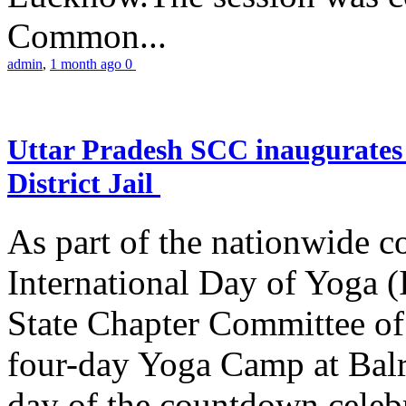
Common...
admin
,
1 month ago
0
Uttar Pradesh SCC inaugurate
District Jail
As part of the nationwide 
International Day of Yoga (
State Chapter Committee of
four-day Yoga Camp at Balra
day of the countdown celeb