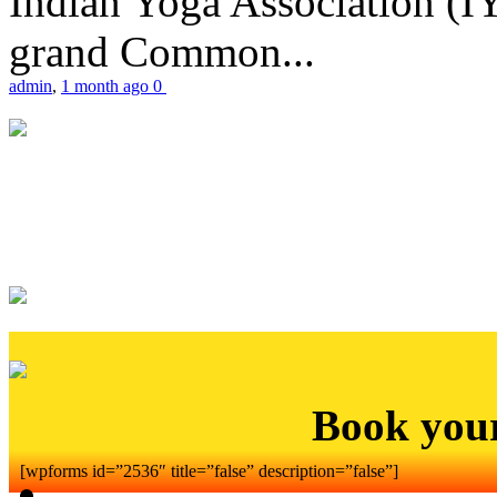
Indian Yoga Association (IY
grand Common...
admin
,
1 month ago
0
Book you
[wpforms id=”2536″ title=”false” description=”false”]