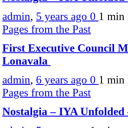
admin
,
5 years ago
0
1 min
Pages from the Past
First Executive Council
Lonavala
admin
,
6 years ago
0
1 min
Pages from the Past
Nostalgia – IYA Unfolded