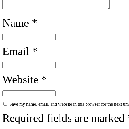
Name
*
Email
*
Website
*
Save my name, email, and website in this browser for the next ti
Required fields are marked