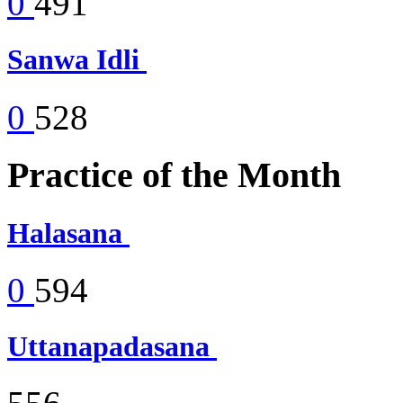
0
491
Sanwa Idli
0
528
Practice of the Month
Halasana
0
594
Uttanapadasana