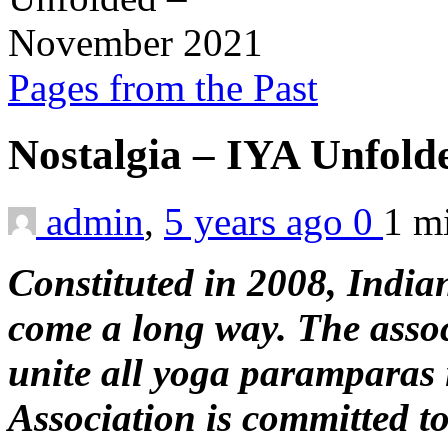
Pages from the Past
Nostalgia – IYA Unfol
admin
,
5 years ago
0
1 m
Constituted in 2008, India
come a long way. The assoc
unite all yoga paramparas
Association is committed 