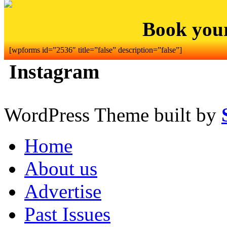
Book you
[wpforms id=”2536″ title=”false” description=”false”]
Instagram
WordPress Theme built by
Home
About us
Advertise
Past Issues