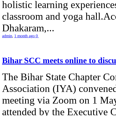
holistic learning experienc
classroom and yoga hall.A
Dhakaram,...
admin
,
1 month ago
0
Bihar SCC meets online to disc
The Bihar State Chapter Co
Association (IYA) convene
meeting via Zoom on 1 May
attended by the Executive