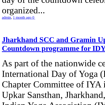
organized...
admin
,
1 month ago
0
Jharkhand SCC and Gramin Upk
Countdown programme for ID
As part of the nationwide ce
International Day of Yoga 
Chapter Committee of IYA i
Upkar Sansthan, Jharkhand, 