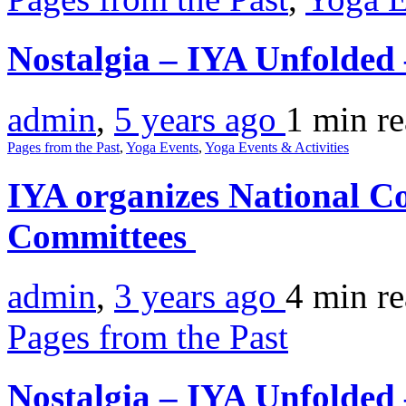
Nostalgia – IYA Unfolde
admin
,
5 years ago
1 min
r
Pages from the Past
,
Yoga Events
,
Yoga Events & Activities
IYA organizes National Co
Committees
admin
,
3 years ago
4 min
r
Pages from the Past
Nostalgia – IYA Unfolded