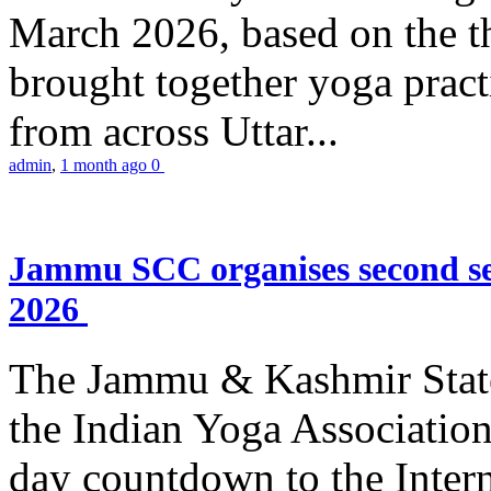
March 2026, based on the t
brought together yoga practi
from across Uttar...
admin
,
1 month ago
0
Jammu SCC organises second se
2026
The Jammu & Kashmir Stat
the Indian Yoga Association
day countdown to the Inter