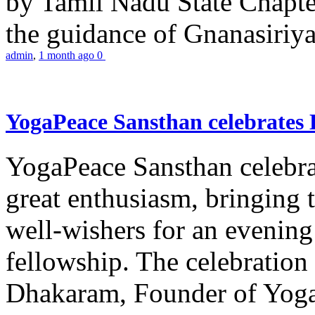
by Tamil Nadu State Chapt
the guidance of Gnanasiriya
admin
,
1 month ago
0
YogaPeace Sansthan celebrates
YogaPeace Sansthan celebr
great enthusiasm, bringing 
well-wishers for an evening 
fellowship. The celebrati
Dhakaram, Founder of Yog