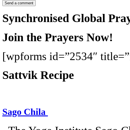
Synchronised Global Pra
Join the Prayers Now!
[wpforms id=”2534″ title=”f
Sattvik Recipe
Sago Chila