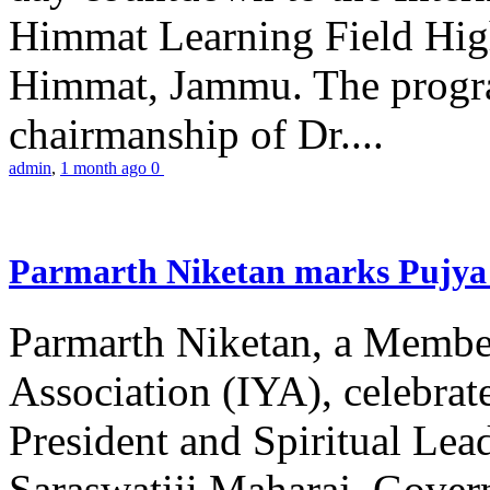
Himmat Learning Field Hig
Himmat, Jammu. The progr
chairmanship of Dr....
admin
,
1 month ago
0
Parmarth Niketan marks Pujya 
Parmarth Niketan, a Member
Association (IYA), celebrate
President and Spiritual L
Saraswatiji Maharaj, Gove