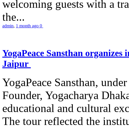
welcoming guests with a trad
the...
admin
,
1 month ago
0
YogaPeace Sansthan organizes in
Jaipur
YogaPeace Sansthan, under t
Founder, Yogacharya Dhakar
educational and cultural excu
The tour reflected the inst