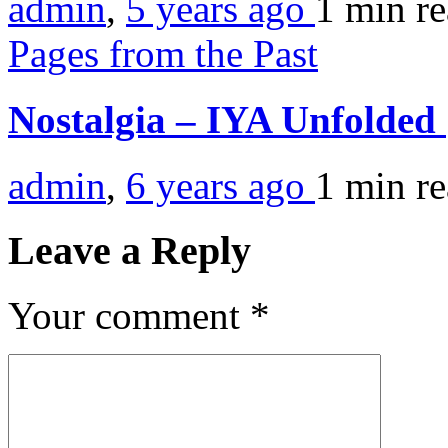
admin
,
5 years ago
1 min
r
Pages from the Past
Nostalgia – IYA Unfolded
admin
,
6 years ago
1 min
r
Leave a Reply
Your comment
*