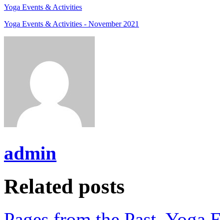
Yoga Events & Activities
Yoga Events & Activities - November 2021
admin
Related posts
Pages from the Past
,
Yoga E