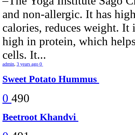
–The Yoga Institute Sago Chi
and non-allergic. It has high 
calories, reduces weight. It i
high in protein, which help
cells. It...
admin
,
3 years ago
0
Sweet Potato Hummus
0
490
Beetroot Khandvi