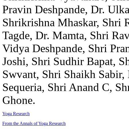
Pravin Deshpande, Dr. Ulka
Shrikrishna Mhaskar, Shri
Tagde, Dr. Mamta, Shri Rav
Vidya Deshpande, Shri Pra
Joshi, Shri Sudhir Bapat, 
Swvant, Shri Shaikh Sabir, 
Sequeria, Shri Anand C, Sh
Ghone.
Yoga Research
From the Annals of Yoga Research