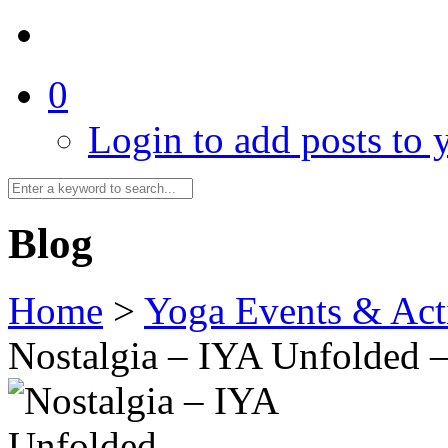
0
Login to add posts to y
Blog
Home
>
Yoga Events & Acti
Nostalgia – IYA Unfolded