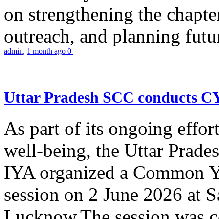
on strengthening the chapter
outreach, and planning futur
admin
,
1 month ago
0
Uttar Pradesh SCC conducts 
As part of its ongoing effor
well-being, the Uttar Prade
IYA organized a Common Yo
session on 2 June 2026 at 
Lucknow.The session was co