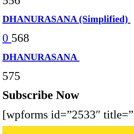
556
DHANURASANA (Simplified)
0
568
DHANURASANA
575
Subscribe Now
[wpforms id=”2533″ title=”f