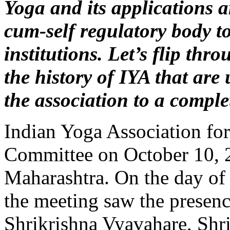
Yoga and its applications 
cum-self regulatory body to
institutions. Let’s flip th
the history of IYA that are
the association to a comple
Indian Yoga Association fo
Committee on October 10, 
Maharashtra. On the day of
the meeting saw the presen
Shrikrishna Vyavahare, Shr