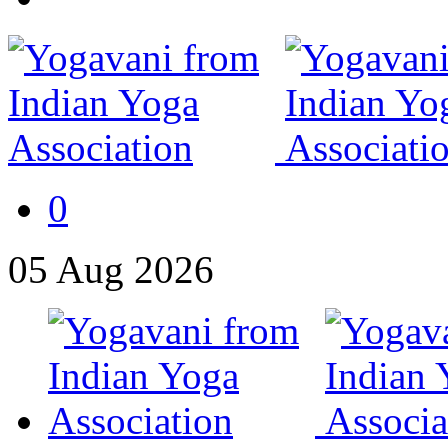
0
05
Aug
2026