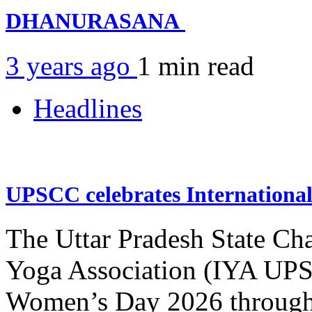
DHANURASANA
3 years ago
1 min
read
Headlines
UPSCC celebrates Internation
The Uttar Pradesh State Ch
Yoga Association (IYA UPSC
Women’s Day 2026 through