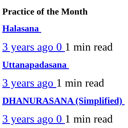
Practice of the Month
Halasana
3 years ago
0
1 min
read
Uttanapadasana
3 years ago
1 min
read
DHANURASANA (Simplified)
3 years ago
0
1 min
read