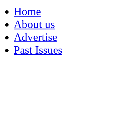
Home
About us
Advertise
Past Issues