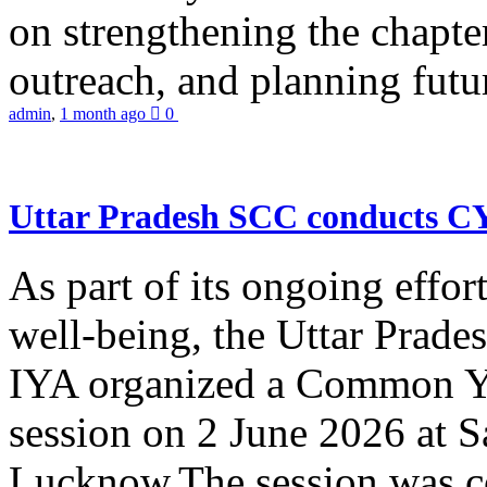
on strengthening the chapter
outreach, and planning futur
admin
,
1 month ago
0
Uttar Pradesh SCC conducts 
As part of its ongoing effor
well-being, the Uttar Prade
IYA organized a Common Yo
session on 2 June 2026 at 
Lucknow.The session was co