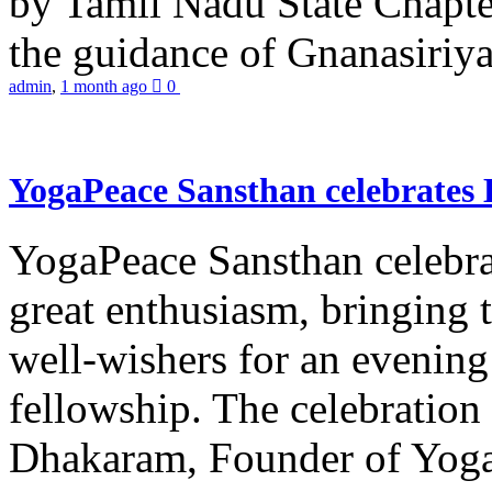
by Tamil Nadu State Chapt
the guidance of Gnanasiriya
admin
,
1 month ago
0
YogaPeace Sansthan celebrates
YogaPeace Sansthan celebr
great enthusiasm, bringing 
well-wishers for an evening 
fellowship. The celebrati
Dhakaram, Founder of Yog