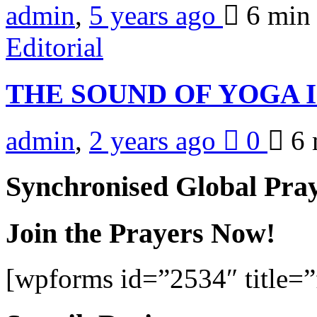
admin
,
5 years ago
6 mi
Editorial
THE SOUND OF YOGA 
admin
,
2 years ago
0
6 
Synchronised Global Pra
Join the Prayers Now!
[wpforms id=”2534″ title=”f