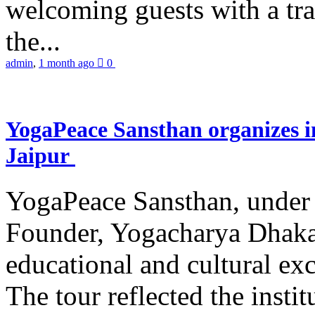
welcoming guests with a trad
the...
admin
,
1 month ago
0
YogaPeace Sansthan organizes in
Jaipur
YogaPeace Sansthan, under t
Founder, Yogacharya Dhakar
educational and cultural excu
The tour reflected the inst