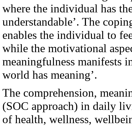
where the individual has th
understandable’. The copin
enables the individual to f
while the motivational aspec
meaningfulness manifests in
world has meaning’.
The comprehension, meanin
(SOC approach) in daily liv
of health, wellness, wellb