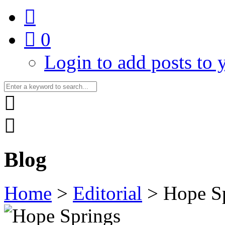
0
Login to add posts to y
Blog
Home
>
Editorial
>
Hope Sp