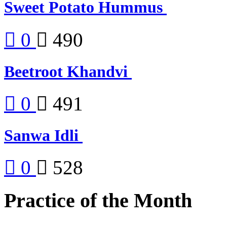
Sweet Potato Hummus
0
490
Beetroot Khandvi
0
491
Sanwa Idli
0
528
Practice of the Month