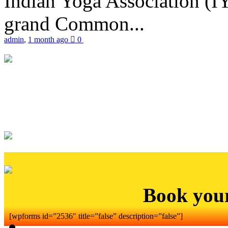
Indian Yoga Association (IY
grand Common...
admin
,
1 month ago
0
Book you
[wpforms id=”2536″ title=”false” description=”false”]