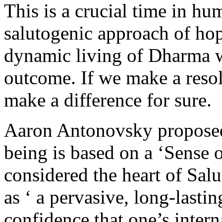
This is a crucial time in hu
salutogenic approach of ho
dynamic living of Dharma wi
outcome. If we make a reso
make a difference for sure.
Aaron Antonovsky proposed 
being is based on a ‘Sense
considered the heart of Sa
as ‘ a pervasive, long-lasti
confidence that one’s inter