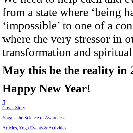
from a state where ‘being h
‘impossible’ to one of a con
where the very stressor in o
transformation and spiritua
May this be the reality in
Happy New Year!
Cover Story
Yoga is the Science of Awareness
Articles
,
Yoga Events & Activities