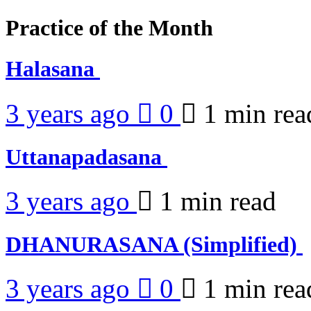
Practice of the Month
Halasana
3 years ago
0
1 min
rea
Uttanapadasana
3 years ago
1 min
read
DHANURASANA (Simplified)
3 years ago
0
1 min
rea