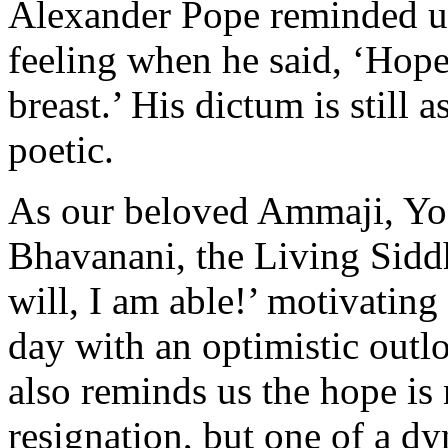
Alexander Pope reminded us 
feeling when he said, ‘Hope
breast.’ His dictum is still 
poetic.
As our beloved Ammaji, Yo
Bhavanani, the Living Siddh
will, I am able!’ motivating
day with an optimistic outl
also reminds us the hope is 
resignation, but one of a d