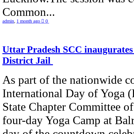
Common...
admin
,
1 month ago
0
Uttar Pradesh SCC inaugurate
District Jail
As part of the nationwide 
International Day of Yoga (
State Chapter Committee of
four-day Yoga Camp at Balra
day of the countdown celeb