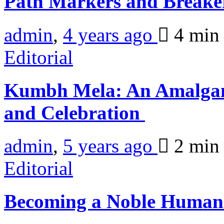
Path Markers and Breake
admin
,
4 years ago
4 mi
Editorial
Kumbh Mela: An Amalgam
and Celebration
admin
,
5 years ago
2 mi
Editorial
Becoming a Noble Human