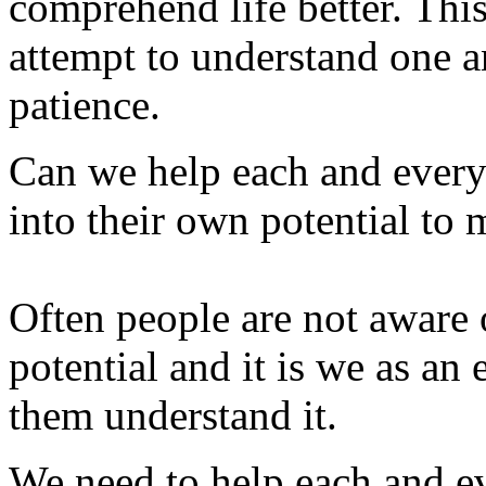
comprehend life better. This
attempt to understand one a
patience.
Can we help each and everyo
into their own potential to 
Often people are not aware o
potential and it is we as an
them understand it.
We need to help each and 