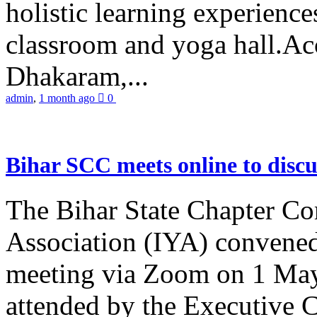
holistic learning experienc
classroom and yoga hall.A
Dhakaram,...
admin
,
1 month ago
0
Bihar SCC meets online to disc
The Bihar State Chapter Co
Association (IYA) convene
meeting via Zoom on 1 May
attended by the Executive