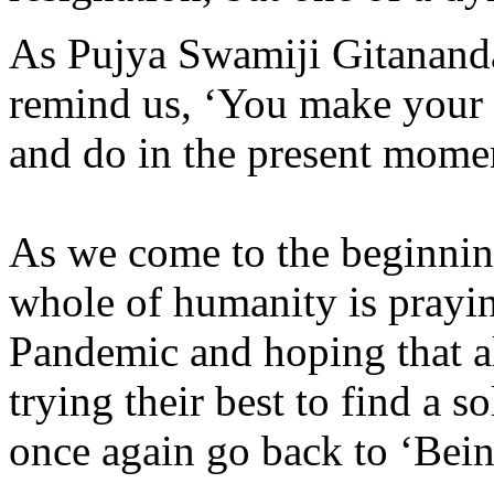
As Pujya Swamiji Gitanand
remind us, ‘You make your 
and do in the present mome
As we come to the beginnin
whole of humanity is prayi
Pandemic and hoping that al
trying their best to find a s
once again go back to ‘Bei