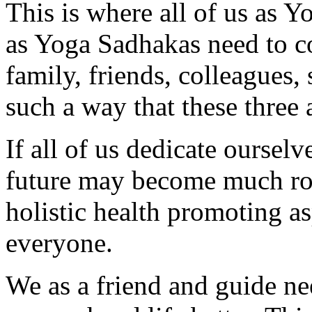
This is where all of us as Y
as Yoga Sadhakas need to 
family, friends, colleagues,
such a way that these three 
If all of us dedicate ourselv
future may become much ros
holistic health promoting a
everyone.
We as a friend and guide ne