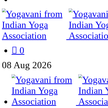
0
08
Aug
2026