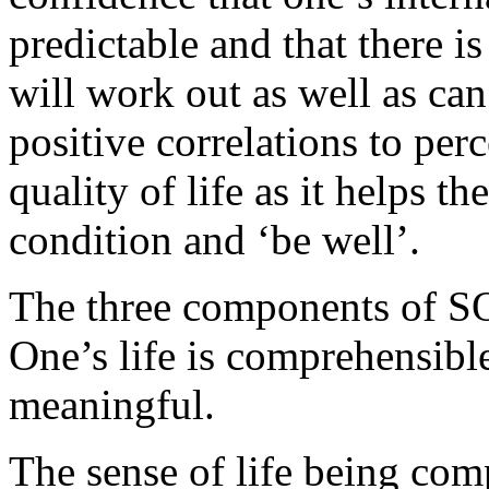
predictable and that there is
will work out as well as ca
positive correlations to per
quality of life as it helps t
condition and ‘be well’.
The three components of SOC
One’s life is comprehensible,
meaningful.
The sense of life being com