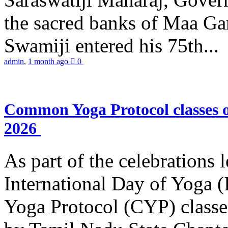
the sacred banks of Maa Ga
Swamiji entered his 75th...
admin
,
1 month ago
0
Common Yoga Protocol classes
2026
As part of the celebrations 
International Day of Yoga
Yoga Protocol (CYP) classe