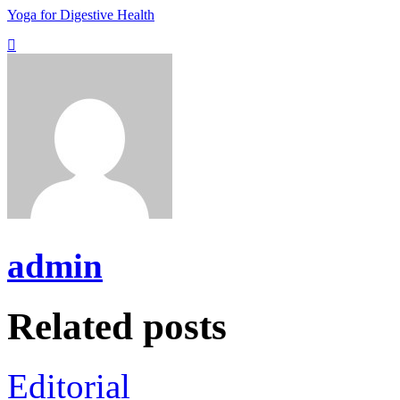
Yoga for Digestive Health
admin
Related posts
Editorial