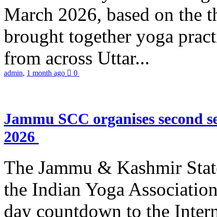
March 2026, based on the t
brought together yoga practi
from across Uttar...
admin
,
1 month ago
0
Jammu SCC organises second se
2026
The Jammu & Kashmir Stat
the Indian Yoga Association
day countdown to the Inter