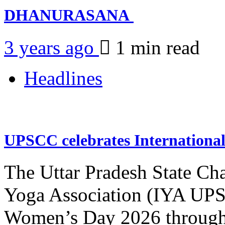
DHANURASANA
3 years ago
1 min
read
Headlines
UPSCC celebrates Internation
The Uttar Pradesh State Ch
Yoga Association (IYA UPSC
Women’s Day 2026 through