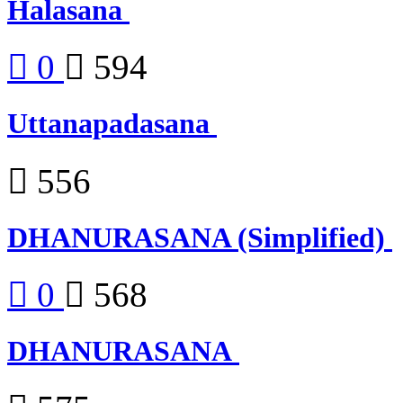
Halasana
0
594
Uttanapadasana
556
DHANURASANA (Simplified)
0
568
DHANURASANA