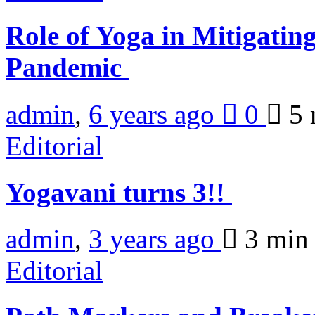
Role of Yoga in Mitigati
Pandemic
admin
,
6 years ago
0
5 
Editorial
Yogavani turns 3!!
admin
,
3 years ago
3 mi
Editorial