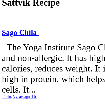
Sattvik Recipe
Sago Chila
–The Yoga Institute Sago Chi
and non-allergic. It has high 
calories, reduces weight. It i
high in protein, which help
cells. It...
admin
,
3 years ago
0