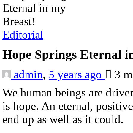
Editorial
Hope Springs Eternal i
admin
,
5 years ago
3 m
We human beings are driven
is hope. An eternal, positive
end up as well as it could.