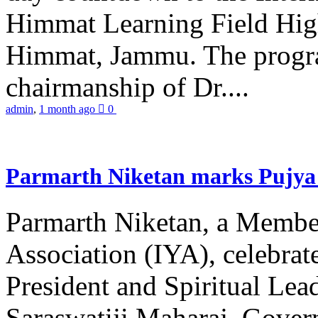
Himmat Learning Field Hig
Himmat, Jammu. The progr
chairmanship of Dr....
admin
,
1 month ago
0
Parmarth Niketan marks Pujya 
Parmarth Niketan, a Member
Association (IYA), celebrate
President and Spiritual L
Saraswatiji Maharaj, Gove