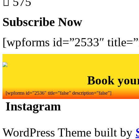
575
Subscribe Now
[wpforms id=”2533″ title=”f
Book you
[wpforms id=”2536″ title=”false” description=”false”]
Instagram
WordPress Theme built by