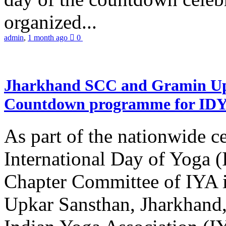
organized...
admin
,
1 month ago
0
Jharkhand SCC and Gramin Upk
Countdown programme for ID
As part of the nationwide ce
International Day of Yoga 
Chapter Committee of IYA i
Upkar Sansthan, Jharkhand, 