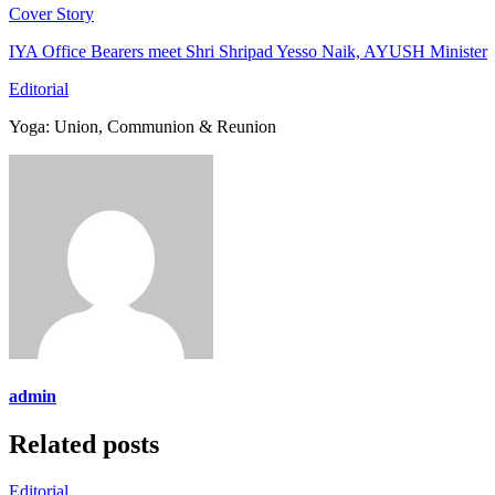
Cover Story
IYA Office Bearers meet Shri Shripad Yesso Naik, AYUSH Minister
Editorial
Yoga: Union, Communion & Reunion
admin
Related posts
Editorial