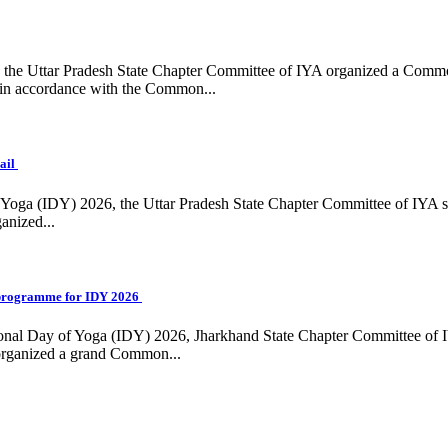
ing, the Uttar Pradesh State Chapter Committee of IYA organized a Com
in accordance with the Common...
ail
f Yoga (IDY) 2026, the Uttar Pradesh State Chapter Committee of IYA 
anized...
programme for IDY 2026
national Day of Yoga (IDY) 2026, Jharkhand State Chapter Committee of
 organized a grand Common...