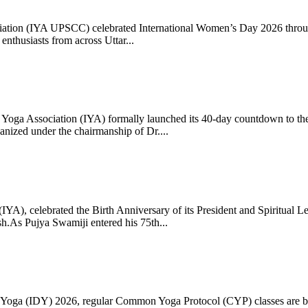
ciation (IYA UPSCC) celebrated International Women’s Day 2026 thro
enthusiasts from across Uttar...
oga Association (IYA) formally launched its 40-day countdown to the
zed under the chairmanship of Dr....
 (IYA), celebrated the Birth Anniversary of its President and Spiritu
.As Pujya Swamiji entered his 75th...
ay of Yoga (IDY) 2026, regular Common Yoga Protocol (CYP) classes ar