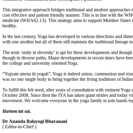
This integrative approach bridges traditional and modern approaches t
cost effective and patient friendly manner. This is in line with the
medicine (WHA62.13). This strategy aims to support Member States in d
healthy.
In the last century, Yoga has developed in various directions and dim
with one another but all of them still maintain the traditional lineage
The term ‘unity in diversity’ is apt for these developments and though 
though in diverse paths. Major developments in recent times have been
the college and university oriented Yoga.
“Yujyate anena iti yogah”, Yoga is indeed union, communion and reunion.
was no one single body to bring together the living traditions of India
To fulfill this felt need, after years of consultation with eminent Yog
October 2008. Since then the IYA has taken giant strides and today vi
movement. We welcome everyone in the yoga family to join hands toget
Hariom tat sat.
Dr Ananda Balayogi Bhavanani
( Editor-in-Chief )