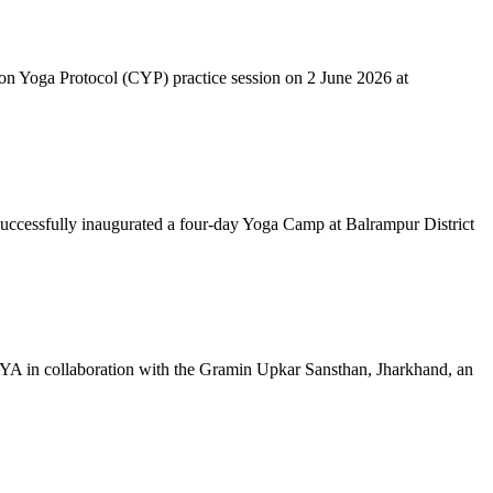
mon Yoga Protocol (CYP) practice session on 2 June 2026 at
successfully inaugurated a four-day Yoga Camp at Balrampur District
 IYA in collaboration with the Gramin Upkar Sansthan, Jharkhand, an