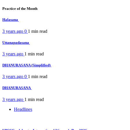
Practice of the Month
Halasana
3 years ago
0
1 min
read
Uttanapadasana
3 years ago
1 min
read
DHANURASANA (Simplified)
3 years ago
0
1 min
read
DHANURASANA
3 years ago
1 min
read
Headlines