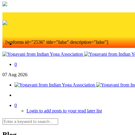
[wpforms id=”2536″ title=”false” description=”false”]
0
07
Aug
2026
0
Login to add posts to your read later list
Blog