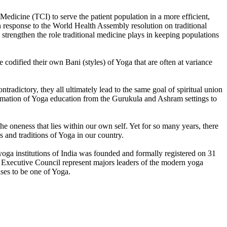
edicine (TCI) to serve the patient population in a more efficient,
 response to the World Health Assembly resolution on traditional
trengthen the role traditional medicine plays in keeping populations
codified their own Bani (styles) of Yoga that are often at variance
tradictory, they all ultimately lead to the same goal of spiritual union
formation of Yoga education from the Gurukula and Ashram settings to
he oneness that lies within our own self. Yet for so many years, there
s and traditions of Yoga in our country.
t yoga institutions of India was founded and formally registered on 31
nd Executive Council represent majors leaders of the modern yoga
ses to be one of Yoga.