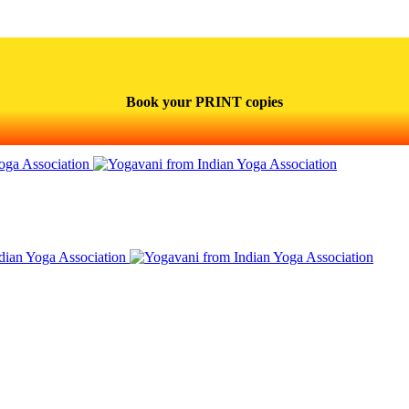
Book your PRINT copies