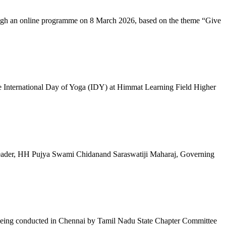
ugh an online programme on 8 March 2026, based on the theme “Give
 International Day of Yoga (IDY) at Himmat Learning Field Higher
al Leader, HH Pujya Swami Chidanand Saraswatiji Maharaj, Governing
e being conducted in Chennai by Tamil Nadu State Chapter Committee