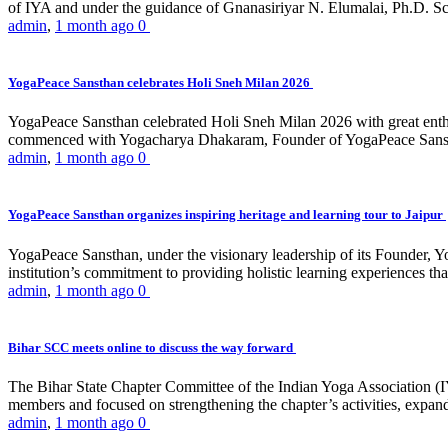
of IYA and under the guidance of Gnanasiriyar N. Elumalai, Ph.D. Sch
admin
,
1 month ago
0
YogaPeace Sansthan celebrates Holi Sneh Milan 2026
YogaPeace Sansthan celebrated Holi Sneh Milan 2026 with great enthus
commenced with Yogacharya Dhakaram, Founder of YogaPeace Sansthan,
admin
,
1 month ago
0
YogaPeace Sansthan organizes inspiring heritage and learning tour to Jaipur
YogaPeace Sansthan, under the visionary leadership of its Founder, Yo
institution’s commitment to providing holistic learning experiences
admin
,
1 month ago
0
Bihar SCC meets online to discuss the way forward
The Bihar State Chapter Committee of the Indian Yoga Association
members and focused on strengthening the chapter’s activities, expandi
admin
,
1 month ago
0