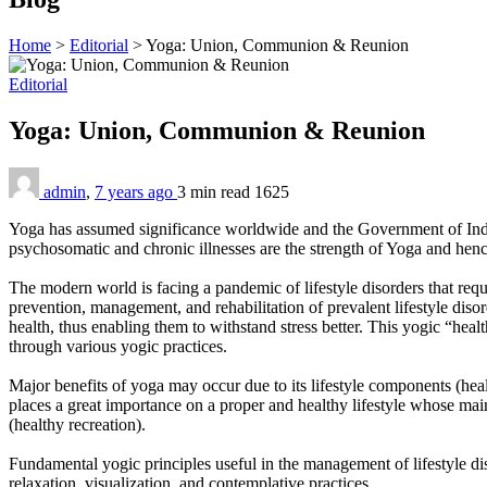
Home
>
Editorial
>
Yoga: Union, Communion & Reunion
Editorial
Yoga: Union, Communion & Reunion
admin
,
7 years ago
3 min
read
1625
Yoga has assumed significance worldwide and the Government of Indi
psychosomatic and chronic illnesses are the strength of Yoga and hence 
The modern world is facing a pandemic of lifestyle disorders that requi
prevention, management, and rehabilitation of prevalent lifestyle disor
health, thus enabling them to withstand stress better. This yogic “healt
through various yogic practices.
Major benefits of yoga may occur due to its lifestyle components (heal
places a great importance on a proper and healthy lifestyle whose main
(healthy recreation).
Fundamental yogic principles useful in the management of lifestyle d
relaxation, visualization, and contemplative practices.