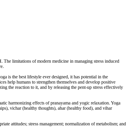
. The limitations of modern medicine in managing stress induced
re.
 is the best lifestyle ever designed, it has potential in the
actices help humans to strengthen themselves and develop positive
ng the reaction to it, and by releasing the pent-up stress effectively
somatic harmonizing effects of pranayama and yogic relaxation. Yoga
ips), vichar (healthy thoughts), ahar (healthy food), and vihar
riate attitudes; stress management; normalization of metabolism; and