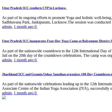
Uttar Pradesh SCC conducts CYP in Lucknow
As part of its ongoing efforts to promote Yoga and holistic well-be
Sadbhavana Park, Jankipuram, Lucknow.The session was conducted 
admin
,
1 month ago
0
Uttar Pradesh SCC inaugurates Four-Day Yoga Camp at Balrampur District J
As part of the nationwide countdown to the 12th International Day o
Jail on the 20th day of the countdown celebrations. The camp was org
admin
,
1 month ago
0
Jharkhand SCC and Gramin Upkar Sansthan organizes 100-Day Countdown 
As part of the nationwide celebrations leading up to the 12th Inter
Associate Centre of the Indian Yoga Association (IYA), successfully
admin
,
1 month ago
0