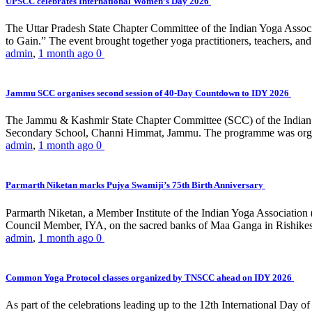
UPSCC celebrates International Women’s Day 2026
The Uttar Pradesh State Chapter Committee of the Indian Yoga Asso
to Gain.” The event brought together yoga practitioners, teachers, and 
admin
,
1 month ago
0
Jammu SCC organises second session of 40-Day Countdown to IDY 2026
The Jammu & Kashmir State Chapter Committee (SCC) of the Indian Y
Secondary School, Channi Himmat, Jammu. The programme was organi
admin
,
1 month ago
0
Parmarth Niketan marks Pujya Swamiji’s 75th Birth Anniversary
Parmarth Niketan, a Member Institute of the Indian Yoga Association
Council Member, IYA, on the sacred banks of Maa Ganga in Rishikesh
admin
,
1 month ago
0
Common Yoga Protocol classes organized by TNSCC ahead on IDY 2026
As part of the celebrations leading up to the 12th International D