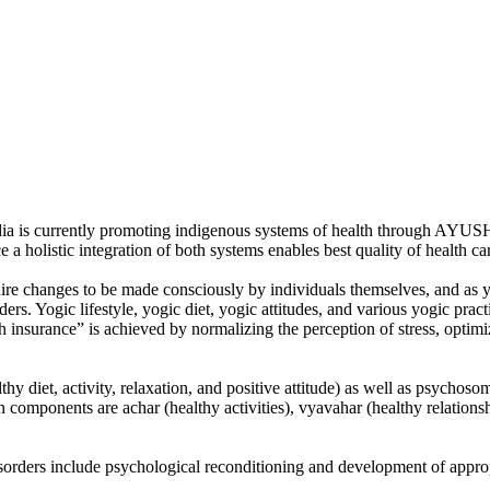
a is currently promoting indigenous systems of health through AYUSH
a holistic integration of both systems enables best quality of health ca
re changes to be made consciously by individuals themselves, and as yoga
ders. Yogic lifestyle, yogic diet, yogic attitudes, and various yogic pr
h insurance” is achieved by normalizing the perception of stress, optimizi
thy diet, activity, relaxation, and positive attitude) as well as psycho
 components are achar (healthy activities), vyavahar (healthy relationsh
isorders include psychological reconditioning and development of approp