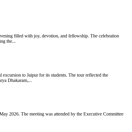
ning filled with joy, devotion, and fellowship. The celebration
g the...
xcursion to Jaipur for its students. The tour reflected the
arya Dhakaram,...
 May 2026. The meeting was attended by the Executive Committee