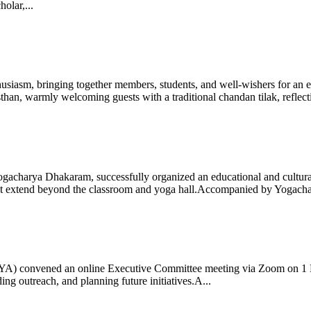
olar,...
iasm, bringing together members, students, and well-wishers for an eve
 warmly welcoming guests with a traditional chandan tilak, reflectin
gacharya Dhakaram, successfully organized an educational and cultural e
 that extend beyond the classroom and yoga hall.Accompanied by Yogach
 (IYA) convened an online Executive Committee meeting via Zoom on 1
ng outreach, and planning future initiatives.A...