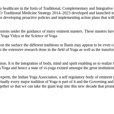
o healthcare in the form of Traditional, Complementary and Integrative M
 WHO Traditional Medicine Strategy 2014–2023 developed and launched in
eveloping proactive policies and implementing action plans that will s
ensions under the guidance of many eminent masters. These masters have 
 to Yoga Vidya or the Science of Yoga.
on the surface the different traditions or Banis may appear to be even con
 the extensive research done in the field of Yoga as well as the trans
 It is the integration of body, mind and spirit enabling us to realize t
n Yoga and hence a state of vi-yoga existed amongst the great institution
a experts, the Indian Yoga Association, a self regulatory body of eminen
rtually every major tradition of Yoga is part of it and the Governing a
her so that we can take the giant leap into this new decade that promi