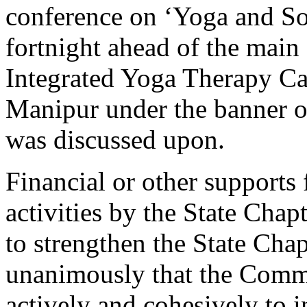
conference on ‘Yoga and Soc
fortnight ahead of the main
Integrated Yoga Therapy Cam
Manipur under the banner o
was discussed upon.
Financial or other supports 
activities by the State Chap
to strengthen the State Cha
unanimously that the Comm
actively and cohesively to i