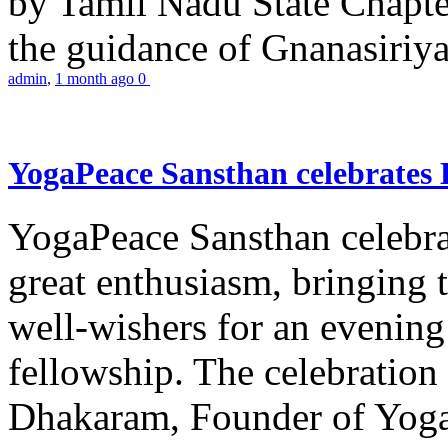
by Tamil Nadu State Chapt
the guidance of Gnanasiriya
admin
,
1 month ago
0
YogaPeace Sansthan celebrates
YogaPeace Sansthan celebr
great enthusiasm, bringing 
well-wishers for an evening 
fellowship. The celebrati
Dhakaram, Founder of Yog