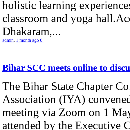
holistic learning experienc
classroom and yoga hall.A
Dhakaram,...
admin
,
1 month ago
0
Bihar SCC meets online to disc
The Bihar State Chapter Co
Association (IYA) convene
meeting via Zoom on 1 May
attended by the Executive