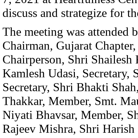
discuss and strategize for 
The meeting was attended b
Chairman, Gujarat Chapter,
Chairperson, Shri Shailesh 
Kamlesh Udasi, Secretary, S
Secretary, Shri Bhakti Shah,
Thakkar, Member, Smt. Mau
Niyati Bhavsar, Member, Sh
Rajeev Mishra, Shri Harish 