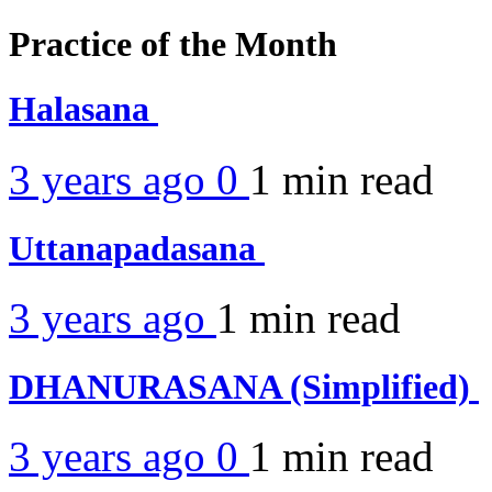
Practice of the Month
Halasana
3 years ago
0
1 min
read
Uttanapadasana
3 years ago
1 min
read
DHANURASANA (Simplified)
3 years ago
0
1 min
read