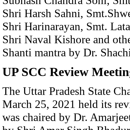
Subhash Chandra Soni, Smt.
Shri Harsh Sahni, Smt.Shwet
Shri Harinarayan, Smt. Lata
Shri Naval Kishore and oth
Shanti mantra by Dr. Shachi
UP SCC Review Meetin
The Uttar Pradesh State Ch
March 25, 2021 held its re
was chaired by Dr. Amarjee