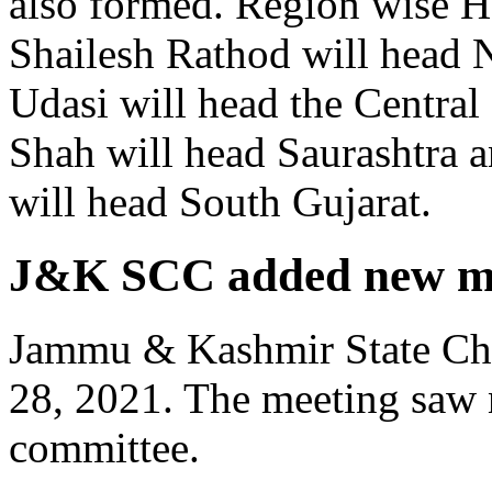
also formed. Region wise H
Shailesh Rathod will head 
Udasi will head the Central
Shah will head Saurashtra 
will head South Gujarat.
J&K SCC added new mem
Jammu & Kashmir State Ch
28, 2021. The meeting saw 
committee.