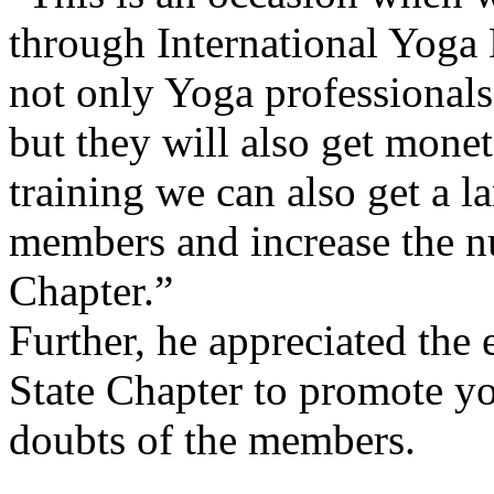
through International Yoga 
not only Yoga professionals
but they will also get monet
training we can also get a 
members and increase the n
Chapter.”
Further, he appreciated the
State Chapter to promote yog
doubts of the members.