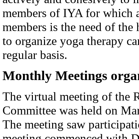
members of IYA for which a w
members is the need of the
to organize yoga therapy ca
regular basis.
Monthly Meetings orga
The virtual meeting of the 
Committee was held on Mar
The meeting saw participat
meeting commenced with Dr