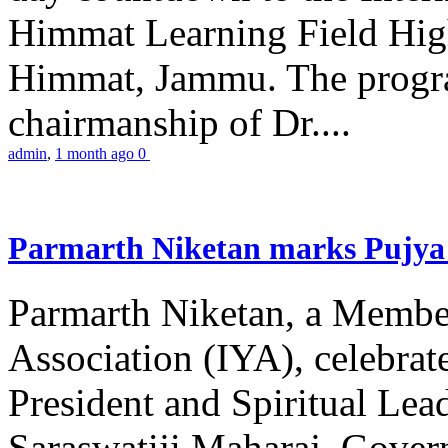
Himmat Learning Field Hig
Himmat, Jammu. The progr
chairmanship of Dr....
admin
,
1 month ago
0
Parmarth Niketan marks Pujya 
Parmarth Niketan, a Member
Association (IYA), celebrate
President and Spiritual L
Saraswatiji Maharaj, Gove