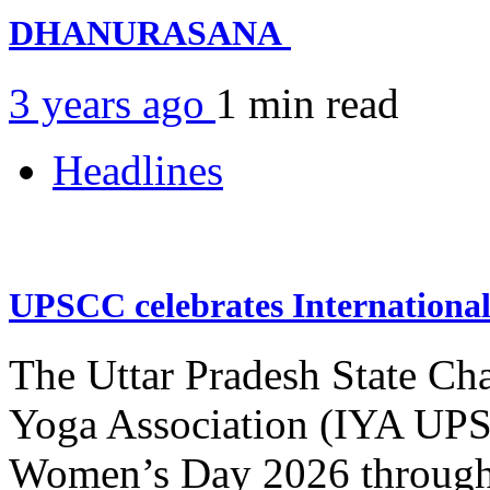
DHANURASANA
3 years ago
1 min
read
Headlines
UPSCC celebrates Internation
The Uttar Pradesh State Ch
Yoga Association (IYA UPSC
Women’s Day 2026 through