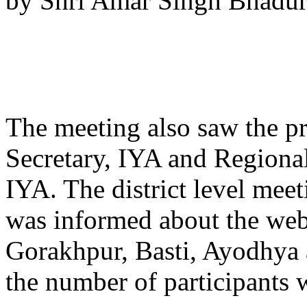
by Shri Amar Singh Bhaduria
The meeting also saw the pr
Secretary, IYA and Regiona
IYA. The district level me
was informed about the web
Gorakhpur, Basti, Ayodhya 
the number of partici­pants