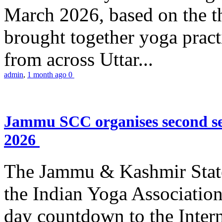
March 2026, based on the t
brought together yoga practi
from across Uttar...
admin
,
1 month ago
0
Jammu SCC organises second se
2026
The Jammu & Kashmir Stat
the Indian Yoga Association
day countdown to the Inter