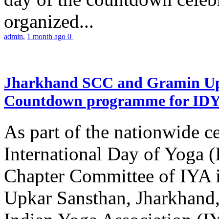
organized...
admin
,
1 month ago
0
Jharkhand SCC and Gramin Upk
Countdown programme for ID
As part of the nationwide ce
International Day of Yoga 
Chapter Committee of IYA i
Upkar Sansthan, Jharkhand, 