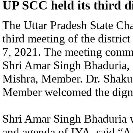
UP SCC held its third di
The Uttar Pradesh State Ch
third meeting of the district
7, 2021. The meeting comme
Shri Amar Singh Bhaduria, 
Mishra, Member. Dr. Shaku
Member welcomed the digni
Shri Amar Singh Bhaduria wh
and agenda of IYA, said “A