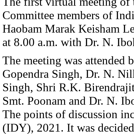
The first virtual meeting o
Committee members of Indi
Haobam Marak Keisham Lei
at 8.00 a.m. with Dr. N. Ibo
The meeting was attended 
Gopendra Singh, Dr. N. Ni
Singh, Shri R.K. Birendraj
Smt. Poonam and Dr. N. Ib
The points of discussion in
(IDY), 2021. It was decided 