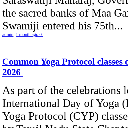
the sacred banks of Maa Ga
Swamiji entered his 75th...
admin
,
1 month ago
0
Common Yoga Protocol classes
2026
As part of the celebrations 
International Day of Yoga
Yoga Protocol (CYP) classe