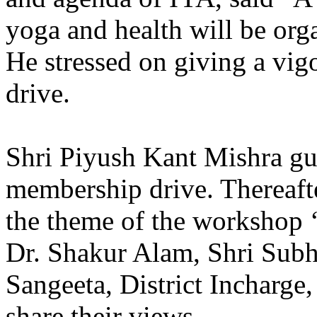
yoga and health will be orga
He stressed on giving a vig
drive.
Shri Piyush Kant Mishra gu
membership drive. Thereaft
the theme of the workshop ‘
Dr. Shakur Alam, Shri Sub
Sangeeta, District Incharge
share their views.