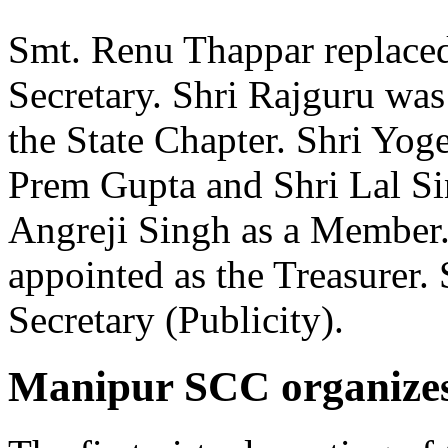
Smt. Renu Thappar replaced
Secretary. Shri Rajguru was 
the State Chapter. Shri Yog
Prem Gupta and Shri Lal Si
Angreji Singh as a Member.
appointed as the Treasurer.
Secretary (Publicity).
Manipur SCC organizes i