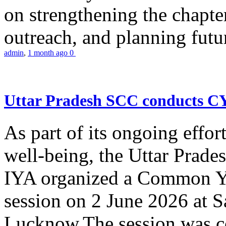
on strengthening the chapter
outreach, and planning futur
admin
,
1 month ago
0
Uttar Pradesh SCC conducts 
As part of its ongoing effor
well-being, the Uttar Prade
IYA organized a Common Yo
session on 2 June 2026 at 
Lucknow.The session was co