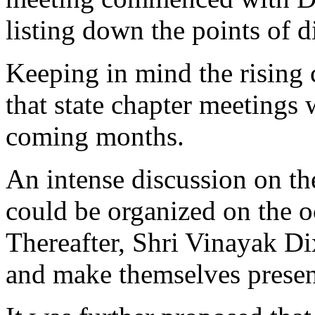
listing down the points of d
Keeping in mind the rising 
that state chapter meetings 
coming months.
An intense discussion on the
could be organized on the 
Thereafter, Shri Vinayak Di
and make themselves presen