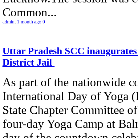
Common...
admin
,
1 month ago
0
Uttar Pradesh SCC inaugurate
District Jail
As part of the nationwide 
International Day of Yoga (
State Chapter Committee of
four-day Yoga Camp at Balra
day of the countdown celeb