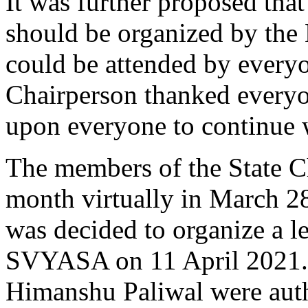
It was further proposed tha
should be organized by the 
could be attended by every
Chairperson thanked everyon
upon everyone to continue 
The members of the State C
month virtually in March 28
was decided to organize a l
SVYASA on 11 April 2021.
Himanshu Paliwal were auth