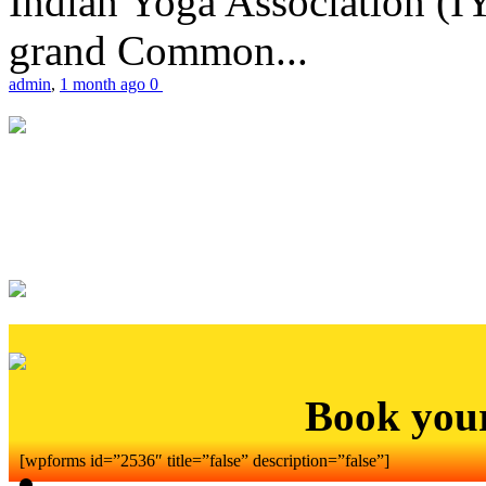
Indian Yoga Association (IY
grand Common...
admin
,
1 month ago
0
Book you
[wpforms id=”2536″ title=”false” description=”false”]