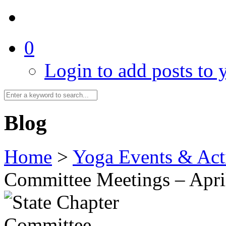
0
Login to add posts to y
Blog
Home
>
Yoga Events & Acti
Committee Meetings – Apri