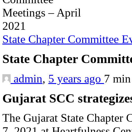
State Chapter Committee E
State Chapter Committe
admin
,
5 years ago
7 mi
Gujarat SCC strategiz
The Gujarat State Chapter
7, 2021 at Heartfulness Cen