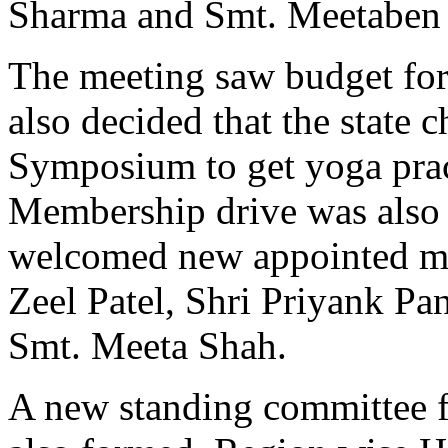
Sharma and Smt. Meetaben
The meeting saw budget for
also decided that the state 
Symposium to get yoga practi
Membership drive was also 
welcomed new appointed m
Zeel Patel, Shri Priyank Pa
Smt. Meeta Shah.
A new standing committee 