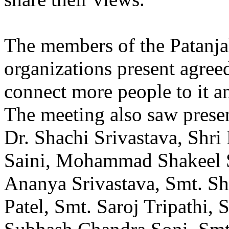
The members of the Patanja
organizations present agree
connect more people to it a
The meeting also saw prese
Dr. Shachi Srivastava, Shr
Saini, Mohammad Shakeel S
Ananya Srivastava, Smt. S
Patel, Smt. Saroj Tripathi,