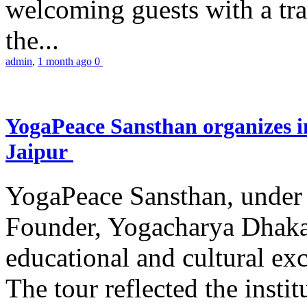
welcoming guests with a trad
the...
admin
,
1 month ago
0
YogaPeace Sansthan organizes in
Jaipur
YogaPeace Sansthan, under t
Founder, Yogacharya Dhakar
educational and cultural excu
The tour reflected the inst