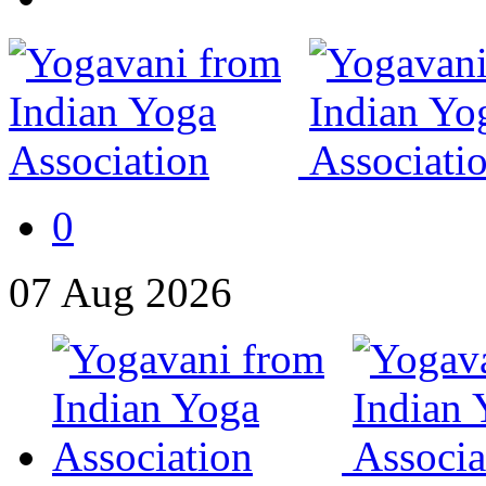
0
07
Aug
2026