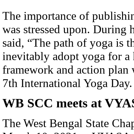
The importance of publishin
was stressed upon. During h
said, “The path of yoga is t
inevitably adopt yoga for a 
framework and action plan 
7th International Yoga Day.
WB SCC meets at VYA
The West Bengal State Chap