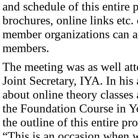
and schedule of this entire
brochures, online links etc.
member organizations can ava
members.
The meeting was as well at
Joint Secretary, IYA. In his
about online theory classes a
the Foundation Course in Y
the outline of this entire p
“This is an occasion when we