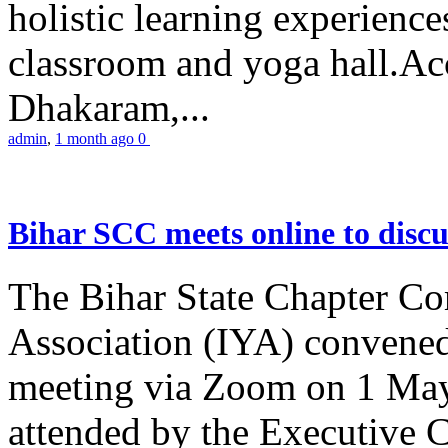
holistic learning experienc
classroom and yoga hall.A
Dhakaram,...
admin
,
1 month ago
0
Bihar SCC meets online to disc
The Bihar State Chapter Co
Association (IYA) convene
meeting via Zoom on 1 May
attended by the Executive