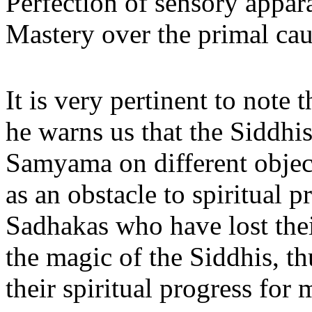
Perfection of sensory appar
Mastery over the primal caus
It is very pertinent to note
he warns us that the Siddhis
Samyama on different object
as an obstacle to spiritual 
Sadhakas who have lost thei
the magic of the Siddhis, th
their spiritual progress for