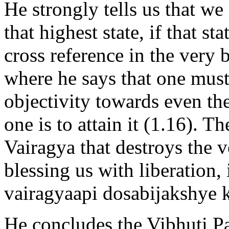
He strongly tells us that we
that highest state, if that st
cross reference in the very
where he says that one must
objectivity towards even the
one is to attain it (1.16). T
Vairagya that destroys the v
blessing us with liberation, 
vairagyaapi dosabijakshye 
He concludes the Vibhuti Pad