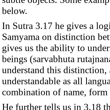
below.
In Sutra 3.17 he gives a lo
Samyama on distinction bet
gives us the ability to unde
beings (sarvabhuta rutajna
understand this distinction
understandable as all langua
combination of name, form 
He further tells us in 3.18 