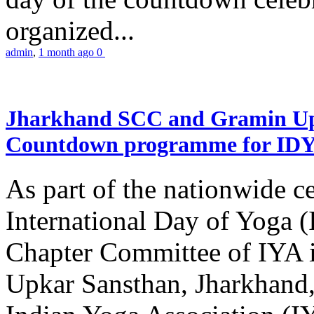
organized...
admin
,
1 month ago
0
Jharkhand SCC and Gramin Upk
Countdown programme for ID
As part of the nationwide ce
International Day of Yoga 
Chapter Committee of IYA i
Upkar Sansthan, Jharkhand, 