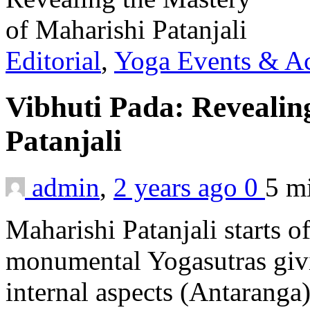
Editorial
,
Yoga Events & Act
Vibhuti Pada: Revealin
Patanjali
admin
,
2 years ago
0
5 m
Maharishi Patanjali starts of
monumental Yogasutras givin
internal aspects (Antaranga