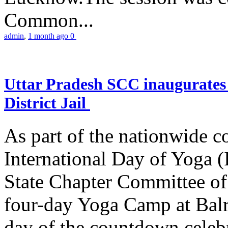
Common...
admin
,
1 month ago
0
Uttar Pradesh SCC inaugurate
District Jail
As part of the nationwide 
International Day of Yoga (
State Chapter Committee of
four-day Yoga Camp at Balra
day of the countdown celeb