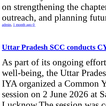
on strengthening the chapter
outreach, and planning futur
admin
,
1 month ago
0
Uttar Pradesh SCC conducts 
As part of its ongoing effor
well-being, the Uttar Prade
IYA organized a Common Yo
session on 2 June 2026 at 
Lucknow.The session was co