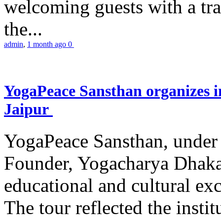
welcoming guests with a trad
the...
admin
,
1 month ago
0
YogaPeace Sansthan organizes in
Jaipur
YogaPeace Sansthan, under t
Founder, Yogacharya Dhakar
educational and cultural excu
The tour reflected the inst