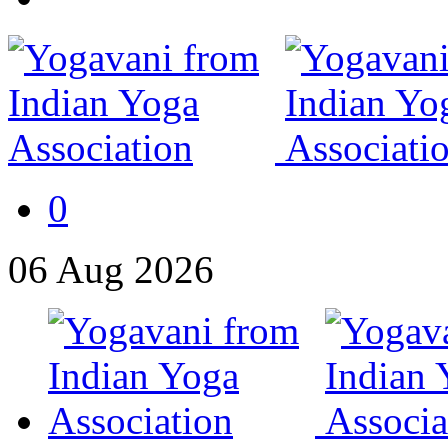
0
06
Aug
2026