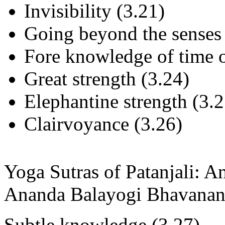
Invisibility (3.21)
Going beyond the senses 
Fore knowledge of time o
Great strength (3.24)
Elephantine strength (3.2
Clairvoyance (3.26)
Yoga Sutras of Patanjali: 
Ananda Balayogi Bhavanan
Subtle knowledge (3.27)