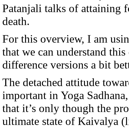
Patanjali talks of attaining
death.
For this overview, I am usin
that we can understand this
difference versions a bit bett
The detached attitude towar
important in Yoga Sadhana, 
that it’s only though the pr
ultimate state of Kaivalya (