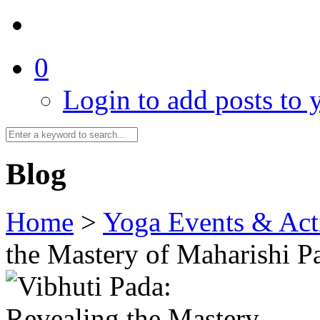
0
Login to add posts to y
Blog
Home
>
Yoga Events & Acti
the Mastery of Maharishi Pa