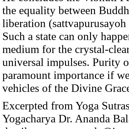
the equality between Buddh
liberation (sattvapurusayo
Such a state can only happe
medium for the crystal-clea
universal impulses. Purity 
paramount importance if we
vehicles of the Divine Grac
Excerpted from Yoga Sutras
Yogacharya Dr. Ananda Bal