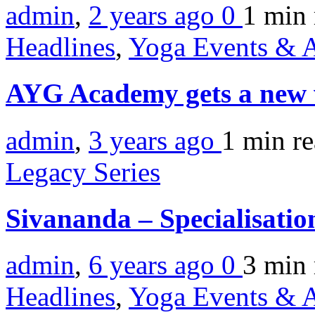
admin
,
2 years ago
0
1 min
Headlines
,
Yoga Events & A
AYG Academy gets a new
admin
,
3 years ago
1 min
r
Legacy Series
Sivananda – Specialisati
admin
,
6 years ago
0
3 min
Headlines
,
Yoga Events & A