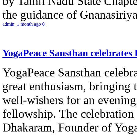
by Tamil Nadu State Chapt
the guidance of Gnanasiriya
admin
,
1 month ago
0
YogaPeace Sansthan celebrates
YogaPeace Sansthan celebr
great enthusiasm, bringing 
well-wishers for an evening 
fellowship. The celebrati
Dhakaram, Founder of Yog