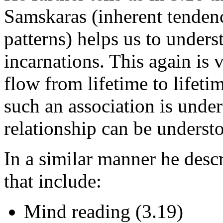
Samskaras (inherent tendenc
patterns) helps us to unders
incarnations. This again is v
flow from lifetime to lifeti
such an association is under
relationship can be understo
In a similar manner he desc
that include:
Mind reading (3.19)