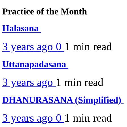
Practice of the Month
Halasana
3 years ago
0
1 min
read
Uttanapadasana
3 years ago
1 min
read
DHANURASANA (Simplified)
3 years ago
0
1 min
read