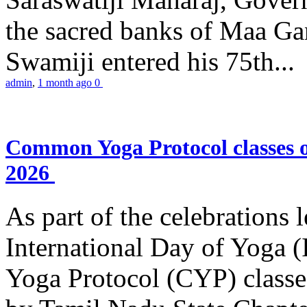
the sacred banks of Maa Ga
Swamiji entered his 75th...
admin
,
1 month ago
0
Common Yoga Protocol classes
2026
As part of the celebrations 
International Day of Yoga
Yoga Protocol (CYP) classe