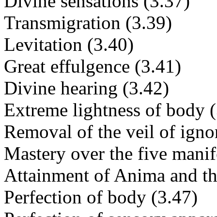
Divine sensations (3.37)
Transmigration (3.39)
Levitation (3.40)
Great effulgence (3.41)
Divine hearing (3.42)
Extreme lightness of body (
Removal of the veil of igno
Mastery over the five manif
Attainment of Anima and th
Perfection of body (3.47)