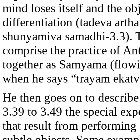
mind loses itself and the ob
differentiation (tadeva art
shunyamiva samadhi-3.3). T
comprise the practice of A
together as Samyama (flowin
when he says “trayam ekat
He then goes on to describe
3.39 to 3.49 the special ex
that result from performin
subtle objects. Some exampl