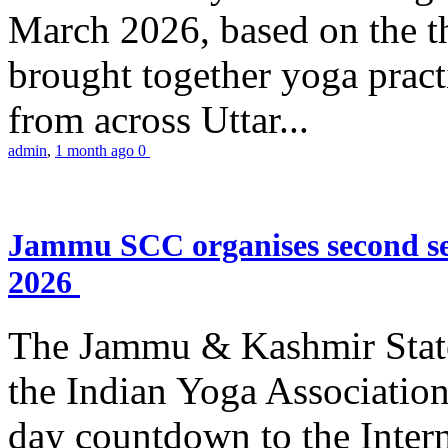
March 2026, based on the t
brought together yoga practi
from across Uttar...
admin
,
1 month ago
0
Jammu SCC organises second se
2026
The Jammu & Kashmir Stat
the Indian Yoga Association
day countdown to the Inter