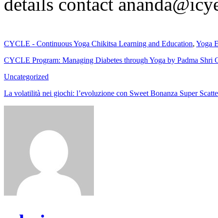
details contact ananda@icy
CYCLE - Continuous Yoga Chikitsa Learning and Education
,
Yoga E
CYCLE Program: Managing Diabetes through Yoga by Padma Shri G
Uncategorized
La volatilità nei giochi: l’evoluzione con Sweet Bonanza Super Scatte