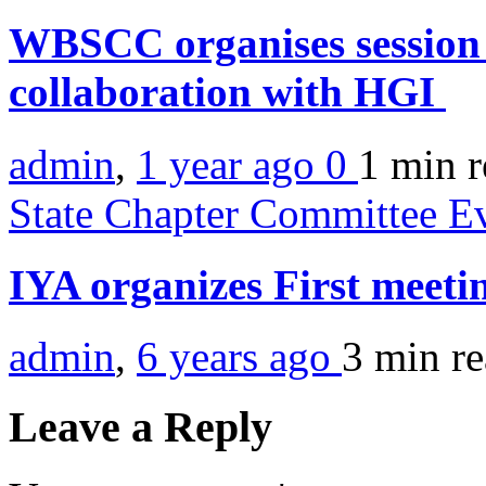
WBSCC organises session 
collaboration with HGI
admin
,
1 year ago
0
1 min
r
State Chapter Committee E
IYA organizes First meeti
admin
,
6 years ago
3 min
r
Leave a Reply