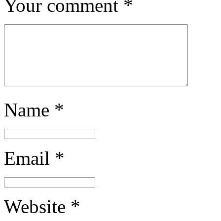
Your comment
*
Name
*
Email
*
Website
*