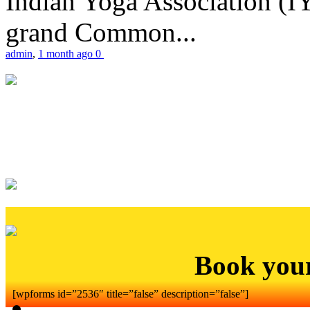
Indian Yoga Association (IY
grand Common...
admin
,
1 month ago
0
Book you
[wpforms id=”2536″ title=”false” description=”false”]