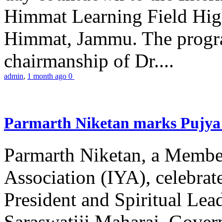
Himmat Learning Field Hig
Himmat, Jammu. The progr
chairmanship of Dr....
admin
,
1 month ago
0
Parmarth Niketan marks Pujya 
Parmarth Niketan, a Member
Association (IYA), celebrate
President and Spiritual L
Saraswatiji Maharaj, Gove