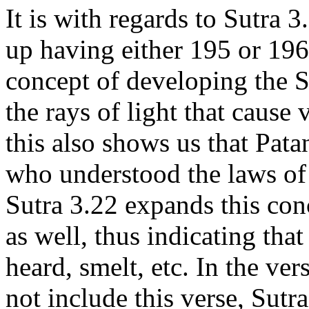
It is with regards to Sutra 3
up having either 195 or 196
concept of developing the S
the rays of light that cause 
this also shows us that Pata
who understood the laws of 
Sutra 3.22 expands this conc
as well, thus indicating tha
heard, smelt, etc. In the ver
not include this verse, Sutr