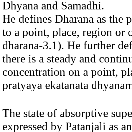
Dhyana and Samadhi.
He defines Dharana as the p
to a point, place, region or
dharana-3.1). He further de
there is a steady and contin
concentration on a point, pla
pratyaya ekatanata dhyanam
The state of absorptive sup
expressed by Patanjali as a