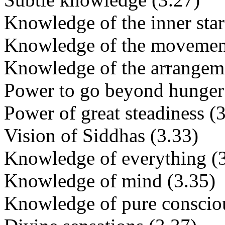
Knowledge of the inner star
Knowledge of the movement 
Knowledge of the arrangeme
Power to go beyond hunger 
Power of great steadiness (
Vision of Siddhas (3.33)
Knowledge of everything (
Knowledge of mind (3.35)
Knowledge of pure consciou