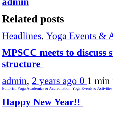
admin
Related posts
Headlines
,
Yoga Events & A
MPSCC meets to discuss s
structure
admin
,
2 years ago
0
1 min
Editorial
,
Yoga Academics & Accreditation
,
Yoga Events & Activities
Happy New Year!!