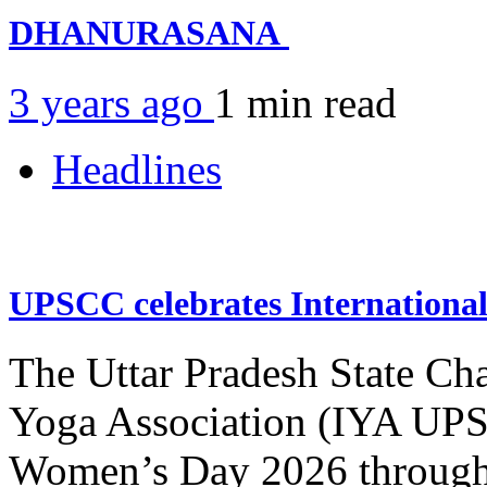
DHANURASANA
3 years ago
1 min
read
Headlines
UPSCC celebrates Internation
The Uttar Pradesh State Ch
Yoga Association (IYA UPSC
Women’s Day 2026 through