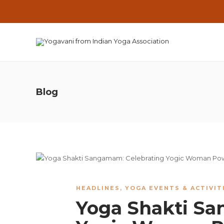
Blog
HEADLINES
,
YOGA EVENTS & ACTIVIT
Yoga Shakti Sa