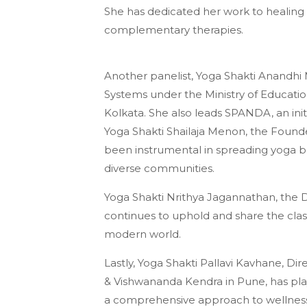
She has dedicated her work to healing
complementary therapies.
Another panelist, Yoga Shakti Anandhi 
Systems under the Ministry of Educati
Kolkata. She also leads SPANDA, an ini
Yoga Shakti Shailaja Menon, the Founde
been instrumental in spreading yoga bey
diverse communities.
Yoga Shakti Nrithya Jagannathan, the 
continues to uphold and share the class
modern world.
Lastly, Yoga Shakti Pallavi Kavhane, D
& Vishwananda Kendra in Pune, has play
a comprehensive approach to wellness 