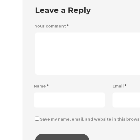
Leave a Reply
Your comment
*
Name
*
Email
*
Save my name, email, and website in this brows