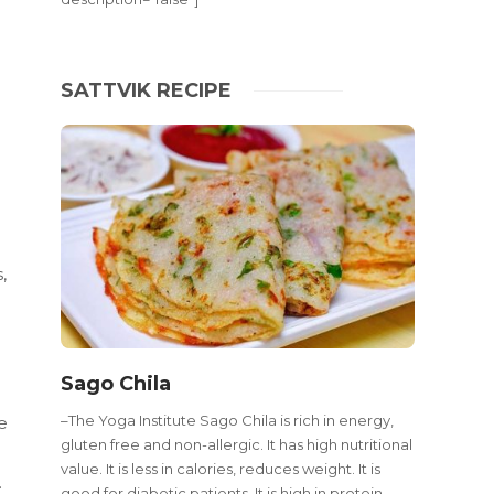
SATTVIK RECIPE
,
Sago Chila
–The Yoga Institute Sago Chila is rich in energy,
e
gluten free and non-allergic. It has high nutritional
c
value. It is less in calories, reduces weight. It is
.
good for diabetic patients. It is high in protein,