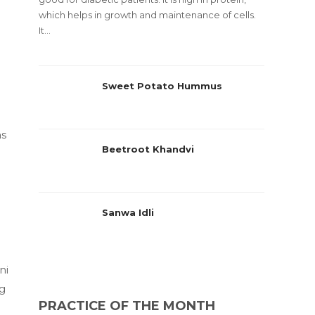
which helps in growth and maintenance of cells.
It...
Sweet Potato Hummus
as
Beetroot Khandvi
Sanwa Idli
ni
ng
PRACTICE OF THE MONTH