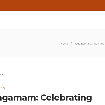
Home
Yoga Events & Activities
IES
ngamam: Celebrating