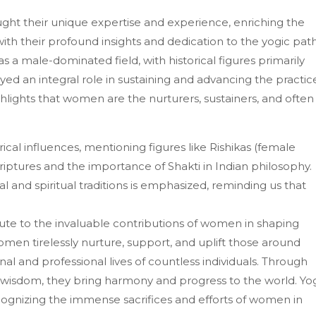
ght their unique expertise and experience, enriching the
th their profound insights and dedication to the yogic path
s a male-dominated field, with historical figures primarily
 an integral role in sustaining and advancing the practic
ghlights that women are the nurturers, sustainers, and often
ical influences, mentioning figures like Rishikas (female
riptures and the importance of Shakti in Indian philosophy.
l and spiritual traditions is emphasized, reminding us that
ute to the invaluable contributions of women in shaping
omen tirelessly nurture, support, and uplift those around
nal and professional lives of countless individuals. Through
and wisdom, they bring harmony and progress to the world. Yo
cognizing the immense sacrifices and efforts of women in