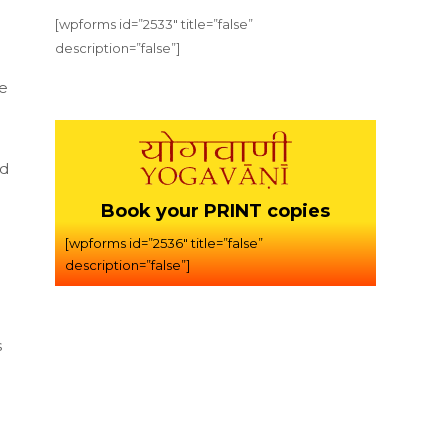
[wpforms id=”2533″ title=”false”
description=”false”]
he
nd
Book your PRINT copies
[wpforms id=”2536″ title=”false”
description=”false”]
s