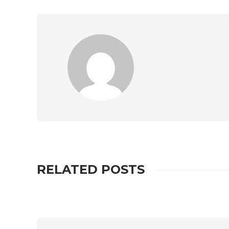
RELATED POSTS