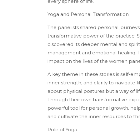
every sphere of life.
Yoga and Personal Transformation
The panelists shared personal journeys
transformative power of the practice.
discovered its deeper mental and spiritu
management and emotional healing. Th
impact on the lives of the women pane
A key theme in these stories is self
inner strength, and clarity to navigate 
about physical postures but a way of lif
Through their own transformative expe
powerful tool for personal growth, h
and cultivate the inner resources to thri
Role of Yoga