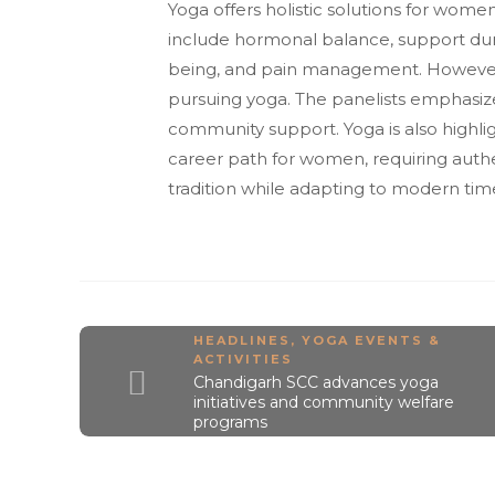
Yoga offers holistic solutions for wom
include hormonal balance, support du
being, and pain management. However, w
pursuing yoga. The panelists emphasize
community support. Yoga is also highl
career path for women, requiring auth
tradition while adapting to modern tim
HEADLINES
,
YOGA EVENTS &
ACTIVITIES
Chandigarh SCC advances yoga
initiatives and community welfare
programs