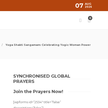
07
AUG
2026
0
Yoga Shakti Sangamam: Celebrating Yogic Woman Power
SYNCHRONISED GLOBAL
PRAYERS
Join the Prayers Now!
[wpforms id=”2534″ title=”false”
description=”false”]