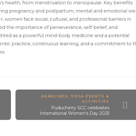
en’s health, from menstruation to menopause. Key benefits
ring pregnancy and postpartum, mental and emotional wel
omen face social, cultural, and professional barriers in
d the importance of perseverance, self-belief, and
ighted as a powerful mind-body medicine and a potential
entic practice, continuous learning, and a commitment to t
es.
HEADLINES
,
YOGA EVENTS &
ACTIVITIES
Puducherry SCC celebrates
International Women’s Day 2025