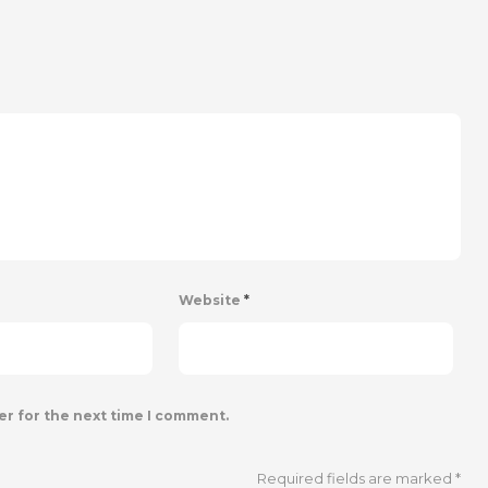
Website
*
er for the next time I comment.
Required fields are marked
*