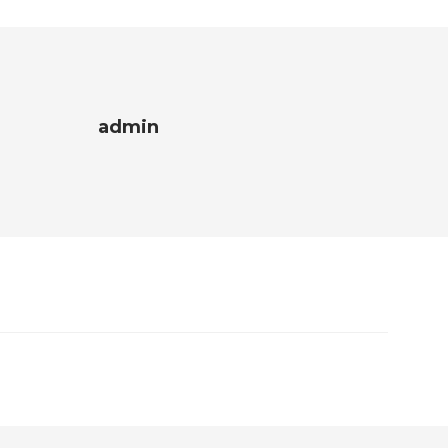
admin