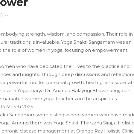
Power
27
embodying strength, wisdom, and compassion. Their role in
ural traditions is invaluable. Yoga Shakti Sangamam was an
ed the role of women in yoga, focusing on empowerment,
women who have dedicated their lives to the practice and
ences and insights. Through deep discussions and reflections
 a powerful tool for personal growth, healing, and societal
e with Yogacharya Dr. Ananda Balayogi Bhavanani ji, Joint
st remarkable women yoga teachers on the auspicious
n 14 March 2025.
Shakti Sangamam were distinguished women who have mad
f yoga. Among them was Yoga Shakti Fharzana Siraj, a Holisti
in chronic disease management at Orange Ray Holistic Clinic