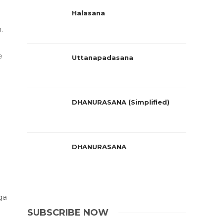
Halasana
.
e
Uttanapadasana
DHANURASANA (Simplified)
DHANURASANA
ga
SUBSCRIBE NOW