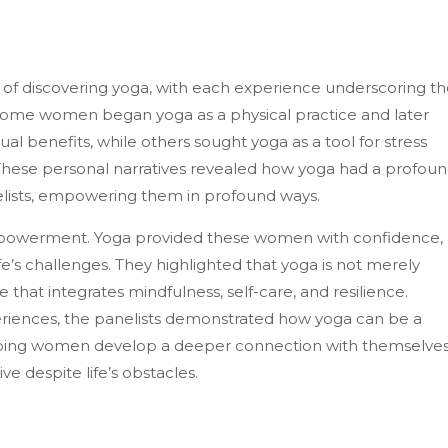
 of discovering yoga, with each experience underscoring t
 Some women began yoga as a physical practice and later
al benefits, while others sought yoga as a tool for stress
ese personal narratives revealed how yoga had a profou
lists, empowering them in profound ways.
-empowerment. Yoga provided these women with confidence,
life’s challenges. They highlighted that yoga is not merely
e that integrates mindfulness, self-care, and resilience.
riences, the panelists demonstrated how yoga can be a
elping women develop a deeper connection with themselve
ve despite life’s obstacles.