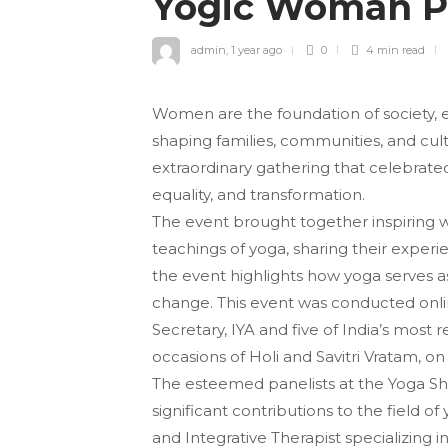
Yogic Woman 
admin
,
1 year ago
0
4 min
read
Women are the foundation of society, 
shaping families, communities, and cult
extraordinary gathering that celebrat
equality, and transformation.
The event brought together inspiring 
teachings of yoga, sharing their experi
the event highlights how yoga serves as
change. This event was conducted onlin
Secretary, IYA and five of India’s mo
occasions of Holi and Savitri Vratam, o
The esteemed panelists at the Yoga 
significant contributions to the field o
and Integrative Therapist specializing 