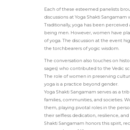
Each of these esteemed panelists brou
discussions at Yoga Shakti Sangamam wi
Traditionally, yoga has been perceived a
being men. However, women have played
of yoga. The discussion at the event hi
the torchbearers of yogic wisdom.
The conversation also touches on histor
sages) who contributed to the Vedic sc
The role of women in preserving cultura
yoga is a practice beyond gender.
Yoga Shakti Sangamam serves as a trib
families, communities, and societies. W
them, playing pivotal roles in the perso
their selfless dedication, resilience, 
Shakti Sangamam honors this spirit, re