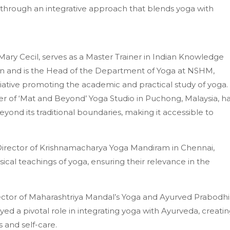
 through an integrative approach that blends yoga with
Mary Cecil, serves as a Master Trainer in Indian Knowledge
on and is the Head of the Department of Yoga at NSHM,
tiative promoting the academic and practical study of yoga.
r of ‘Mat and Beyond’ Yoga Studio in Puchong, Malaysia, h
ond its traditional boundaries, making it accessible to
Director of Krishnamacharya Yoga Mandiram in Chennai,
ical teachings of yoga, ensuring their relevance in the
irector of Maharashtriya Mandal’s Yoga and Ayurved Prabodhi
ed a pivotal role in integrating yoga with Ayurveda, creati
and self-care.