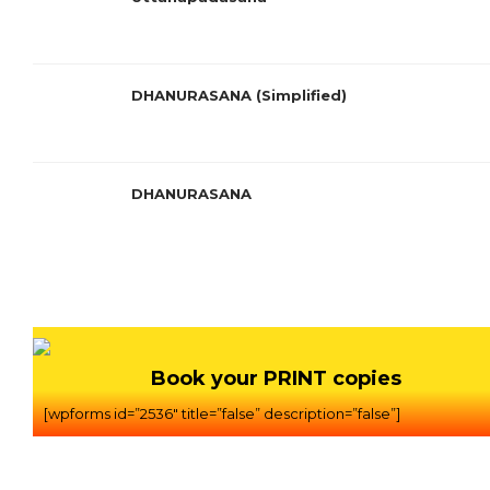
DHANURASANA (Simplified)
DHANURASANA
Book your PRINT copies
[wpforms id=”2536″ title=”false” description=”false”]