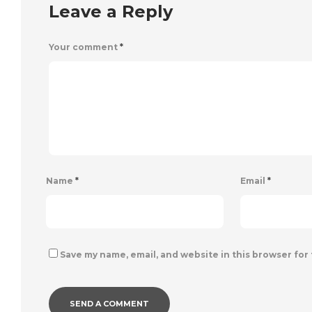
Leave a Reply
Your comment
*
Name
*
Email
*
Save my name, email, and website in this browser for