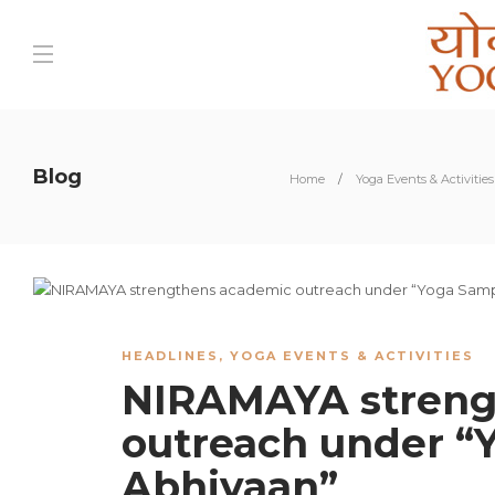
Blog
Home
Yoga Events & Activities
HEADLINES
,
YOGA EVENTS & ACTIVITIES
NIRAMAYA streng
outreach under 
Abhiyaan”