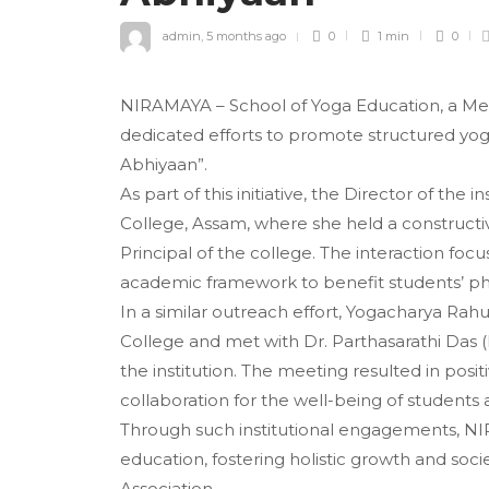
admin
,
5 months ago
0
1 min
0
NIRAMAYA – School of Yoga Education, a Memb
dedicated efforts to promote structured yog
Abhiyaan”.
As part of this initiative, the Director of the 
College, Assam, where she held a constructi
Principal of the college. The interaction fo
academic framework to benefit students’ ph
In a similar outreach effort, Yogacharya Rah
College and met with Dr. Parthasarathi Das (
the institution. The meeting resulted in posi
collaboration for the well-being of student
Through such institutional engagements, N
education, fostering holistic growth and soci
Association.