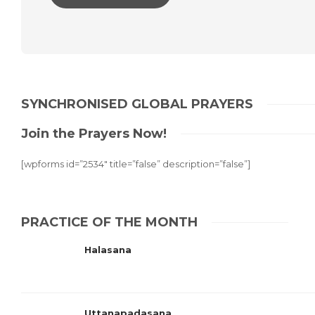
Alternative:
SYNCHRONISED GLOBAL PRAYERS
Join the Prayers Now!
[wpforms id=”2534″ title=”false” description=”false”]
PRACTICE OF THE MONTH
Halasana
Uttanapadasana