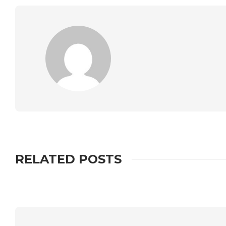
RELATED POSTS