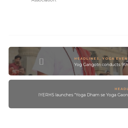
HEADLINES
,
YOGA EVEN
Yog Gangotri conducts 9th
HEAD
IYERHS launches “Yoga Dham se Yoga Gaon” – f