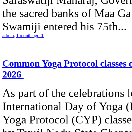
the sacred banks of Maa Ga
Swamiji entered his 75th...
admin
,
1 month ago
0
Common Yoga Protocol classes
2026
As part of the celebrations 
International Day of Yoga
Yoga Protocol (CYP) classe