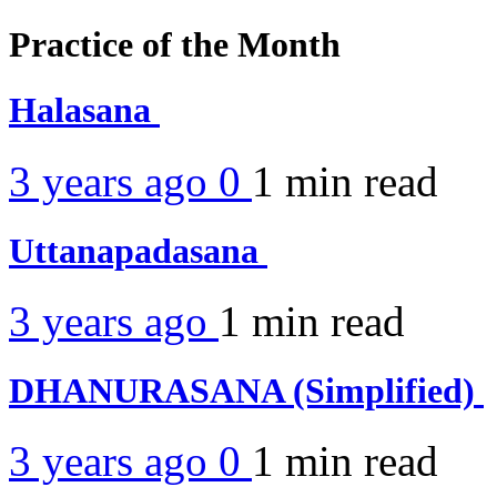
Practice of the Month
Halasana
3 years ago
0
1 min
read
Uttanapadasana
3 years ago
1 min
read
DHANURASANA (Simplified)
3 years ago
0
1 min
read