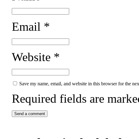
Email
*
Website
*
Save my name, email, and website in this browser for the ne
Required fields are mark