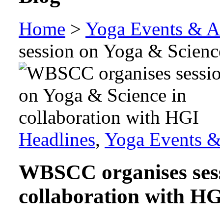
Home
>
Yoga Events & Ac
session on Yoga & Scienc
Headlines
,
Yoga Events & 
WBSCC organises sess
collaboration with H