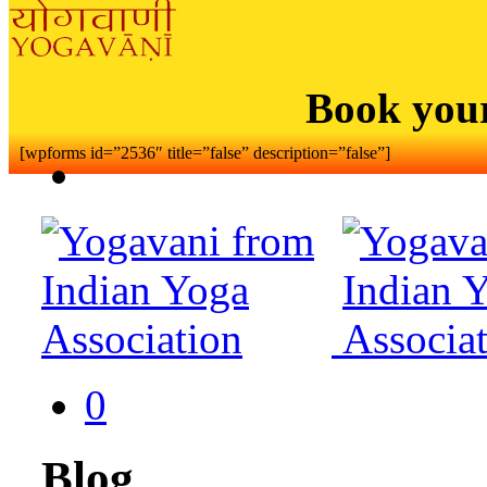
Book you
[wpforms id=”2536″ title=”false” description=”false”]
0
Blog