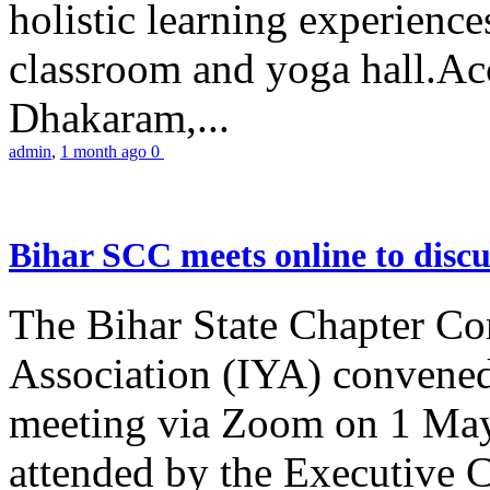
holistic learning experienc
classroom and yoga hall.A
Dhakaram,...
admin
,
1 month ago
0
Bihar SCC meets online to disc
The Bihar State Chapter Co
Association (IYA) convene
meeting via Zoom on 1 May
attended by the Executive