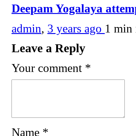
Deepam Yogalaya atte
admin
,
3 years ago
1 min
Leave a Reply
Your comment
*
Name
*