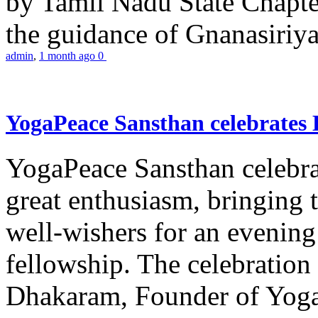
by Tamil Nadu State Chapt
the guidance of Gnanasiriya
admin
,
1 month ago
0
YogaPeace Sansthan celebrates
YogaPeace Sansthan celebr
great enthusiasm, bringing 
well-wishers for an evening 
fellowship. The celebrati
Dhakaram, Founder of Yog