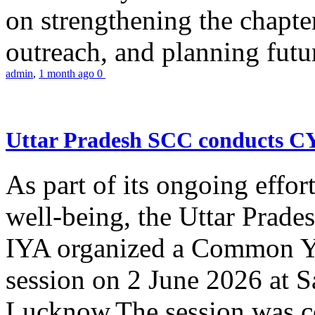
on strengthening the chapter
outreach, and planning futur
admin
,
1 month ago
0
Uttar Pradesh SCC conducts 
As part of its ongoing effor
well-being, the Uttar Prade
IYA organized a Common Yo
session on 2 June 2026 at 
Lucknow.The session was co