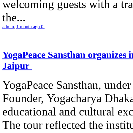
welcoming guests with a trad
the...
admin
,
1 month ago
0
YogaPeace Sansthan organizes in
Jaipur
YogaPeace Sansthan, under t
Founder, Yogacharya Dhakar
educational and cultural excu
The tour reflected the inst