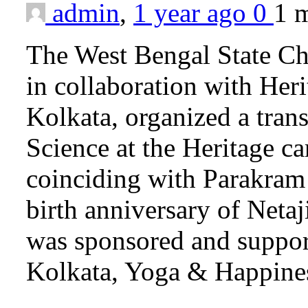
admin
,
1 year ago
0
1 
The West Bengal State Ch
in collaboration with Heri
Kolkata, organized a tran
Science at the Heritage 
coinciding with Parakra
birth anniversary of Neta
was sponsored and suppo
Kolkata, Yoga & Happine