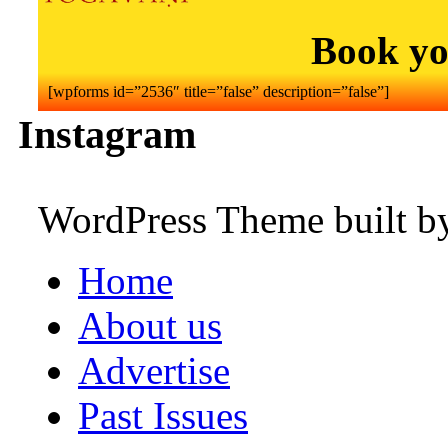
Book yo
[wpforms id=”2536″ title=”false” description=”false”]
Instagram
WordPress Theme built 
Home
About us
Advertise
Past Issues