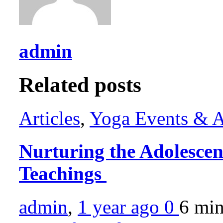
admin
Related posts
Articles
,
Yoga Events & Ac
Nurturing the Adolesce
Teachings
admin
,
1 year ago
0
6 mi