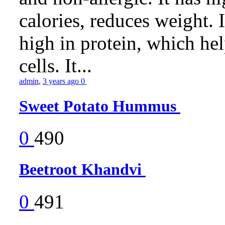
calories, reduces weight. It
high in protein, which he
cells. It...
admin
,
3 years ago
0
Sweet Potato Hummus
0
490
Beetroot Khandvi
0
491