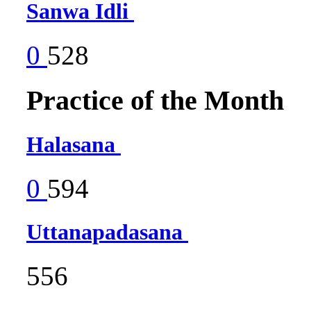
Sanwa Idli
0
528
Practice of the Month
Halasana
0
594
Uttanapadasana
556