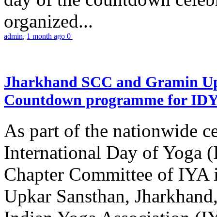
organized...
admin
,
1 month ago
0
Jharkhand SCC and Gramin Upk
Countdown programme for ID
As part of the nationwide ce
International Day of Yoga 
Chapter Committee of IYA i
Upkar Sansthan, Jharkhand, 