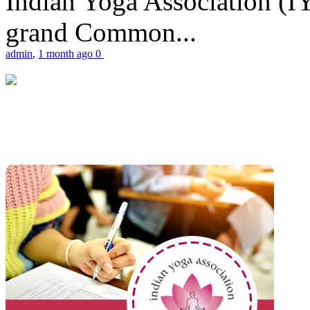
Indian Yoga Association (IY
grand Common...
admin
,
1 month ago
0