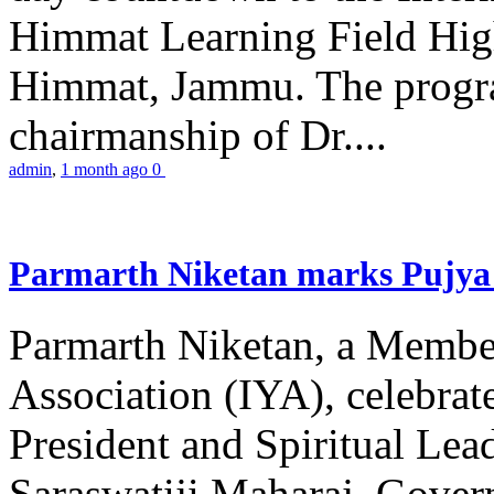
Himmat Learning Field Hig
Himmat, Jammu. The progr
chairmanship of Dr....
admin
,
1 month ago
0
Parmarth Niketan marks Pujya 
Parmarth Niketan, a Member
Association (IYA), celebrate
President and Spiritual L
Saraswatiji Maharaj, Gove