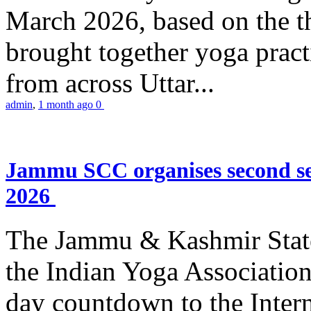
March 2026, based on the t
brought together yoga practi
from across Uttar...
admin
,
1 month ago
0
Jammu SCC organises second se
2026
The Jammu & Kashmir Stat
the Indian Yoga Association
day countdown to the Inter