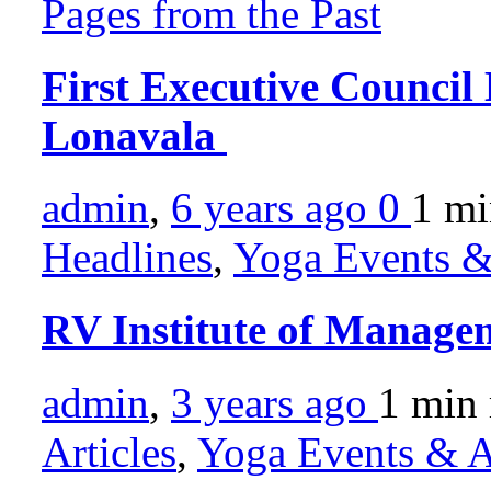
Pages from the Past
First Executive Counci
Lonavala
admin
,
6 years ago
0
1 m
Headlines
,
Yoga Events & 
RV Institute of Manage
admin
,
3 years ago
1 min
Articles
,
Yoga Events & Ac