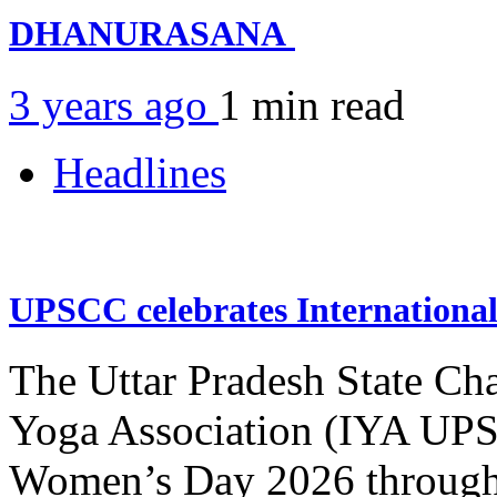
DHANURASANA
3 years ago
1 min
read
Headlines
UPSCC celebrates Internation
The Uttar Pradesh State Ch
Yoga Association (IYA UPSC
Women’s Day 2026 through