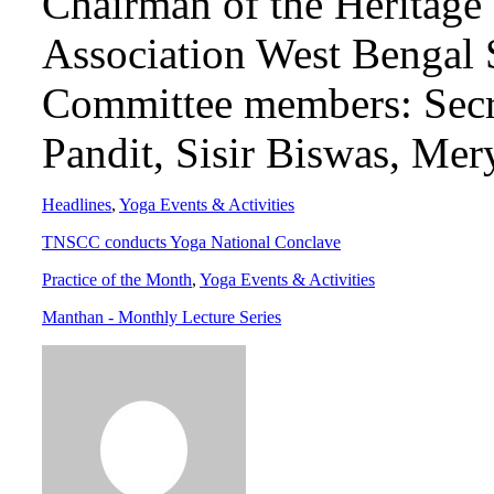
Chairman of the Heritage
Association West Bengal S
Committee members: Secr
Pandit, Sisir Biswas, Mer
Headlines
,
Yoga Events & Activities
TNSCC conducts Yoga National Conclave
Practice of the Month
,
Yoga Events & Activities
Manthan - Monthly Lecture Series