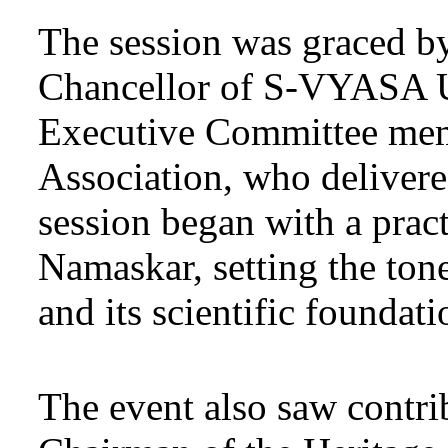
The session was graced b
Chancellor of S-VYASA Un
Executive Committee mem
Association, who delivere
session began with a prac
Namaskar, setting the tone
and its scientific foundati
The event also saw contr