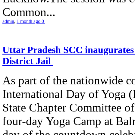
Common...
admin
,
1 month ago
0
Uttar Pradesh SCC inaugurate
District Jail
As part of the nationwide 
International Day of Yoga (
State Chapter Committee of
four-day Yoga Camp at Balra
day of the countdown celeb