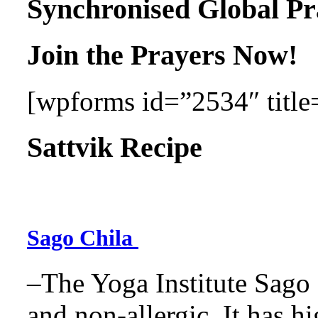
Synchronised Global Pr
Join the Prayers Now!
[wpforms id=”2534″ title=
Sattvik Recipe
Sago Chila
–The Yoga Institute Sago C
and non-allergic. It has hig