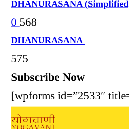
DHANURASANA (Simplifie
0
568
DHANURASANA
575
Subscribe Now
[wpforms id=”2533″ title=