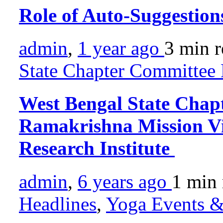
Role of Auto-Suggestion
admin
,
1 year ago
3 min
r
State Chapter Committee 
West Bengal State Chap
Ramakrishna Mission V
Research Institute
admin
,
6 years ago
1 min
Headlines
,
Yoga Events & 