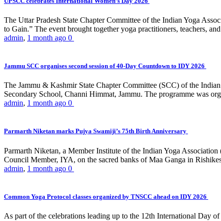
UPSCC celebrates International Women’s Day 2026
The Uttar Pradesh State Chapter Committee of the Indian Yoga Asso
to Gain.” The event brought together yoga practitioners, teachers, and 
admin
,
1 month ago
0
Jammu SCC organises second session of 40-Day Countdown to IDY 2026
The Jammu & Kashmir State Chapter Committee (SCC) of the Indian Y
Secondary School, Channi Himmat, Jammu. The programme was organi
admin
,
1 month ago
0
Parmarth Niketan marks Pujya Swamiji’s 75th Birth Anniversary
Parmarth Niketan, a Member Institute of the Indian Yoga Association
Council Member, IYA, on the sacred banks of Maa Ganga in Rishikesh
admin
,
1 month ago
0
Common Yoga Protocol classes organized by TNSCC ahead on IDY 2026
As part of the celebrations leading up to the 12th International D