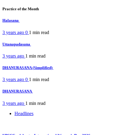
Practice of the Month
Halasana
3 years ago
0
1 min
read
Uttanapadasana
3 years ago
1 min
read
DHANURASANA (Simplified)
3 years ago
0
1 min
read
DHANURASANA
3 years ago
1 min
read
Headlines