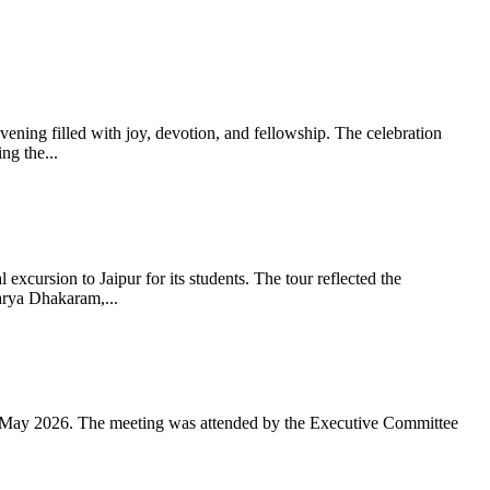
ning filled with joy, devotion, and fellowship. The celebration
g the...
xcursion to Jaipur for its students. The tour reflected the
arya Dhakaram,...
 May 2026. The meeting was attended by the Executive Committee