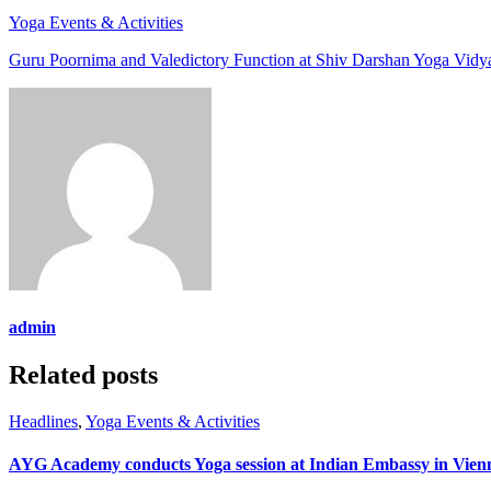
Yoga Events & Activities
Guru Poornima and Valedictory Function at Shiv Darshan Yoga Vidya
admin
Related posts
Headlines
,
Yoga Events & Activities
AYG Academy conducts Yoga session at Indian Embassy in Vie