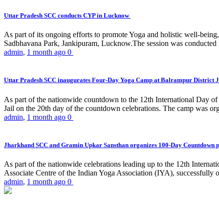
Uttar Pradesh SCC conducts CYP in Lucknow
As part of its ongoing efforts to promote Yoga and holistic well-be
Sadbhavana Park, Jankipuram, Lucknow.The session was conducted 
admin
,
1 month ago
0
Uttar Pradesh SCC inaugurates Four-Day Yoga Camp at Balrampur District J
As part of the nationwide countdown to the 12th International Day o
Jail on the 20th day of the countdown celebrations. The camp was org
admin
,
1 month ago
0
Jharkhand SCC and Gramin Upkar Sansthan organizes 100-Day Countdown 
As part of the nationwide celebrations leading up to the 12th Inter
Associate Centre of the Indian Yoga Association (IYA), successfully
admin
,
1 month ago
0