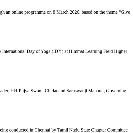
ugh an online programme on 8 March 2026, based on the theme “Give
 International Day of Yoga (IDY) at Himmat Learning Field Higher
al Leader, HH Pujya Swami Chidanand Saraswatiji Maharaj, Governing
e being conducted in Chennai by Tamil Nadu State Chapter Committee