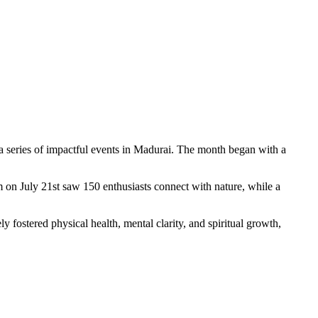
a series of impactful events in Madurai. The month began with a
 on July 21st saw 150 enthusiasts connect with nature, while a
 fostered physical health, mental clarity, and spiritual growth,