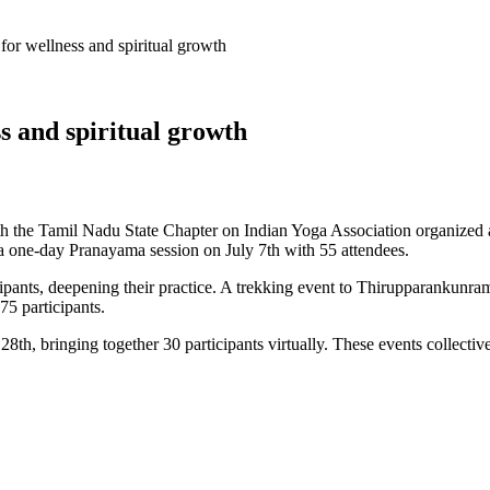
r wellness and spiritual growth
s and spiritual growth
th the Tamil Nadu State Chapter on Indian Yoga Association organized 
 a one-day Pranayama session on July 7th with 55 attendees.
ipants, deepening their practice. A trekking event to Thirupparankunram
5 participants.
, bringing together 30 participants virtually. These events collectively