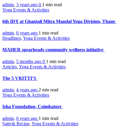
admin
,
3 years ago
0
1 min
read
Yoga Events & Activities
6th IDY at Ghantali Mitra Mandal Yoga Division, Thane
admin
,
6 years ago
1 min
read
Headlines
,
Yoga Events & Activities
MAHER spearheads community wellness initiative
admin
,
5 months ago
0
1 min
read
Articles
,
Yoga Events & Activities
The 5 VRITTI’S
admin
,
4 years ago
2 min
read
Yoga Events & Activities
Isha Foundation, Coimbatore
admin
,
6 years ago
1 min
read
Sattvik Recipe
,
Yoga Events & Activities