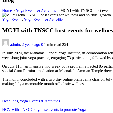
Home
>
Yoga Events & Activities
>
MGYI with TNSCC host events fo
Yoga Events
,
Yoga Events & Activities
MGYI with TNSCC host events for wellnes
admin
,
2 years ago
0
1 min
read
254
In July 2024, the Mahatma Gandhi Yoga Institute, in collaboration wi
week-long joint yoga practice, engaging 73 participants, followed by
On July 11th, an intensive two-week yoga program attracted 85 partic
special Guru Purnima meditation at Meenakshi Amman Temple drew 7
The month concluded with a two-day online pranayama class on July 28th
making July a memorable month of holistic wellness.
Headlines
,
Yoga Events & Activities
NCV with TNSCC organise events to promote Yoga