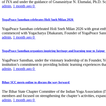
of IYA and under the guidance of Gnanasiriyar N. Elumalai, Ph.D. Sch
admin
,
1 month ago
0
YogaPeace Sansthan celebrates Holi Sneh Milan 2026
YogaPeace Sansthan celebrated Holi Sneh Milan 2026 with great enthus
commenced with Yogacharya Dhakaram, Founder of YogaPeace Sansthan,
admin
,
1 month ago
0
YogaPeace Sansthan organizes inspiring heritage and learning tour to Jaipur
YogaPeace Sansthan, under the visionary leadership of its Founder, Yo
institution’s commitment to providing holistic learning experiences
admin
,
1 month ago
0
Bihar SCC meets online to discuss the way forward
The Bihar State Chapter Committee of the Indian Yoga Association
members and focused on strengthening the chapter’s activities, expandi
admin
,
1 month ago
0