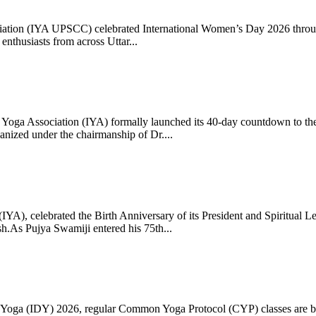
ciation (IYA UPSCC) celebrated International Women’s Day 2026 thro
enthusiasts from across Uttar...
oga Association (IYA) formally launched its 40-day countdown to the
zed under the chairmanship of Dr....
 (IYA), celebrated the Birth Anniversary of its President and Spiritu
.As Pujya Swamiji entered his 75th...
ay of Yoga (IDY) 2026, regular Common Yoga Protocol (CYP) classes ar