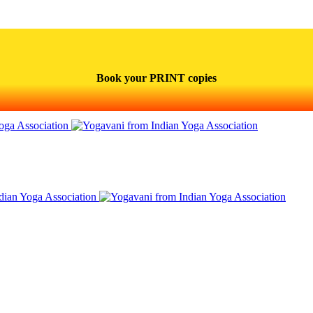
Book your PRINT copies