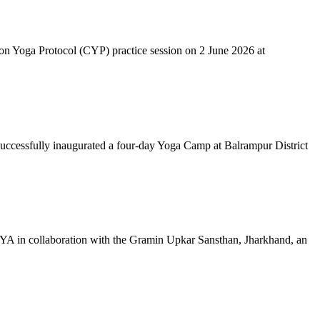
mon Yoga Protocol (CYP) practice session on 2 June 2026 at
successfully inaugurated a four-day Yoga Camp at Balrampur District
 IYA in collaboration with the Gramin Upkar Sansthan, Jharkhand, an