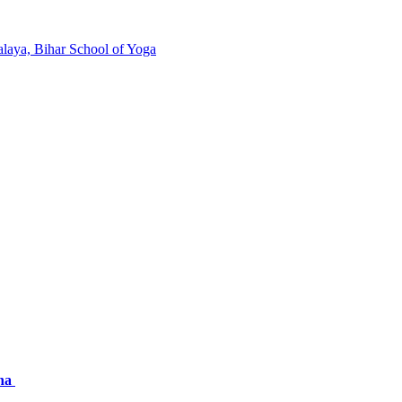
laya, Bihar School of Yoga
nna