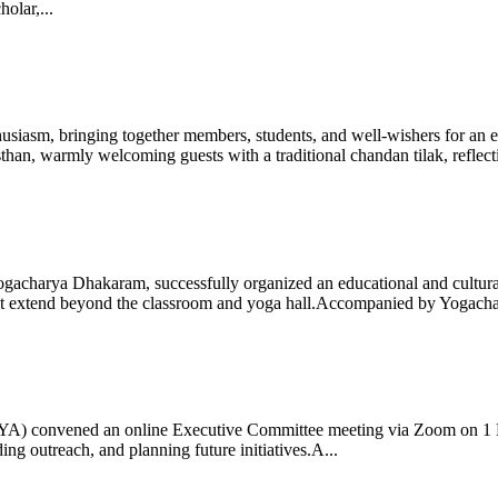
olar,...
iasm, bringing together members, students, and well-wishers for an eve
 warmly welcoming guests with a traditional chandan tilak, reflectin
gacharya Dhakaram, successfully organized an educational and cultural e
 that extend beyond the classroom and yoga hall.Accompanied by Yogach
 (IYA) convened an online Executive Committee meeting via Zoom on 1
ng outreach, and planning future initiatives.A...