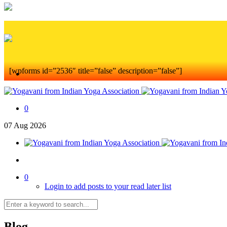
[wpforms id=”2536″ title=”false” description=”false”]
0
07
Aug
2026
0
Login to add posts to your read later list
Blog