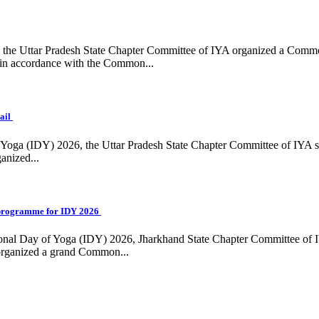
ing, the Uttar Pradesh State Chapter Committee of IYA organized a Com
in accordance with the Common...
ail
f Yoga (IDY) 2026, the Uttar Pradesh State Chapter Committee of IYA 
anized...
programme for IDY 2026
national Day of Yoga (IDY) 2026, Jharkhand State Chapter Committee of
 organized a grand Common...