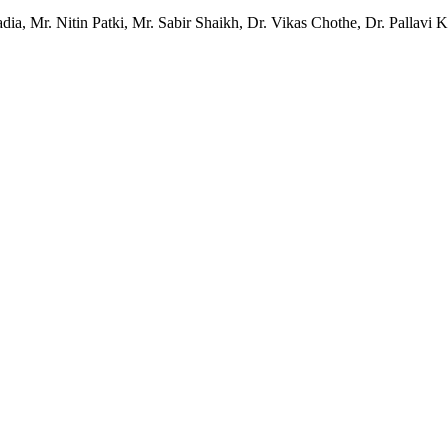
a, Mr. Nitin Patki, Mr. Sabir Shaikh, Dr. Vikas Chothe, Dr. Pallavi 