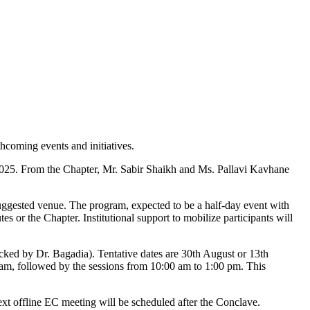
hcoming events and initiatives.
025. From the Chapter, Mr. Sabir Shaikh and Ms. Pallavi Kavhane
uggested venue. The program, expected to be a half-day event with
es or the Chapter. Institutional support to mobilize participants will
ked by Dr. Bagadia). Tentative dates are 30th August or 13th
0 am, followed by the sessions from 10:00 am to 1:00 pm. This
ext offline EC meeting will be scheduled after the Conclave.