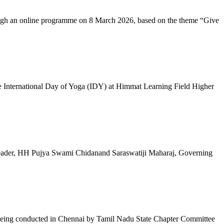
ugh an online programme on 8 March 2026, based on the theme “Give
 International Day of Yoga (IDY) at Himmat Learning Field Higher
al Leader, HH Pujya Swami Chidanand Saraswatiji Maharaj, Governing
e being conducted in Chennai by Tamil Nadu State Chapter Committee