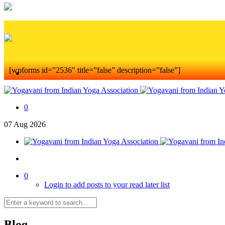
[wpforms id=”2536″ title=”false” description=”false”]
0
07
Aug
2026
0
Login to add posts to your read later list
Blog