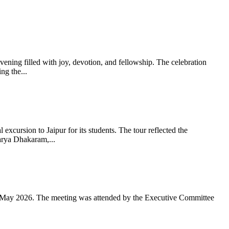
ning filled with joy, devotion, and fellowship. The celebration
g the...
xcursion to Jaipur for its students. The tour reflected the
arya Dhakaram,...
 May 2026. The meeting was attended by the Executive Committee