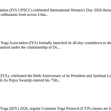
ciation (IYA UPSCC) celebrated International Women’s Day 2026 thro
enthusiasts from across Uttar...
oga Association (IYA) formally launched its 40-day countdown to the
zed under the chairmanship of Dr....
 (IYA), celebrated the Birth Anniversary of its President and Spiritu
.As Pujya Swamiji entered his 75th...
ay of Yoga (IDY) 2026, regular Common Yoga Protocol (CYP) classes ar