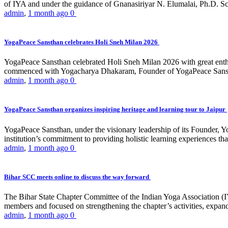
of IYA and under the guidance of Gnanasiriyar N. Elumalai, Ph.D. Sch
admin
,
1 month ago
0
YogaPeace Sansthan celebrates Holi Sneh Milan 2026
YogaPeace Sansthan celebrated Holi Sneh Milan 2026 with great enthus
commenced with Yogacharya Dhakaram, Founder of YogaPeace Sansthan,
admin
,
1 month ago
0
YogaPeace Sansthan organizes inspiring heritage and learning tour to Jaipur
YogaPeace Sansthan, under the visionary leadership of its Founder, Yo
institution’s commitment to providing holistic learning experiences
admin
,
1 month ago
0
Bihar SCC meets online to discuss the way forward
The Bihar State Chapter Committee of the Indian Yoga Association
members and focused on strengthening the chapter’s activities, expandi
admin
,
1 month ago
0