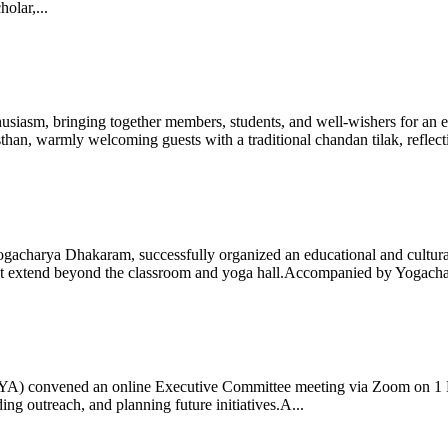
olar,...
iasm, bringing together members, students, and well-wishers for an eve
 warmly welcoming guests with a traditional chandan tilak, reflectin
gacharya Dhakaram, successfully organized an educational and cultural e
 that extend beyond the classroom and yoga hall.Accompanied by Yogach
 (IYA) convened an online Executive Committee meeting via Zoom on 1
ng outreach, and planning future initiatives.A...