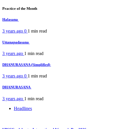
Practice of the Month
Halasana
3 years ago
0
1 min
read
Uttanapadasana
3 years ago
1 min
read
DHANURASANA (Simplified)
3 years ago
0
1 min
read
DHANURASANA
3 years ago
1 min
read
Headlines