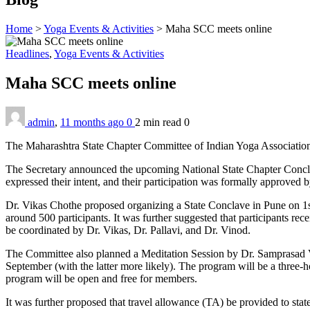
Home
>
Yoga Events & Activities
>
Maha SCC meets online
Headlines
,
Yoga Events & Activities
Maha SCC meets online
admin
,
11 months ago
0
2 min
read
0
The Maharashtra State Chapter Committee of Indian Yoga Association h
The Secretary announced the upcoming National State Chapter Concl
expressed their intent, and their participation was formally approved 
Dr. Vikas Chothe proposed organizing a State Conclave in Pune on 1s
around 500 participants. It was further suggested that participants rec
be coordinated by Dr. Vikas, Dr. Pallavi, and Dr. Vinod.
The Committee also planned a Meditation Session by Dr. Samprasad Vi
September (with the latter more likely). The program will be a three-
program will be open and free for members.
It was further proposed that travel allowance (TA) be provided to sta