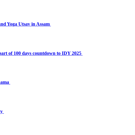
nd Yoga Utsav in Assam
part of 100 days countdown to IDY 2025
 Lama
ty