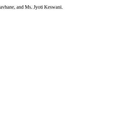
Kavhane, and Ms. Jyoti Keswani.