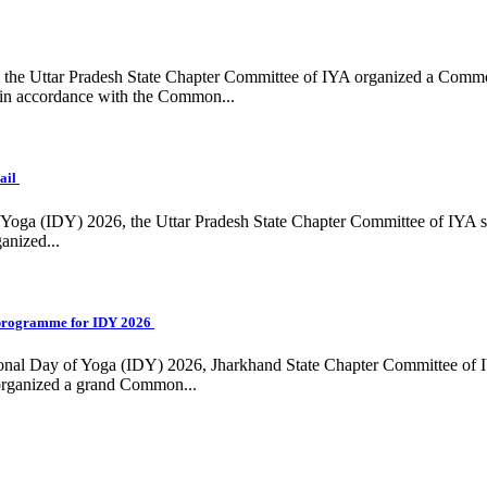
ing, the Uttar Pradesh State Chapter Committee of IYA organized a Com
in accordance with the Common...
ail
f Yoga (IDY) 2026, the Uttar Pradesh State Chapter Committee of IYA 
anized...
programme for IDY 2026
national Day of Yoga (IDY) 2026, Jharkhand State Chapter Committee of
 organized a grand Common...