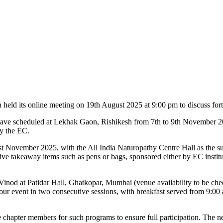
eld its online meeting on 19th August 2025 at 9:00 pm to discuss fort
ave scheduled at Lekhak Gaon, Rishikesh from 7th to 9th November 2
by the EC.
t November 2025, with the All India Naturopathy Centre Hall as the s
eive takeaway items such as pens or bags, sponsored either by EC institut
nod at Patidar Hall, Ghatkopar, Mumbai (venue availability to be chec
hour event in two consecutive sessions, with breakfast served from 9:0
te chapter members for such programs to ensure full participation. The n