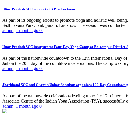
Uttar Pradesh SCC conducts CYP in Lucknow
As part of its ongoing efforts to promote Yoga and holistic well-be
Sadbhavana Park, Jankipuram, Lucknow.The session was conducted 
admin
,
1 month ago
0
Uttar Pradesh SCC inaugurates Four-Day Yoga Camp at Balrampur District J
As part of the nationwide countdown to the 12th International Day o
Jail on the 20th day of the countdown celebrations. The camp was org
admin
,
1 month ago
0
Jharkhand SCC and Gramin Upkar Sansthan organizes 100-Day Countdown 
As part of the nationwide celebrations leading up to the 12th Inter
Associate Centre of the Indian Yoga Association (IYA), successfully
admin
,
1 month ago
0