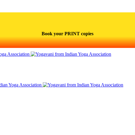
Book your PRINT copies