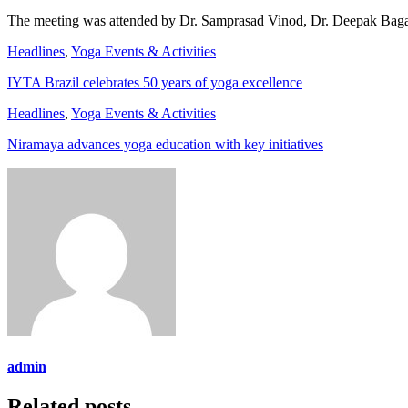
The meeting was attended by Dr. Samprasad Vinod, Dr. Deepak Bagadi
Headlines
,
Yoga Events & Activities
IYTA Brazil celebrates 50 years of yoga excellence
Headlines
,
Yoga Events & Activities
Niramaya advances yoga education with key initiatives
admin
Related posts