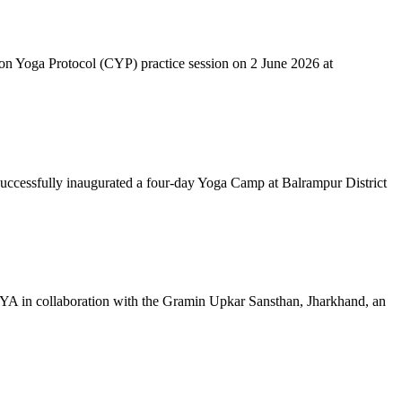
mon Yoga Protocol (CYP) practice session on 2 June 2026 at
successfully inaugurated a four-day Yoga Camp at Balrampur District
 IYA in collaboration with the Gramin Upkar Sansthan, Jharkhand, an