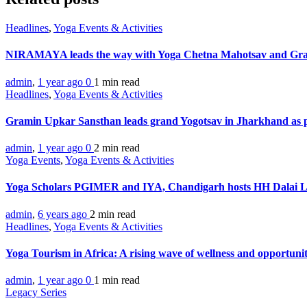
Headlines
,
Yoga Events & Activities
NIRAMAYA leads the way with Yoga Chetna Mahotsav and Gra
admin
,
1 year ago
0
1 min
read
Headlines
,
Yoga Events & Activities
Gramin Upkar Sansthan leads grand Yogotsav in Jharkhand as 
admin
,
1 year ago
0
2 min
read
Yoga Events
,
Yoga Events & Activities
Yoga Scholars PGIMER and IYA, Chandigarh hosts HH Dalai
admin
,
6 years ago
2 min
read
Headlines
,
Yoga Events & Activities
Yoga Tourism in Africa: A rising wave of wellness and opportuni
admin
,
1 year ago
0
1 min
read
Legacy Series