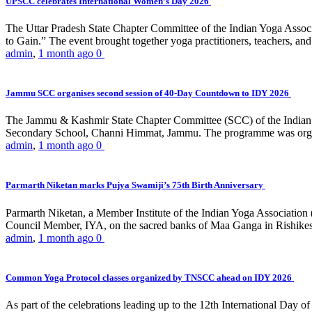
UPSCC celebrates International Women’s Day 2026
The Uttar Pradesh State Chapter Committee of the Indian Yoga Asso
to Gain.” The event brought together yoga practitioners, teachers, and 
admin
,
1 month ago
0
Jammu SCC organises second session of 40-Day Countdown to IDY 2026
The Jammu & Kashmir State Chapter Committee (SCC) of the Indian Y
Secondary School, Channi Himmat, Jammu. The programme was organi
admin
,
1 month ago
0
Parmarth Niketan marks Pujya Swamiji’s 75th Birth Anniversary
Parmarth Niketan, a Member Institute of the Indian Yoga Association
Council Member, IYA, on the sacred banks of Maa Ganga in Rishikesh
admin
,
1 month ago
0
Common Yoga Protocol classes organized by TNSCC ahead on IDY 2026
As part of the celebrations leading up to the 12th International D