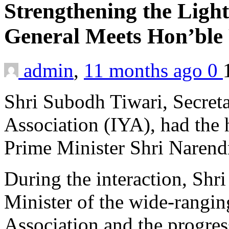
Strengthening the Light
General Meets Hon’ble
admin
,
11 months ago
0
Shri Subodh Tiwari, Secreta
Association (IYA), had the
Prime Minister Shri Narend
During the interaction, Shr
Minister of the wide-ranging
Association and the progres