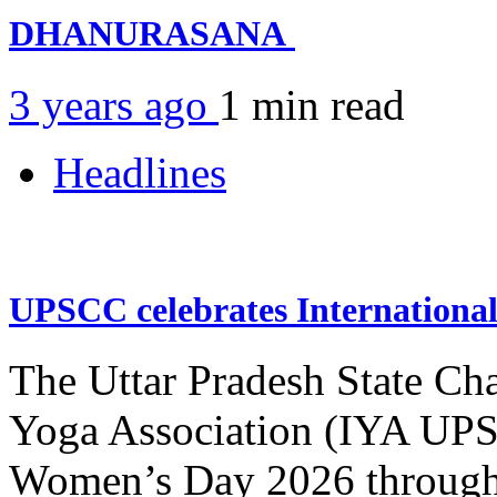
DHANURASANA
3 years ago
1 min
read
Headlines
UPSCC celebrates Internation
The Uttar Pradesh State Ch
Yoga Association (IYA UPSC
Women’s Day 2026 through