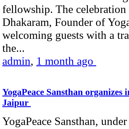
fellowship. The celebrati
Dhakaram, Founder of Yog
welcoming guests with a trad
the...
admin
,
1 month ago
YogaPeace Sansthan organizes in
Jaipur
YogaPeace Sansthan, under t