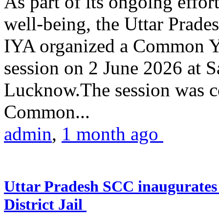
As part of its ongoing effor
well-being, the Uttar Prade
IYA organized a Common Yo
session on 2 June 2026 at 
Lucknow.The session was co
Common...
admin
,
1 month ago
Uttar Pradesh SCC inaugurate
District Jail