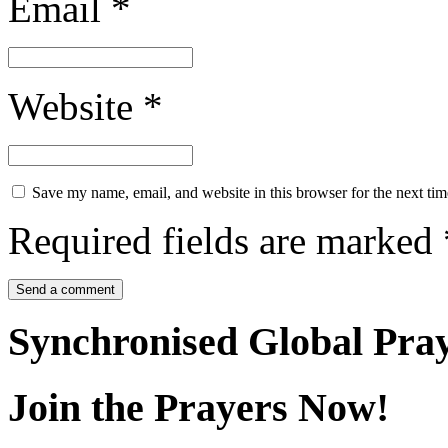
Email
*
Website
*
Save my name, email, and website in this browser for the next ti
Required fields are marked
Synchronised Global Pra
Join the Prayers Now!