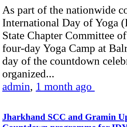
As part of the nationwide 
International Day of Yoga (
State Chapter Committee of
four-day Yoga Camp at Balra
day of the countdown celeb
organized...
admin
,
1 month ago
Jharkhand SCC and Gramin Upk