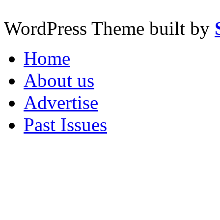
WordPress Theme built by
Home
About us
Advertise
Past Issues