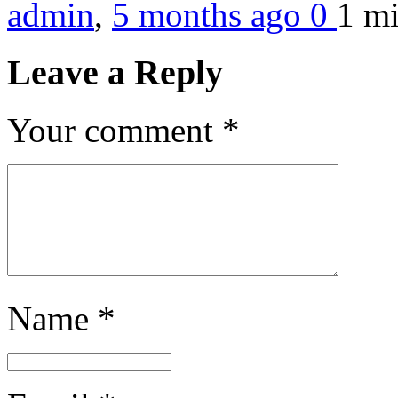
admin
,
5 months ago
0
1 m
Leave a Reply
Your comment
*
Name
*