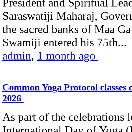
President and Spiritual L
Saraswatiji Maharaj, Gove
the sacred banks of Maa Ga
Swamiji entered his 75th...
admin
,
1 month ago
Common Yoga Protocol classes
2026
As part of the celebrations 
International Day of Yoga