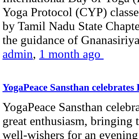
Yoga Protocol (CYP) classe
by Tamil Nadu State Chapt
the guidance of Gnanasiriya
admin
,
1 month ago
YogaPeace Sansthan celebrates
YogaPeace Sansthan celebr
great enthusiasm, bringing 
well-wishers for an evening 