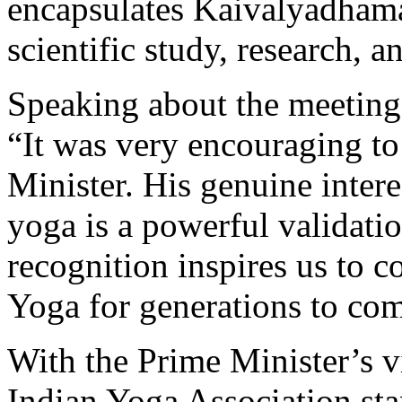
encapsulates Kaivalyadhama
scientific study, research, 
Speaking about the meeting,
“It was very encouraging to
Minister. His genuine intere
yoga is a powerful validatio
recognition inspires us to c
Yoga for generations to co
With the Prime Minister’s 
Indian Yoga Association st