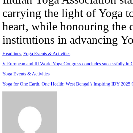
carrying the light of Yoga 
heart, while honouring the 
institutions in advancing Yo
Headlines
,
Yoga Events & Activities
V European and III World Yoga Congress concludes successfully in
Yoga Events & Activities
Yoga for One Earth, One Health: West Bengal’s Inspiring IDY 2025 