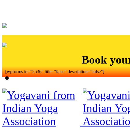
Book you
[wpforms id=”2536″ title=”false” description=”false”]