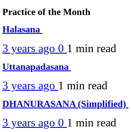
Practice of the Month
Halasana
3 years ago
0
1 min
read
Uttanapadasana
3 years ago
1 min
read
DHANURASANA (Simplified)
3 years ago
0
1 min
read