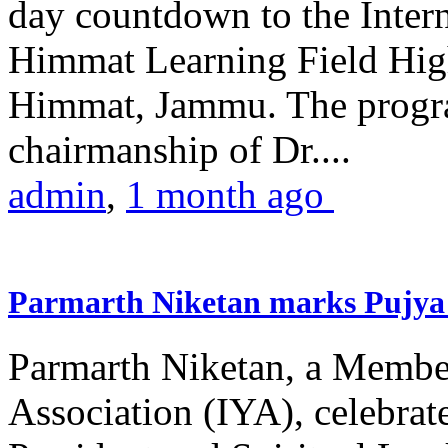
day countdown to the Inter
Himmat Learning Field Hig
Himmat, Jammu. The progr
chairmanship of Dr....
admin
,
1 month ago
Parmarth Niketan marks Pujya 
Parmarth Niketan, a Member
Association (IYA), celebrate