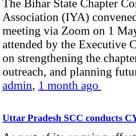
The Bihar State Chapter Co
Association (IYA) convene
meeting via Zoom on 1 May
attended by the Executive
on strengthening the chapter
outreach, and planning futur
admin
,
1 month ago
Uttar Pradesh SCC conducts 