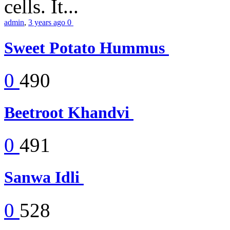
cells. It...
admin
,
3 years ago
0
Sweet Potato Hummus
0
490
Beetroot Khandvi
0
491
Sanwa Idli
0
528