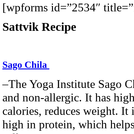
[wpforms id=”2534″ title=”f
Sattvik Recipe
Sago Chila
–The Yoga Institute Sago Chi
and non-allergic. It has high 
calories, reduces weight. It i
high in protein, which help