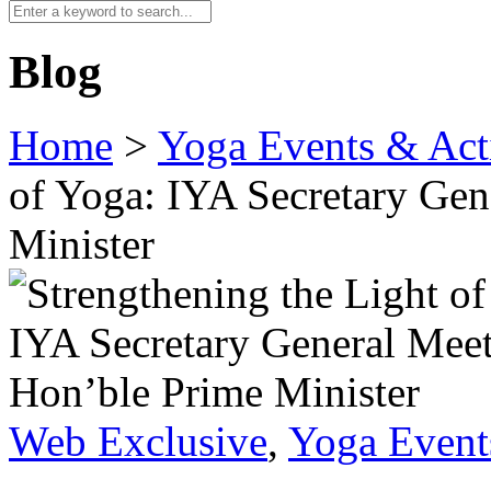
Blog
Home
>
Yoga Events & Acti
of Yoga: IYA Secretary Gen
Minister
Web Exclusive
,
Yoga Events