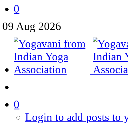
0
09
Aug
2026
0
Login to add posts to y