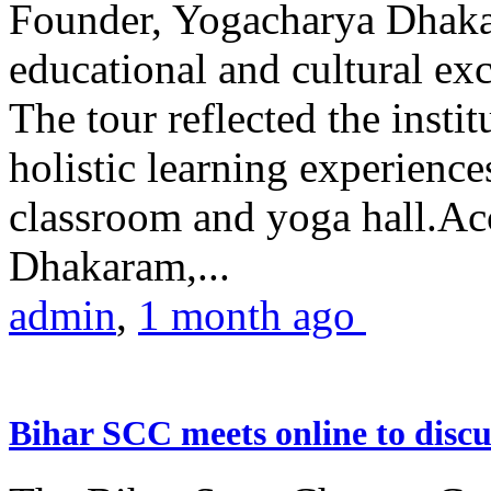
Founder, Yogacharya Dhakar
educational and cultural excu
The tour reflected the inst
holistic learning experienc
classroom and yoga hall.A
Dhakaram,...
admin
,
1 month ago
Bihar SCC meets online to disc