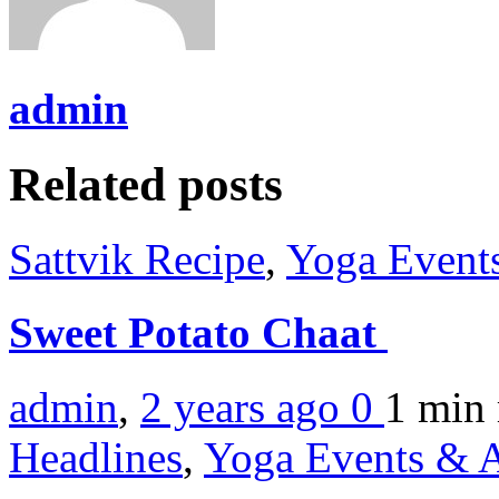
admin
Related posts
Sattvik Recipe
,
Yoga Events
Sweet Potato Chaat
admin
,
2 years ago
0
1 min
Headlines
,
Yoga Events & A