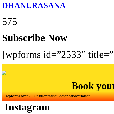
DHANURASANA
575
Subscribe Now
[wpforms id=”2533″ title=”f
Book you
[wpforms id=”2536″ title=”false” description=”false”]
Instagram