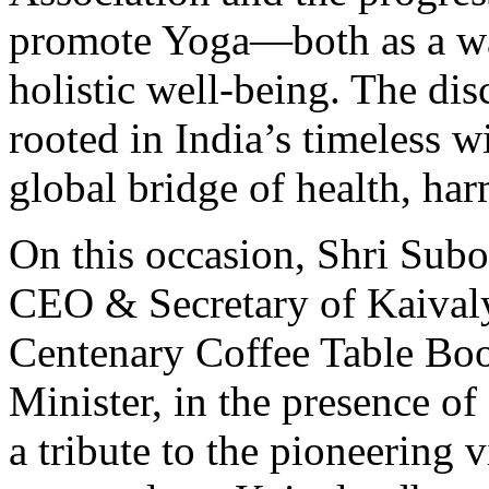
promote Yoga—both as a way 
holistic well-being. The di
rooted in India’s timeless w
global bridge of health, ha
On this occasion, Shri Subo
CEO & Secretary of Kaivaly
Centenary Coffee Table Book
Minister, in the presence of
a tribute to the pioneering