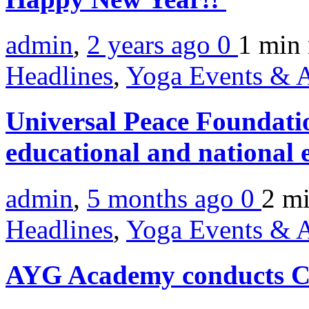
admin
,
2 years ago
0
1 min
Headlines
,
Yoga Events & A
Universal Peace Foundation
educational and national 
admin
,
5 months ago
0
2 m
Headlines
,
Yoga Events & A
AYG Academy conducts C