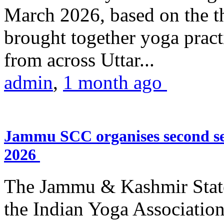
March 2026, based on the t
brought together yoga practi
from across Uttar...
admin
,
1 month ago
Jammu SCC organises second se
2026
The Jammu & Kashmir Stat
the Indian Yoga Association