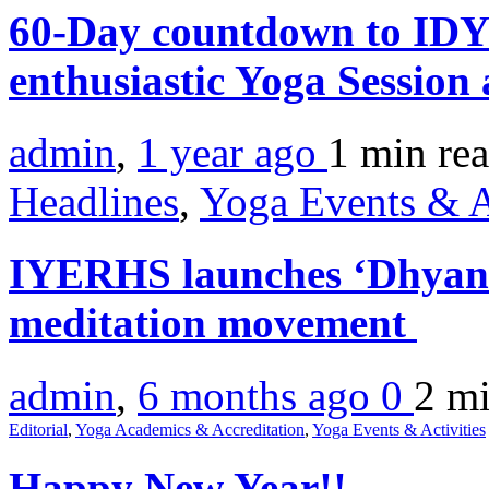
60-Day countdown to IDY
enthusiastic Yoga Sessio
admin
,
1 year ago
1 min
re
Headlines
,
Yoga Events & A
IYERHS launches ‘Dhyan 
meditation movement
admin
,
6 months ago
0
2 m
Editorial
,
Yoga Academics & Accreditation
,
Yoga Events & Activities
Happy New Year!!