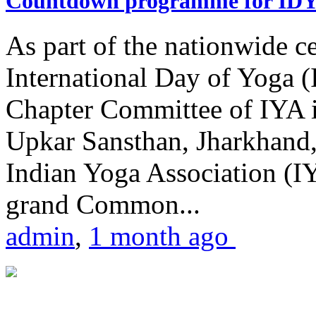
Countdown programme for ID
As part of the nationwide ce
International Day of Yoga 
Chapter Committee of IYA i
Upkar Sansthan, Jharkhand, 
Indian Yoga Association (IY
grand Common...
admin
,
1 month ago