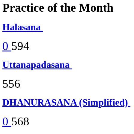
Practice of the Month
Halasana
0
594
Uttanapadasana
556
DHANURASANA (Simplified)
0
568