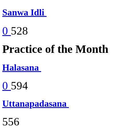
Sanwa Idli
0
528
Practice of the Month
Halasana
0
594
Uttanapadasana
556