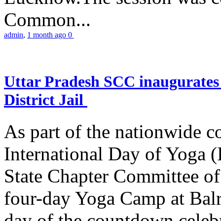
Common...
admin
,
1 month ago
0
Uttar Pradesh SCC inaugurate
District Jail
As part of the nationwide 
International Day of Yoga (
State Chapter Committee of
four-day Yoga Camp at Balra
day of the countdown celeb