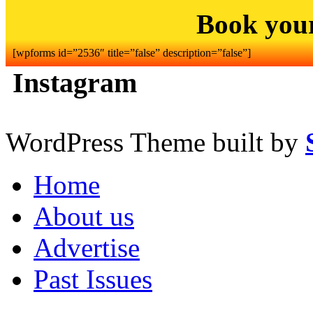
Book you
[wpforms id=”2536″ title=”false” description=”false”]
Instagram
WordPress Theme built by
Home
About us
Advertise
Past Issues