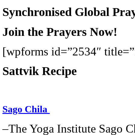
Synchronised Global Pra
Join the Prayers Now!
[wpforms id=”2534″ title=”f
Sattvik Recipe
Sago Chila
–The Yoga Institute Sago Chi