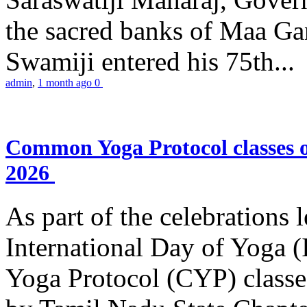
the sacred banks of Maa Ga
Swamiji entered his 75th...
admin
,
1 month ago
0
Common Yoga Protocol classes
2026
As part of the celebrations 
International Day of Yoga
Yoga Protocol (CYP) classe