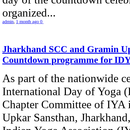
organized...
admin
,
1 month ago
0
Jharkhand SCC and Gramin Upk
Countdown programme for ID
As part of the nationwide ce
International Day of Yoga 
Chapter Committee of IYA i
Upkar Sansthan, Jharkhand, 