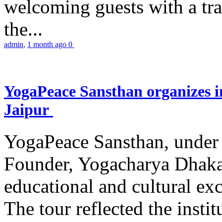
welcoming guests with a trad
the...
admin
,
1 month ago
0
YogaPeace Sansthan organizes in
Jaipur
YogaPeace Sansthan, under t
Founder, Yogacharya Dhakar
educational and cultural excu
The tour reflected the inst