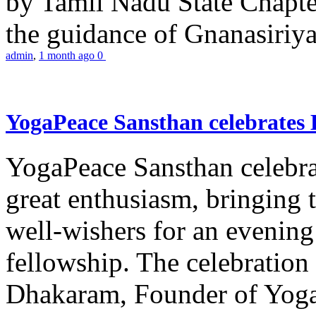
by Tamil Nadu State Chapt
the guidance of Gnanasiriya
admin
,
1 month ago
0
YogaPeace Sansthan celebrates
YogaPeace Sansthan celebr
great enthusiasm, bringing 
well-wishers for an evening 
fellowship. The celebrati
Dhakaram, Founder of Yog