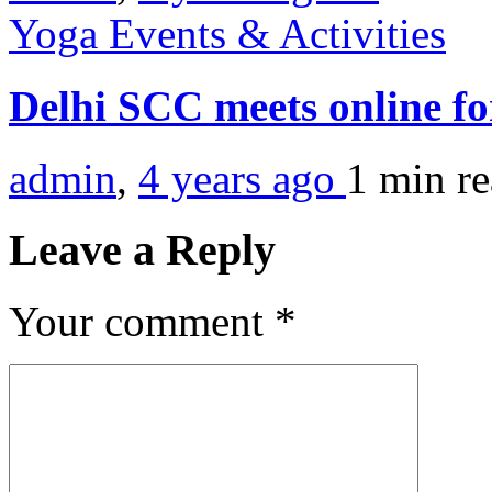
Yoga Events & Activities
Delhi SCC meets online fo
admin
,
4 years ago
1 min
r
Leave a Reply
Your comment
*