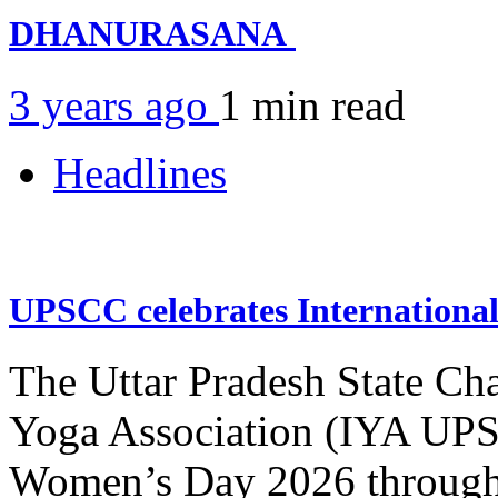
DHANURASANA
3 years ago
1 min
read
Headlines
UPSCC celebrates Internation
The Uttar Pradesh State Ch
Yoga Association (IYA UPSC
Women’s Day 2026 through