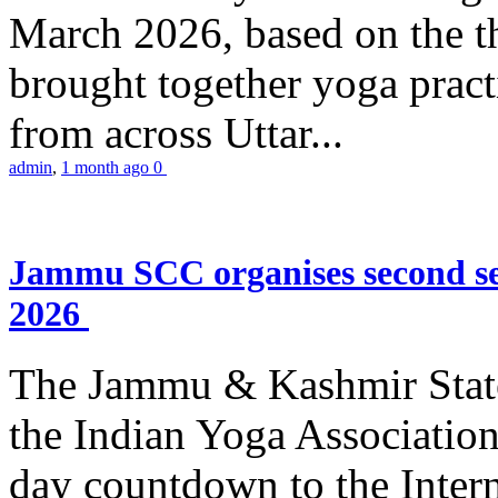
March 2026, based on the t
brought together yoga practi
from across Uttar...
admin
,
1 month ago
0
Jammu SCC organises second se
2026
The Jammu & Kashmir Stat
the Indian Yoga Association
day countdown to the Inter