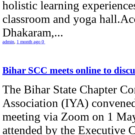
holistic learning experienc
classroom and yoga hall.A
Dhakaram,...
admin
,
1 month ago
0
Bihar SCC meets online to disc
The Bihar State Chapter Co
Association (IYA) convene
meeting via Zoom on 1 May
attended by the Executive