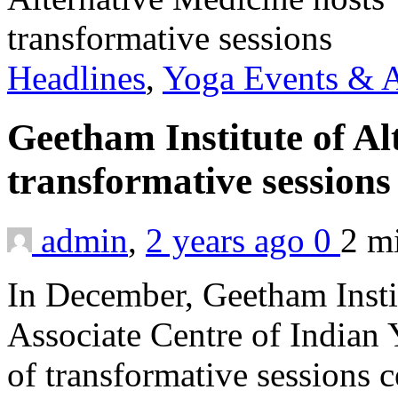
Headlines
,
Yoga Events & A
Geetham Institute of Al
transformative session
admin
,
2 years ago
0
2 m
In December, Geetham Instit
Associate Centre of Indian 
of transformative sessions 