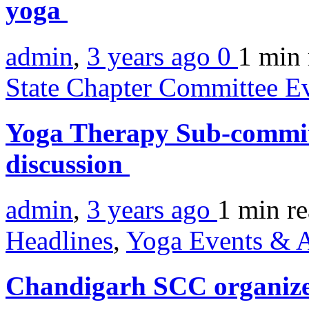
yoga
admin
,
3 years ago
0
1 min
State Chapter Committee E
Yoga Therapy Sub-commit
discussion
admin
,
3 years ago
1 min
r
Headlines
,
Yoga Events & A
Chandigarh SCC organiz