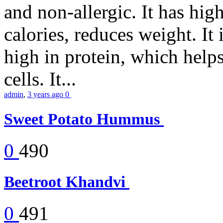
and non-allergic. It has high 
calories, reduces weight. It i
high in protein, which help
cells. It...
admin
,
3 years ago
0
Sweet Potato Hummus
0
490
Beetroot Khandvi
0
491