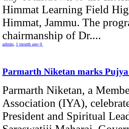
Himmat Learning Field Hig
Himmat, Jammu. The progr
chairmanship of Dr....
admin
,
1 month ago
0
Parmarth Niketan marks Pujya 
Parmarth Niketan, a Member
Association (IYA), celebrate
President and Spiritual L
Saraswatiji Maharaj, Gove