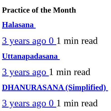
Practice of the Month
Halasana
3 years ago
0
1 min
read
Uttanapadasana
3 years ago
1 min
read
DHANURASANA (Simplified)
3 years ago
0
1 min
read