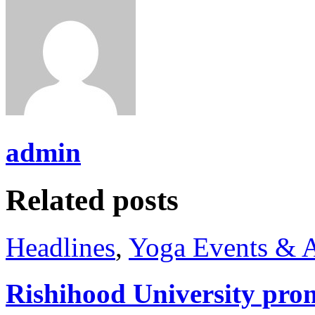
admin
Related posts
Headlines
,
Yoga Events & A
Rishihood University prom