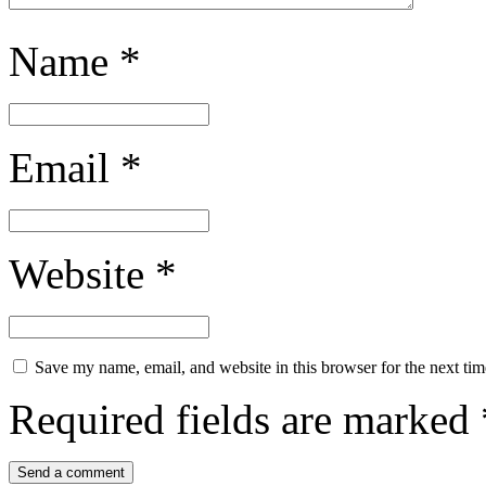
Name
*
Email
*
Website
*
Save my name, email, and website in this browser for the next ti
Required fields are marked