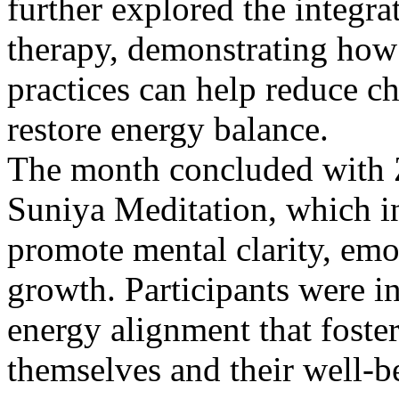
further explored the integr
therapy, demonstrating how
practices can help reduce chr
restore energy balance.
The month concluded with Z
Suniya Meditation, which i
promote mental clarity, emo
growth. Participants were i
energy alignment that foste
themselves and their well-b