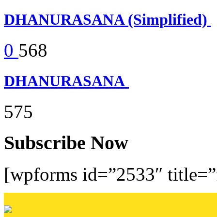
DHANURASANA (Simplified)
0
568
DHANURASANA
575
Subscribe Now
[wpforms id=”2533″ title=”f