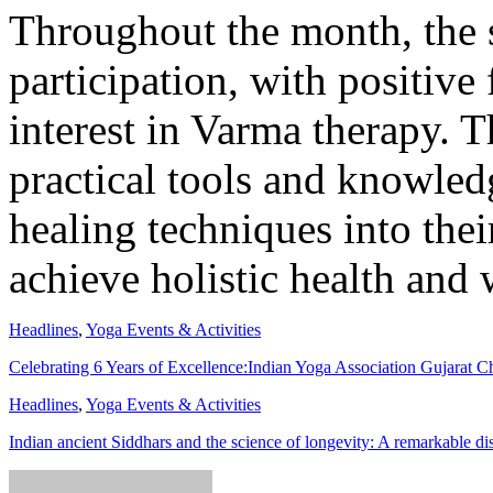
Throughout the month, the s
participation, with positive
interest in Varma therapy. 
practical tools and knowled
healing techniques into thei
achieve holistic health and 
Headlines
,
Yoga Events & Activities
Celebrating 6 Years of Excellence:Indian Yoga Association Gujarat 
Headlines
,
Yoga Events & Activities
Indian ancient Siddhars and the science of longevity: A remarkable