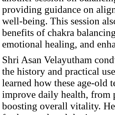
providing guidance on align
well-being. This session al
benefits of chakra balancing
emotional healing, and enh
Shri Asan Velayutham conduc
the history and practical us
learned how these age-old t
improve daily health, from
boosting overall vitality. 