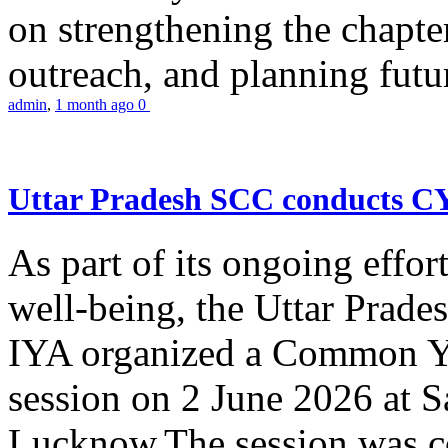
on strengthening the chapter
outreach, and planning futur
admin
,
1 month ago
0
Uttar Pradesh SCC conducts 
As part of its ongoing effor
well-being, the Uttar Prade
IYA organized a Common Yo
session on 2 June 2026 at 
Lucknow.The session was co