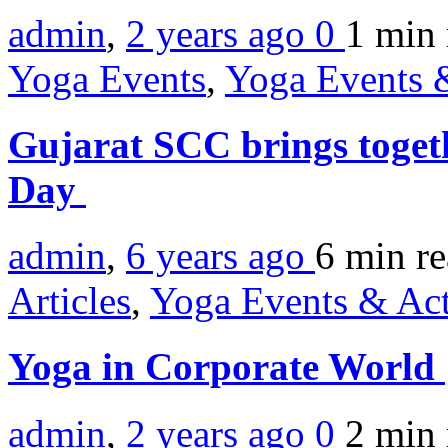
admin
,
2 years ago
0
1 min
Yoga Events
,
Yoga Events &
Gujarat SCC brings toge
Day
admin
,
6 years ago
6 min
r
Articles
,
Yoga Events & Act
Yoga in Corporate World
admin
,
2 years ago
0
2 min