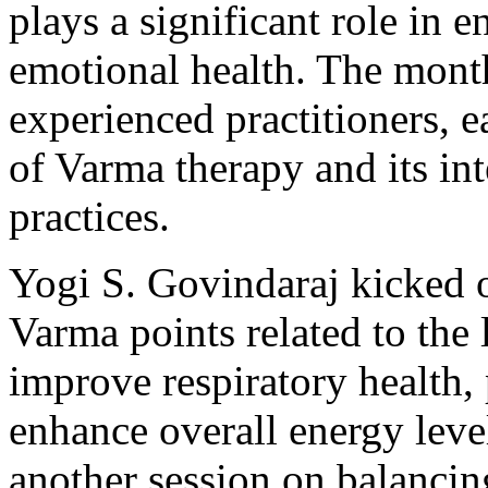
plays a significant role in 
emotional health. The mont
experienced practitioners, 
of Varma therapy and its in
practices.
Yogi S. Govindaraj kicked o
Varma points related to the 
improve respiratory health, 
enhance overall energy level
another session on balancin