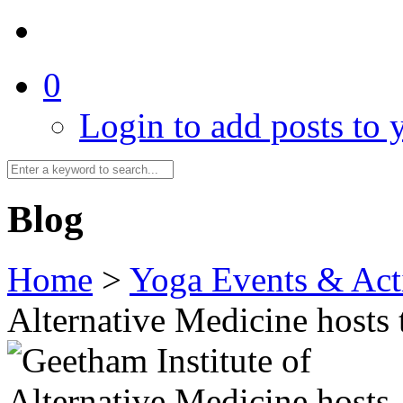
0
Login to add posts to y
Blog
Home
>
Yoga Events & Acti
Alternative Medicine hosts 