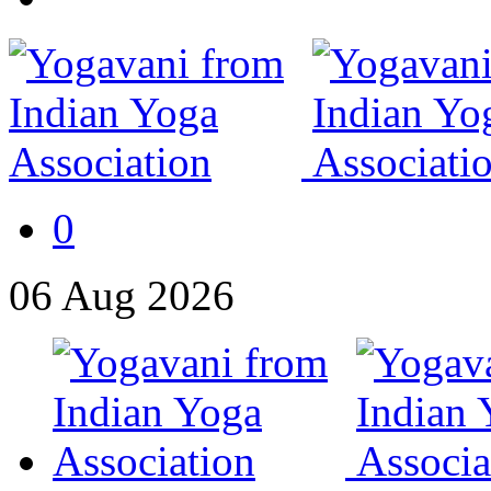
0
06
Aug
2026