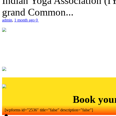
Indian Yoga Association (IY
grand Common...
admin
,
1 month ago
0
Book you
[wpforms id=”2536″ title=”false” description=”false”]