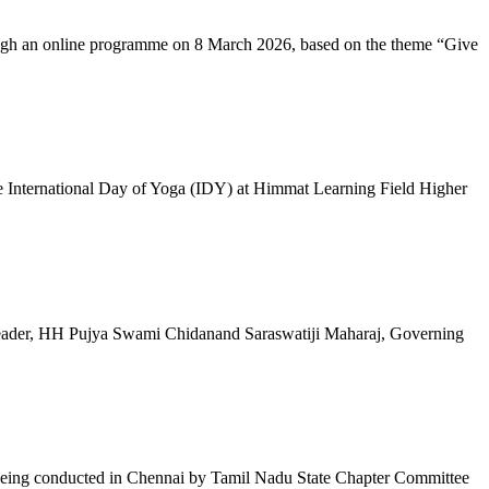
ugh an online programme on 8 March 2026, based on the theme “Give
 International Day of Yoga (IDY) at Himmat Learning Field Higher
al Leader, HH Pujya Swami Chidanand Saraswatiji Maharaj, Governing
e being conducted in Chennai by Tamil Nadu State Chapter Committee