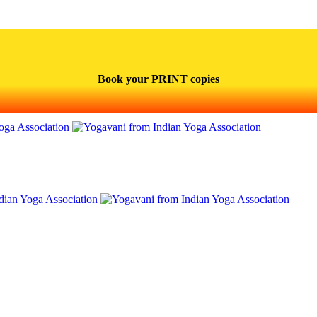
Book your PRINT copies