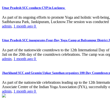
Uttar Pradesh SCC conducts CYP in Lucknow
As part of its ongoing efforts to promote Yoga and holistic well-be
Sadbhavana Park, Jankipuram, Lucknow.The session was conducted 
admin
,
1 month ago
0
Uttar Pradesh SCC inaugurates Four-Day Yoga Camp at Balrampur District J
As part of the nationwide countdown to the 12th International Day o
Jail on the 20th day of the countdown celebrations. The camp was org
admin
,
1 month ago
0
Jharkhand SCC and Gramin Upkar Sansthan organizes 100-Day Countdown 
As part of the nationwide celebrations leading up to the 12th Inter
Associate Centre of the Indian Yoga Association (IYA), successfully
admin
,
1 month ago
0