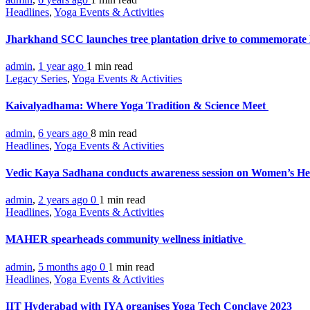
Headlines
,
Yoga Events & Activities
Jharkhand SCC launches tree plantation drive to commemorat
admin
,
1 year ago
1 min
read
Legacy Series
,
Yoga Events & Activities
Kaivalyadhama: Where Yoga Tradition & Science Meet
admin
,
6 years ago
8 min
read
Headlines
,
Yoga Events & Activities
Vedic Kaya Sadhana conducts awareness session on Women’s H
admin
,
2 years ago
0
1 min
read
Headlines
,
Yoga Events & Activities
MAHER spearheads community wellness initiative
admin
,
5 months ago
0
1 min
read
Headlines
,
Yoga Events & Activities
IIT Hyderabad with IYA organises Yoga Tech Conclave 2023