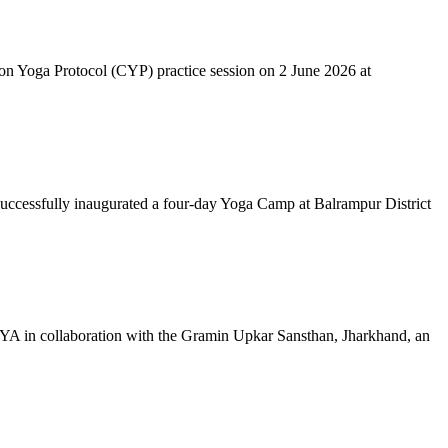
mon Yoga Protocol (CYP) practice session on 2 June 2026 at
successfully inaugurated a four-day Yoga Camp at Balrampur District
 IYA in collaboration with the Gramin Upkar Sansthan, Jharkhand, an