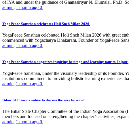
of IYA and under the guidance of Gnanasiriyar N. Elumalai, Ph.D. Sch
admin
,
1 month ago
0
YogaPeace Sansthan celebrates Holi Sneh Milan 2026
YogaPeace Sansthan celebrated Holi Sneh Milan 2026 with great enthus
commenced with Yogacharya Dhakaram, Founder of YogaPeace Sansthan,
admin
,
1 month ago
0
YogaPeace Sansthan organizes inspiring heritage and learning tour to Jaipur
YogaPeace Sansthan, under the visionary leadership of its Founder, Yo
institution’s commitment to providing holistic learning experiences
admin
,
1 month ago
0
Bihar SCC meets online to discuss the way forward
The Bihar State Chapter Committee of the Indian Yoga Association
members and focused on strengthening the chapter’s activities, expandi
admin
,
1 month ago
0