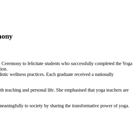
emony
n Ceremony to felicitate students who successfully completed the Yoga
ion.
tic wellness practices. Each graduate received a nationally
th teaching and personal life. She emphasised that yoga teachers are
 meaningfully to society by sharing the transformative power of yoga.