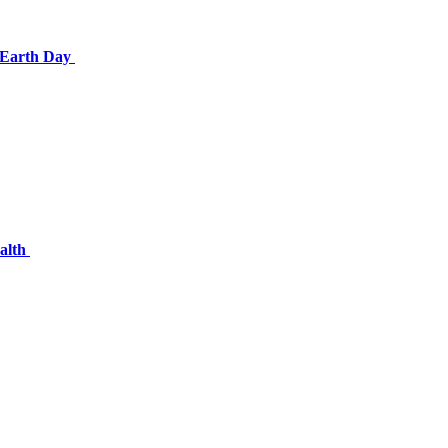
e Earth Day
ealth