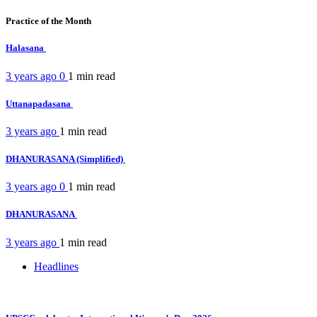
Practice of the Month
Halasana
3 years ago
0
1 min
read
Uttanapadasana
3 years ago
1 min
read
DHANURASANA (Simplified)
3 years ago
0
1 min
read
DHANURASANA
3 years ago
1 min
read
Headlines