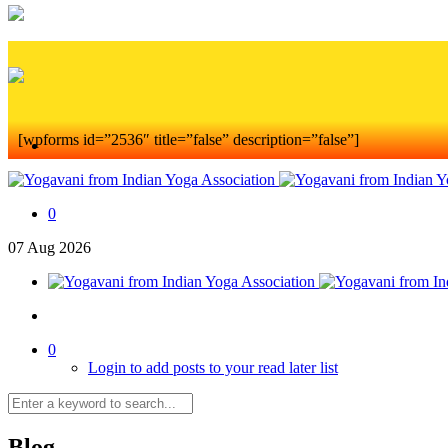
[wpforms id=”2536″ title=”false” description=”false”]
0
07
Aug
2026
0
Login to add posts to your read later list
Blog