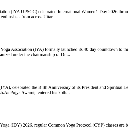
ciation (IYA UPSCC) celebrated International Women’s Day 2026 thro
enthusiasts from across Uttar...
oga Association (IYA) formally launched its 40-day countdown to the
zed under the chairmanship of Dr....
 (IYA), celebrated the Birth Anniversary of its President and Spiritu
.As Pujya Swamiji entered his 75th...
ay of Yoga (IDY) 2026, regular Common Yoga Protocol (CYP) classes ar