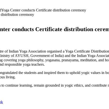
Yoga Center conducts Certificate distribution ceremony
ter conducts Certificate distribution cer
re of Indian Yoga Association organised a Yoga Certificate Distributio
(Ministry of AYUSH, Government of India) and the Indian Yoga Associat
g covering yoga philosophy, yogasana, pranayama, meditation, and holis
 and responsible yoga teachers.
ngratulated the students and inspired them to uphold yogic values in bo
ous living.
m to continue learning, remain grounded in yogic ethics, and contribute
ok