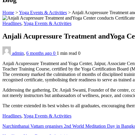
Home
>
Yoga Events & Activities
>
Anjali Acupressure Treatment and
Headlines
,
Yoga Events & Activities
Anjali Acupressure Treatment andYoga Cen
admin
,
6 months ago
0
1 min
read
0
Anjali Acupressure Treatment and Yoga Center, Jaipur, Associate Cent
Teacher Training Course, certified by the Yoga Certification Board 
The ceremony marked the culmination of months of disciplined trainin
recognised certificate, symbolising their readiness to serve as trained
Addressing the gathering, Dr. Anjali Swami, Founder of the centre, co
not merely instructors but ambassadors of wellness, peace, and consci
The centre extended its best wishes to all graduates, encouraging the
Headlines
,
Yoga Events & Activities
Narchinthanai Vattam organises 2nd World Meditation Day in Bangk