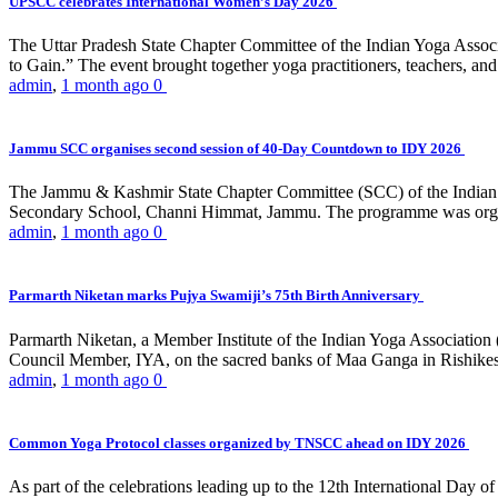
UPSCC celebrates International Women’s Day 2026
The Uttar Pradesh State Chapter Committee of the Indian Yoga Asso
to Gain.” The event brought together yoga practitioners, teachers, and 
admin
,
1 month ago
0
Jammu SCC organises second session of 40-Day Countdown to IDY 2026
The Jammu & Kashmir State Chapter Committee (SCC) of the Indian Y
Secondary School, Channi Himmat, Jammu. The programme was organi
admin
,
1 month ago
0
Parmarth Niketan marks Pujya Swamiji’s 75th Birth Anniversary
Parmarth Niketan, a Member Institute of the Indian Yoga Association
Council Member, IYA, on the sacred banks of Maa Ganga in Rishikesh
admin
,
1 month ago
0
Common Yoga Protocol classes organized by TNSCC ahead on IDY 2026
As part of the celebrations leading up to the 12th International D