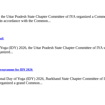
ing, the Uttar Pradesh State Chapter Committee of IYA organized a Com
in accordance with the Common...
ail
f Yoga (IDY) 2026, the Uttar Pradesh State Chapter Committee of IYA 
anized...
programme for IDY 2026
national Day of Yoga (IDY) 2026, Jharkhand State Chapter Committee of
 organized a grand Common...