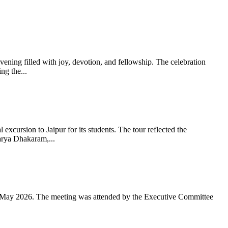
ning filled with joy, devotion, and fellowship. The celebration
g the...
xcursion to Jaipur for its students. The tour reflected the
arya Dhakaram,...
 May 2026. The meeting was attended by the Executive Committee