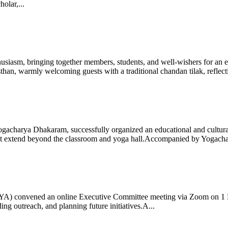
olar,...
iasm, bringing together members, students, and well-wishers for an eve
 warmly welcoming guests with a traditional chandan tilak, reflectin
gacharya Dhakaram, successfully organized an educational and cultural e
 that extend beyond the classroom and yoga hall.Accompanied by Yogach
 (IYA) convened an online Executive Committee meeting via Zoom on 1
ng outreach, and planning future initiatives.A...