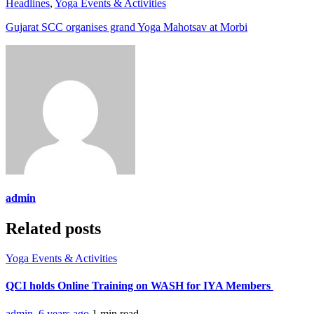
Headlines
,
Yoga Events & Activities
Gujarat SCC organises grand Yoga Mahotsav at Morbi
admin
Related posts
Yoga Events & Activities
QCI holds Online Training on WASH for IYA Members
admin
,
6 years ago
1 min
read