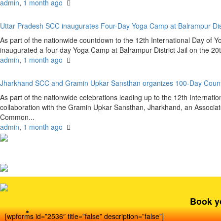
admin
,
1 month ago
Uttar Pradesh SCC inaugurates Four-Day Yoga Camp at Balrampur Dist
As part of the nationwide countdown to the 12th International Day of 
inaugurated a four-day Yoga Camp at Balrampur District Jail on the 20
admin
,
1 month ago
Jharkhand SCC and Gramin Upkar Sansthan organizes 100-Day Coun
As part of the nationwide celebrations leading up to the 12th Internat
collaboration with the Gramin Upkar Sansthan, Jharkhand, an Associate
Common...
admin
,
1 month ago
Book y
[wpforms id=”2536″ title=”false” description=”false”]