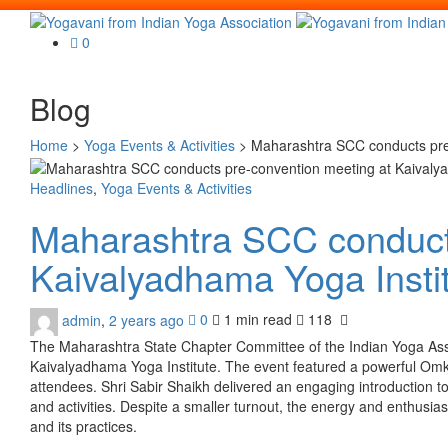
0
Blog
Home
>
Yoga Events & Activities
>
Maharashtra SCC conducts pre-
Headlines
,
Yoga Events & Activities
Maharashtra SCC conducts
Kaivalyadhama Yoga Insti
admin
,
2 years ago
0
1 min
read
118
The Maharashtra State Chapter Committee of the Indian Yoga Ass
Kaivalyadhama Yoga Institute. The event featured a powerful Om
attendees. Shri Sabir Shaikh delivered an engaging introduction to 
and activities. Despite a smaller turnout, the energy and enthusi
and its practices.