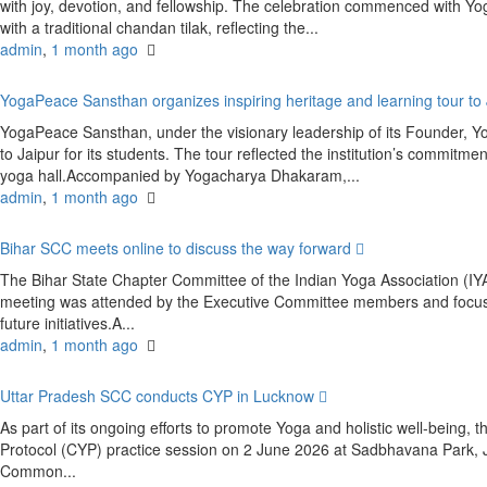
with joy, devotion, and fellowship. The celebration commenced with
with a traditional chandan tilak, reflecting the...
admin
,
1 month ago
YogaPeace Sansthan organizes inspiring heritage and learning tour to
YogaPeace Sansthan, under the visionary leadership of its Founder, Y
to Jaipur for its students. The tour reflected the institution’s commitm
yoga hall.Accompanied by Yogacharya Dhakaram,...
admin
,
1 month ago
Bihar SCC meets online to discuss the way forward
The Bihar State Chapter Committee of the Indian Yoga Association (
meeting was attended by the Executive Committee members and focused
future initiatives.A...
admin
,
1 month ago
Uttar Pradesh SCC conducts CYP in Lucknow
As part of its ongoing efforts to promote Yoga and holistic well-bein
Protocol (CYP) practice session on 2 June 2026 at Sadbhavana Park,
Common...