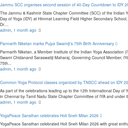
Jammu SCC organises second session of 40-Day Countdown to IDY 
The Jammu & Kashmir State Chapter Committee (SCC) of the Indian Yoga
Day of Yoga (IDY) at Himmat Learning Field Higher Secondary Schoo
Dr....
admin
,
1 month ago
Parmarth Niketan marks Pujya Swamiji’s 75th Birth Anniversary
Parmarth Niketan, a Member Institute of the Indian Yoga Association (IY
Swami Chidanand Saraswatiji Maharaj, Governing Council Member, IYA
75th...
admin
,
1 month ago
Common Yoga Protocol classes organized by TNSCC ahead on IDY 2
As part of the celebrations leading up to the 12th International Day 
in Chennai by Tamil Nadu State Chapter Committee of IYA and under the
admin
,
1 month ago
YogaPeace Sansthan celebrates Holi Sneh Milan 2026
YogaPeace Sansthan celebrated Holi Sneh Milan 2026 with great enthus