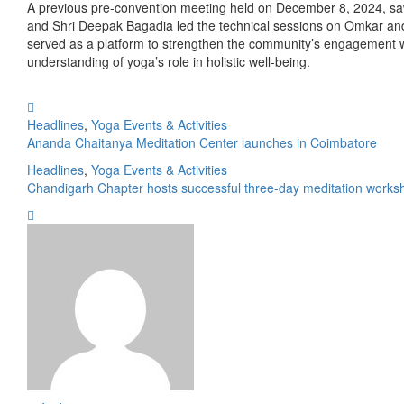
A previous pre-convention meeting held on December 8, 2024, saw 
and Shri Deepak Bagadia led the technical sessions on Omkar and I
served as a platform to strengthen the community’s engagement w
understanding of yoga’s role in holistic well-being.
Headlines
,
Yoga Events & Activities
Ananda Chaitanya Meditation Center launches in Coimbatore
Headlines
,
Yoga Events & Activities
Chandigarh Chapter hosts successful three-day meditation works