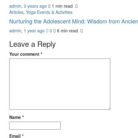
admin
,
3 years ago
1 min
read
Articles
,
Yoga Events & Activities
Nurturing the Adolescent Mind: Wisdom from Ancie
admin
,
1 year ago
0
6 min
read
Leave a Reply
Your comment
*
Name
*
Email
*