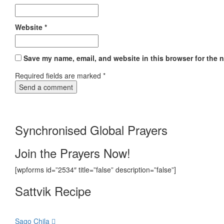
Website
*
Save my name, email, and website in this browser for the 
Required fields are marked
*
Synchronised Global Prayers
Join the Prayers Now!
[wpforms id=”2534″ title=”false” description=”false”]
Sattvik Recipe
Sago Chila