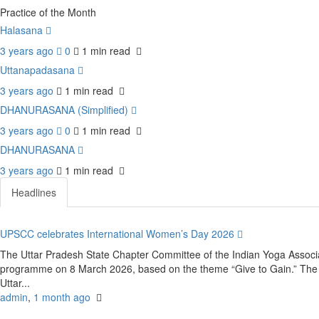
Practice of the Month
Halasana
3 years ago
0
1 min
read
Uttanapadasana
3 years ago
1 min
read
DHANURASANA (Simplified)
3 years ago
0
1 min
read
DHANURASANA
3 years ago
1 min
read
Headlines
UPSCC celebrates International Women’s Day 2026
The Uttar Pradesh State Chapter Committee of the Indian Yoga Associ
programme on 8 March 2026, based on the theme “Give to Gain.” The e
Uttar...
admin
,
1 month ago