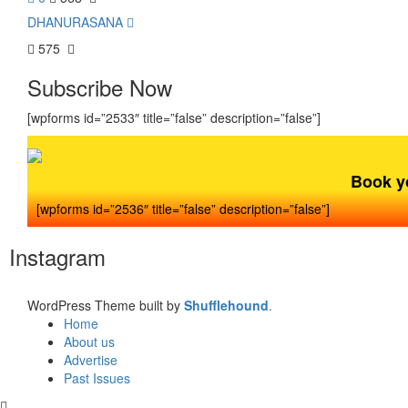
DHANURASANA
575
Subscribe Now
[wpforms id=”2533″ title=”false” description=”false”]
Book y
[wpforms id=”2536″ title=”false” description=”false”]
Instagram
WordPress Theme built by
Shufflehound
.
Home
About us
Advertise
Past Issues