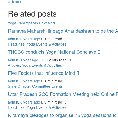
admin
Related posts
Yoga Paramparas Revealed
Ramana Maharshi lineage Anandashram to be the A
admin
,
6 years ago
1 min
read
Headlines
,
Yoga Events & Activities
TNSCC conducts Yoga National Conclave
admin
,
1 year ago
0
2 min
read
Articles
,
Yoga Events & Activities
Five Factors that Influence Mind
admin
,
5 years ago
1 min
read
State Chapter Committee Events
Uttar Pradesh SCC Formation Meeting held Online
admin
,
6 years ago
3 min
read
Headlines
,
Yoga Events & Activities
Niramaya pleadges to organise 75 yoga sessions to