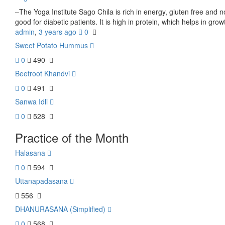
–The Yoga Institute Sago Chila is rich in energy, gluten free and non-
good for diabetic patients. It is high in protein, which helps in grow
admin
,
3 years ago
0
Sweet Potato Hummus
0
490
Beetroot Khandvi
0
491
Sanwa Idli
0
528
Practice of the Month
Halasana
0
594
Uttanapadasana
556
DHANURASANA (Simplified)
0
568