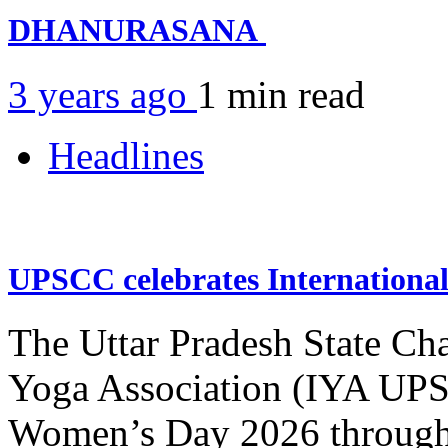
DHANURASANA
3 years ago
1 min
read
Headlines
UPSCC celebrates Internation
The Uttar Pradesh State Ch
Yoga Association (IYA UPSC
Women’s Day 2026 through