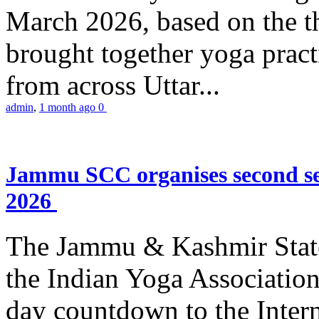
March 2026, based on the t
brought together yoga practi
from across Uttar...
admin
,
1 month ago
0
Jammu SCC organises second se
2026
The Jammu & Kashmir Stat
the Indian Yoga Association
day countdown to the Inter