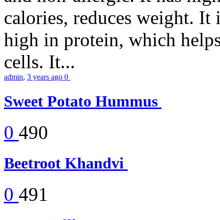
calories, reduces weight. It i
high in protein, which help
cells. It...
admin
,
3 years ago
0
Sweet Potato Hummus
0
490
Beetroot Khandvi
0
491