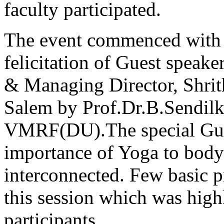
faculty participated.
The event commenced with 
felicitation of Guest speake
& Managing Director, Shrith
Salem by Prof.Dr.B.Sendil
VMRF(DU).The special Guest
importance of Yoga to body 
interconnected. Few basic 
this session which was highl
participants.