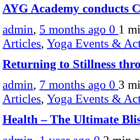
AYG Academy conducts C
admin
,
5 months ago
0
1 m
Articles
,
Yoga Events & Act
Returning to Stillness th
admin
,
7 months ago
0
3 m
Articles
,
Yoga Events & Act
Health – The Ultimate Bli