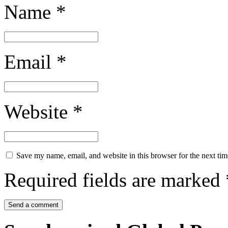
Name
*
Email
*
Website
*
Save my name, email, and website in this browser for the next ti
Required fields are marked