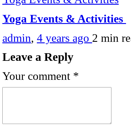
Yoga Events & Activities
admin
,
4 years ago
2 min
r
Leave a Reply
Your comment
*