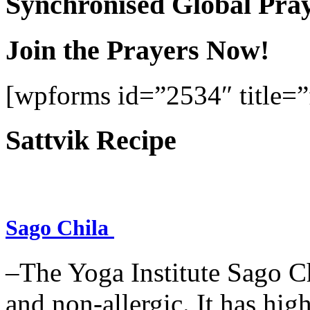
Synchronised Global Pra
Join the Prayers Now!
[wpforms id=”2534″ title=”f
Sattvik Recipe
Sago Chila
–The Yoga Institute Sago Chi
and non-allergic. It has high 