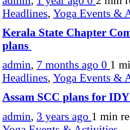
admin
,
1 year ago
0
2 min
r
Headlines
,
Yoga Events & A
Kerala State Chapter Comm
plans
admin
,
7 months ago
0
1 m
Headlines
,
Yoga Events & A
Assam SCC plans for ID
admin
,
3 years ago
1 min
r
Yoga Events & Activities