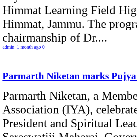
Himmat Learning Field Hig
Himmat, Jammu. The progr
chairmanship of Dr....
admin
,
1 month ago
0
Parmarth Niketan marks Pujya 
Parmarth Niketan, a Member
Association (IYA), celebrate
President and Spiritual L
Saraswatiji Maharaj, Gove