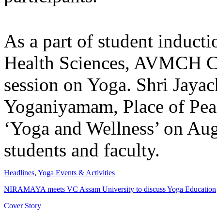
As a part of student induct
Health Sciences, AVMCH C
session on Yoga. Shri Jaya
Yoganiyamam, Place of Peac
‘Yoga and Wellness’ on Aug
students and faculty.
Headlines
,
Yoga Events & Activities
NIRAMAYA meets VC Assam University to discuss Yoga Education
Cover Story