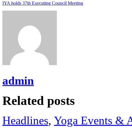
IYA holds 37th Executing Council Meeting
admin
Related posts
Headlines
,
Yoga Events & A