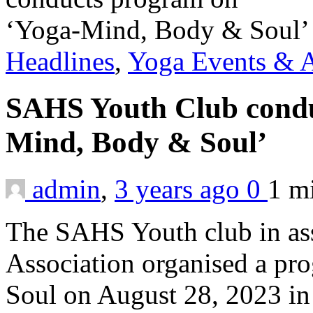
Headlines
,
Yoga Events & A
SAHS Youth Club condu
Mind, Body & Soul’
admin
,
3 years ago
0
1 m
The SAHS Youth club in ass
Association organised a 
Soul on August 28, 2023 in