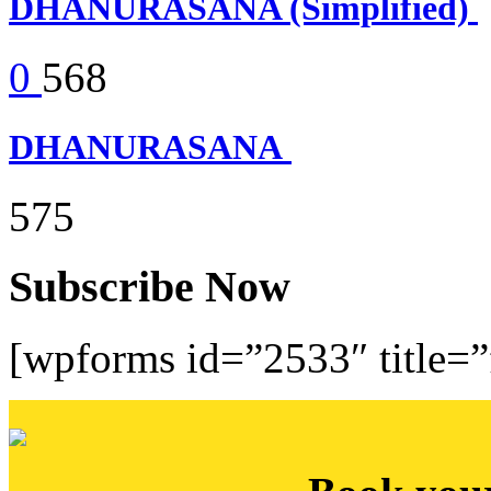
DHANURASANA (Simplified)
0
568
DHANURASANA
575
Subscribe Now
[wpforms id=”2533″ title=”f