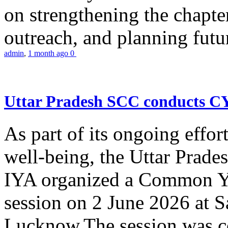
on strengthening the chapter
outreach, and planning futur
admin
,
1 month ago
0
Uttar Pradesh SCC conducts 
As part of its ongoing effor
well-being, the Uttar Prade
IYA organized a Common Yo
session on 2 June 2026 at 
Lucknow.The session was co