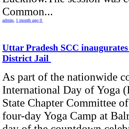
Common...
admin
,
1 month ago
0
Uttar Pradesh SCC inaugurate
District Jail
As part of the nationwide 
International Day of Yoga (
State Chapter Committee of
four-day Yoga Camp at Balra
day of the countdown celeb