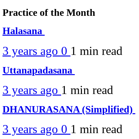
Practice of the Month
Halasana
3 years ago
0
1 min
read
Uttanapadasana
3 years ago
1 min
read
DHANURASANA (Simplified)
3 years ago
0
1 min
read