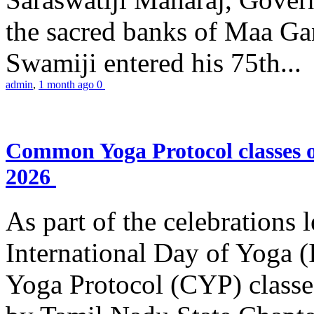
the sacred banks of Maa Ga
Swamiji entered his 75th...
admin
,
1 month ago
0
Common Yoga Protocol classes
2026
As part of the celebrations 
International Day of Yoga
Yoga Protocol (CYP) classe