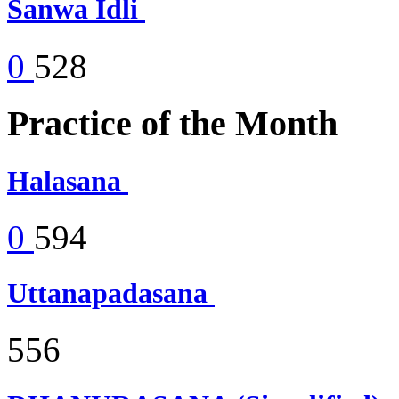
Sanwa Idli
0
528
Practice of the Month
Halasana
0
594
Uttanapadasana
556