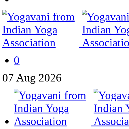
0
07
Aug
2026