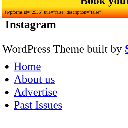
Book you
[wpforms id=”2536″ title=”false” description=”false”]
Instagram
WordPress Theme built by
Home
About us
Advertise
Past Issues