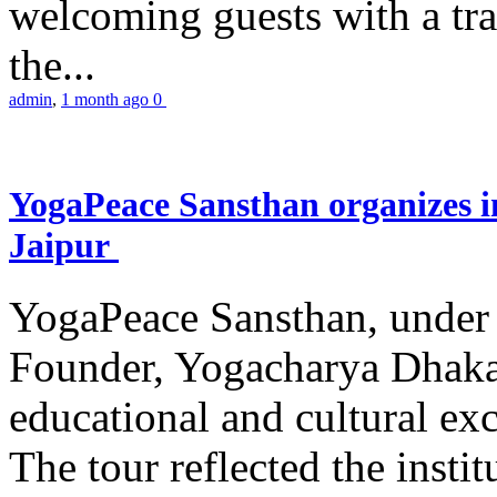
welcoming guests with a trad
the...
admin
,
1 month ago
0
YogaPeace Sansthan organizes in
Jaipur
YogaPeace Sansthan, under t
Founder, Yogacharya Dhakar
educational and cultural excu
The tour reflected the inst