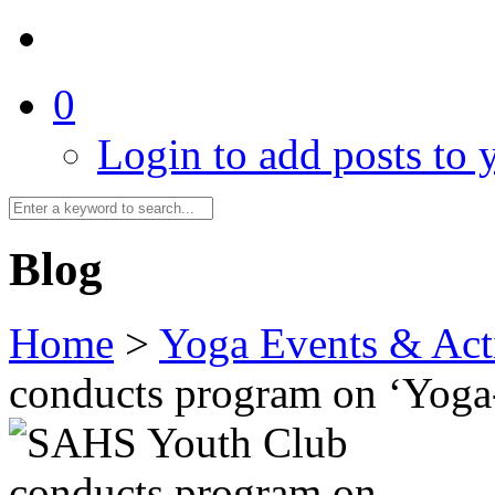
0
Login to add posts to y
Blog
Home
>
Yoga Events & Acti
conducts program on ‘Yog