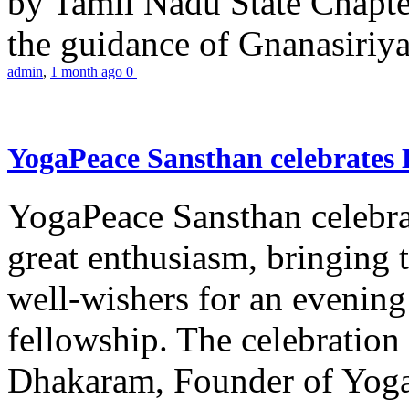
by Tamil Nadu State Chapt
the guidance of Gnanasiriya
admin
,
1 month ago
0
YogaPeace Sansthan celebrates
YogaPeace Sansthan celebr
great enthusiasm, bringing 
well-wishers for an evening 
fellowship. The celebrati
Dhakaram, Founder of Yog