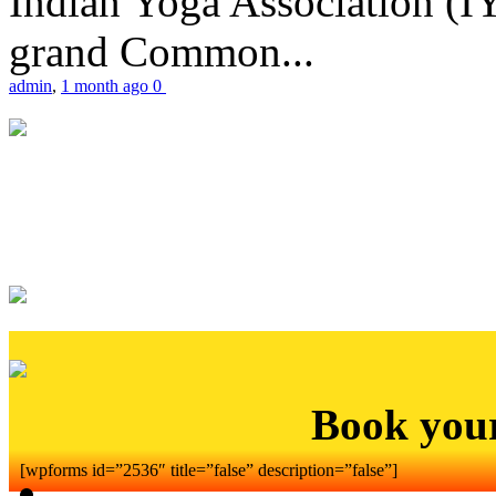
Indian Yoga Association (IY
grand Common...
admin
,
1 month ago
0
Book you
[wpforms id=”2536″ title=”false” description=”false”]