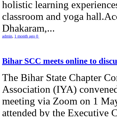
holistic learning experienc
classroom and yoga hall.A
Dhakaram,...
admin
,
1 month ago
0
Bihar SCC meets online to disc
The Bihar State Chapter Co
Association (IYA) convene
meeting via Zoom on 1 May
attended by the Executive