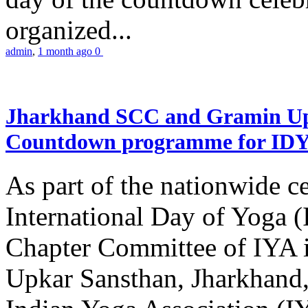
organized...
admin
,
1 month ago
0
Jharkhand SCC and Gramin Upk
Countdown programme for ID
As part of the nationwide ce
International Day of Yoga 
Chapter Committee of IYA i
Upkar Sansthan, Jharkhand, 