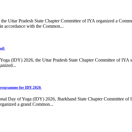
ing, the Uttar Pradesh State Chapter Committee of IYA organized a Com
in accordance with the Common...
ail
f Yoga (IDY) 2026, the Uttar Pradesh State Chapter Committee of IYA 
anized...
programme for IDY 2026
national Day of Yoga (IDY) 2026, Jharkhand State Chapter Committee of
 organized a grand Common...