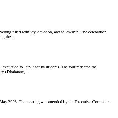
ning filled with joy, devotion, and fellowship. The celebration
g the...
xcursion to Jaipur for its students. The tour reflected the
arya Dhakaram,...
 May 2026. The meeting was attended by the Executive Committee