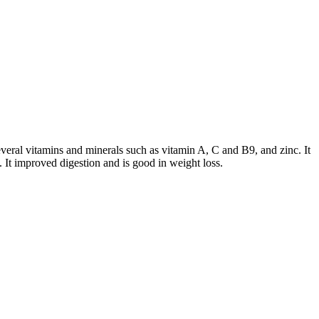
several vitamins and minerals such as vitamin A, C and B9, and zinc. It
. It improved digestion and is good in weight loss.