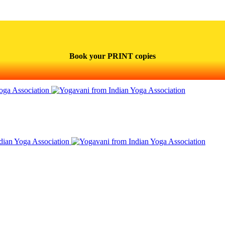
Book your PRINT copies