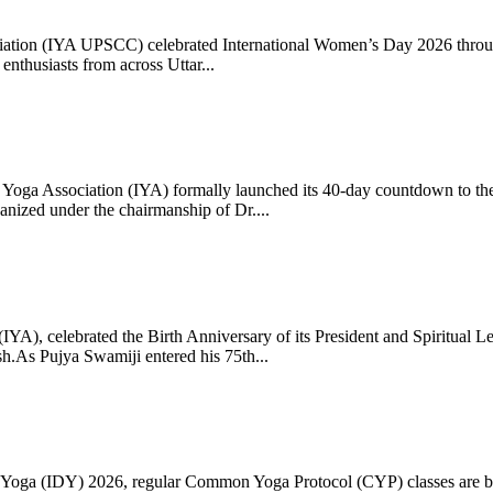
ciation (IYA UPSCC) celebrated International Women’s Day 2026 thro
enthusiasts from across Uttar...
oga Association (IYA) formally launched its 40-day countdown to the
zed under the chairmanship of Dr....
 (IYA), celebrated the Birth Anniversary of its President and Spiritu
.As Pujya Swamiji entered his 75th...
ay of Yoga (IDY) 2026, regular Common Yoga Protocol (CYP) classes ar