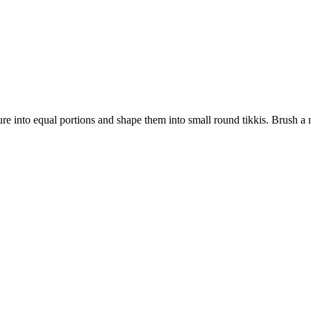
e into equal portions and shape them into small round tikkis. Brush a non