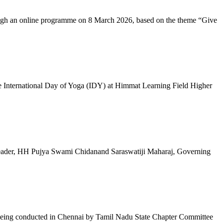
ugh an online programme on 8 March 2026, based on the theme “Give
 International Day of Yoga (IDY) at Himmat Learning Field Higher
al Leader, HH Pujya Swami Chidanand Saraswatiji Maharaj, Governing
e being conducted in Chennai by Tamil Nadu State Chapter Committee