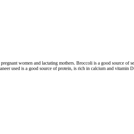
ren, pregnant women and lactating mothers. Broccoli is a good source of 
paneer used is a good source of protein, is rich in calcium and vitamin D