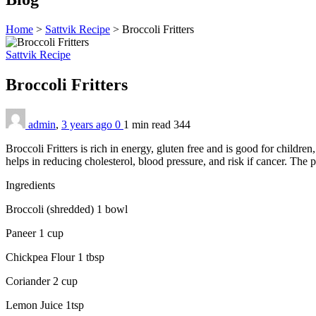
Home
>
Sattvik Recipe
>
Broccoli Fritters
Sattvik Recipe
Broccoli Fritters
admin
,
3 years ago
0
1 min
read
344
Broccoli Fritters is rich in energy, gluten free and is good for child
helps in reducing cholesterol, blood pressure, and risk if cancer. The 
Ingredients
Broccoli (shredded) 1 bowl
Paneer 1 cup
Chickpea Flour 1 tbsp
Coriander 2 cup
Lemon Juice 1tsp