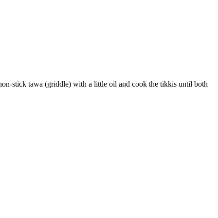
-stick tawa (griddle) with a little oil and cook the tikkis until both