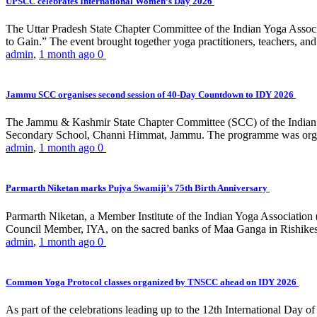
UPSCC celebrates International Women’s Day 2026
The Uttar Pradesh State Chapter Committee of the Indian Yoga Asso
to Gain.” The event brought together yoga practitioners, teachers, and 
admin
,
1 month ago
0
Jammu SCC organises second session of 40-Day Countdown to IDY 2026
The Jammu & Kashmir State Chapter Committee (SCC) of the Indian Y
Secondary School, Channi Himmat, Jammu. The programme was organi
admin
,
1 month ago
0
Parmarth Niketan marks Pujya Swamiji’s 75th Birth Anniversary
Parmarth Niketan, a Member Institute of the Indian Yoga Association
Council Member, IYA, on the sacred banks of Maa Ganga in Rishikesh
admin
,
1 month ago
0
Common Yoga Protocol classes organized by TNSCC ahead on IDY 2026
As part of the celebrations leading up to the 12th International D