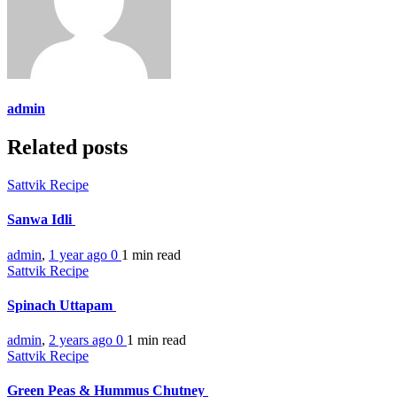
admin
Related posts
Sattvik Recipe
Sanwa Idli
admin
,
1 year ago
0
1 min
read
Sattvik Recipe
Spinach Uttapam
admin
,
2 years ago
0
1 min
read
Sattvik Recipe
Green Peas & Hummus Chutney