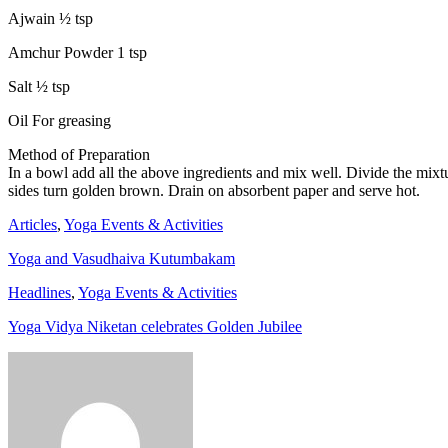
Ajwain ½ tsp
Amchur Powder 1 tsp
Salt ½ tsp
Oil For greasing
Method of Preparation
In a bowl add all the above ingredients and mix well. Divide the mixtur
sides turn golden brown. Drain on absorbent paper and serve hot.
Articles
,
Yoga Events & Activities
Yoga and Vasudhaiva Kutumbakam
Headlines
,
Yoga Events & Activities
Yoga Vidya Niketan celebrates Golden Jubilee