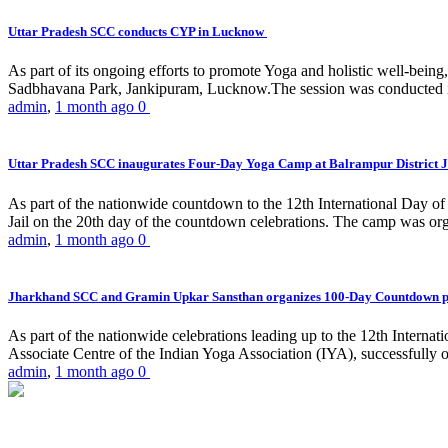
Uttar Pradesh SCC conducts CYP in Lucknow
As part of its ongoing efforts to promote Yoga and holistic well-be
Sadbhavana Park, Jankipuram, Lucknow.The session was conducted 
admin
,
1 month ago
0
Uttar Pradesh SCC inaugurates Four-Day Yoga Camp at Balrampur District J
As part of the nationwide countdown to the 12th International Day o
Jail on the 20th day of the countdown celebrations. The camp was org
admin
,
1 month ago
0
Jharkhand SCC and Gramin Upkar Sansthan organizes 100-Day Countdown 
As part of the nationwide celebrations leading up to the 12th Inter
Associate Centre of the Indian Yoga Association (IYA), successfully
admin
,
1 month ago
0