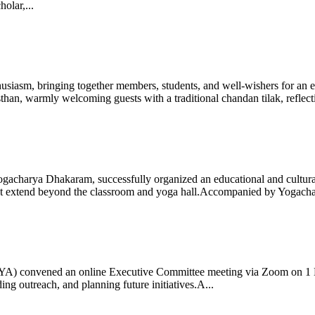
olar,...
iasm, bringing together members, students, and well-wishers for an eve
 warmly welcoming guests with a traditional chandan tilak, reflectin
gacharya Dhakaram, successfully organized an educational and cultural e
 that extend beyond the classroom and yoga hall.Accompanied by Yogach
 (IYA) convened an online Executive Committee meeting via Zoom on 1
ng outreach, and planning future initiatives.A...