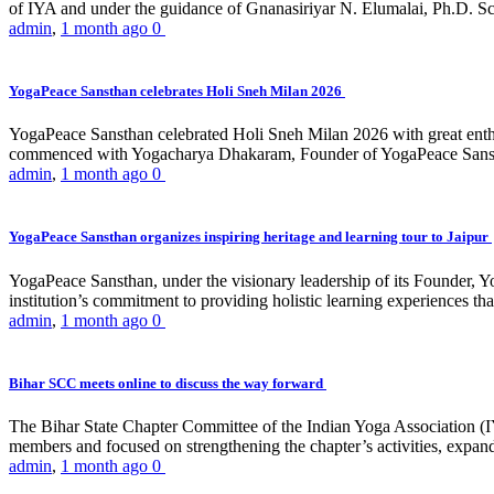
of IYA and under the guidance of Gnanasiriyar N. Elumalai, Ph.D. Sch
admin
,
1 month ago
0
YogaPeace Sansthan celebrates Holi Sneh Milan 2026
YogaPeace Sansthan celebrated Holi Sneh Milan 2026 with great enthus
commenced with Yogacharya Dhakaram, Founder of YogaPeace Sansthan,
admin
,
1 month ago
0
YogaPeace Sansthan organizes inspiring heritage and learning tour to Jaipur
YogaPeace Sansthan, under the visionary leadership of its Founder, Yo
institution’s commitment to providing holistic learning experiences
admin
,
1 month ago
0
Bihar SCC meets online to discuss the way forward
The Bihar State Chapter Committee of the Indian Yoga Association
members and focused on strengthening the chapter’s activities, expandi
admin
,
1 month ago
0