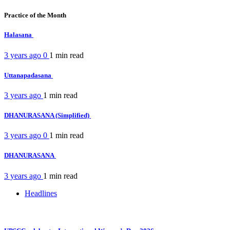
Practice of the Month
Halasana
3 years ago
0
1 min
read
Uttanapadasana
3 years ago
1 min
read
DHANURASANA (Simplified)
3 years ago
0
1 min
read
DHANURASANA
3 years ago
1 min
read
Headlines