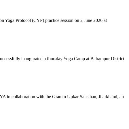
mon Yoga Protocol (CYP) practice session on 2 June 2026 at
successfully inaugurated a four-day Yoga Camp at Balrampur District
 IYA in collaboration with the Gramin Upkar Sansthan, Jharkhand, an