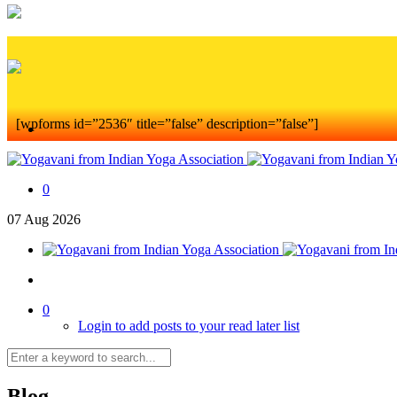
[wpforms id=”2536″ title=”false” description=”false”]
0
07
Aug
2026
0
Login to add posts to your read later list
Blog