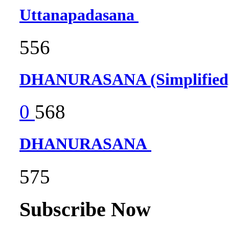
Uttanapadasana
556
DHANURASANA (Simplifie
0
568
DHANURASANA
575
Subscribe Now