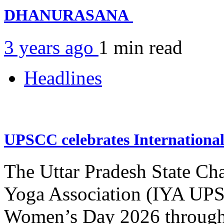
DHANURASANA
3 years ago
1 min
read
Headlines
UPSCC celebrates Internation
The Uttar Pradesh State Ch
Yoga Association (IYA UPSC
Women’s Day 2026 through