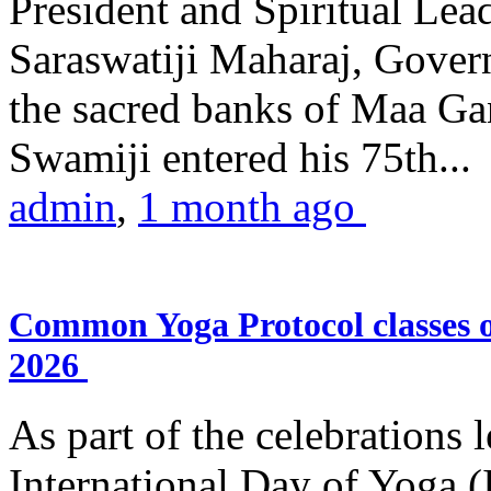
President and Spiritual L
Saraswatiji Maharaj, Gove
the sacred banks of Maa Ga
Swamiji entered his 75th...
admin
,
1 month ago
Common Yoga Protocol classes
2026
As part of the celebrations 
International Day of Yoga