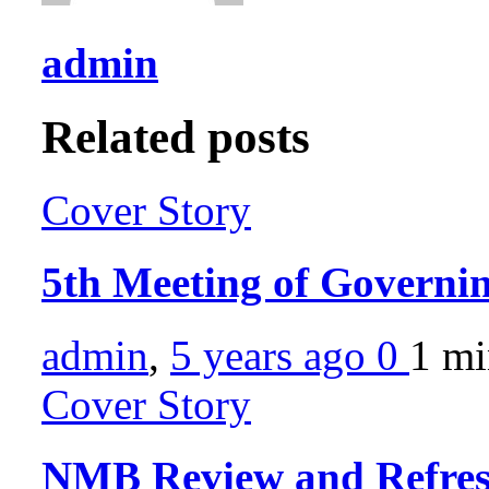
admin
Related posts
Cover Story
5th Meeting of Governi
admin
,
5 years ago
0
1 m
Cover Story
NMB Review and Refres