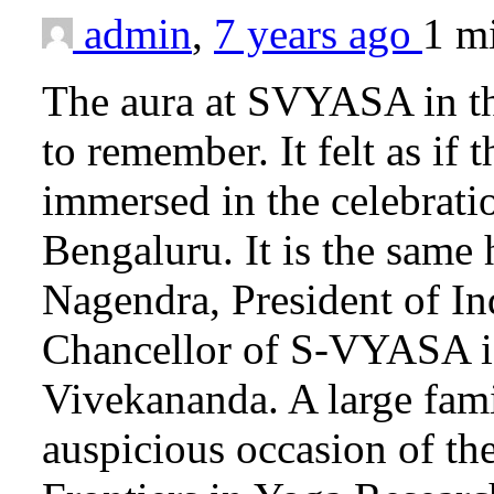
admin
,
7 years ago
1 m
The aura at SVYASA in the
to remember. It felt as if
immersed in the celebrati
Bengaluru. It is the same
Nagendra, President of I
Chancellor of S-VYASA is
Vivekananda. A large fami
auspicious occasion of th