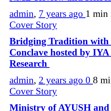
admin
,
7 years ago
1 min
Cover Story
Bridging Tradition with
Conclave hosted by IYA s
Research
admin
,
2 years ago
0
8 m
Cover Story
Ministry of AYUSH and I