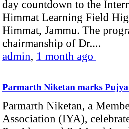
day countdown to the Inter
Himmat Learning Field Hig
Himmat, Jammu. The progr
chairmanship of Dr....
admin
,
1 month ago
Parmarth Niketan marks Pujya 
Parmarth Niketan, a Member
Association (IYA), celebrate