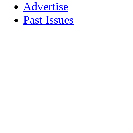
Advertise
Past Issues