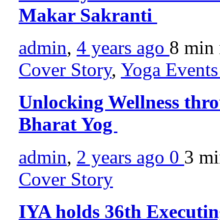
Makar Sakranti
admin
,
4 years ago
8 min
Cover Story
,
Yoga Events 
Unlocking Wellness thro
Bharat Yog
admin
,
2 years ago
0
3 m
Cover Story
IYA holds 36th Executi