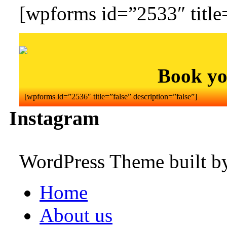
[wpforms id=”2533″ title=
Book yo
[wpforms id=”2536″ title=”false” description=”false”]
Instagram
WordPress Theme built 
Home
About us