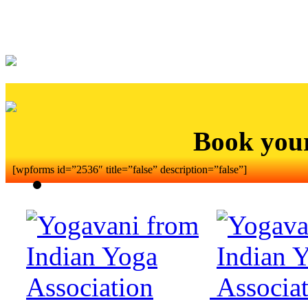
Book you
[wpforms id=”2536″ title=”false” description=”false”]