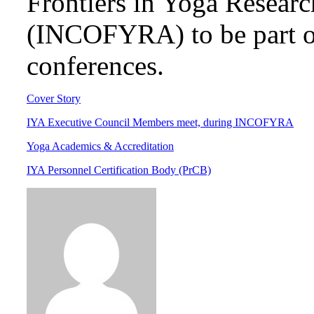
Frontiers in Yoga Researc
(INCOFYRA) to be part of
conferences.
Cover Story
IYA Executive Council Members meet, during INCOFYRA
Yoga Academics & Accreditation
IYA Personnel Certification Body (PrCB)