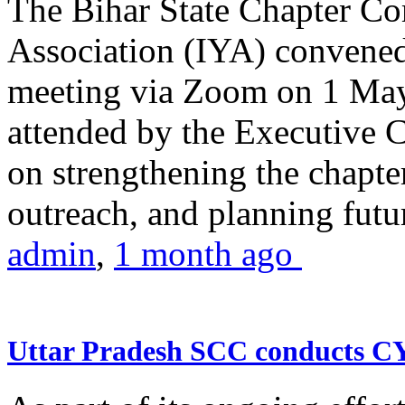
The Bihar State Chapter Co
Association (IYA) convene
meeting via Zoom on 1 May
attended by the Executive
on strengthening the chapter
outreach, and planning futur
admin
,
1 month ago
Uttar Pradesh SCC conducts 