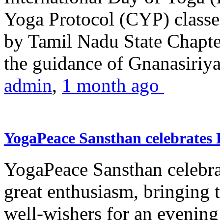
Yoga Protocol (CYP) classe
by Tamil Nadu State Chapt
the guidance of Gnanasiriya
admin
,
1 month ago
YogaPeace Sansthan celebrates
YogaPeace Sansthan celebr
great enthusiasm, bringing 
well-wishers for an evening 