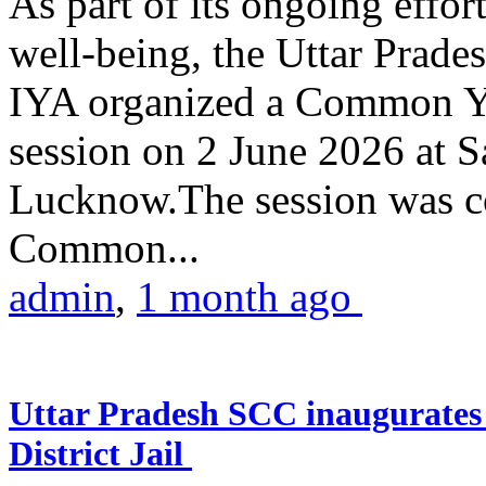
As part of its ongoing effor
well-being, the Uttar Prade
IYA organized a Common Yo
session on 2 June 2026 at 
Lucknow.The session was co
Common...
admin
,
1 month ago
Uttar Pradesh SCC inaugurate
District Jail