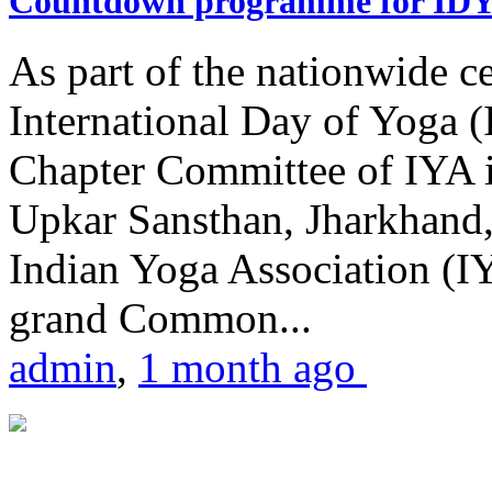
Countdown programme for ID
As part of the nationwide ce
International Day of Yoga 
Chapter Committee of IYA i
Upkar Sansthan, Jharkhand, 
Indian Yoga Association (IY
grand Common...
admin
,
1 month ago