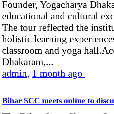
Founder, Yogacharya Dhakar
educational and cultural excu
The tour reflected the inst
holistic learning experienc
classroom and yoga hall.A
Dhakaram,...
admin
,
1 month ago
Bihar SCC meets online to disc