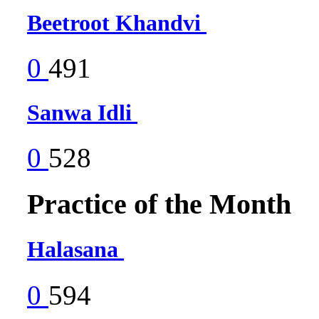
Beetroot Khandvi
0
491
Sanwa Idli
0
528
Practice of the Month
Halasana
0
594