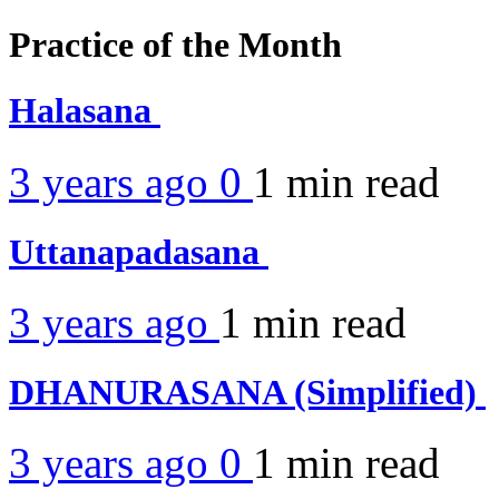
Practice of the Month
Halasana
3 years ago
0
1 min
read
Uttanapadasana
3 years ago
1 min
read
DHANURASANA (Simplified)
3 years ago
0
1 min
read