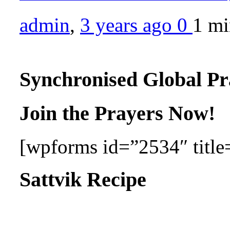
admin
,
3 years ago
0
1 m
Synchronised Global Pr
Join the Prayers Now!
[wpforms id=”2534″ title=
Sattvik Recipe