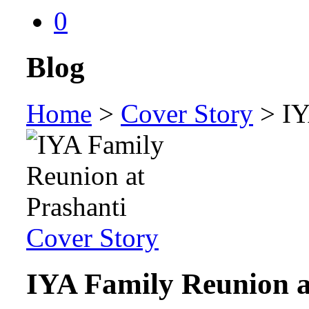
0
Blog
Home
>
Cover Story
>
IY
Cover Story
IYA Family Reunion a