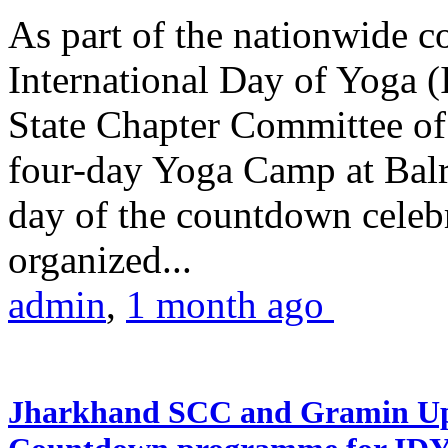
As part of the nationwide 
International Day of Yoga (
State Chapter Committee of
four-day Yoga Camp at Balra
day of the countdown celeb
organized...
admin
,
1 month ago
Jharkhand SCC and Gramin Upk