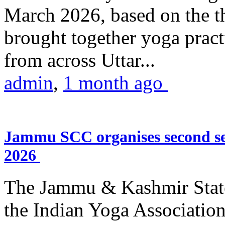
March 2026, based on the t
brought together yoga practi
from across Uttar...
admin
,
1 month ago
Jammu SCC organises second se
2026
The Jammu & Kashmir Stat
the Indian Yoga Association