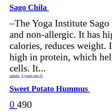
Sago Chila
–The Yoga Institute Sago C
and non-allergic. It has hig
calories, reduces weight. It
high in protein, which he
cells. It...
admin
,
3 years ago
0
Sweet Potato Hummus
0
490