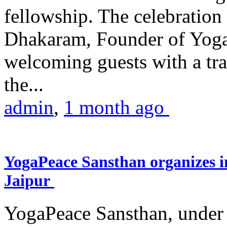
fellowship. The celebrati
Dhakaram, Founder of Yog
welcoming guests with a trad
the...
admin
,
1 month ago
YogaPeace Sansthan organizes in
Jaipur
YogaPeace Sansthan, under t