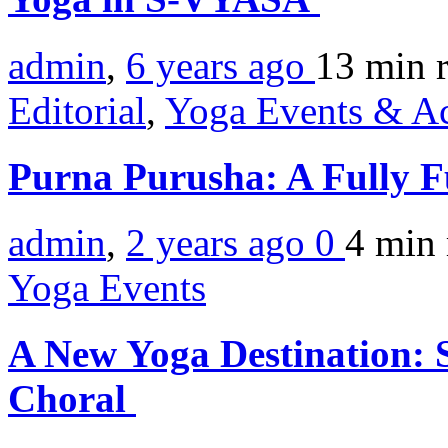
admin
,
6 years ago
13 min
Editorial
,
Yoga Events & Act
Purna Purusha: A Fully F
admin
,
2 years ago
0
4 min
Yoga Events
A New Yoga Destination: 
Choral