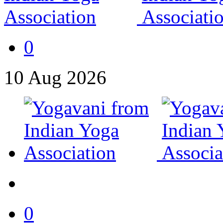
0
10
Aug
2026
0