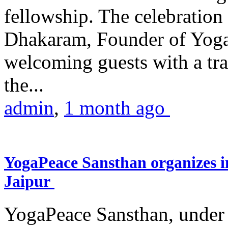
fellowship. The celebrati
Dhakaram, Founder of Yog
welcoming guests with a trad
the...
admin
,
1 month ago
YogaPeace Sansthan organizes in
Jaipur
YogaPeace Sansthan, under t