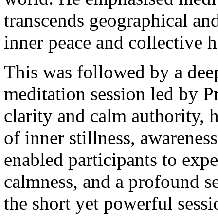
transcends geographical and
inner peace and collective 
This was followed by a deep
meditation session led by P
clarity and calm authority, h
of inner stillness, awarenes
enabled participants to expe
calmness, and a profound s
the short yet powerful sess