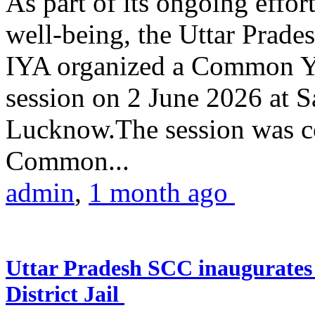
As part of its ongoing effor
well-being, the Uttar Prade
IYA organized a Common Yo
session on 2 June 2026 at 
Lucknow.The session was co
Common...
admin
,
1 month ago
Uttar Pradesh SCC inaugurate
District Jail