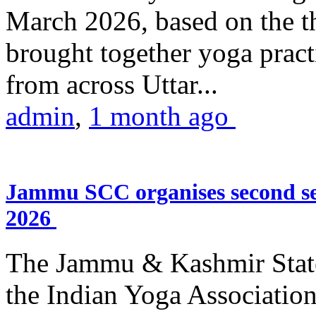
March 2026, based on the t
brought together yoga practi
from across Uttar...
admin
,
1 month ago
Jammu SCC organises second se
2026
The Jammu & Kashmir Stat
the Indian Yoga Association