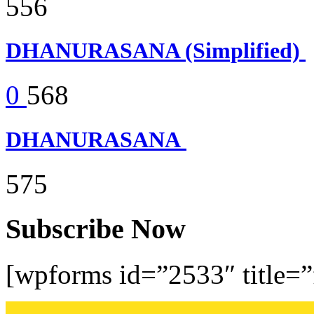
556
DHANURASANA (Simplified)
0
568
DHANURASANA
575
Subscribe Now
[wpforms id=”2533″ title=”f