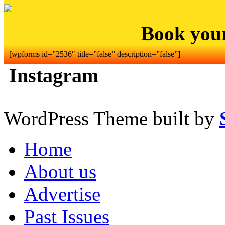
Book you
[wpforms id=”2536″ title=”false” description=”false”]
Instagram
WordPress Theme built by
Home
About us
Advertise
Past Issues