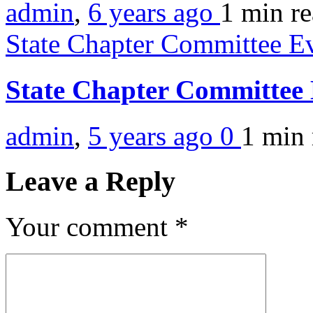
admin
,
6 years ago
1 min
r
State Chapter Committee E
State Chapter Committee
admin
,
5 years ago
0
1 min
Leave a Reply
Your comment
*