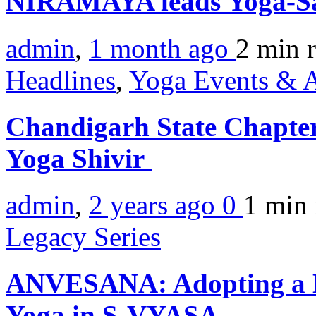
NIRAMAYA leads Yoga-Sa
admin
,
1 month ago
2 min
Headlines
,
Yoga Events & A
Chandigarh State Chapter
Yoga Shivir
admin
,
2 years ago
0
1 min
Legacy Series
ANVESANA: Adopting a M
Yoga in S-VYASA