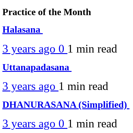
Practice of the Month
Halasana
3 years ago
0
1 min
read
Uttanapadasana
3 years ago
1 min
read
DHANURASANA (Simplified)
3 years ago
0
1 min
read