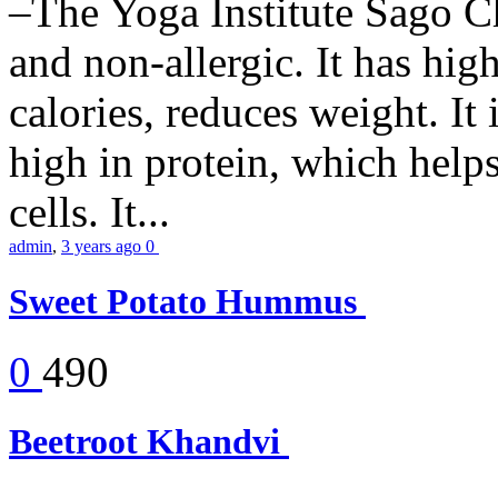
–The Yoga Institute Sago Chi
and non-allergic. It has high 
calories, reduces weight. It i
high in protein, which help
cells. It...
admin
,
3 years ago
0
Sweet Potato Hummus
0
490
Beetroot Khandvi