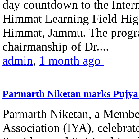
day countdown to the Inter
Himmat Learning Field Hig
Himmat, Jammu. The progr
chairmanship of Dr....
admin
,
1 month ago
Parmarth Niketan marks Pujya 
Parmarth Niketan, a Member
Association (IYA), celebrate