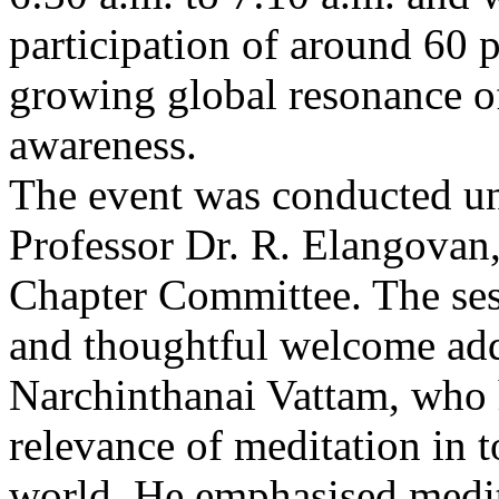
participation of around 60 pa
growing global resonance o
awareness.
The event was conducted un
Professor Dr. R. Elangovan,
Chapter Committee. The se
and thoughtful welcome addr
Narchinthanai Vattam, who 
relevance of meditation in t
world. He emphasised medita