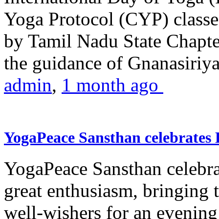
Yoga Protocol (CYP) classe
by Tamil Nadu State Chapt
the guidance of Gnanasiriya
admin
,
1 month ago
YogaPeace Sansthan celebrates
YogaPeace Sansthan celebr
great enthusiasm, bringing 
well-wishers for an evening 