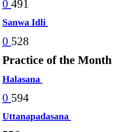
0
491
Sanwa Idli
0
528
Practice of the Month
Halasana
0
594
Uttanapadasana