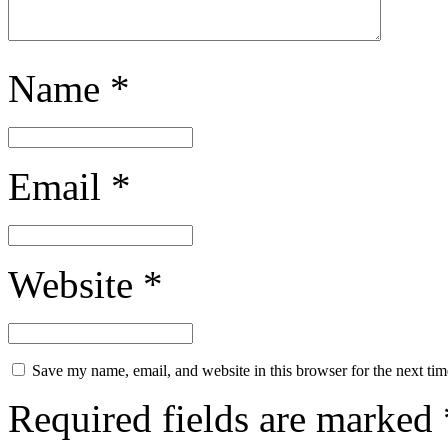
Name
*
Email
*
Website
*
Save my name, email, and website in this browser for the next ti
Required fields are marked