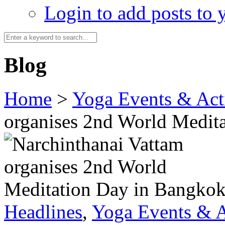
Login to add posts to y
Blog
Home
>
Yoga Events & Acti
organises 2nd World Medit
Headlines
,
Yoga Events & A