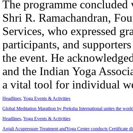
The programme concluded wi
Shri R. Ramachandran, Foun
Services, who expressed grat
participants, and supporters
the event. He acknowledged
and the Indian Yoga Associa
a vital tool for individual 
Headlines
,
Yoga Events & Activities
Global Meditation Marathon by Preksha International unites the worl
Headlines
,
Yoga Events & Activities
Anjali Acupressure Treatment andYoga Center conducts Certificate di