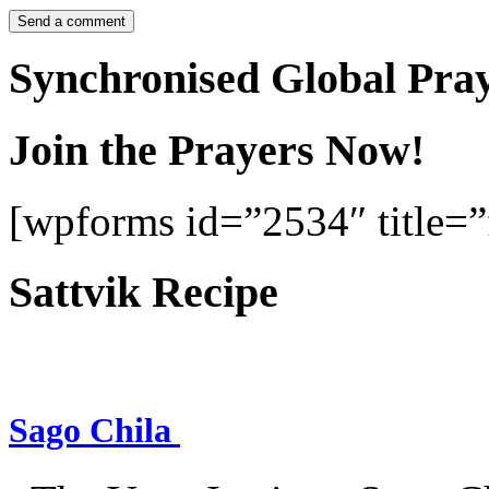
Synchronised Global Pra
Join the Prayers Now!
[wpforms id=”2534″ title=”f
Sattvik Recipe
Sago Chila