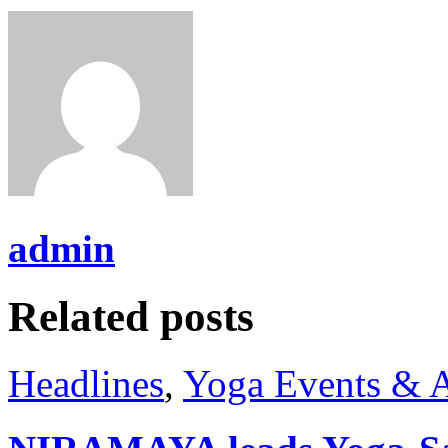
admin
Related posts
Headlines
,
Yoga Events & A