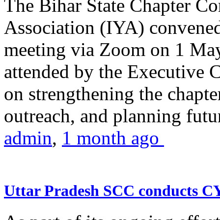
The Bihar State Chapter Co
Association (IYA) convene
meeting via Zoom on 1 May
attended by the Executive
on strengthening the chapter
outreach, and planning futur
admin
,
1 month ago
Uttar Pradesh SCC conducts 