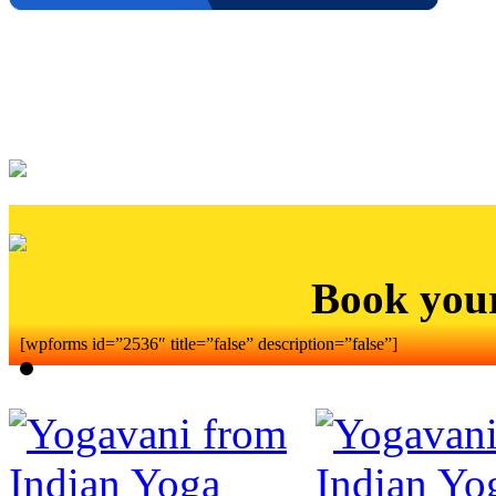
Book you
[wpforms id=”2536″ title=”false” description=”false”]