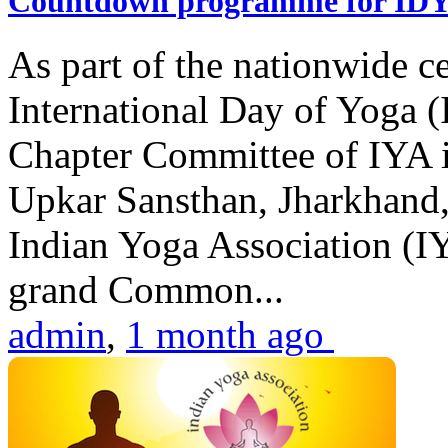
Countdown programme for ID
As part of the nationwide ce
International Day of Yoga 
Chapter Committee of IYA i
Upkar Sansthan, Jharkhand, 
Indian Yoga Association (IY
grand Common...
admin
,
1 month ago