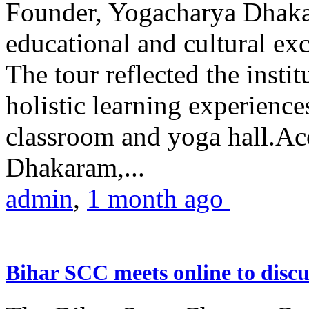
Founder, Yogacharya Dhakar
educational and cultural excu
The tour reflected the inst
holistic learning experienc
classroom and yoga hall.A
Dhakaram,...
admin
,
1 month ago
Bihar SCC meets online to disc