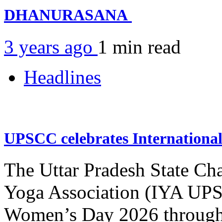
DHANURASANA
3 years ago
1 min
read
Headlines
UPSCC celebrates Internation
The Uttar Pradesh State Ch
Yoga Association (IYA UPSC
Women’s Day 2026 through