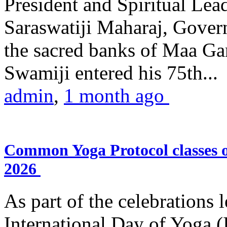
President and Spiritual L
Saraswatiji Maharaj, Gove
the sacred banks of Maa Ga
Swamiji entered his 75th...
admin
,
1 month ago
Common Yoga Protocol classes
2026
As part of the celebrations 
International Day of Yoga