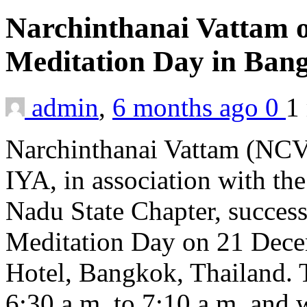
Narchinthanai Vattam 
Meditation Day in Ba
admin
,
6 months ago
0
1
Narchinthanai Vattam (NCV)
IYA, in association with th
Nadu State Chapter, succes
Meditation Day on 21 Dece
Hotel, Bangkok, Thailand.
6:30 a.m. to 7:10 a.m. and w