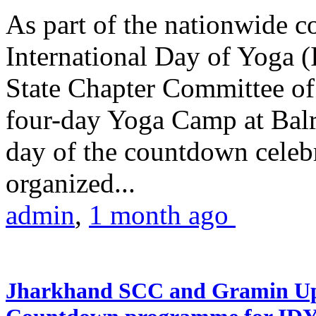
As part of the nationwide 
International Day of Yoga (
State Chapter Committee of
four-day Yoga Camp at Balra
day of the countdown celeb
organized...
admin
,
1 month ago
Jharkhand SCC and Gramin Upk