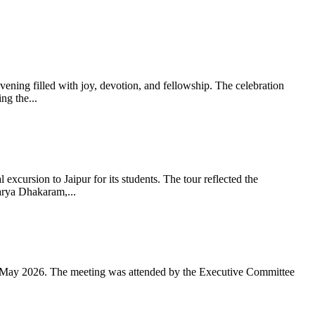
ning filled with joy, devotion, and fellowship. The celebration
g the...
xcursion to Jaipur for its students. The tour reflected the
arya Dhakaram,...
 May 2026. The meeting was attended by the Executive Committee