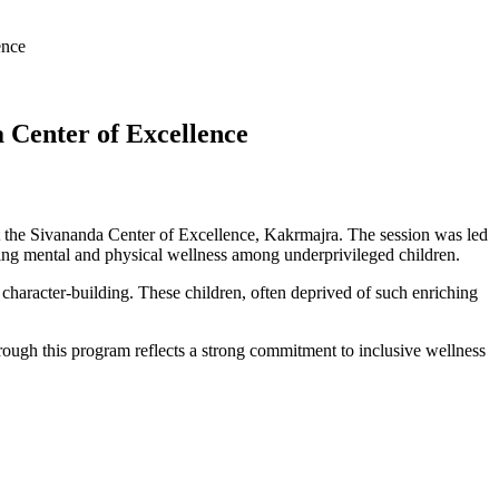
ence
a Center of Excellence
t the Sivananda Center of Excellence, Kakrmajra. The session was led
g mental and physical wellness among underprivileged children.
character-building. These children, often deprived of such enriching
hrough this program reflects a strong commitment to inclusive wellness