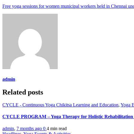
Free yoga sessions for women municipal workers held in Chennai
admin
Related posts
CYCLE - Continuous Yoga Chikitsa Learning and Education
,
Yoga E
CYCLE PROGRAM – Yoga Therapy for Holistic Rehabilitation 
admin
,
7 months ago
0
4 min
read
Headlines
,
Yoga Events & Activities