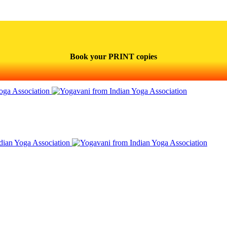
Book your PRINT copies