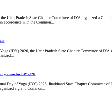
ing, the Uttar Pradesh State Chapter Committee of IYA organized a Com
in accordance with the Common...
ail
f Yoga (IDY) 2026, the Uttar Pradesh State Chapter Committee of IYA 
anized...
programme for IDY 2026
national Day of Yoga (IDY) 2026, Jharkhand State Chapter Committee of
 organized a grand Common...