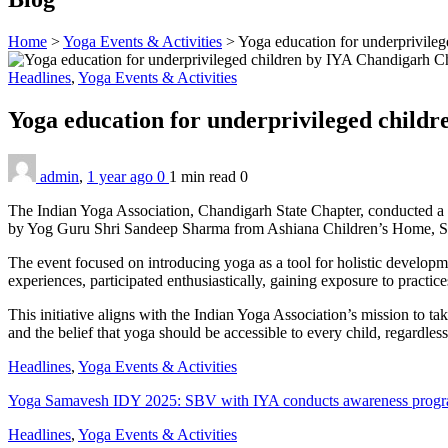
Home
>
Yoga Events & Activities
>
Yoga education for underprivile
Headlines
,
Yoga Events & Activities
Yoga education for underprivileged child
admin
,
1 year ago
0
1 min
read
0
The Indian Yoga Association, Chandigarh State Chapter, conducted a m
by Yog Guru Shri Sandeep Sharma from Ashiana Children’s Home, Sec
The event focused on introducing yoga as a tool for holistic developm
experiences, participated enthusiastically, gaining exposure to practic
This initiative aligns with the Indian Yoga Association’s mission to t
and the belief that yoga should be accessible to every child, regardle
Headlines
,
Yoga Events & Activities
Yoga Samavesh IDY 2025: SBV with IYA conducts awareness program
Headlines
,
Yoga Events & Activities