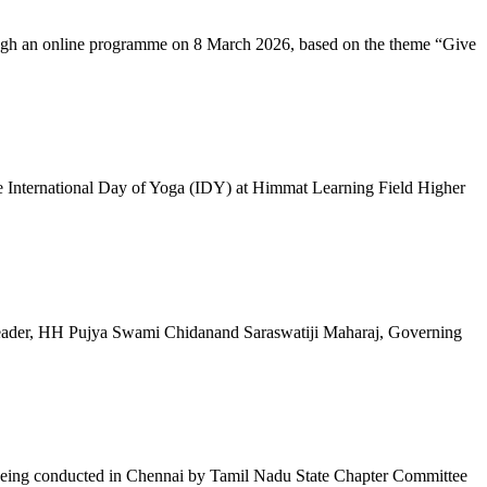
ugh an online programme on 8 March 2026, based on the theme “Give
 International Day of Yoga (IDY) at Himmat Learning Field Higher
al Leader, HH Pujya Swami Chidanand Saraswatiji Maharaj, Governing
e being conducted in Chennai by Tamil Nadu State Chapter Committee