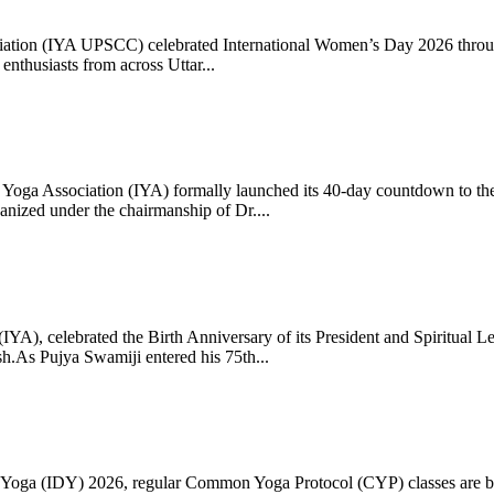
ciation (IYA UPSCC) celebrated International Women’s Day 2026 thro
enthusiasts from across Uttar...
oga Association (IYA) formally launched its 40-day countdown to the
zed under the chairmanship of Dr....
 (IYA), celebrated the Birth Anniversary of its President and Spiritu
.As Pujya Swamiji entered his 75th...
ay of Yoga (IDY) 2026, regular Common Yoga Protocol (CYP) classes ar