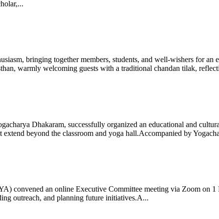
olar,...
iasm, bringing together members, students, and well-wishers for an eve
 warmly welcoming guests with a traditional chandan tilak, reflectin
gacharya Dhakaram, successfully organized an educational and cultural e
 that extend beyond the classroom and yoga hall.Accompanied by Yogach
 (IYA) convened an online Executive Committee meeting via Zoom on 1
ng outreach, and planning future initiatives.A...