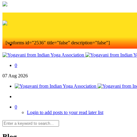
[wpforms id=”2536″ title=”false” description=”false”]
0
07
Aug
2026
0
Login to add posts to your read later list
Blog