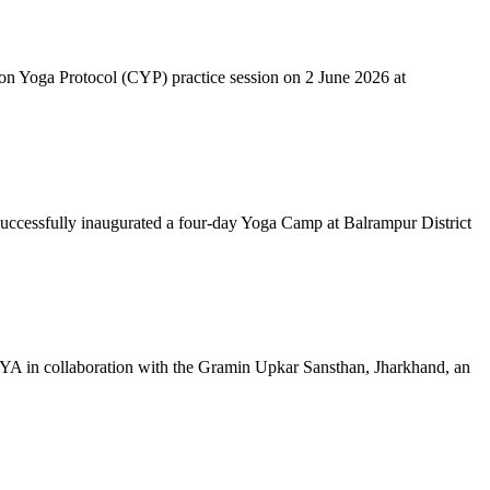
mon Yoga Protocol (CYP) practice session on 2 June 2026 at
successfully inaugurated a four-day Yoga Camp at Balrampur District
 IYA in collaboration with the Gramin Upkar Sansthan, Jharkhand, an