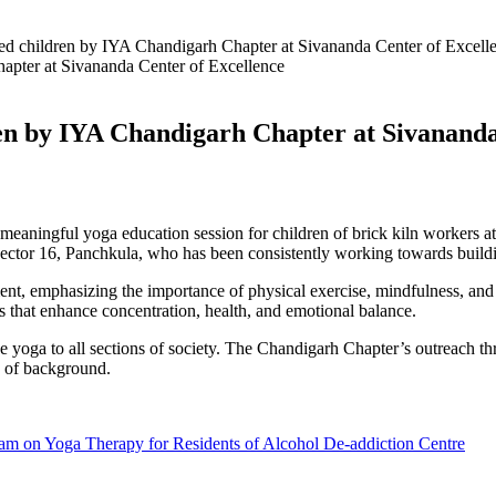
ged children by IYA Chandigarh Chapter at Sivananda Center of Excell
ren by IYA Chandigarh Chapter at Sivanand
eaningful yoga education session for children of brick kiln workers a
tor 16, Panchkula, who has been consistently working towards buildin
ent, emphasizing the importance of physical exercise, mindfulness, and 
es that enhance concentration, health, and emotional balance.
ake yoga to all sections of society. The Chandigarh Chapter’s outreach t
ss of background.
 on Yoga Therapy for Residents of Alcohol De-addiction Centre