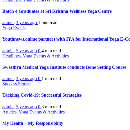
Batch 4 Graduates at Sri Krishna Wellness Yoga Centre
admin
,
3 years ago
1 min
read
Yoga Events
Youthnews.online partners with IYA for International Yoga E-C
admin
,
5 years ago
0
4 min
read
Headlines
,
Yoga Events & Activities
Swasthya Medical Yoga Institute conducts Bone Setting Course
admin
,
3 years ago
0
1 min
read
Success Stories
Tackling Covid-19: Successful Strategies
admin
,
5 years ago
0
3 min
read
Articles
,
Yoga Events & Activities
My Health – My Responsibility