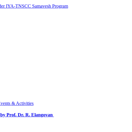
 under IYA-TNSCC Samavesh Program
vents & Activities
by Prof. Dr. R. Elangovan