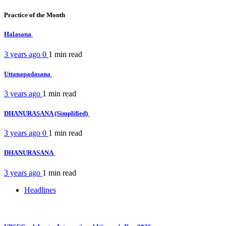
Practice of the Month
Halasana
3 years ago
0
1 min
read
Uttanapadasana
3 years ago
1 min
read
DHANURASANA (Simplified)
3 years ago
0
1 min
read
DHANURASANA
3 years ago
1 min
read
Headlines