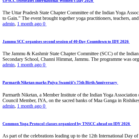
UPSCC celebrates International Women’s Day 2026
The Uttar Pradesh State Chapter Committee of the Indian Yoga Asso
to Gain.” The event brought together yoga practitioners, teachers, and 
admin
,
1 month ago
0
Jammu SCC organises second session of 40-Day Countdown to IDY 2026
The Jammu & Kashmir State Chapter Committee (SCC) of the Indian Y
Secondary School, Channi Himmat, Jammu. The programme was organi
admin
,
1 month ago
0
Parmarth Niketan marks Pujya Swamiji’s 75th Birth Anniversary
Parmarth Niketan, a Member Institute of the Indian Yoga Association
Council Member, IYA, on the sacred banks of Maa Ganga in Rishikesh
admin
,
1 month ago
0
Common Yoga Protocol classes organized by TNSCC ahead on IDY 2026
As part of the celebrations leading up to the 12th International D