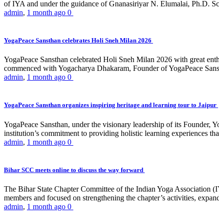
of IYA and under the guidance of Gnanasiriyar N. Elumalai, Ph.D. Sch
admin
,
1 month ago
0
YogaPeace Sansthan celebrates Holi Sneh Milan 2026
YogaPeace Sansthan celebrated Holi Sneh Milan 2026 with great enthus
commenced with Yogacharya Dhakaram, Founder of YogaPeace Sansthan,
admin
,
1 month ago
0
YogaPeace Sansthan organizes inspiring heritage and learning tour to Jaipur
YogaPeace Sansthan, under the visionary leadership of its Founder, Yo
institution’s commitment to providing holistic learning experiences
admin
,
1 month ago
0
Bihar SCC meets online to discuss the way forward
The Bihar State Chapter Committee of the Indian Yoga Association
members and focused on strengthening the chapter’s activities, expandi
admin
,
1 month ago
0