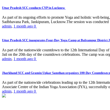
Uttar Pradesh SCC conducts CYP in Lucknow
As part of its ongoing efforts to promote Yoga and holistic well-be
Sadbhavana Park, Jankipuram, Lucknow.The session was conducted 
admin
,
1 month ago
0
Uttar Pradesh SCC inaugurates Four-Day Yoga Camp at Balrampur District J
As part of the nationwide countdown to the 12th International Day o
Jail on the 20th day of the countdown celebrations. The camp was org
admin
,
1 month ago
0
Jharkhand SCC and Gramin Upkar Sansthan organizes 100-Day Countdown 
As part of the nationwide celebrations leading up to the 12th Inter
Associate Centre of the Indian Yoga Association (IYA), successfully
admin
,
1 month ago
0