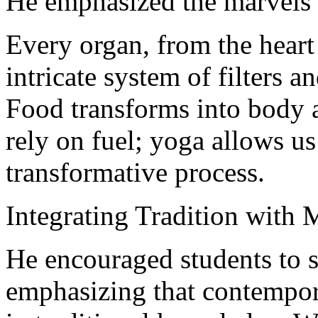
He emphasized the marvels
Every organ, from the heart 
intricate system of filters a
Food transforms into body 
rely on fuel; yoga allows us
transformative process.
Integrating Tradition with
He encouraged students to s
emphasizing that contempor