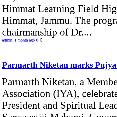
Himmat Learning Field Hig
Himmat, Jammu. The progr
chairmanship of Dr....
admin
,
1 month ago
0
Parmarth Niketan marks Pujya 
Parmarth Niketan, a Member
Association (IYA), celebrate
President and Spiritual L
Saraswatiji Maharaj, Gove