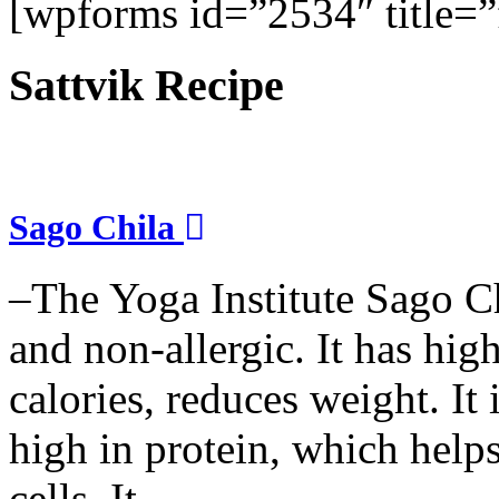
[wpforms id=”2534″ title=”f
Sattvik Recipe
Sago Chila
–The Yoga Institute Sago Chi
and non-allergic. It has high 
calories, reduces weight. It i
high in protein, which help
cells. It...