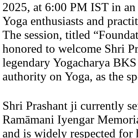
2025, at 6:00 PM IST in an 
Yoga enthusiasts and practit
The session, titled “Founda
honored to welcome Shri Pra
legendary Yogacharya BKS 
authority on Yoga, as the sp
Shri Prashant ji currently se
Ramāmani Iyengar Memorial
and is widely respected for