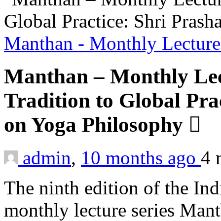
Manthan - Monthly Lecture
Manthan – Monthly Lec
Tradition to Global Pra
on Yoga Philosophy
admin
,
10 months ago
4 
The ninth edition of the In
monthly lecture series Man