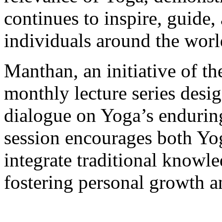
continues to inspire, guide,
individuals around the worl
Manthan, an initiative of th
monthly lecture series desi
dialogue on Yoga’s enduring
session encourages both Yog
integrate traditional knowl
fostering personal growth a