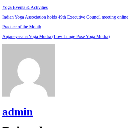
Yoga Events & Activities
Indian Yoga Association holds 49th Executive Council meeting onlin
Practice of the Month
Anjaneyasana Yoga Mudra (Low Lunge Pose Yoga Mudra)
admin