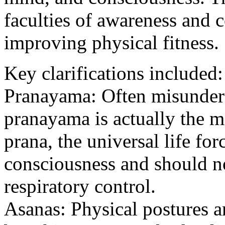
faculties of awareness and c
improving physical fitness.
Key clarifications included:
Pranayama: Often misunders
pranayama is actually the 
prana, the universal life fo
consciousness and should n
respiratory control.
Asanas: Physical postures ar