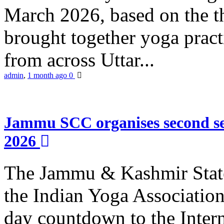
March 2026, based on the t
brought together yoga practi
from across Uttar...
admin
,
1 month ago
0
Jammu SCC organises second se
2026
The Jammu & Kashmir Stat
the Indian Yoga Association
day countdown to the Inter