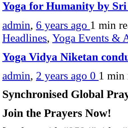
Yoga for Humanity by Sr
admin
,
6 years ago
1 min
r
Headlines
,
Yoga Events & A
Yoga Vidya Niketan cond
admin
,
2 years ago
0
1 min
Synchronised Global Pra
Join the Prayers Now!