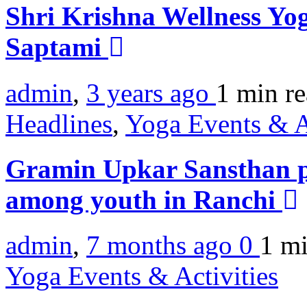
Shri Krishna Wellness Yog
Saptami
admin
,
3 years ago
1 min
r
Headlines
,
Yoga Events & A
Gramin Upkar Sansthan 
among youth in Ranchi
admin
,
7 months ago
0
1 m
Yoga Events & Activities