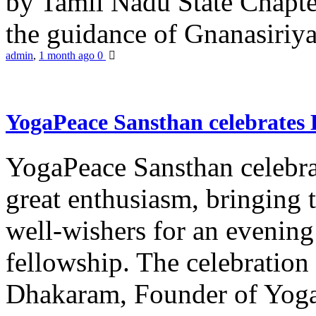
by Tamil Nadu State Chapt
the guidance of Gnanasiriya
admin
,
1 month ago
0
YogaPeace Sansthan celebrates
YogaPeace Sansthan celebr
great enthusiasm, bringing 
well-wishers for an evening 
fellowship. The celebrati
Dhakaram, Founder of Yog