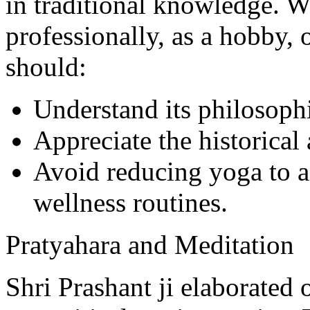
in traditional knowledge. W
professionally, as a hobby, o
should:
Understand its philosoph
Appreciate the historical 
Avoid reducing yoga to a 
wellness routines.
Pratyahara and Meditation
Shri Prashant ji elaborated