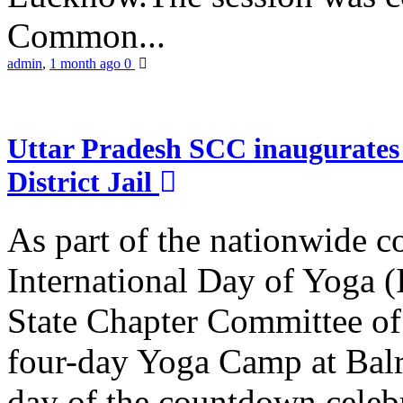
Common...
admin
,
1 month ago
0
Uttar Pradesh SCC inaugurate
District Jail
As part of the nationwide 
International Day of Yoga (
State Chapter Committee of
four-day Yoga Camp at Balra
day of the countdown celeb