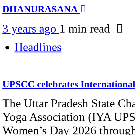
DHANURASANA
3 years ago
1 min
read
Headlines
UPSCC celebrates Internation
The Uttar Pradesh State Ch
Yoga Association (IYA UPSC
Women’s Day 2026 through