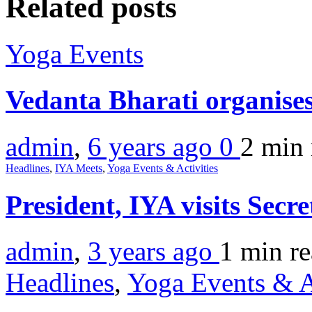
Related posts
Yoga Events
Vedanta Bharati organis
admin
,
6 years ago
0
2 min
Headlines
,
IYA Meets
,
Yoga Events & Activities
President, IYA visits Secre
admin
,
3 years ago
1 min
r
Headlines
,
Yoga Events & A