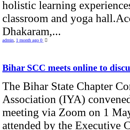
holistic learning experienc
classroom and yoga hall.A
Dhakaram,...
admin
,
1 month ago
0
Bihar SCC meets online to disc
The Bihar State Chapter Co
Association (IYA) convene
meeting via Zoom on 1 May
attended by the Executive