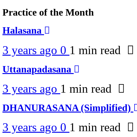
Practice of the Month
Halasana
3 years ago
0
1 min
read
Uttanapadasana
3 years ago
1 min
read
DHANURASANA (Simplified)
3 years ago
0
1 min
read