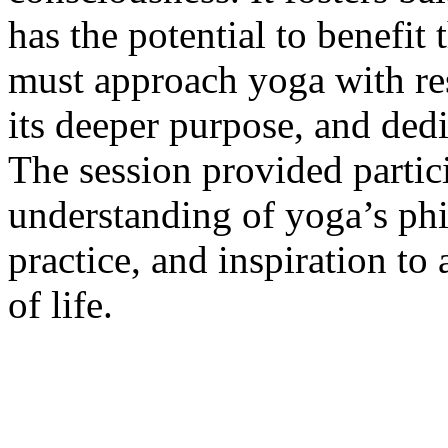
has the potential to benefit 
must approach yoga with res
its deeper purpose, and dedic
The session provided partic
understanding of yoga’s phi
practice, and inspiration to
of life.