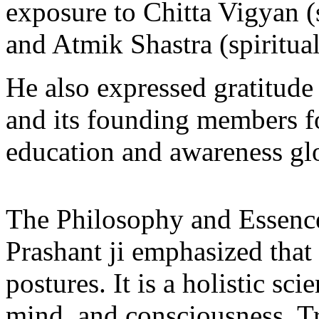
exposure to Chitta Vigyan (
and Atmik Shastra (spiritual
He also expressed gratitude
and its founding members fo
education and awareness glo
The Philosophy and Essenc
Prashant ji emphasized that
postures. It is a holistic s
mind, and consciousness. T