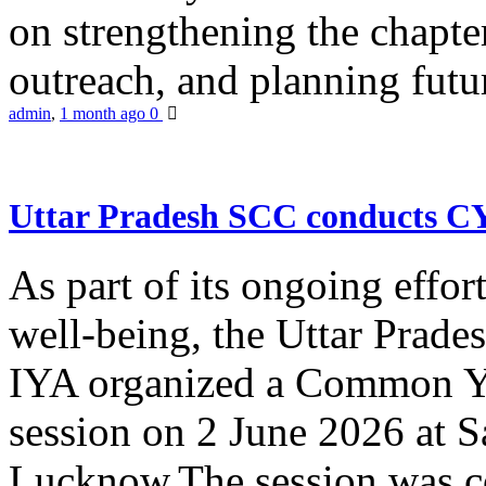
on strengthening the chapter
outreach, and planning futur
admin
,
1 month ago
0
Uttar Pradesh SCC conducts 
As part of its ongoing effor
well-being, the Uttar Prade
IYA organized a Common Yo
session on 2 June 2026 at 
Lucknow.The session was co