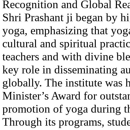
Recognition and Global Re
Shri Prashant ji began by h
yoga, emphasizing that yoga
cultural and spiritual pract
teachers and with divine bl
key role in disseminating 
globally. The institute was 
Minister’s Award for outsta
promotion of yoga during t
Through its programs, stud