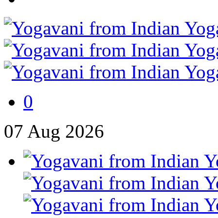
0
07
Aug
2026