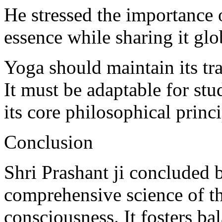
He stressed the importance 
essence while sharing it glo
Yoga should maintain its tra
It must be adaptable for st
its core philosophical princi
Conclusion
Shri Prashant ji concluded 
comprehensive science of t
consciousness. It fosters ba