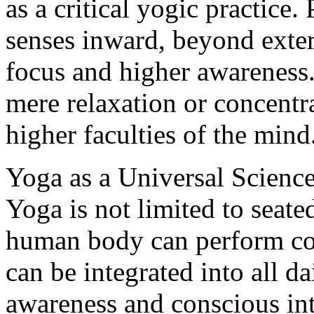
as a critical yogic practice.
senses inward, beyond extern
focus and higher awareness. 
mere relaxation or concentr
higher faculties of the mind
Yoga as a Universal Scienc
Yoga is not limited to seate
human body can perform co
can be integrated into all da
awareness and conscious int