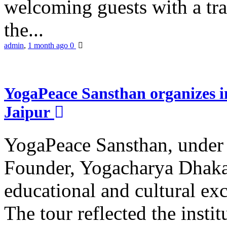
welcoming guests with a trad
the...
admin
,
1 month ago
0
YogaPeace Sansthan organizes in
Jaipur
YogaPeace Sansthan, under t
Founder, Yogacharya Dhakar
educational and cultural excu
The tour reflected the inst