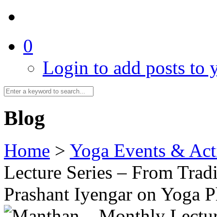
0
Login to add posts to y
Blog
Home
>
Yoga Events & Acti
Lecture Series – From Tradi
Prashant Iyengar on Yoga 