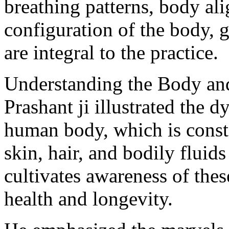
breathing patterns, body al
configuration of the body, 
are integral to the practice.
Understanding the Body a
Prashant ji illustrated the 
human body, which is consta
skin, hair, and bodily fluid
cultivates awareness of the
health and longevity.