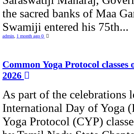
the sacred banks of Maa Ga
Swamiji entered his 75th...
admin
,
1 month ago
0
Common Yoga Protocol classes
2026
As part of the celebrations 
International Day of Yoga
Yoga Protocol (CYP) classe