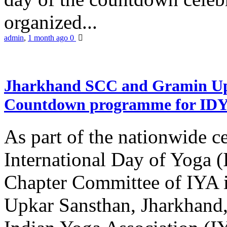
organized...
admin
,
1 month ago
0
Jharkhand SCC and Gramin Upk
Countdown programme for ID
As part of the nationwide ce
International Day of Yoga 
Chapter Committee of IYA i
Upkar Sansthan, Jharkhand, 