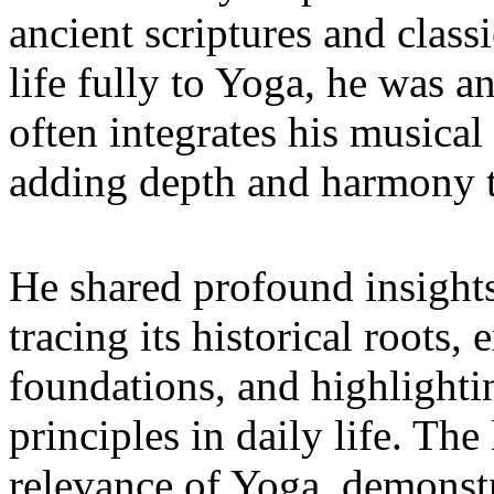
ancient scriptures and classi
life fully to Yoga, he was a
often integrates his musical 
adding depth and harmony t
He shared profound insights
tracing its historical roots,
foundations, and highlightin
principles in daily life. Th
relevance of Yoga, demonst