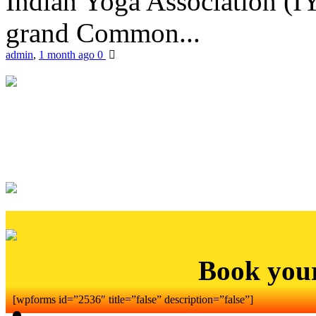
Indian Yoga Association (IY
grand Common...
admin
,
1 month ago
0
Book you
[wpforms id=”2536″ title=”false” description=”false”]