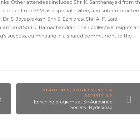
anks. Other attendees included Shri K. Santhanayaki from t
inathan from KYM as a special invitee, and sub-committee
Dr. S. Jayaprakash, Shri S. Ezhilarasi, Shri A. F. Lara
daram, and Shri R. Ramachandran. Their collective insights a
ng’s success, culminating in a shared commitment to the
HEADLINES
,
YOGA EVENTS &
ACTIVITIES
e
Enriching programs at Sri Aurobindo
Society, Hyderabad