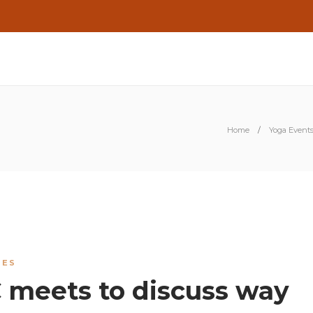
Home
Yoga Events 
IES
 meets to discuss way