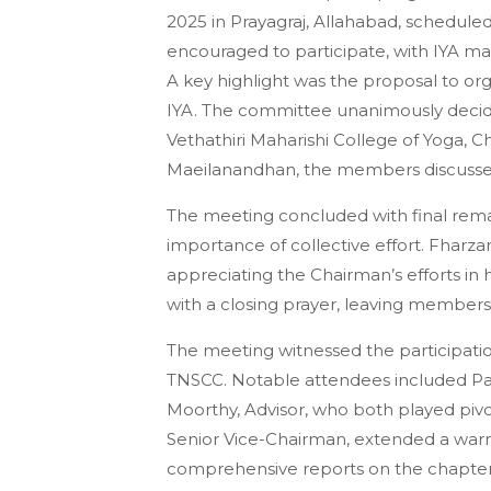
2025 in Prayagraj, Allahabad, schedul
encouraged to participate, with IYA m
A key highlight was the proposal to or
IYA. The committee unanimously decide
Vethathiri Maharishi College of Yoga, 
Maeilanandhan, the members discussed 
The meeting concluded with final re
importance of collective effort. Fharzan
appreciating the Chairman’s efforts in
with a closing prayer, leaving member
The meeting witnessed the participati
TNSCC. Notable attendees included Pa
Moorthy, Advisor, who both played pivot
Senior Vice-Chairman, extended a warm
comprehensive reports on the chapter’s 