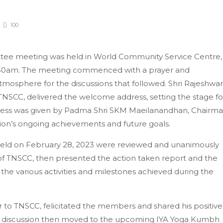
100
tee meeting was held in World Community Service Centre,
:30am. The meeting commenced with a prayer and
tmosphere for the discussions that followed. Shri Rajeshwar
TNSCC, delivered the welcome address, setting the stage fo
dress was given by Padma Shri SKM Maeilanandhan, Chairm
ion’s ongoing achievements and future goals.
held on February 28, 2023 were reviewed and unanimously
 of TNSCC, then presented the action taken report and the
the various activities and milestones achieved during the
or to TNSCC, felicitated the members and shared his positive
he discussion then moved to the upcoming IYA Yoga Kumbh