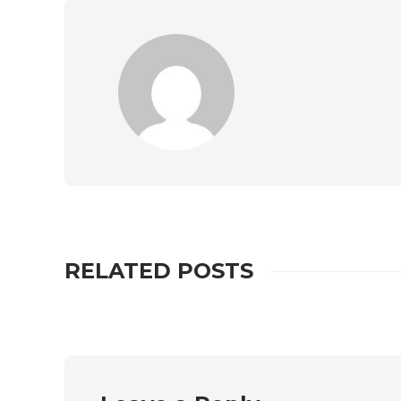
RELATED POSTS