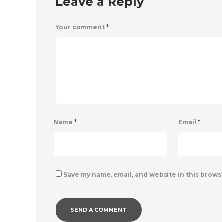
Leave a Reply
Your comment
*
Name
*
Email
*
Save my name, email, and website in this brows