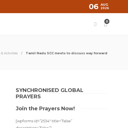
06
AUG
2026
0
& Activities
Tamil Nadu SCC meets to discuss way forward
SYNCHRONISED GLOBAL
PRAYERS
Join the Prayers Now!
[wpforms id=”2534″ title=”false”
description=”false”]