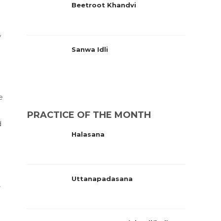
Beetroot Khandvi
y
Sanwa Idli
e
PRACTICE OF THE MONTH
d
Halasana
Uttanapadasana
,