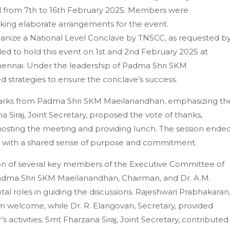
ed from 7th to 16th February 2025. Members were
aking elaborate arrangements for the event.
ganize a National Level Conclave by TNSCC, as requested b
d to hold this event on 1st and 2nd February 2025 at
Chennai. Under the leadership of Padma Shri SKM
strategies to ensure the conclave’s success.
marks from Padma Shri SKM Maeilanandhan, emphasizing th
a Siraj, Joint Secretary, proposed the vote of thanks,
 hosting the meeting and providing lunch. The session ende
s with a shared sense of purpose and commitment.
on of several key members of the Executive Committee of
dma Shri SKM Maeilanandhan, Chairman, and Dr. A.M.
al roles in guiding the discussions. Rajeshwari Prabhakaran
 welcome, while Dr. R. Elangovan, Secretary, provided
activities. Smt Fharzana Siraj, Joint Secretary, contributed