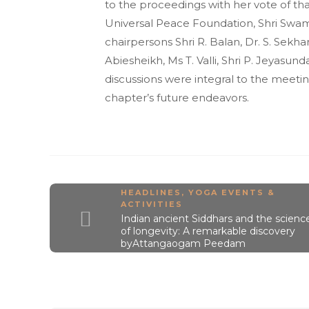
to the proceedings with her vote of th
Universal Peace Foundation, Shri Swam
chairpersons Shri R. Balan, Dr. S. Sekhar, 
Abiesheikh, Ms T. Valli, Shri P. Jeyasun
discussions were integral to the meeti
chapter’s future endeavors.
HEADLINES
,
YOGA EVENTS &
ACTIVITIES
Indian ancient Siddhars and the scienc
of longevity: A remarkable discovery
byAttangaogam Peedam