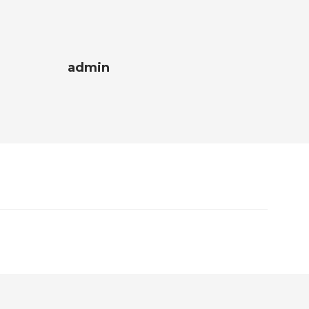
admin