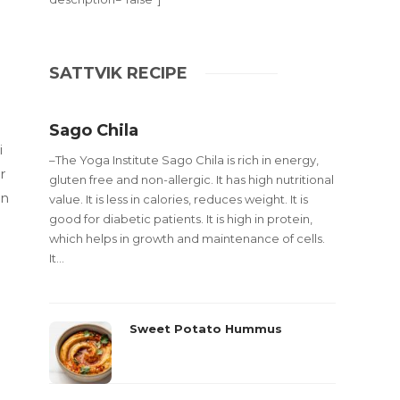
SATTVIK RECIPE
Sago Chila
i
–The Yoga Institute Sago Chila is rich in energy,
r
gluten free and non-allergic. It has high nutritional
an
value. It is less in calories, reduces weight. It is
good for diabetic patients. It is high in protein,
which helps in growth and maintenance of cells.
It...
Sweet Potato Hummus