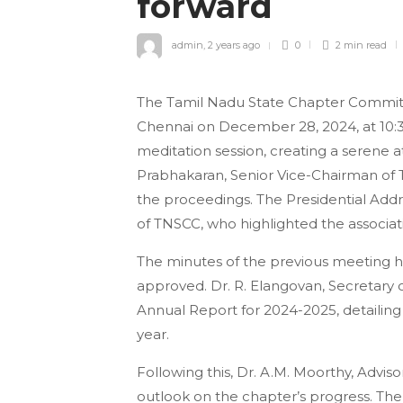
forward
admin
,
2 years ago
0
2 min
read
The Tamil Nadu State Chapter Commit
Chennai on December 28, 2024, at 10
meditation session, creating a serene a
Prabhakaran, Senior Vice-Chairman of 
the proceedings. The Presidential Ad
of TNSCC, who highlighted the associat
The minutes of the previous meeting 
approved. Dr. R. Elangovan, Secretary
Annual Report for 2024-2025, detailing 
year.
Following this, Dr. A.M. Moorthy, Advis
outlook on the chapter’s progress. T