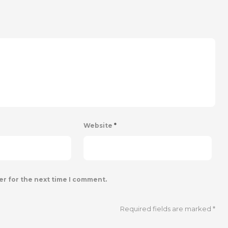
Website
*
er for the next time I comment.
Required fields are marked
*