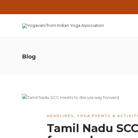
Blog
HEADLINES
,
YOGA EVENTS & ACTIVIT
Tamil Nadu SCC