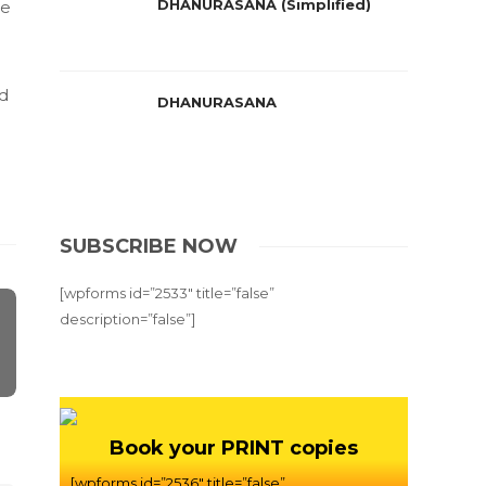
DHANURASANA (Simplified)
he
nd
DHANURASANA
SUBSCRIBE NOW
[wpforms id=”2533″ title=”false”
description=”false”]
Book your PRINT copies
[wpforms id=”2536″ title=”false”