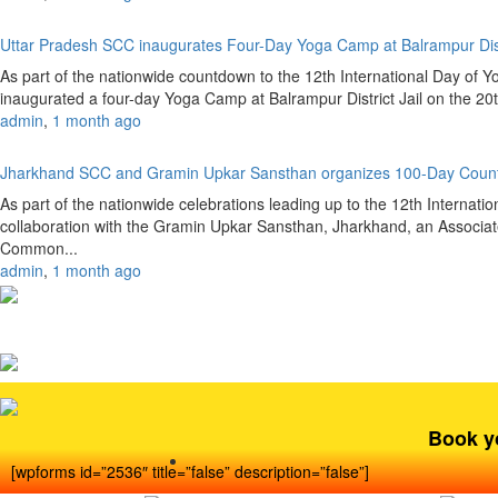
Uttar Pradesh SCC inaugurates Four-Day Yoga Camp at Balrampur Dist
As part of the nationwide countdown to the 12th International Day of 
inaugurated a four-day Yoga Camp at Balrampur District Jail on the 20
admin
,
1 month ago
Jharkhand SCC and Gramin Upkar Sansthan organizes 100-Day Coun
As part of the nationwide celebrations leading up to the 12th Internat
collaboration with the Gramin Upkar Sansthan, Jharkhand, an Associate
Common...
admin
,
1 month ago
Book y
[wpforms id=”2536″ title=”false” description=”false”]