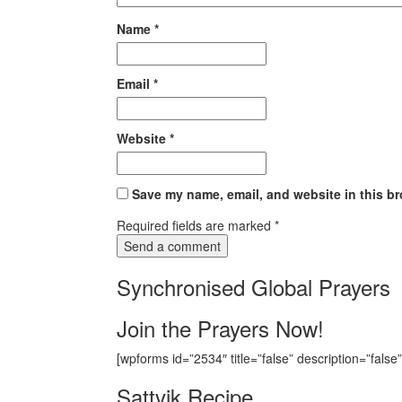
Name
*
Email
*
Website
*
Save my name, email, and website in this br
Required fields are marked
*
Synchronised Global Prayers
Join the Prayers Now!
[wpforms id=”2534″ title=”false” description=”false”
Sattvik Recipe