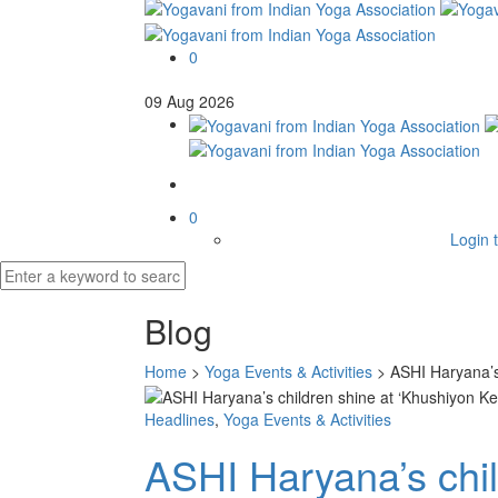
0
09
Aug
2026
0
Login t
Blog
Home
>
Yoga Events & Activities
>
ASHI Haryana’s 
Headlines
,
Yoga Events & Activities
ASHI Haryana’s chil