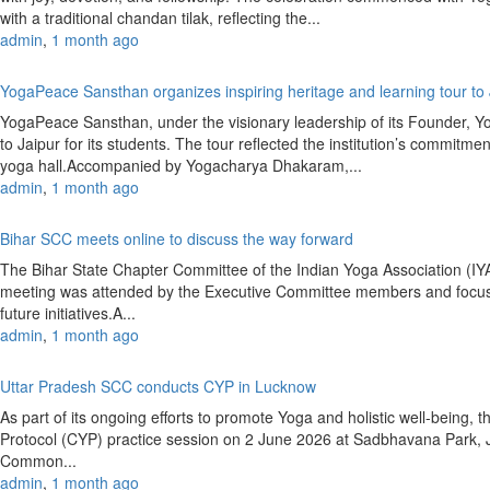
with a traditional chandan tilak, reflecting the...
admin
,
1 month ago
YogaPeace Sansthan organizes inspiring heritage and learning tour to
YogaPeace Sansthan, under the visionary leadership of its Founder, Y
to Jaipur for its students. The tour reflected the institution’s commitm
yoga hall.Accompanied by Yogacharya Dhakaram,...
admin
,
1 month ago
Bihar SCC meets online to discuss the way forward
The Bihar State Chapter Committee of the Indian Yoga Association (
meeting was attended by the Executive Committee members and focused
future initiatives.A...
admin
,
1 month ago
Uttar Pradesh SCC conducts CYP in Lucknow
As part of its ongoing efforts to promote Yoga and holistic well-bein
Protocol (CYP) practice session on 2 June 2026 at Sadbhavana Park,
Common...
admin
,
1 month ago