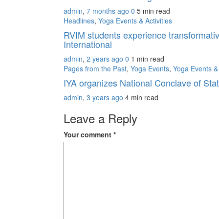
admin
,
7 months ago
0
5 min
read
Headlines
,
Yoga Events & Activities
RVIM students experience transformativ
International
admin
,
2 years ago
0
1 min
read
Pages from the Past
,
Yoga Events
,
Yoga Events & 
IYA organizes National Conclave of St
admin
,
3 years ago
4 min
read
Leave a Reply
Your comment
*