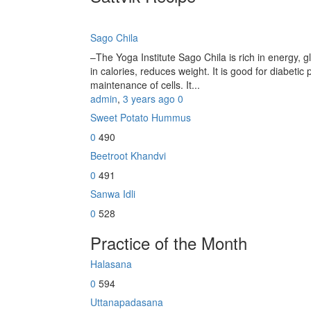
Sago Chila
–The Yoga Institute Sago Chila is rich in energy, glu
in calories, reduces weight. It is good for diabetic 
maintenance of cells. It...
admin
,
3 years ago
0
Sweet Potato Hummus
0
490
Beetroot Khandvi
0
491
Sanwa Idli
0
528
Practice of the Month
Halasana
0
594
Uttanapadasana