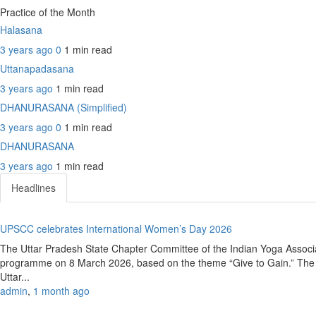
Practice of the Month
Halasana
3 years ago
0
1 min
read
Uttanapadasana
3 years ago
1 min
read
DHANURASANA (Simplified)
3 years ago
0
1 min
read
DHANURASANA
3 years ago
1 min
read
Headlines
UPSCC celebrates International Women’s Day 2026
The Uttar Pradesh State Chapter Committee of the Indian Yoga Associ
programme on 8 March 2026, based on the theme “Give to Gain.” The e
Uttar...
admin
,
1 month ago