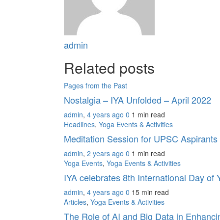
admin
Related posts
Pages from the Past
Nostalgia – IYA Unfolded – April 2022
admin
,
4 years ago
0
1 min
read
Headlines
,
Yoga Events & Activities
Meditation Session for UPSC Aspirants
admin
,
2 years ago
0
1 min
read
Yoga Events
,
Yoga Events & Activities
IYA celebrates 8th International Day o
admin
,
4 years ago
0
15 min
read
Articles
,
Yoga Events & Activities
The Role of AI and Big Data in Enhanc