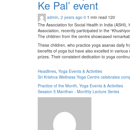
Ke Pal’ event
admin
,
2 years ago
0
1 min
read
120
The Association for Social Health in India (ASHI)
Association, recently participated in the “Khushiy
The children from the centre showcased remarkable
These children, who practice yoga asanas daily fr
benefits of yoga but have also excelled in various
prizes. Their consistent dedication to yoga continu
Headlines
,
Yoga Events & Activities
Sri Krishna Wellness Yoga Centre celebrates com
Practice of the Month
,
Yoga Events & Activities
Session 5 Manthan - Monthly Lecture Series