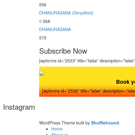
556
DHANURASANA (Simplified)
0
568
DHANURASANA
575
Subscribe Now
[wpforms id=”2533″ title=”false” description=”false”
Book y
[wpforms id=”2536″ title=”false” description=”fals
Instagram
WordPress Theme built by
Shufflehound
.
Home
About us