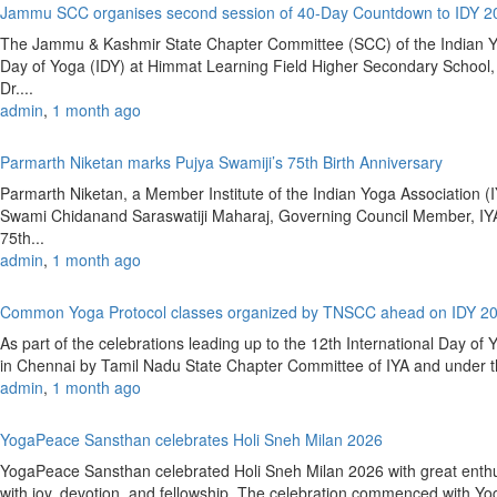
Jammu SCC organises second session of 40-Day Countdown to IDY 
The Jammu & Kashmir State Chapter Committee (SCC) of the Indian Yoga
Day of Yoga (IDY) at Himmat Learning Field Higher Secondary Schoo
Dr....
admin
,
1 month ago
Parmarth Niketan marks Pujya Swamiji’s 75th Birth Anniversary
Parmarth Niketan, a Member Institute of the Indian Yoga Association (IY
Swami Chidanand Saraswatiji Maharaj, Governing Council Member, IYA
75th...
admin
,
1 month ago
Common Yoga Protocol classes organized by TNSCC ahead on IDY 2
As part of the celebrations leading up to the 12th International Day 
in Chennai by Tamil Nadu State Chapter Committee of IYA and under the
admin
,
1 month ago
YogaPeace Sansthan celebrates Holi Sneh Milan 2026
YogaPeace Sansthan celebrated Holi Sneh Milan 2026 with great enthus
with joy, devotion, and fellowship. The celebration commenced with