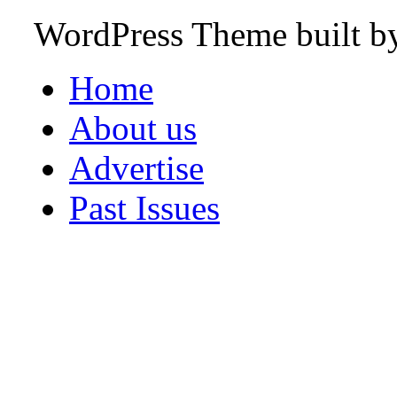
WordPress Theme built 
Home
About us
Advertise
Past Issues