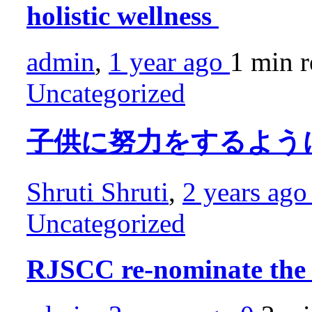
holistic wellness
admin
,
1 year ago
1 min
r
Uncategorized
子供に努力をするよう
Shruti Shruti
,
2 years ag
Uncategorized
RJSCC re-nominate th