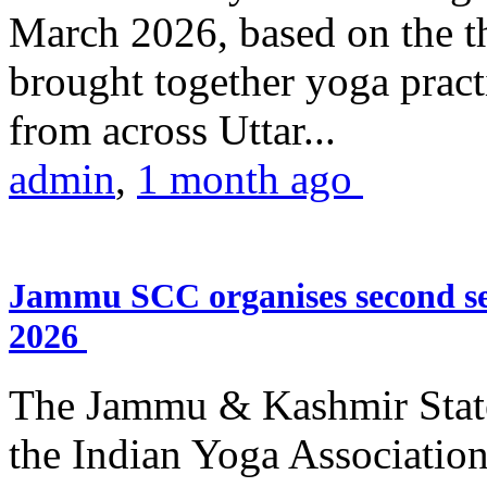
March 2026, based on the t
brought together yoga practi
from across Uttar...
admin
,
1 month ago
Jammu SCC organises second se
2026
The Jammu & Kashmir Stat
the Indian Yoga Association