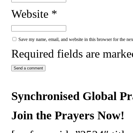
Website
*
Save my name, email, and website in this browser for the ne
Required fields are mark
Synchronised Global Pr
Join the Prayers Now!