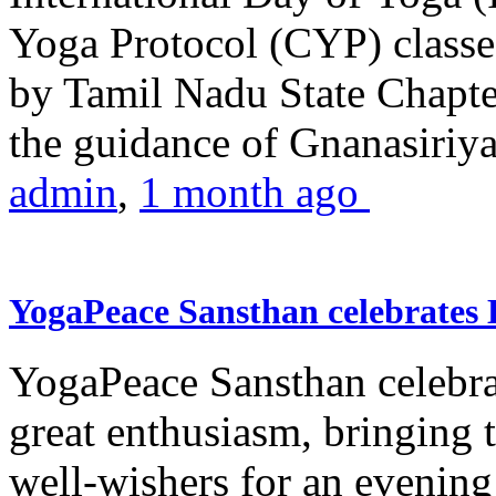
Yoga Protocol (CYP) classe
by Tamil Nadu State Chapt
the guidance of Gnanasiriya
admin
,
1 month ago
YogaPeace Sansthan celebrates
YogaPeace Sansthan celebr
great enthusiasm, bringing 
well-wishers for an evening 