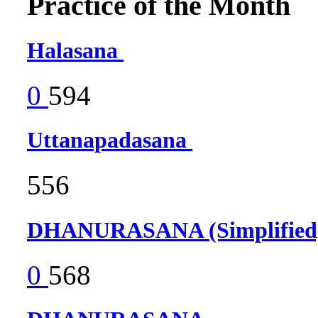
Practice of the Month
Halasana
0
594
Uttanapadasana
556
DHANURASANA (Simplifie
0
568