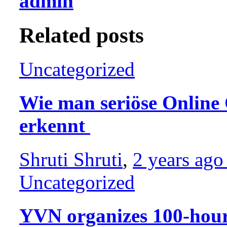
admin
Related posts
Uncategorized
Wie man seriöse Online 
erkennt
Shruti Shruti
,
2 years ag
Uncategorized
YVN organizes 100-hour