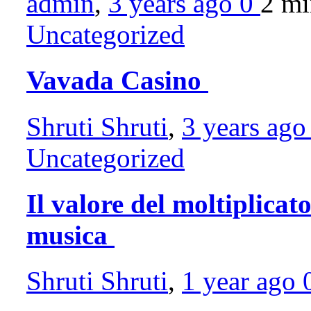
admin
,
3 years ago
0
2 m
Uncategorized
Vavada Casino
Shruti Shruti
,
3 years ag
Uncategorized
Il valore del moltiplicato
musica
Shruti Shruti
,
1 year ago