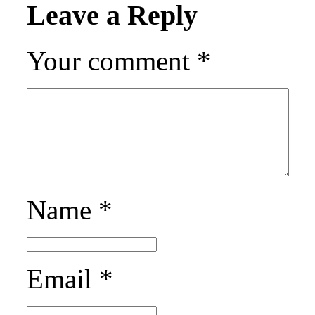
Leave a Reply
Your comment
*
Name
*
Email
*