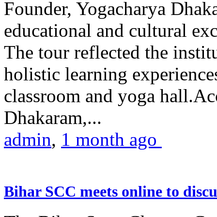
Founder, Yogacharya Dhakar
educational and cultural excu
The tour reflected the inst
holistic learning experienc
classroom and yoga hall.A
Dhakaram,...
admin
,
1 month ago
Bihar SCC meets online to disc