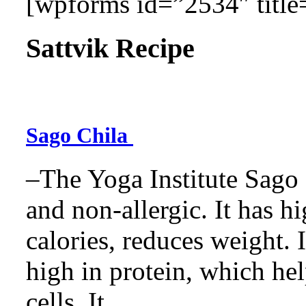
[wpforms id=”2534″ title=
Sattvik Recipe
Sago Chila
–The Yoga Institute Sago C
and non-allergic. It has hig
calories, reduces weight. It
high in protein, which he
cells. It...