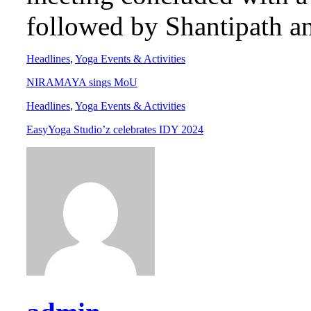
followed by Shantipath a
Headlines
,
Yoga Events & Activities
NIRAMAYA sings MoU
Headlines
,
Yoga Events & Activities
EasyYoga Studio’z celebrates IDY 2024