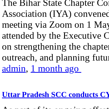
The Bihar State Chapter Co
Association (IYA) convene
meeting via Zoom on 1 May
attended by the Executive
on strengthening the chapter
outreach, and planning futur
admin
,
1 month ago
Uttar Pradesh SCC conducts 