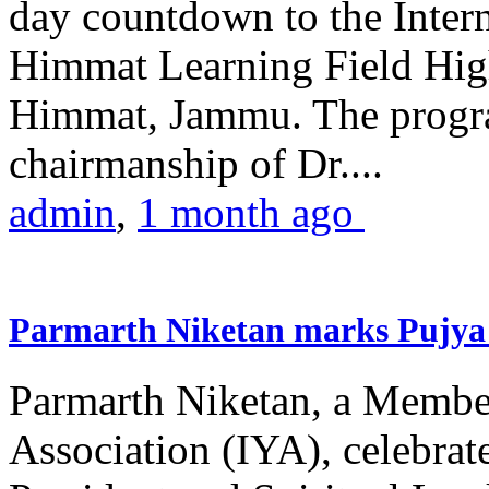
day countdown to the Inter
Himmat Learning Field Hig
Himmat, Jammu. The progr
chairmanship of Dr....
admin
,
1 month ago
Parmarth Niketan marks Pujya 
Parmarth Niketan, a Member
Association (IYA), celebrate