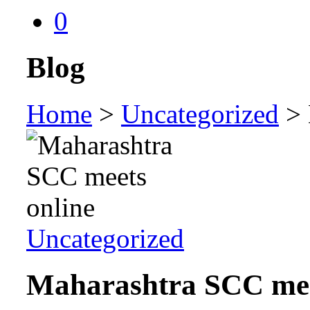
0
Blog
Home
>
Uncategorized
>
Uncategorized
Maharashtra SCC mee