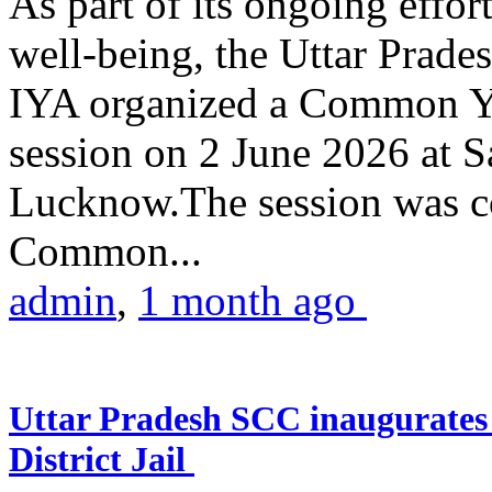
As part of its ongoing effor
well-being, the Uttar Prade
IYA organized a Common Yo
session on 2 June 2026 at 
Lucknow.The session was co
Common...
admin
,
1 month ago
Uttar Pradesh SCC inaugurate
District Jail