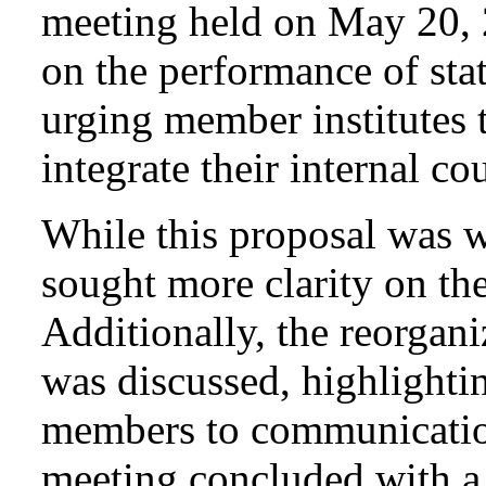
meeting held on May 20, 
on the performance of stat
urging member institutes
integrate their internal co
While this proposal was 
sought more clarity on th
Additionally, the reorgani
was discussed, highlighti
members to communicatio
meeting concluded with a 