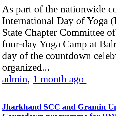
As part of the nationwide 
International Day of Yoga (
State Chapter Committee of
four-day Yoga Camp at Balra
day of the countdown celeb
organized...
admin
,
1 month ago
Jharkhand SCC and Gramin Upk