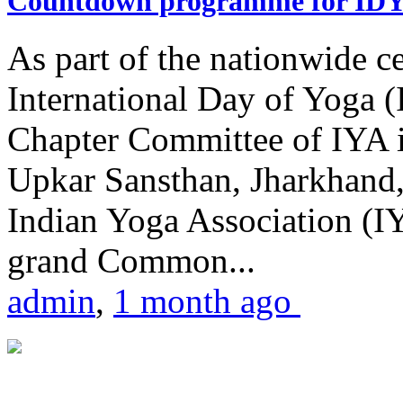
Countdown programme for ID
As part of the nationwide ce
International Day of Yoga 
Chapter Committee of IYA i
Upkar Sansthan, Jharkhand, 
Indian Yoga Association (IY
grand Common...
admin
,
1 month ago