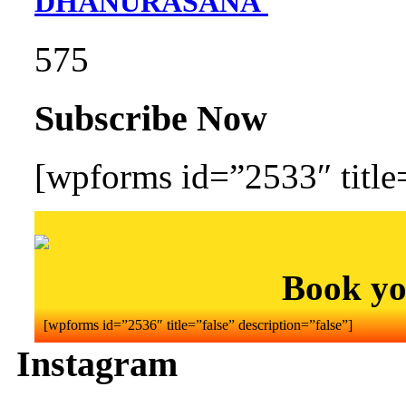
DHANURASANA
575
Subscribe Now
[wpforms id=”2533″ title=
Book yo
[wpforms id=”2536″ title=”false” description=”false”]
Instagram