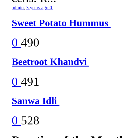
admin
,
3 years ago
0
Sweet Potato Hummus
0
490
Beetroot Khandvi
0
491
Sanwa Idli
0
528