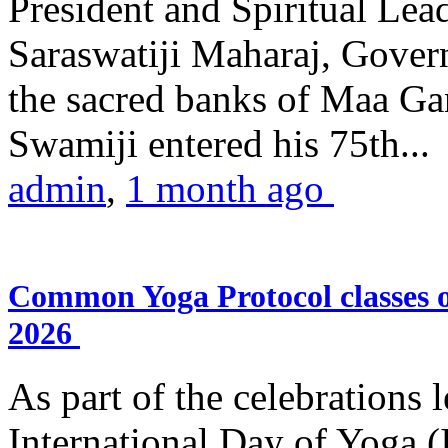
President and Spiritual L
Saraswatiji Maharaj, Gove
the sacred banks of Maa Ga
Swamiji entered his 75th...
admin
,
1 month ago
Common Yoga Protocol classes
2026
As part of the celebrations 
International Day of Yoga