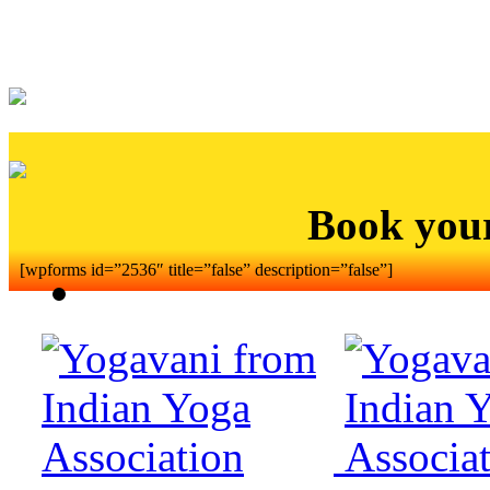
Book you
[wpforms id=”2536″ title=”false” description=”false”]