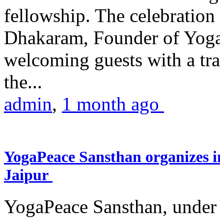
fellowship. The celebrati
Dhakaram, Founder of Yog
welcoming guests with a trad
the...
admin
,
1 month ago
YogaPeace Sansthan organizes in
Jaipur
YogaPeace Sansthan, under t