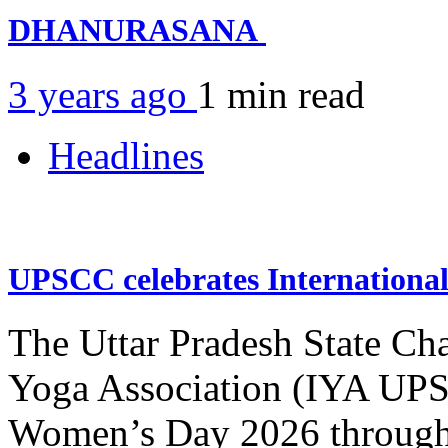
DHANURASANA
3 years ago
1 min
read
Headlines
UPSCC celebrates Internation
The Uttar Pradesh State Ch
Yoga Association (IYA UPSC
Women’s Day 2026 through