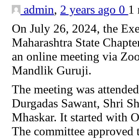
admin
,
2 years ago
0
1
On July 26, 2024, the Ex
Maharashtra State Chapter
an online meeting via Zo
Mandlik Guruji.
The meeting was attended 
Durgadas Sawant, Shri Sha
Mhaskar. It started with 
The committee approved t