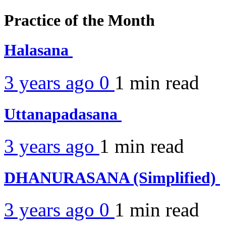
Practice of the Month
Halasana
3 years ago
0
1 min
read
Uttanapadasana
3 years ago
1 min
read
DHANURASANA (Simplified)
3 years ago
0
1 min
read