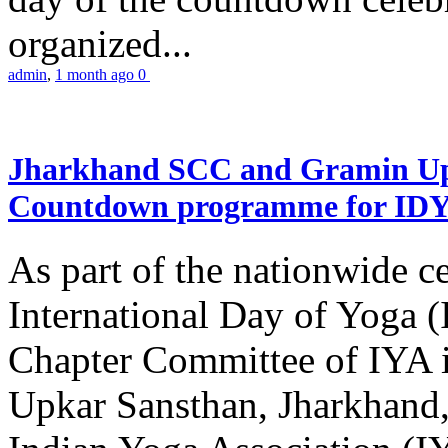
organized...
admin
,
1 month ago
0
Jharkhand SCC and Gramin Upk
Countdown programme for ID
As part of the nationwide ce
International Day of Yoga 
Chapter Committee of IYA i
Upkar Sansthan, Jharkhand, 