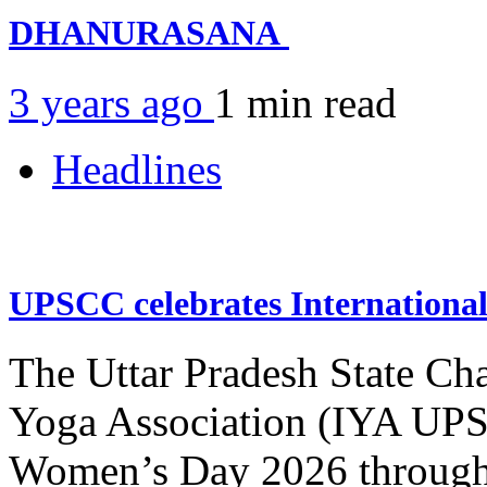
DHANURASANA
3 years ago
1 min
read
Headlines
UPSCC celebrates Internation
The Uttar Pradesh State Ch
Yoga Association (IYA UPSC
Women’s Day 2026 through