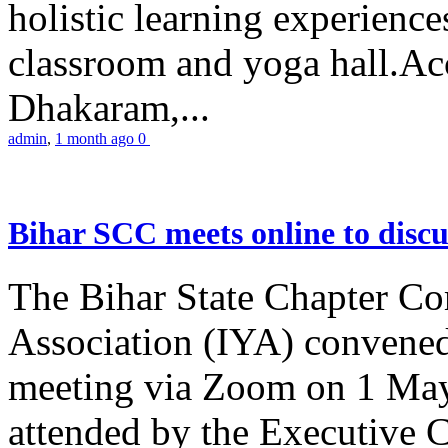
holistic learning experienc
classroom and yoga hall.A
Dhakaram,...
admin
,
1 month ago
0
Bihar SCC meets online to disc
The Bihar State Chapter Co
Association (IYA) convene
meeting via Zoom on 1 May
attended by the Executive