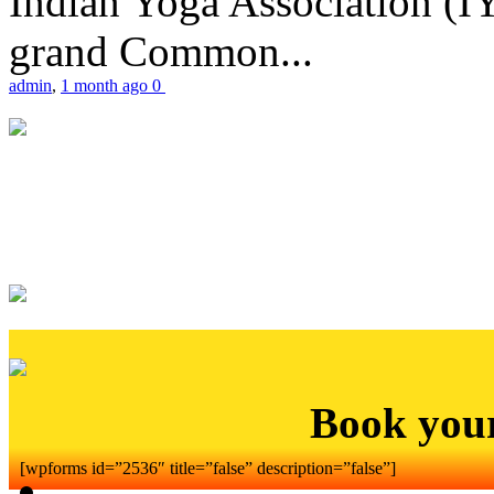
Indian Yoga Association (IY
grand Common...
admin
,
1 month ago
0
Book you
[wpforms id=”2536″ title=”false” description=”false”]