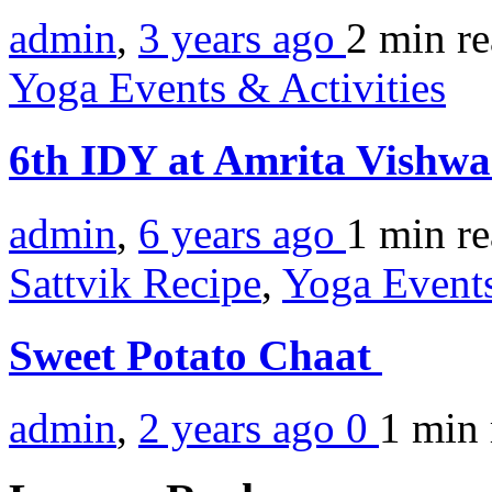
admin
,
3 years ago
2 min
r
Yoga Events & Activities
6th IDY at Amrita Vishw
admin
,
6 years ago
1 min
r
Sattvik Recipe
,
Yoga Events
Sweet Potato Chaat
admin
,
2 years ago
0
1 min