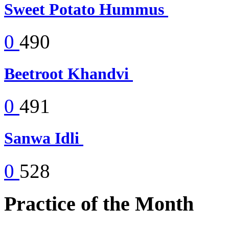
Sweet Potato Hummus
0
490
Beetroot Khandvi
0
491
Sanwa Idli
0
528
Practice of the Month