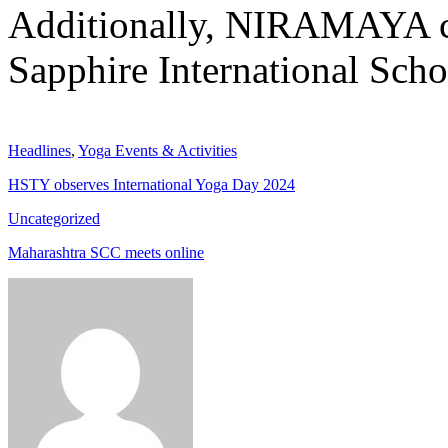
Additionally, NIRAMAYA c
Sapphire International Scho
Headlines
,
Yoga Events & Activities
HSTY observes International Yoga Day 2024
Uncategorized
Maharashtra SCC meets online