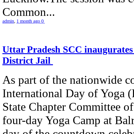
Common...
admin
,
1 month ago
0
Uttar Pradesh SCC inaugurate
District Jail
As part of the nationwide 
International Day of Yoga (
State Chapter Committee of
four-day Yoga Camp at Balra
day of the countdown celeb