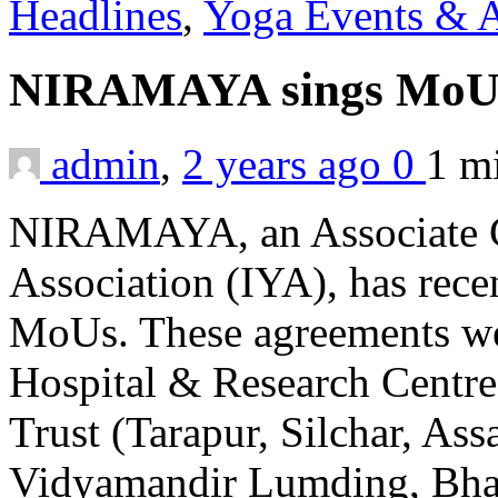
Headlines
,
Yoga Events & A
NIRAMAYA sings Mo
admin
,
2 years ago
0
1 m
NIRAMAYA, an Associate Ce
Association (IYA), has recen
MoUs. These agreements we
Hospital & Research Centr
Trust (Tarapur, Silchar, As
Vidyamandir Lumding, Bhar