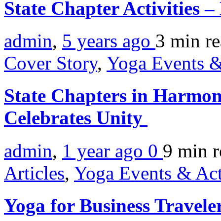
State Chapter Activities 
admin
,
5 years ago
3 min
r
Cover Story
,
Yoga Events &
State Chapters in Harmon
Celebrates Unity
admin
,
1 year ago
0
9 min
r
Articles
,
Yoga Events & Act
Yoga for Business Travele