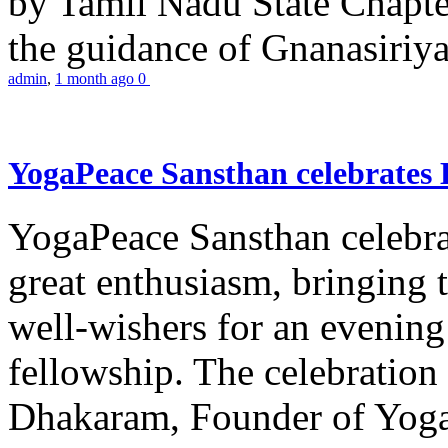
by Tamil Nadu State Chapt
the guidance of Gnanasiriya
admin
,
1 month ago
0
YogaPeace Sansthan celebrates
YogaPeace Sansthan celebr
great enthusiasm, bringing 
well-wishers for an evening 
fellowship. The celebrati
Dhakaram, Founder of Yog