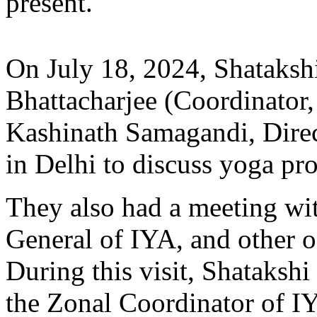
present.
On July 18, 2024, Shataksh
Bhattacharjee (Coordinator
Kashinath Samagandi, Dir
in Delhi to discuss yoga pr
They also had a meeting wi
General of IYA, and other of
During this visit, Shataksh
the Zonal Coordinator of IY