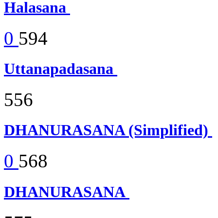
Halasana
0
594
Uttanapadasana
556
DHANURASANA (Simplified)
0
568
DHANURASANA