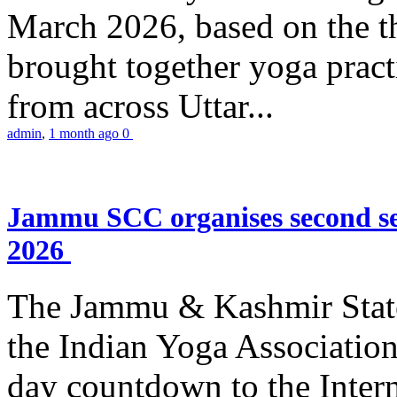
March 2026, based on the t
brought together yoga practi
from across Uttar...
admin
,
1 month ago
0
Jammu SCC organises second se
2026
The Jammu & Kashmir Stat
the Indian Yoga Association
day countdown to the Inter