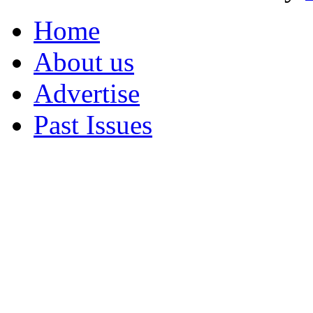
Home
About us
Advertise
Past Issues