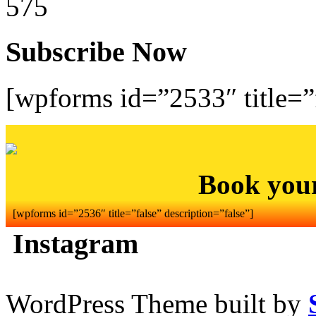
575
Subscribe Now
[wpforms id=”2533″ title=”f
Book you
[wpforms id=”2536″ title=”false” description=”false”]
Instagram
WordPress Theme built by