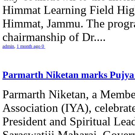
Himmat Learning Field Hig
Himmat, Jammu. The progr
chairmanship of Dr....
admin
,
1 month ago
0
Parmarth Niketan marks Pujya 
Parmarth Niketan, a Member
Association (IYA), celebrate
President and Spiritual L
Saraswatiji Maharaj, Gove