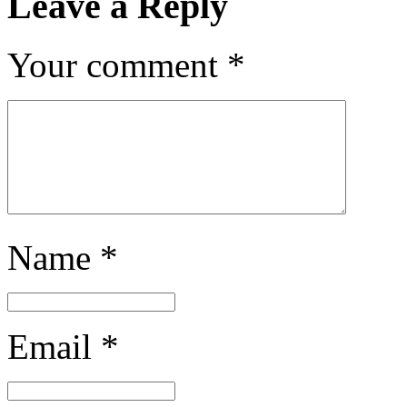
Leave a Reply
Your comment
*
Name
*
Email
*