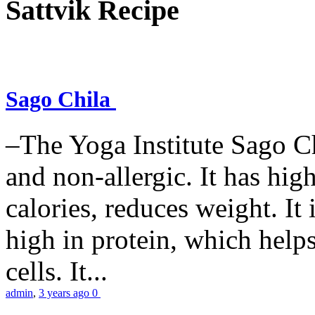
Sattvik Recipe
Sago Chila
–The Yoga Institute Sago Chi
and non-allergic. It has high 
calories, reduces weight. It i
high in protein, which help
cells. It...
admin
,
3 years ago
0