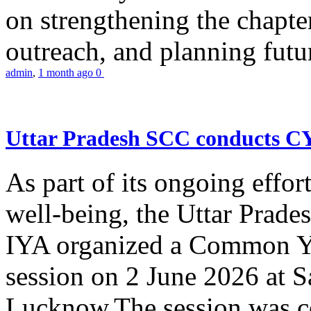
on strengthening the chapter
outreach, and planning futur
admin
,
1 month ago
0
Uttar Pradesh SCC conducts 
As part of its ongoing effor
well-being, the Uttar Prade
IYA organized a Common Yo
session on 2 June 2026 at 
Lucknow.The session was co