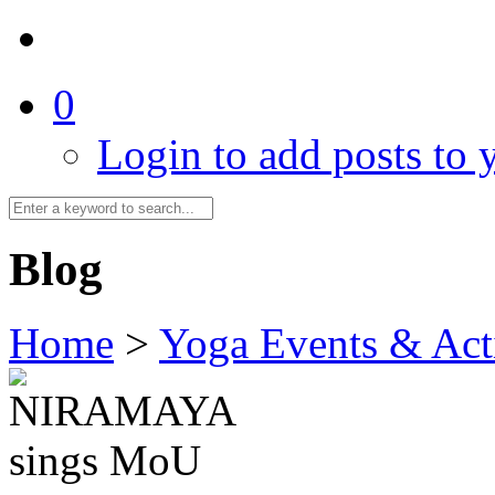
0
Login to add posts to y
Blog
Home
>
Yoga Events & Acti