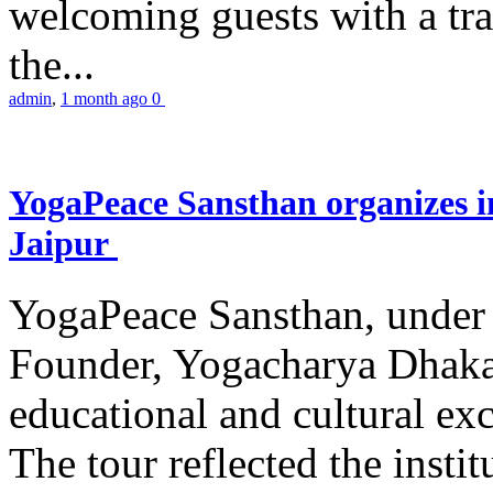
welcoming guests with a trad
the...
admin
,
1 month ago
0
YogaPeace Sansthan organizes in
Jaipur
YogaPeace Sansthan, under t
Founder, Yogacharya Dhakar
educational and cultural excu
The tour reflected the inst