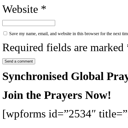
Website
*
Save my name, email, and website in this browser for the next ti
Required fields are marked
Synchronised Global Pra
Join the Prayers Now!
[wpforms id=”2534″ title=”f