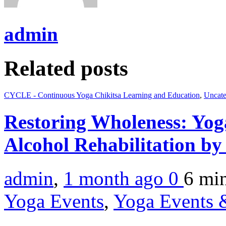
admin
Related posts
CYCLE - Continuous Yoga Chikitsa Learning and Education
,
Uncate
Restoring Wholeness: Yo
Alcohol Rehabilitation by
admin
,
1 month ago
0
6 mi
Yoga Events
,
Yoga Events &