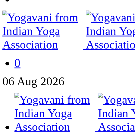
0
06
Aug
2026