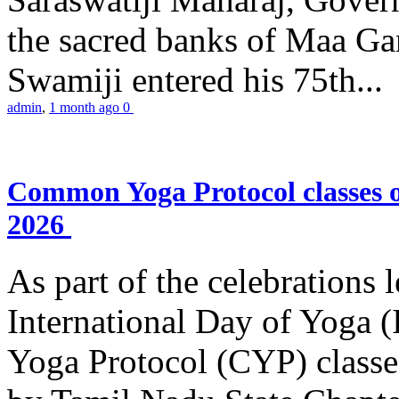
the sacred banks of Maa Ga
Swamiji entered his 75th...
admin
,
1 month ago
0
Common Yoga Protocol classes
2026
As part of the celebrations 
International Day of Yoga
Yoga Protocol (CYP) classe