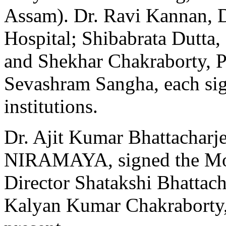
Assam). Dr. Ravi Kannan, D
Hospital; Shibabrata Dutta
and Shekhar Chakraborty, P
Sevashram Sangha, each sign
institutions.
Dr. Ajit Kumar Bhattacharj
NIRAMAYA, signed the M
Director Shatakshi Bhattac
Kalyan Kumar Chakraborty,