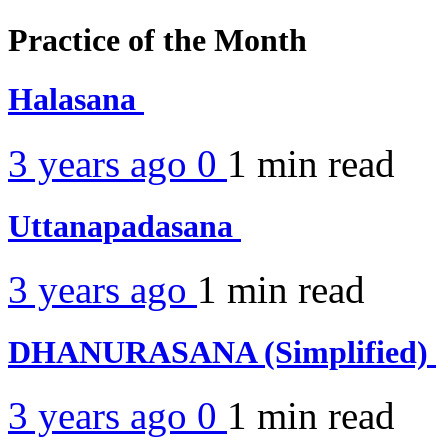
Practice of the Month
Halasana
3 years ago
0
1 min
read
Uttanapadasana
3 years ago
1 min
read
DHANURASANA (Simplified)
3 years ago
0
1 min
read