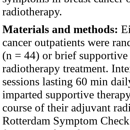
radiotherapy.
Materials and methods:
Ei
cancer outpatients were ran
(n = 44) or brief supportive 
radiotherapy treatment. Int
sessions lasting 60 min dai
imparted supportive therapy
course of their adjuvant ra
Rotterdam Symptom Check 