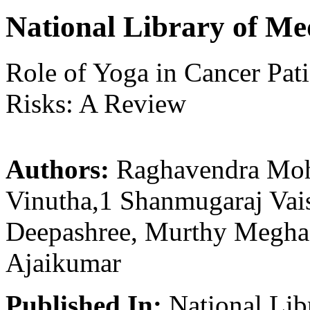
National Library of Me
Role of Yoga in Cancer Pati
Risks: A Review
Authors:
Raghavendra Moh
Vinutha,1 Shanmugaraj Vai
Deepashree, Murthy Megha,
Ajaikumar
Published In:
National Lib