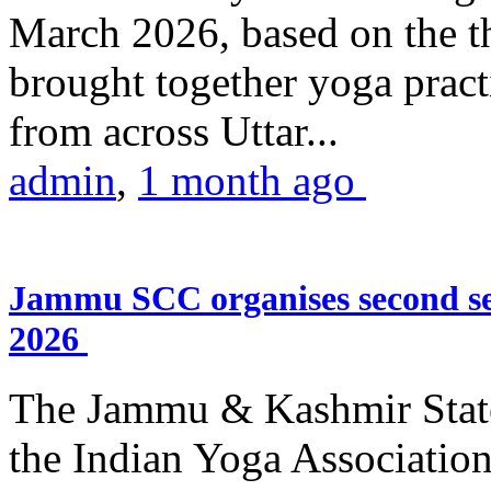
March 2026, based on the t
brought together yoga practi
from across Uttar...
admin
,
1 month ago
Jammu SCC organises second se
2026
The Jammu & Kashmir Stat
the Indian Yoga Association