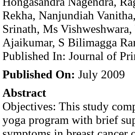
Hongasandra Nagendra, Ra
Rekha, Nanjundiah Vanitha
Srinath, Ms Vishweshwara,
Ajaikumar, S Bilimagga Ra
Published In: Journal of Pr
Published On:
July 2009
Abstract
Objectives: This study compa
yoga program with brief sup
symptoms in breast cancer 