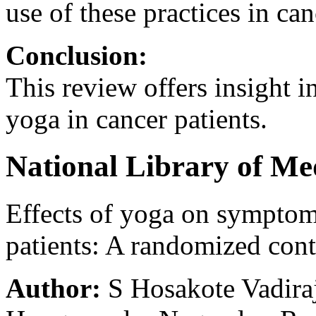
use of these practices in can
Conclusion:
This review offers insight i
yoga in cancer patients.
National Library of Me
Effects of yoga on symptom
patients: A randomized contr
Author:
S Hosakote Vadira