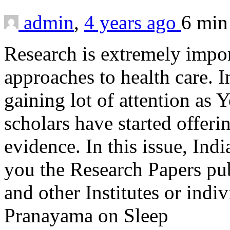
admin
,
4 years ago
6 mi
Research is extremely impor
approaches to health care. I
gaining lot of attention as Y
scholars have started offeri
evidence. In this issue, Ind
you the Research Papers pu
and other Institutes or indi
Pranayama on Sleep