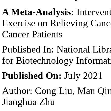
A Meta-Analysis:
Interven
Exercise on Relieving Cance
Cancer Patients
Published In: National Libr
for Biotechnology Informat
Published On:
July 2021
Author: Cong Liu, Man Qin
Jianghua Zhu