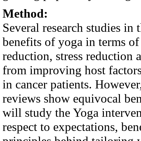
Method:
Several research studies in 
benefits of yoga in terms 
reduction, stress reduction 
from improving host factors
in cancer patients. However
reviews show equivocal bene
will study the Yoga interven
respect to expectations, ben
principles behind tailoring 