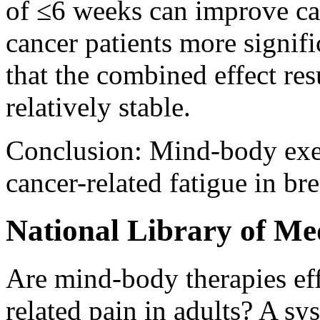
of ≤6 weeks can improve can
cancer patients more signifi
that the combined effect res
relatively stable.
Conclusion: Mind-body exer
cancer-related fatigue in bre
National Library of Me
Are mind-body therapies eff
related pain in adults? A s