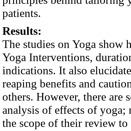
patients.
Results:
The studies on Yoga show he
Yoga Interventions, duratio
indications. It also elucidat
reaping benefits and caution
others. However, there are 
analysis of effects of yoga
the scope of their review to