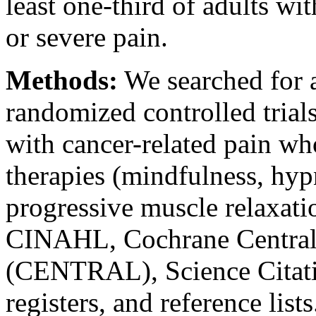
least one-third of adults wi
or severe pain.
Methods:
We searched for a
randomized controlled trials
with cancer-related pain w
therapies (mindfulness, hyp
progressive muscle relaxa
CINAHL, Cochrane Central R
(CENTRAL), Science Citatio
registers, and reference li