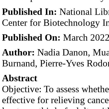
Published In:
National Lib
Center for Biotechnology I
Published On:
March 202
Author:
Nadia Danon, Mua
Burnand, Pierre-Yves Rodo
Abstract
Objective: To assess whethe
effective for relieving cance