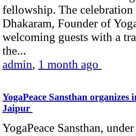
fellowship. The celebrati
Dhakaram, Founder of Yog
welcoming guests with a trad
the...
admin
,
1 month ago
YogaPeace Sansthan organizes in
Jaipur
YogaPeace Sansthan, under t