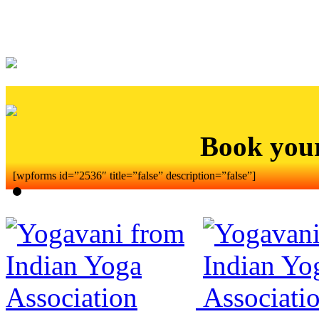
Book you
[wpforms id=”2536″ title=”false” description=”false”]