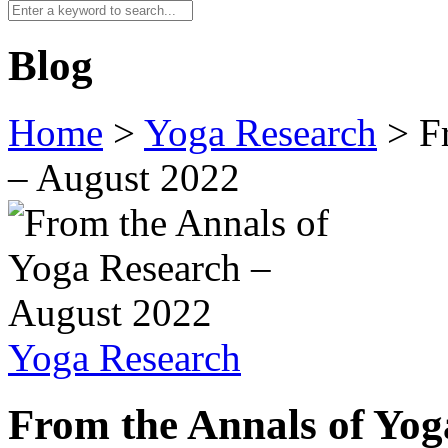
Blog
Home
>
Yoga Research
>
F
– August 2022
Yoga Research
From the Annals of Yo