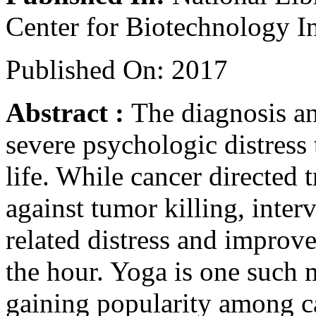
Center for Biotechnology I
Published On: 2017
Abstract :
The diagnosis an
severe psychologic distress 
life. While cancer directed 
against tumor killing, inter
related distress and improve 
the hour. Yoga is one such 
gaining popularity among ca