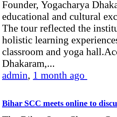
Founder, Yogacharya Dhakar
educational and cultural excu
The tour reflected the inst
holistic learning experienc
classroom and yoga hall.A
Dhakaram,...
admin
,
1 month ago
Bihar SCC meets online to disc