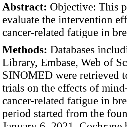
Abstract:
Objective: This p
evaluate the intervention e
cancer-related fatigue in bre
Methods:
Databases includ
Library, Embase, Web of S
SINOMED were retrieved to
trials on the effects of min
cancer-related fatigue in bre
period started from the fou
January 6, 2021. Cochrane b