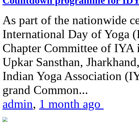
Countdown programme for ID
As part of the nationwide ce
International Day of Yoga 
Chapter Committee of IYA i
Upkar Sansthan, Jharkhand, 
Indian Yoga Association (IY
grand Common...
admin
,
1 month ago