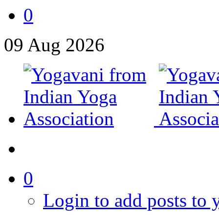
0
09
Aug
2026
0
Login to add posts to y