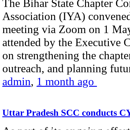
The Bihar State Chapter Co
Association (IYA) convene
meeting via Zoom on 1 May
attended by the Executive
on strengthening the chapter
outreach, and planning futur
admin
,
1 month ago
Uttar Pradesh SCC conducts 