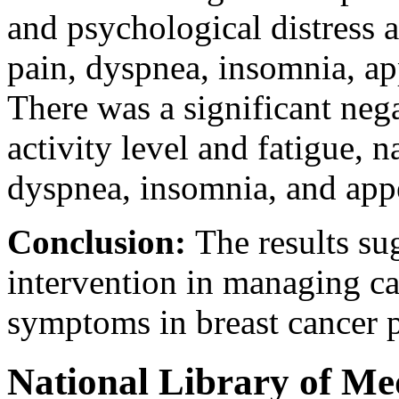
and psychological distress 
pain, dyspnea, insomnia, app
There was a significant neg
activity level and fatigue, 
dyspnea, insomnia, and appe
Conclusion:
The results su
intervention in managing ca
symptoms in breast cancer p
National Library of Me