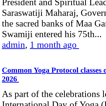
President and Spiritual L
Saraswatiji Maharaj, Gove
the sacred banks of Maa Ga
Swamiji entered his 75th...
admin
,
1 month ago
Common Yoga Protocol classes
2026
As part of the celebrations 
International Day of Yoga