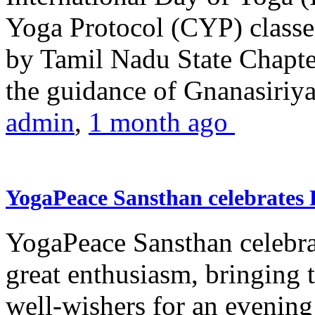
Yoga Protocol (CYP) classe
by Tamil Nadu State Chapt
the guidance of Gnanasiriya
admin
,
1 month ago
YogaPeace Sansthan celebrates
YogaPeace Sansthan celebr
great enthusiasm, bringing 
well-wishers for an evening 