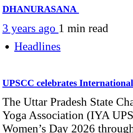
DHANURASANA
3 years ago
1 min
read
Headlines
UPSCC celebrates Internation
The Uttar Pradesh State Ch
Yoga Association (IYA UPSC
Women’s Day 2026 through