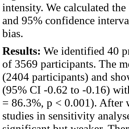
intensity. We calculated th
and 95% confidence interval
bias.
Results:
We identified 40 pr
of 3569 participants. The m
(2404 participants) and show
(95% CI -0.62 to -0.16) wit
= 86.3%, p < 0.001). After 
studies in sensitivity analys
significant but weaker. There