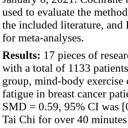
used to evaluate the method
the included literature, an
for meta-analyses.
Results:
17 pieces of resear
with a total of 1133 patien
group, mind-body exercise 
fatigue in breast cancer pat
SMD = 0.59, 95% CI was [0
Tai Chi for over 40 minutes