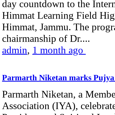
day countdown to the Inter
Himmat Learning Field Hig
Himmat, Jammu. The progr
chairmanship of Dr....
admin
,
1 month ago
Parmarth Niketan marks Pujya 
Parmarth Niketan, a Member
Association (IYA), celebrate