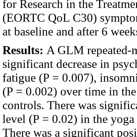
for Research in the Treatme
(EORTC QoL C30) symptom 
at baseline and after 6 week
Results:
A GLM repeated-
significant decrease in psyc
fatigue (P = 0.007), insomni
(P = 0.002) over time in th
controls. There was signifi
level (P = 0.02) in the yog
There was a significant pos