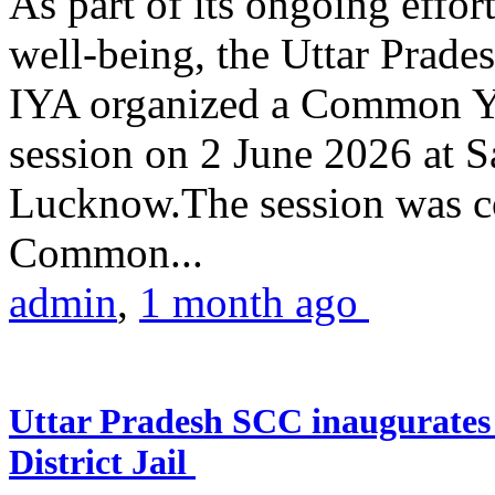
As part of its ongoing effor
well-being, the Uttar Prade
IYA organized a Common Yo
session on 2 June 2026 at 
Lucknow.The session was co
Common...
admin
,
1 month ago
Uttar Pradesh SCC inaugurate
District Jail