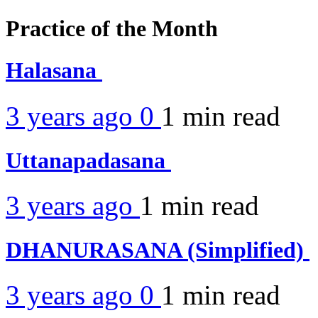
Practice of the Month
Halasana
3 years ago
0
1 min
read
Uttanapadasana
3 years ago
1 min
read
DHANURASANA (Simplified)
3 years ago
0
1 min
read