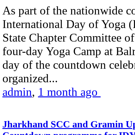
As part of the nationwide 
International Day of Yoga (
State Chapter Committee of
four-day Yoga Camp at Balra
day of the countdown celeb
organized...
admin
,
1 month ago
Jharkhand SCC and Gramin Upk