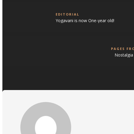
EDITORIAL
Yogavani is now One-year old!
PAGES FR
Nostalgia