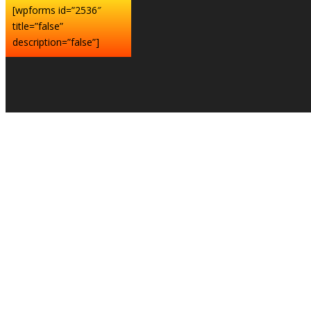
[wpforms id=”2536″
title=”false”
description=”false”]