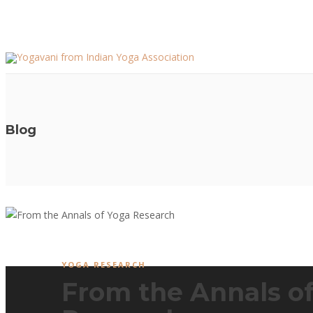
Blog
YOGA RESEARCH
From the Annals o