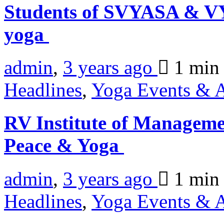
Students of SVYASA & VY
yoga
admin
,
3 years ago
1 mi
Headlines
,
Yoga Events & A
RV Institute of Manageme
Peace & Yoga
admin
,
3 years ago
1 mi
Headlines
,
Yoga Events & A