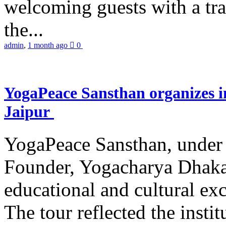
welcoming guests with a trad
the...
admin
,
1 month ago
0
YogaPeace Sansthan organizes in
Jaipur
YogaPeace Sansthan, under t
Founder, Yogacharya Dhakar
educational and cultural excu
The tour reflected the inst