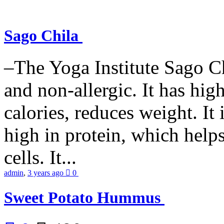
Sago Chila
–The Yoga Institute Sago Chi
and non-allergic. It has high 
calories, reduces weight. It i
high in protein, which help
cells. It...
admin
,
3 years ago
0
Sweet Potato Hummus