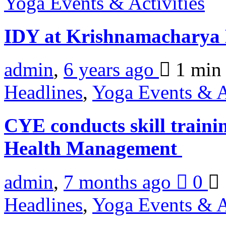
Yoga Events & Activities
IDY at Krishnamacharya
admin
,
6 years ago
1 mi
Headlines
,
Yoga Events & A
CYE conducts skill train
Health Management
admin
,
7 months ago
0
Headlines
,
Yoga Events & A