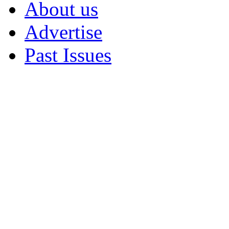
About us
Advertise
Past Issues