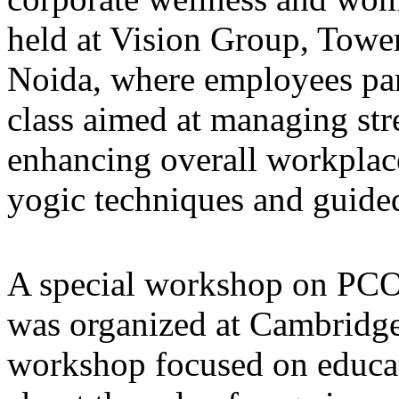
held at Vision Group, Towe
Noida, where employees part
class aimed at managing str
enhancing overall workplace
yogic techniques and guide
A special workshop on PC
was organized at Cambridge
workshop focused on educati