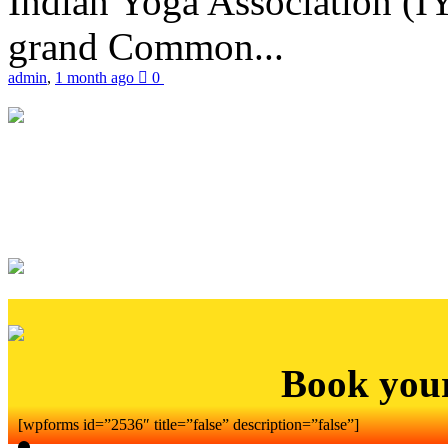
Indian Yoga Association (IY
grand Common...
admin
,
1 month ago
0
Book you
[wpforms id=”2536″ title=”false” description=”false”]