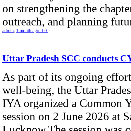
on strengthening the chapter
outreach, and planning futur
admin
,
1 month ago
0
Uttar Pradesh SCC conducts 
As part of its ongoing effor
well-being, the Uttar Prade
IYA organized a Common Yo
session on 2 June 2026 at 
Lucknow.The session was co