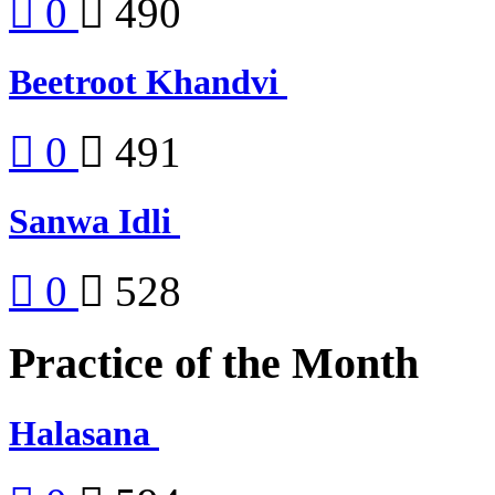
0
490
Beetroot Khandvi
0
491
Sanwa Idli
0
528
Practice of the Month
Halasana