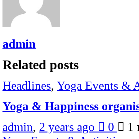
admin
Related posts
Headlines
,
Yoga Events & A
Yoga & Happiness organis
admin
,
2 years ago
0
1 