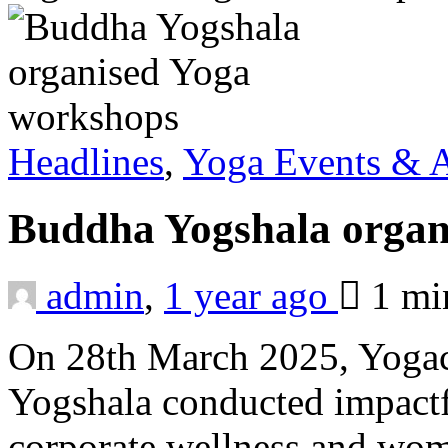
Headlines
,
Yoga Events & A
Buddha Yogshala organ
admin
,
1 year ago
1 m
On 28th March 2025, Yogac
Yogshala conducted impactf
corporate wellness and wome