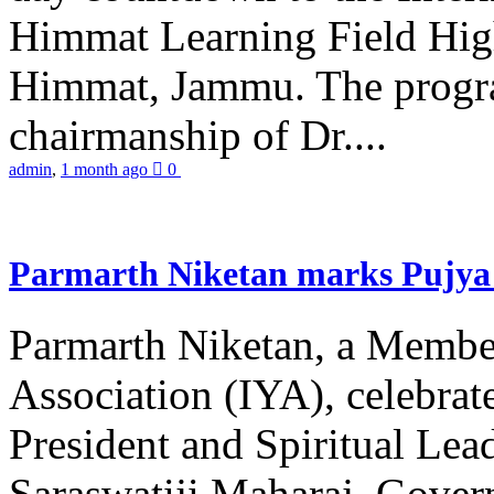
Himmat Learning Field Hig
Himmat, Jammu. The progr
chairmanship of Dr....
admin
,
1 month ago
0
Parmarth Niketan marks Pujya 
Parmarth Niketan, a Member
Association (IYA), celebrate
President and Spiritual L
Saraswatiji Maharaj, Gove