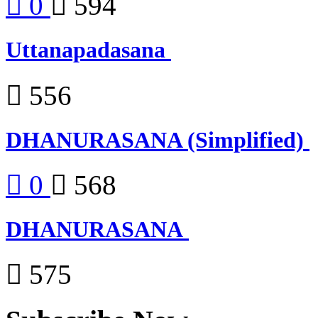
0
594
Uttanapadasana
556
DHANURASANA (Simplified)
0
568
DHANURASANA
575