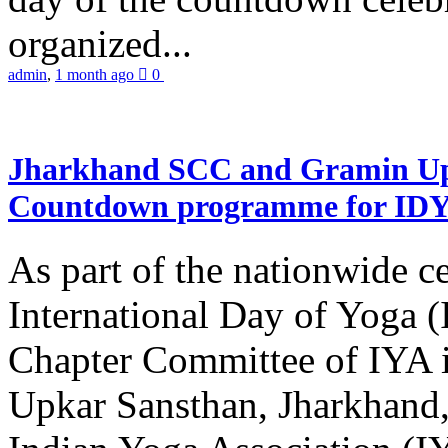
organized...
admin
,
1 month ago
0
Jharkhand SCC and Gramin Upk
Countdown programme for ID
As part of the nationwide ce
International Day of Yoga 
Chapter Committee of IYA i
Upkar Sansthan, Jharkhand, 