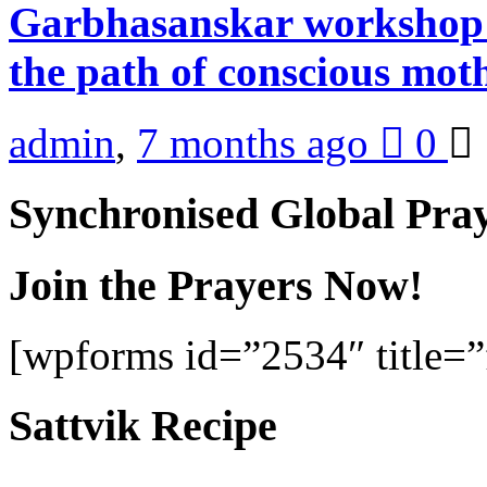
Garbhasanskar workshop 
the path of conscious mo
admin
,
7 months ago
0
Synchronised Global Pra
Join the Prayers Now!
[wpforms id=”2534″ title=”f
Sattvik Recipe