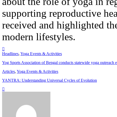
about the role of yoga in r
supporting reproductive hea
received and highlighted the
modern lifestyles.
Headlines
,
Yoga Events & Activities
Yog Sports Association of Bengal conducts statewide yoga outreach 
Articles
,
Yoga Events & Activities
YANTRA: Understanding Universal Cycles of Evolution