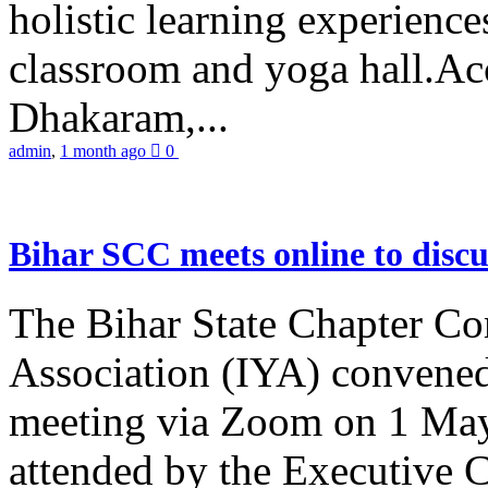
holistic learning experienc
classroom and yoga hall.A
Dhakaram,...
admin
,
1 month ago
0
Bihar SCC meets online to disc
The Bihar State Chapter Co
Association (IYA) convene
meeting via Zoom on 1 May
attended by the Executive