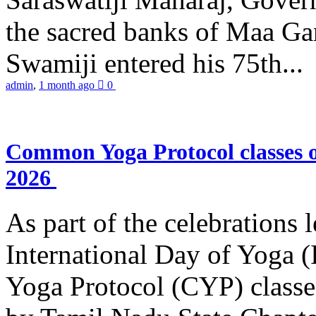
the sacred banks of Maa Ga
Swamiji entered his 75th...
admin
,
1 month ago
0
Common Yoga Protocol classes
2026
As part of the celebrations 
International Day of Yoga
Yoga Protocol (CYP) classe