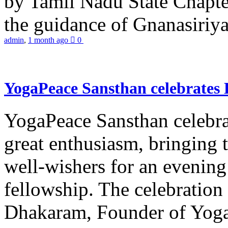
by Tamil Nadu State Chapt
the guidance of Gnanasiriya
admin
,
1 month ago
0
YogaPeace Sansthan celebrates
YogaPeace Sansthan celebr
great enthusiasm, bringing 
well-wishers for an evening 
fellowship. The celebrati
Dhakaram, Founder of Yog