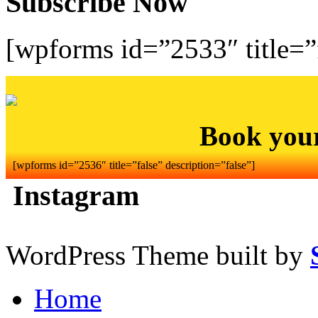
Subscribe Now
[wpforms id=”2533″ title=”f
Book you
[wpforms id=”2536″ title=”false” description=”false”]
Instagram
WordPress Theme built by
Home