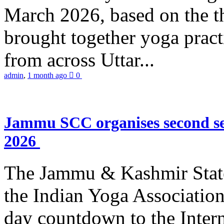
March 2026, based on the t
brought together yoga practi
from across Uttar...
admin
,
1 month ago
0
Jammu SCC organises second se
2026
The Jammu & Kashmir Stat
the Indian Yoga Association
day countdown to the Inter