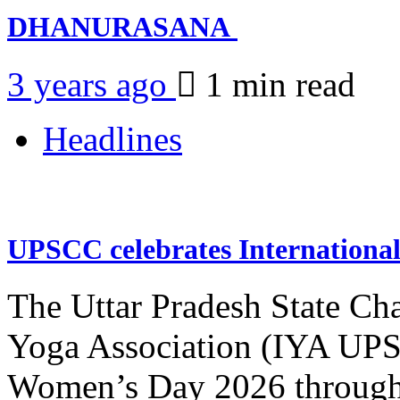
DHANURASANA
3 years ago
1 min
read
Headlines
UPSCC celebrates Internation
The Uttar Pradesh State Ch
Yoga Association (IYA UPSC
Women’s Day 2026 through