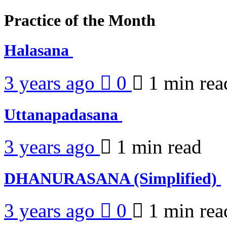
Practice of the Month
Halasana
3 years ago
0
1 min
rea
Uttanapadasana
3 years ago
1 min
read
DHANURASANA (Simplified)
3 years ago
0
1 min
rea