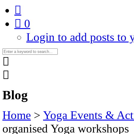
0
Login to add posts to y
Blog
Home
>
Yoga Events & Acti
organised Yoga workshops