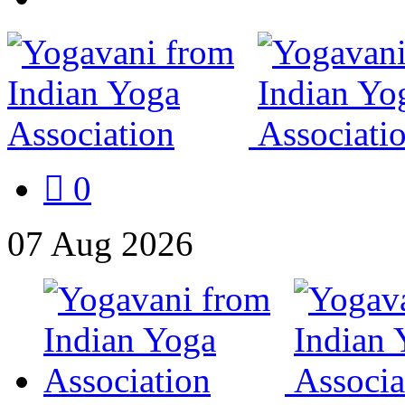
0
07
Aug
2026