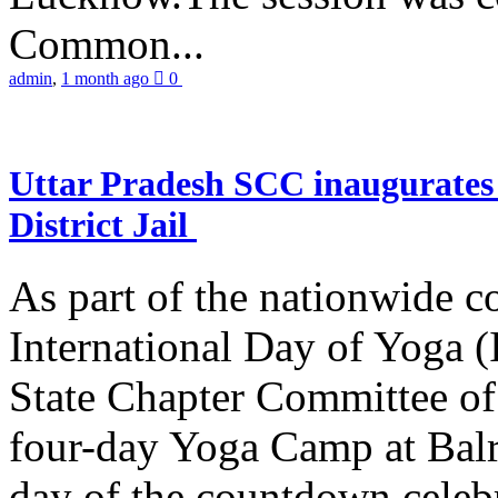
Common...
admin
,
1 month ago
0
Uttar Pradesh SCC inaugurate
District Jail
As part of the nationwide 
International Day of Yoga (
State Chapter Committee of
four-day Yoga Camp at Balra
day of the countdown celeb