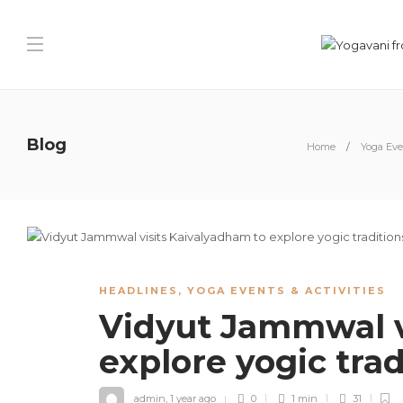
Blog
Home
Yoga Even
HEADLINES
,
YOGA EVENTS & ACTIVITIES
Vidyut Jammwal v
explore yogic tra
admin
,
1 year ago
0
1 min
31