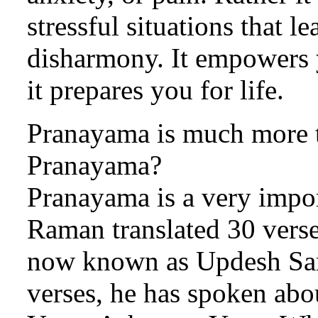
stressful situations that l
disharmony. It empowers y
it prepares you for life.
Pranayama is much more t
Pranayama?
Pranayama is a very impor
Raman translated 30 vers
now known as Updesh Sar
verses, he has spoken ab