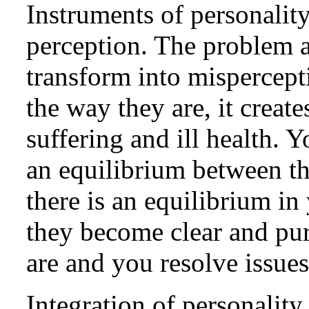
Instruments of personalit
perception. The problem a
transform into mispercept
the way they are, it creat
suffering and ill health. 
an equilibrium between t
there is an equilibrium in
they become clear and pur
are and you resolve issues
Integration of personality