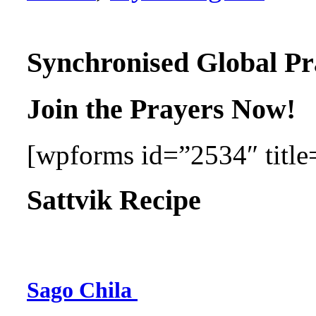
Synchronised Global Pr
Join the Prayers Now!
[wpforms id=”2534″ title=
Sattvik Recipe
Sago Chila