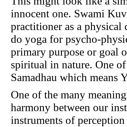
This might look like a sim
innocent one. Swami Kuva
practitioner as a physical
do yoga for psycho-physio
primary purpose or goal of
spiritual in nature. One o
Samadhau which means Y
One of the many meanings
harmony between our inst
instruments of perception