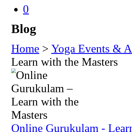
0
Blog
Home
>
Yoga Events & Ac
Learn with the Masters
Online Gurukulam - Learn