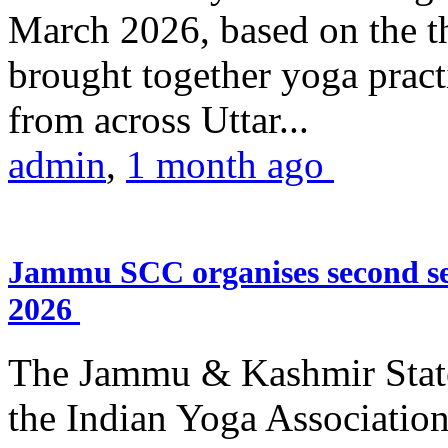
March 2026, based on the t
brought together yoga practi
from across Uttar...
admin
,
1 month ago
Jammu SCC organises second se
2026
The Jammu & Kashmir Stat
the Indian Yoga Association