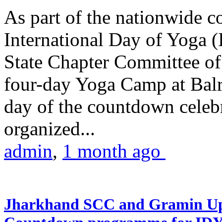
As part of the nationwide 
International Day of Yoga (
State Chapter Committee of
four-day Yoga Camp at Balra
day of the countdown celeb
organized...
admin
,
1 month ago
Jharkhand SCC and Gramin Upk