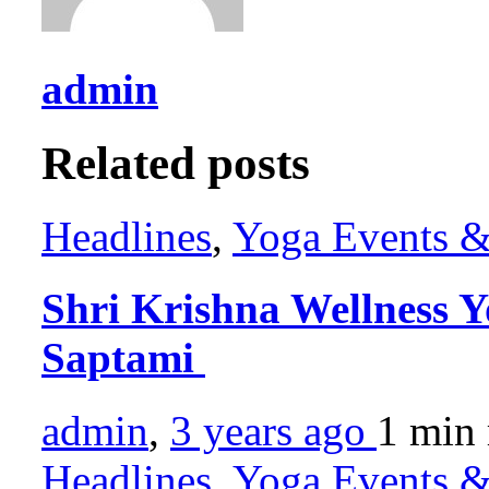
admin
Related posts
Headlines
,
Yoga Events & 
Shri Krishna Wellness Y
Saptami
admin
,
3 years ago
1 min
Headlines
,
Yoga Events & 