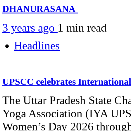
DHANURASANA
3 years ago
1 min
read
Headlines
UPSCC celebrates Internation
The Uttar Pradesh State Ch
Yoga Association (IYA UPSC
Women’s Day 2026 through