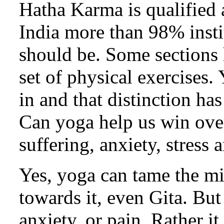
Hatha Karma is qualified 
India more than 98% insti
should be. Some sections 
set of physical exercises. 
in and that distinction has 
Can yoga help us win ove
suffering, anxiety, stress
Yes, yoga can tame the min
towards it, even Gita. But
anxiety, or pain. Rather i