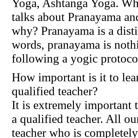
Yoga, Ashtanga Yoga. Whe
talks about Pranayama and
why? Pranayama is a disti
words, pranayama is nothi
following a yogic protoco
How important is it to l
qualified teacher?
It is extremely important
a qualified teacher. All ou
teacher who is completely