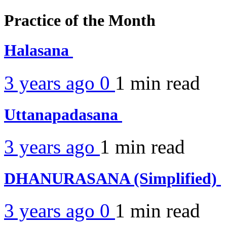
Practice of the Month
Halasana
3 years ago
0
1 min
read
Uttanapadasana
3 years ago
1 min
read
DHANURASANA (Simplified)
3 years ago
0
1 min
read