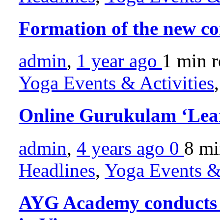
Formation of the new c
admin
,
1 year ago
1 min
r
Yoga Events & Activities
Online Gurukulam ‘Lea
admin
,
4 years ago
0
8 m
Headlines
,
Yoga Events & 
AYG Academy conducts Y