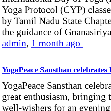
Yoga Protocol (CYP) classe
by Tamil Nadu State Chapt
the guidance of Gnanasiriya
admin
,
1 month ago
YogaPeace Sansthan celebrates
YogaPeace Sansthan celebr
great enthusiasm, bringing 
well-wishers for an evening 