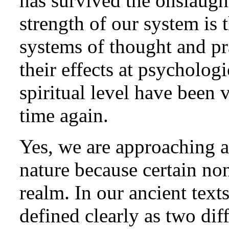
has survived the onslaught
strength of our system is th
systems of thought and pra
their effects at psychologi
spiritual level have been 
time again.
Yes, we are approaching a
nature because certain no
realm. In our ancient tex
defined clearly as two dif