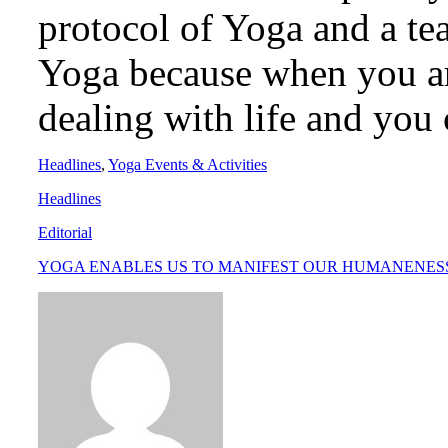
protocol of Yoga and a te
Yoga because when you ar
dealing with life and you 
Headlines
,
Yoga Events & Activities
Headlines
Editorial
YOGA ENABLES US TO MANIFEST OUR HUMANENES