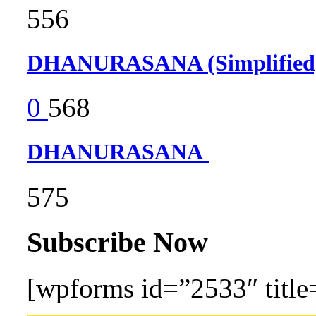
556
DHANURASANA (Simplifie
0
568
DHANURASANA
575
Subscribe Now
[wpforms id=”2533″ title=