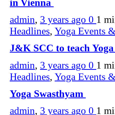
in Vienna
admin
,
3 years ago
0
1 m
Headlines
,
Yoga Events & 
J&K SCC to teach Yoga 
admin
,
3 years ago
0
1 m
Headlines
,
Yoga Events & 
Yoga Swasthyam
admin
,
3 years ago
0
1 m