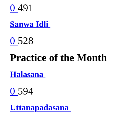
0
491
Sanwa Idli
0
528
Practice of the Month
Halasana
0
594
Uttanapadasana