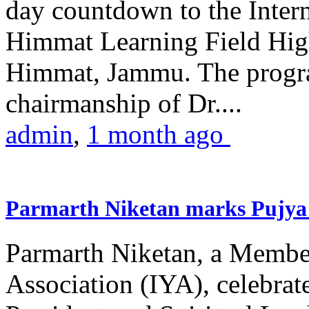
day countdown to the Inter
Himmat Learning Field Hig
Himmat, Jammu. The progr
chairmanship of Dr....
admin
,
1 month ago
Parmarth Niketan marks Pujya 
Parmarth Niketan, a Member
Association (IYA), celebrate