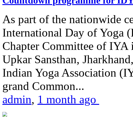
Countdown programme for ID
As part of the nationwide ce
International Day of Yoga 
Chapter Committee of IYA i
Upkar Sansthan, Jharkhand, 
Indian Yoga Association (IY
grand Common...
admin
,
1 month ago