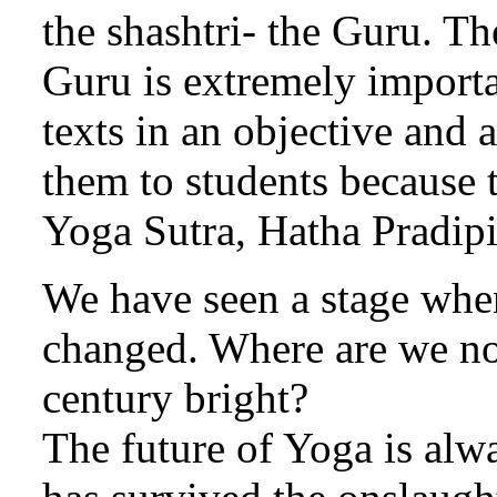
the shashtri- the Guru. Th
Guru is extremely importa
texts in an objective and 
them to students because t
Yoga Sutra, Hatha Pradip
We have seen a stage when
changed. Where are we now
century bright?
The future of Yoga is alwa