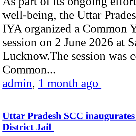
As part of its ongoing effor
well-being, the Uttar Prade
IYA organized a Common Yo
session on 2 June 2026 at 
Lucknow.The session was co
Common...
admin
,
1 month ago
Uttar Pradesh SCC inaugurate
District Jail