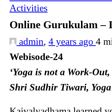
Activities
Online Gurukulam – 
admin
,
4 years ago
4 m
Webisode-24
‘Yoga is not a Work-Out, 
Shri Sudhir Tiwari, Yog
Kaivalyadhama learned y