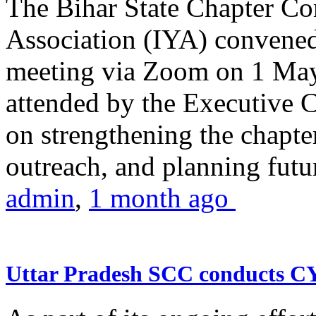
The Bihar State Chapter Co
Association (IYA) convene
meeting via Zoom on 1 May
attended by the Executive
on strengthening the chapter
outreach, and planning futur
admin
,
1 month ago
Uttar Pradesh SCC conducts 