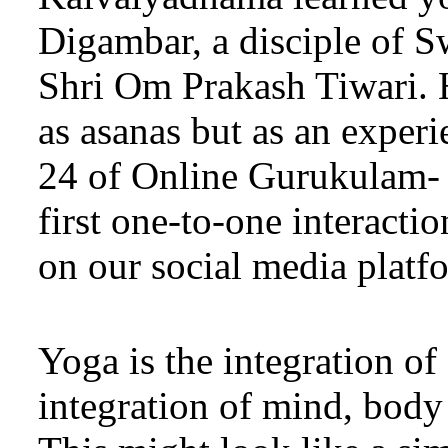
Digambar, a disciple of 
Shri Om Prakash Tiwari. H
as asanas but as an experi
24 of Online Gurukulam- 
first one-to-one interact
on our social media platfo
Yoga is the integration of
integration of mind, body