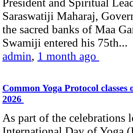
President and Spiritual L
Saraswatiji Maharaj, Gove
the sacred banks of Maa Ga
Swamiji entered his 75th...
admin
,
1 month ago
Common Yoga Protocol classes
2026
As part of the celebrations 
International Day of Yoga