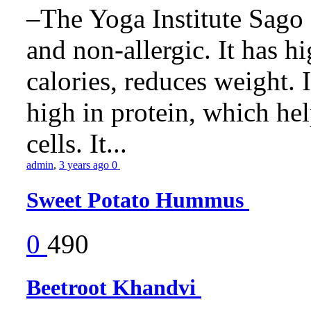
–The Yoga Institute Sago C
and non-allergic. It has hig
calories, reduces weight. It
high in protein, which he
cells. It...
admin
,
3 years ago
0
Sweet Potato Hummus
0
490
Beetroot Khandvi