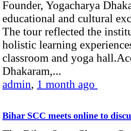
Founder, Yogacharya Dhakar
educational and cultural excu
The tour reflected the inst
holistic learning experienc
classroom and yoga hall.A
Dhakaram,...
admin
,
1 month ago
Bihar SCC meets online to disc