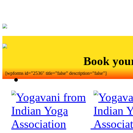
Book you
[wpforms id=”2536″ title=”false” description=”false”]