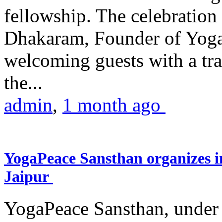
fellowship. The celebrati
Dhakaram, Founder of Yog
welcoming guests with a trad
the...
admin
,
1 month ago
YogaPeace Sansthan organizes in
Jaipur
YogaPeace Sansthan, under t