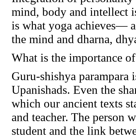
mind, body and intellect 
is what yoga achieves— a
the mind and dharna, dhyan
What is the importance o
Guru-shishya parampara i
Upanishads. Even the shan
which our ancient texts st
and teacher. The person wh
student and the link betwe