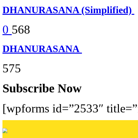
DHANURASANA (Simplified)
0
568
DHANURASANA
575
Subscribe Now
[wpforms id=”2533″ title=”f