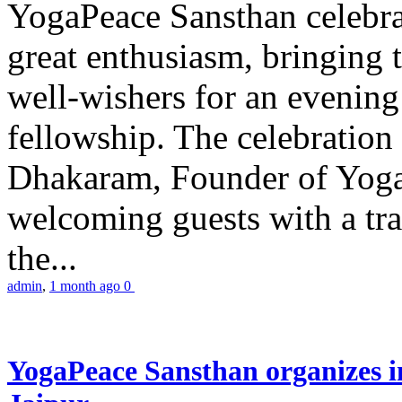
YogaPeace Sansthan celebr
great enthusiasm, bringing 
well-wishers for an evening 
fellowship. The celebrati
Dhakaram, Founder of Yog
welcoming guests with a trad
the...
admin
,
1 month ago
0
YogaPeace Sansthan organizes in