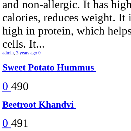
and non-allergic. It has high 
calories, reduces weight. It i
high in protein, which help
cells. It...
admin
,
3 years ago
0
Sweet Potato Hummus
0
490
Beetroot Khandvi
0
491