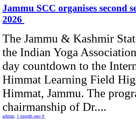
Jammu SCC organises second se
2026
The Jammu & Kashmir Stat
the Indian Yoga Association
day countdown to the Inter
Himmat Learning Field Hig
Himmat, Jammu. The progr
chairmanship of Dr....
admin
,
1 month ago
0