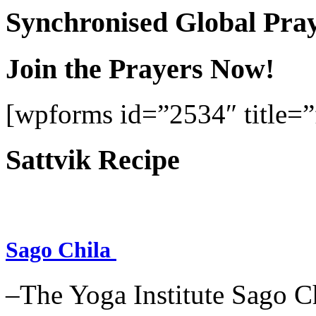
Synchronised Global Pra
Join the Prayers Now!
[wpforms id=”2534″ title=”f
Sattvik Recipe
Sago Chila
–The Yoga Institute Sago Chi