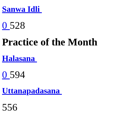
Sanwa Idli
0
528
Practice of the Month
Halasana
0
594
Uttanapadasana
556