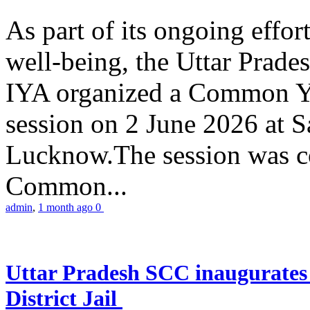
As part of its ongoing effor
well-being, the Uttar Prade
IYA organized a Common Yo
session on 2 June 2026 at 
Lucknow.The session was co
Common...
admin
,
1 month ago
0
Uttar Pradesh SCC inaugurate
District Jail