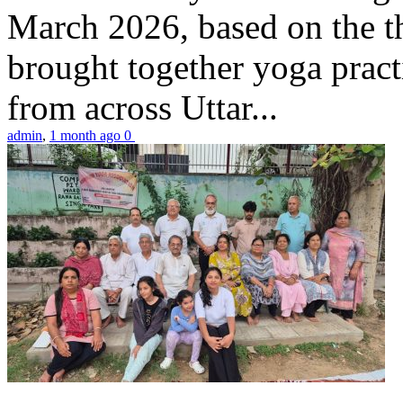
March 2026, based on the t
brought together yoga practi
from across Uttar...
admin
,
1 month ago
0