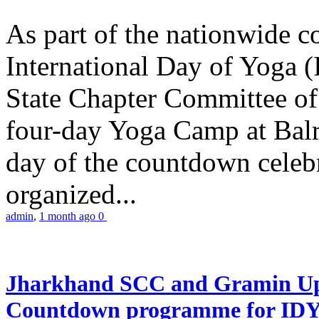
As part of the nationwide 
International Day of Yoga (
State Chapter Committee of
four-day Yoga Camp at Balra
day of the countdown celeb
organized...
admin
,
1 month ago
0
Jharkhand SCC and Gramin Upk
Countdown programme for ID