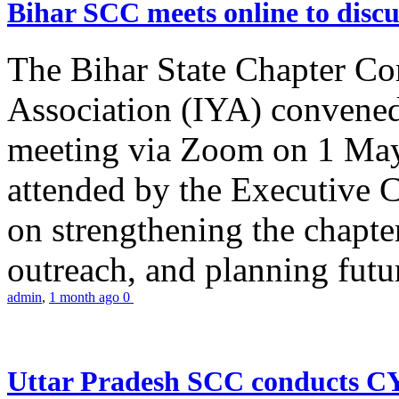
Bihar SCC meets online to disc
The Bihar State Chapter Co
Association (IYA) convene
meeting via Zoom on 1 May
attended by the Executive
on strengthening the chapter
outreach, and planning futur
admin
,
1 month ago
0
Uttar Pradesh SCC conducts 