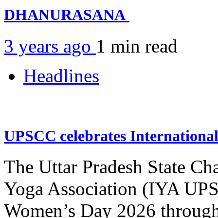
DHANURASANA
3 years ago
1 min
read
Headlines
UPSCC celebrates Internation
The Uttar Pradesh State Ch
Yoga Association (IYA UPSC
Women’s Day 2026 through