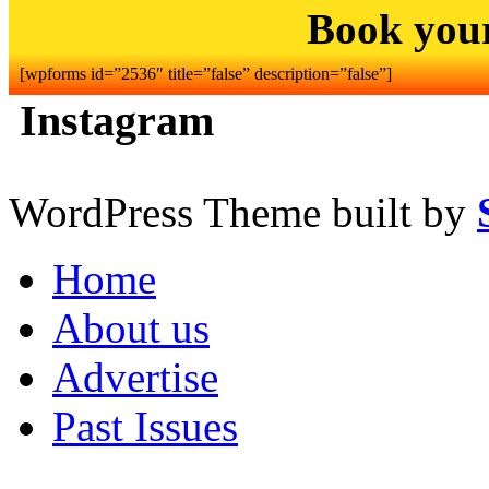
Book you
[wpforms id=”2536″ title=”false” description=”false”]
Instagram
WordPress Theme built by
Home
About us
Advertise
Past Issues