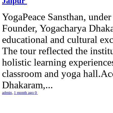
Jaipur
YogaPeace Sansthan, under t
Founder, Yogacharya Dhakar
educational and cultural excu
The tour reflected the inst
holistic learning experienc
classroom and yoga hall.A
Dhakaram,...
admin
,
1 month ago
0