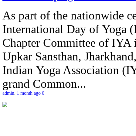
As part of the nationwide ce
International Day of Yoga 
Chapter Committee of IYA i
Upkar Sansthan, Jharkhand, 
Indian Yoga Association (IY
grand Common...
admin
,
1 month ago
0