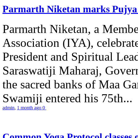
Parmarth Niketan marks Pujya 
Parmarth Niketan, a Member
Association (IYA), celebrate
President and Spiritual L
Saraswatiji Maharaj, Gove
the sacred banks of Maa Ga
Swamiji entered his 75th...
admin
,
1 month ago
0
Common Yoga Protocol classes