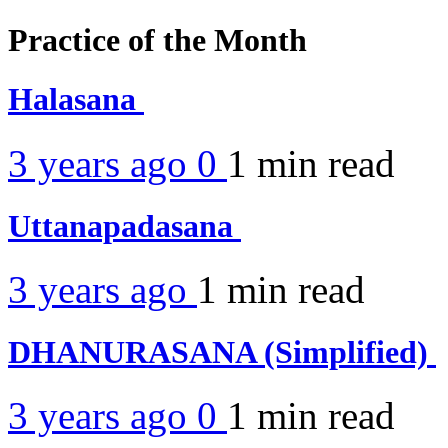
Practice of the Month
Halasana
3 years ago
0
1 min
read
Uttanapadasana
3 years ago
1 min
read
DHANURASANA (Simplified)
3 years ago
0
1 min
read