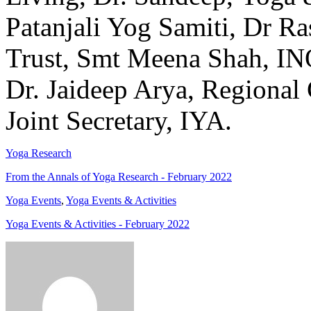
Patanjali Yog Samiti, Dr R
Trust, Smt Meena Shah, IN
Dr. Jaideep Arya, Regional
Joint Secretary, IYA.
Yoga Research
From the Annals of Yoga Research - February 2022
Yoga Events
,
Yoga Events & Activities
Yoga Events & Activities - February 2022