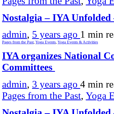
Pages from the Past
,
Yoga E
Nostalgia – IYA Unfolde
admin
,
5 years ago
1 min
r
Pages from the Past
,
Yoga Events
,
Yoga Events & Activities
IYA organizes National Co
Committees
admin
,
3 years ago
4 min
r
Pages from the Past
,
Yoga E
Nostalgia – IYA Unfolde