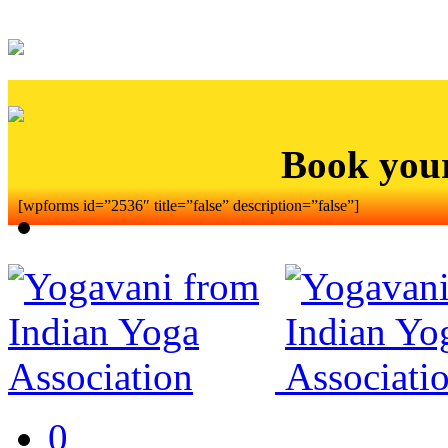
Book you
[wpforms id=”2536″ title=”false” description=”false”]
0