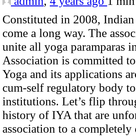
admin
,
4 years ago
1 mi
Constituted in 2008, Indian
come a long way. The associ
unite all yoga paramparas 
Association is committed t
Yoga and its applications a
cum-self regulatory body to 
institutions. Let’s flip thr
history of IYA that are unfo
association to a completely 