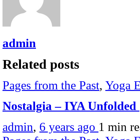
admin
Related posts
Pages from the Past
,
Yoga E
Nostalgia – IYA Unfolded
admin
,
6 years ago
1 min
r