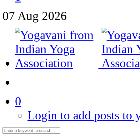
07
Aug
2026
0
Login to add posts to y