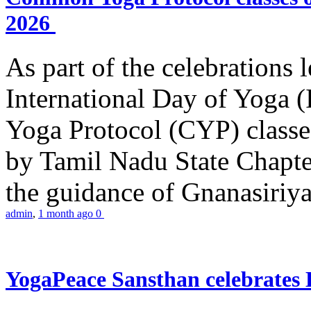
2026
As part of the celebrations 
International Day of Yoga
Yoga Protocol (CYP) classe
by Tamil Nadu State Chapt
the guidance of Gnanasiriya
admin
,
1 month ago
0
YogaPeace Sansthan celebrates