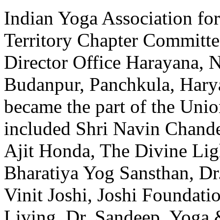
Indian Yoga Association f
Territory Chapter Committ
Director Office Harayana, N
Budanpur, Panchkula, Har
became the part of the Uni
included Shri Navin Chande
Ajit Honda, The Divine Lig
Bharatiya Yog Sansthan, D
Vinit Joshi, Joshi Foundati
Living, Dr. Sandeep, Yoga 