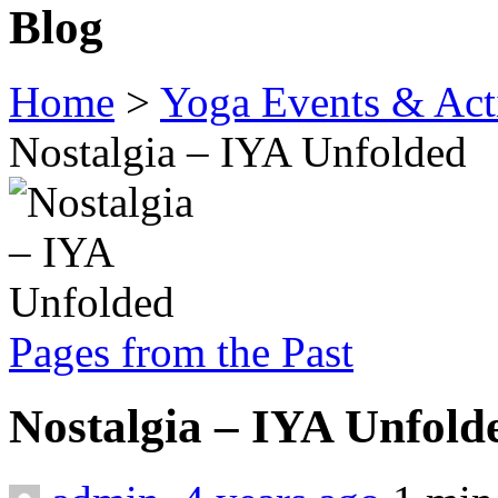
Blog
Home
>
Yoga Events & Acti
Nostalgia – IYA Unfolded
Pages from the Past
Nostalgia – IYA Unfol