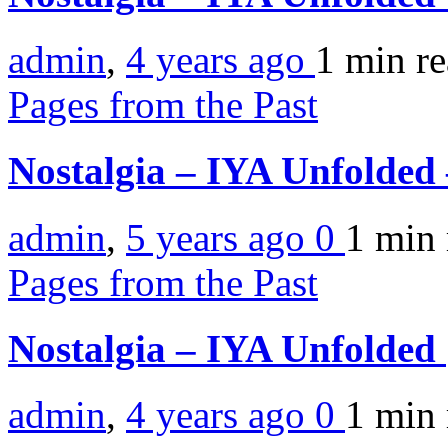
admin
,
4 years ago
1 min
r
Pages from the Past
Nostalgia – IYA Unfolded
admin
,
5 years ago
0
1 min
Pages from the Past
Nostalgia – IYA Unfolded
admin
,
4 years ago
0
1 min