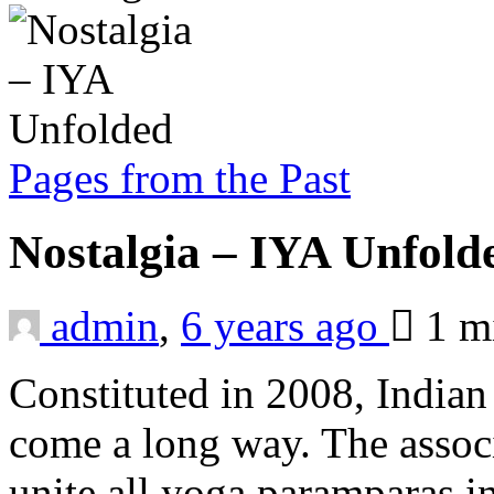
Pages from the Past
Nostalgia – IYA Unfol
admin
,
6 years ago
1 m
Constituted in 2008, Indian
come a long way. The associ
unite all yoga paramparas 