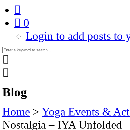
0
Login to add posts to y
Blog
Home
>
Yoga Events & Acti
Nostalgia – IYA Unfolded