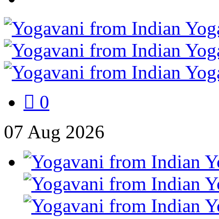
0
07
Aug
2026