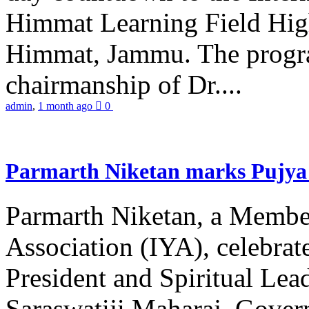
Himmat Learning Field Hig
Himmat, Jammu. The progr
chairmanship of Dr....
admin
,
1 month ago
0
Parmarth Niketan marks Pujya 
Parmarth Niketan, a Member
Association (IYA), celebrate
President and Spiritual L
Saraswatiji Maharaj, Gove