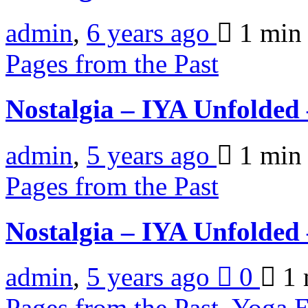
admin
,
6 years ago
1 mi
Pages from the Past
Nostalgia – IYA Unfolded
admin
,
5 years ago
1 mi
Pages from the Past
Nostalgia – IYA Unfolded
admin
,
5 years ago
0
1 
Pages from the Past
,
Yoga E