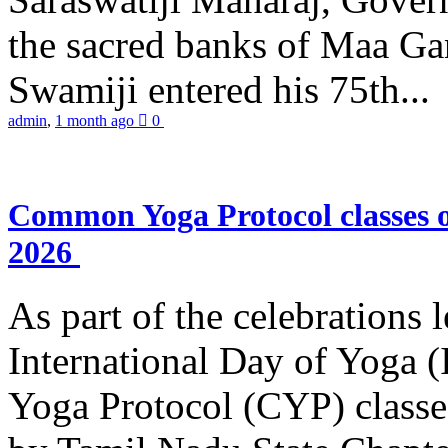
the sacred banks of Maa Ga
Swamiji entered his 75th...
admin
,
1 month ago
0
Common Yoga Protocol classes
2026
As part of the celebrations 
International Day of Yoga
Yoga Protocol (CYP) classe