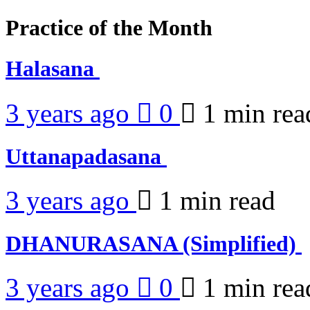
Practice of the Month
Halasana
3 years ago
0
1 min
rea
Uttanapadasana
3 years ago
1 min
read
DHANURASANA (Simplified)
3 years ago
0
1 min
rea