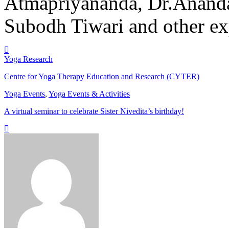
Atmapriyananda, Dr.Ananda
Subodh Tiwari and other ex
Yoga Research
Centre for Yoga Therapy Education and Research (CYTER)
Yoga Events
,
Yoga Events & Activities
A virtual seminar to celebrate Sister Nivedita’s birthday!