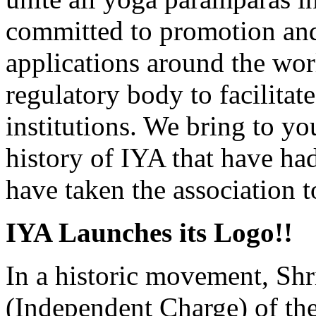
committed to promotion and
applications around the wor
regulatory body to facilitat
institutions. We bring to yo
history of IYA that have ha
have taken the association t
IYA Launches its Logo!!
In a historic movement, Shr
(Independent Charge) of t