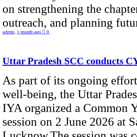
on strengthening the chapter
outreach, and planning futur
admin
,
1 month ago
0
Uttar Pradesh SCC conducts 
As part of its ongoing effor
well-being, the Uttar Prade
IYA organized a Common Yo
session on 2 June 2026 at 
Lucknow.The session was co