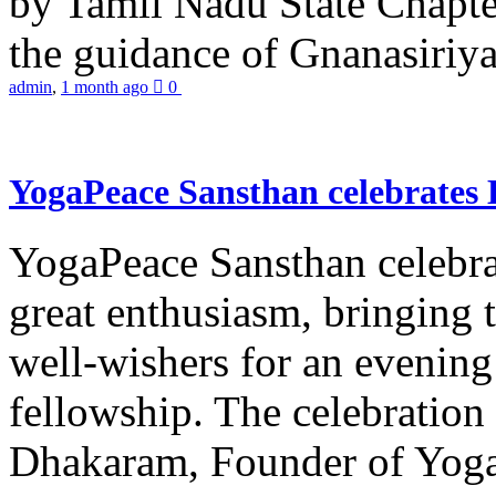
by Tamil Nadu State Chapt
the guidance of Gnanasiriya
admin
,
1 month ago
0
YogaPeace Sansthan celebrates
YogaPeace Sansthan celebr
great enthusiasm, bringing 
well-wishers for an evening 
fellowship. The celebrati
Dhakaram, Founder of Yog