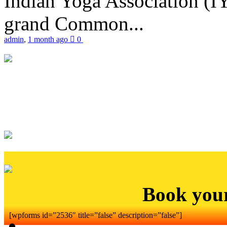
Indian Yoga Association (IY
grand Common...
admin
,
1 month ago
0
Book you
[wpforms id=”2536″ title=”false” description=”false”]