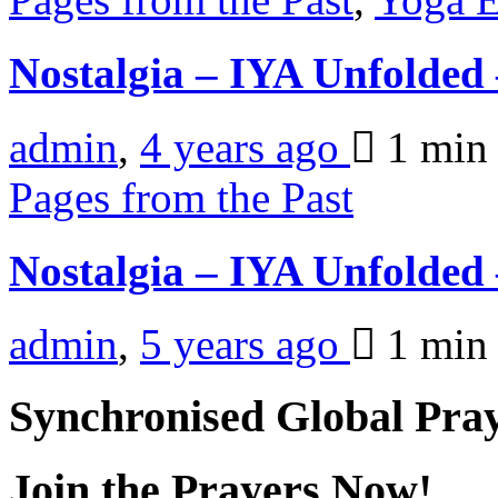
Nostalgia – IYA Unfolde
admin
,
4 years ago
1 mi
Pages from the Past
Nostalgia – IYA Unfolded
admin
,
5 years ago
1 mi
Synchronised Global Pra
Join the Prayers Now!