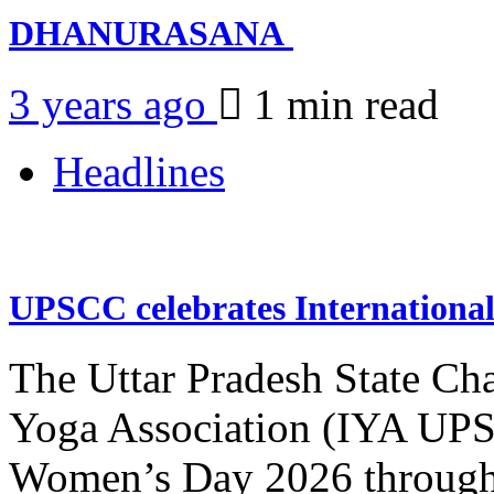
DHANURASANA
3 years ago
1 min
read
Headlines
UPSCC celebrates Internation
The Uttar Pradesh State Ch
Yoga Association (IYA UPSC
Women’s Day 2026 through