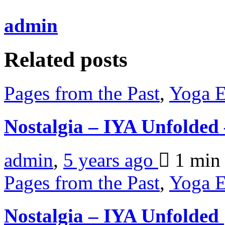
admin
Related posts
Pages from the Past
,
Yoga E
Nostalgia – IYA Unfolde
admin
,
5 years ago
1 mi
Pages from the Past
,
Yoga E
Nostalgia – IYA Unfolded