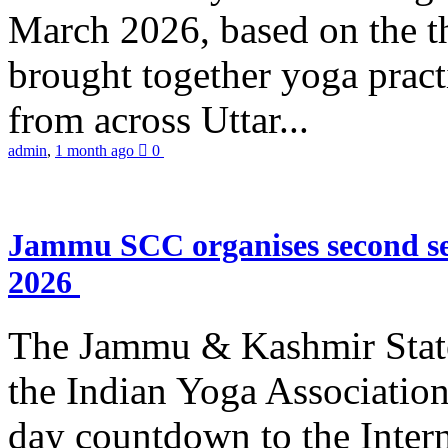
March 2026, based on the t
brought together yoga practi
from across Uttar...
admin
,
1 month ago
0
Jammu SCC organises second se
2026
The Jammu & Kashmir Stat
the Indian Yoga Association
day countdown to the Inter