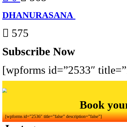
DHANURASANA
575
Subscribe Now
[wpforms id=”2533″ title=”f
Book you
[wpforms id=”2536″ title=”false” description=”false”]