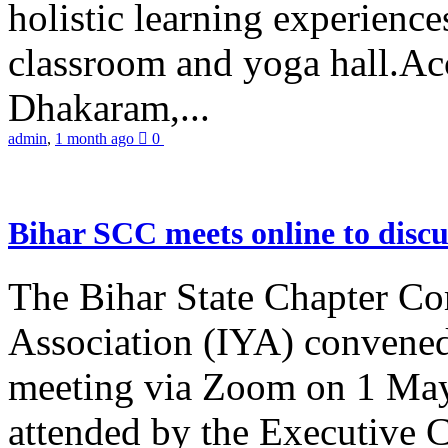
holistic learning experienc
classroom and yoga hall.A
Dhakaram,...
admin
,
1 month ago
0
Bihar SCC meets online to disc
The Bihar State Chapter Co
Association (IYA) convene
meeting via Zoom on 1 May
attended by the Executive