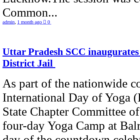
Common...
admin
,
1 month ago
0
Uttar Pradesh SCC inaugurate
District Jail
As part of the nationwide 
International Day of Yoga (
State Chapter Committee of
four-day Yoga Camp at Balra
day of the countdown celeb