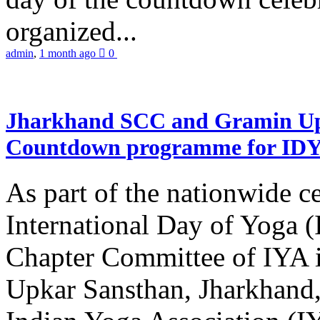
organized...
admin
,
1 month ago
0
Jharkhand SCC and Gramin Upk
Countdown programme for ID
As part of the nationwide ce
International Day of Yoga 
Chapter Committee of IYA i
Upkar Sansthan, Jharkhand, 