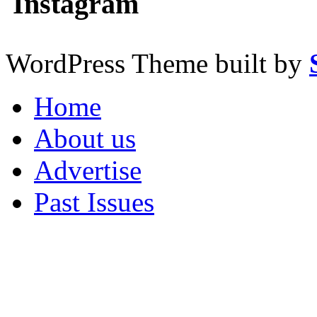
Instagram
WordPress Theme built by
Home
About us
Advertise
Past Issues