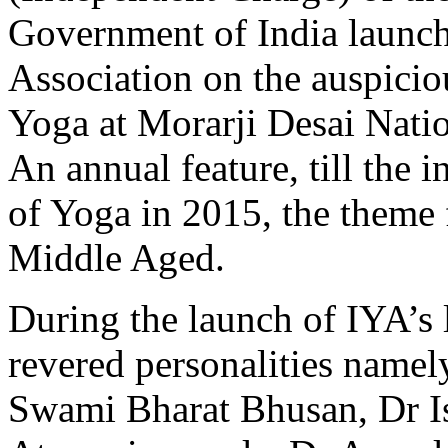
Government of India launch
Association on the auspicio
Yoga at Morarji Desai Natio
An annual feature, till the 
of Yoga in 2015, the theme 
Middle Aged.
During the launch of IYA’s 
revered personalities name
Swami Bharat Bhusan, Dr I