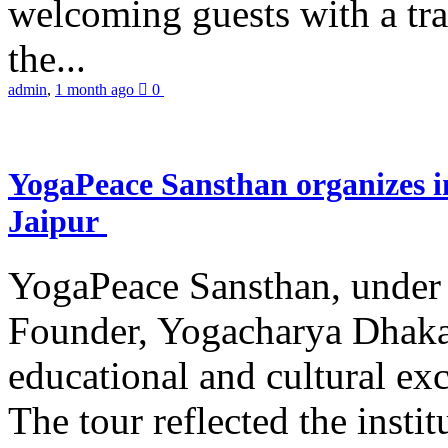
welcoming guests with a trad
the...
admin
,
1 month ago
0
YogaPeace Sansthan organizes in
Jaipur
YogaPeace Sansthan, under t
Founder, Yogacharya Dhakar
educational and cultural excu
The tour reflected the inst