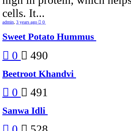
cells. It...
admin
,
3 years ago
0
Sweet Potato Hummus
0
490
Beetroot Khandvi
0
491
Sanwa Idli
0
528