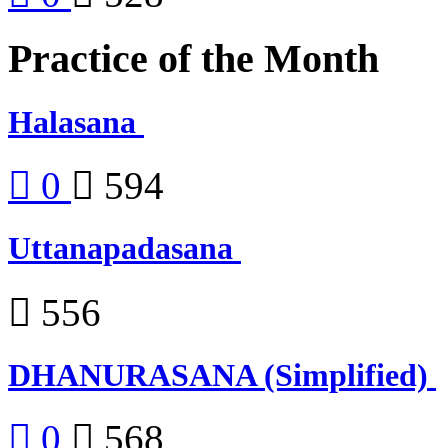
Practice of the Month
Halasana
0
594
Uttanapadasana
556
DHANURASANA (Simplified)
0
568