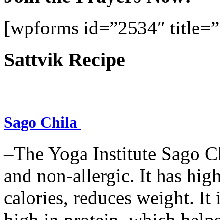
[wpforms id=”2534″ title=”f
Sattvik Recipe
Sago Chila
–The Yoga Institute Sago Chi
and non-allergic. It has high 
calories, reduces weight. It i
high in protein, which help