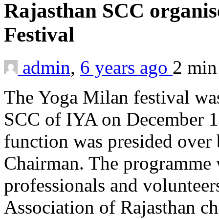
Rajasthan SCC organi
Festival
admin
,
6 years ago
2 mi
The Yoga Milan festival wa
SCC of IYA on December 13
function was presided over
Chairman. The programme wa
professionals and volunteer
Association of Rajas­than ch