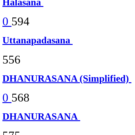
Halasana
0
594
Uttanapadasana
556
DHANURASANA (Simplified)
0
568
DHANURASANA