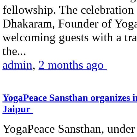
fellowship. The celebrati
Dhakaram, Founder of Yog
welcoming guests with a trad
the...
admin
,
2 months ago
YogaPeace Sansthan organizes in
Jaipur
YogaPeace Sansthan, under t