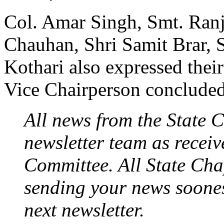
Col. Amar Singh, Smt. Ran
Chauhan, Shri Samit Brar,
Kothari also expressed the
Vice Chairperson concluded
All news from the State C
newsletter team as recei
Committee. All State Chap
sending your news soon­es
next newsletter.