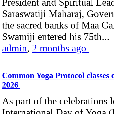
President and Spiritual L
Saraswatiji Maharaj, Gove
the sacred banks of Maa Ga
Swamiji entered his 75th...
admin
,
2 months ago
Common Yoga Protocol classes
2026
As part of the celebrations 
International Day of Yoga