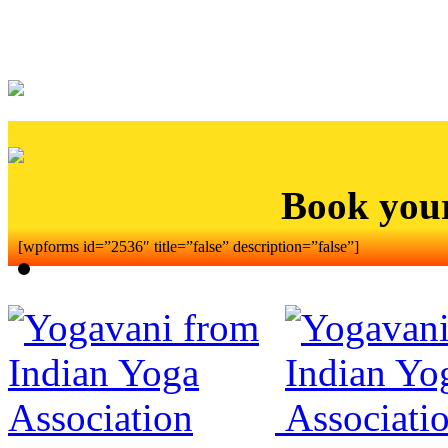
Book you
[wpforms id=”2536″ title=”false” description=”false”]