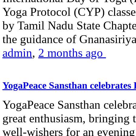
Yoga Protocol (CYP) classe
by Tamil Nadu State Chapt
the guidance of Gnanasiriya
admin
,
2 months ago
YogaPeace Sansthan celebrates
YogaPeace Sansthan celebr
great enthusiasm, bringing 
well-wishers for an evening 