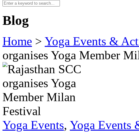
Blog
Home
>
Yoga Events & Acti
organises Yoga Member Mil
Yoga Events
,
Yoga Events &