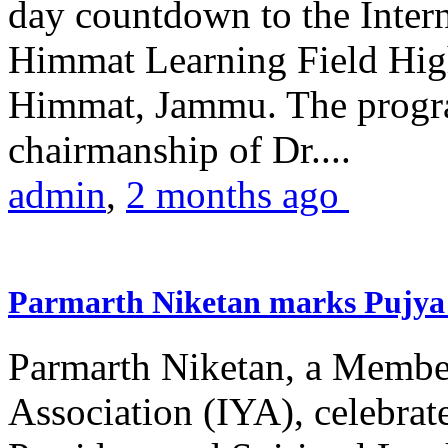
day countdown to the Inter
Himmat Learning Field Hig
Himmat, Jammu. The progr
chairmanship of Dr....
admin
,
2 months ago
Parmarth Niketan marks Pujya 
Parmarth Niketan, a Member
Association (IYA), celebrate