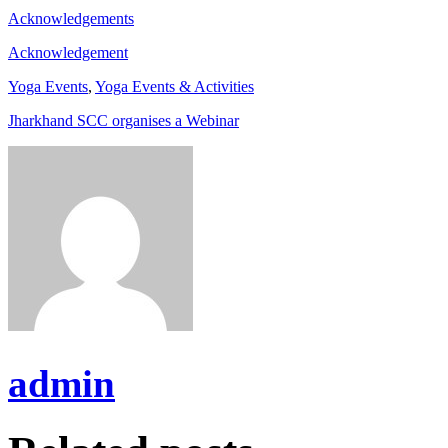
Acknowledgements
Acknowledgement
Yoga Events
,
Yoga Events & Activities
Jharkhand SCC organises a Webinar
admin