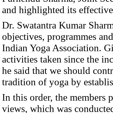
and highlighted its effectiv
Dr. Swatantra Kumar Sharma
objectives, programmes and a
Indian Yoga Association. Gi
activities taken since the in
he said that we should contr
tradition of yoga by establi
In this order, the members p
views, which was conducted