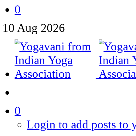
0
10
Aug
2026
0
Login to add posts to y