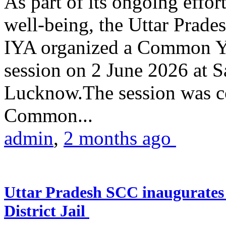
As part of its ongoing effor
well-being, the Uttar Prade
IYA organized a Common Yo
session on 2 June 2026 at 
Lucknow.The session was co
Common...
admin
,
2 months ago
Uttar Pradesh SCC inaugurate
District Jail