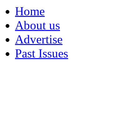
Home
About us
Advertise
Past Issues