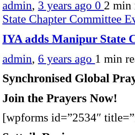
admin
,
3 years ago
0
2 min
State Chapter Committee E
IYA adds Manipur State 
admin
,
6 years ago
1 min
r
Synchronised Global Pra
Join the Prayers Now!
[wpforms id=”2534″ title=”f