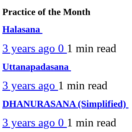
Practice of the Month
Halasana
3 years ago
0
1 min
read
Uttanapadasana
3 years ago
1 min
read
DHANURASANA (Simplified)
3 years ago
0
1 min
read