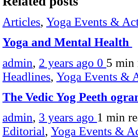
Related posts
Articles
,
Yoga Events & Act
Yoga and Mental Health
admin
,
2 years ago
0
5 min
Headlines
,
Yoga Events & A
The Vedic Yog Peeth ogra
admin
,
3 years ago
1 min
r
Editorial
,
Yoga Events & Act