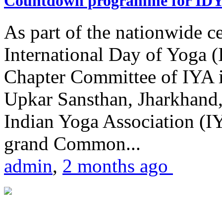
Countdown programme for ID
As part of the nationwide ce
International Day of Yoga 
Chapter Committee of IYA i
Upkar Sansthan, Jharkhand, 
Indian Yoga Association (IY
grand Common...
admin
,
2 months ago