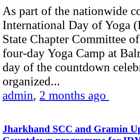
As part of the nationwide 
International Day of Yoga (
State Chapter Committee of
four-day Yoga Camp at Balra
day of the countdown celeb
organized...
admin
,
2 months ago
Jharkhand SCC and Gramin Upk