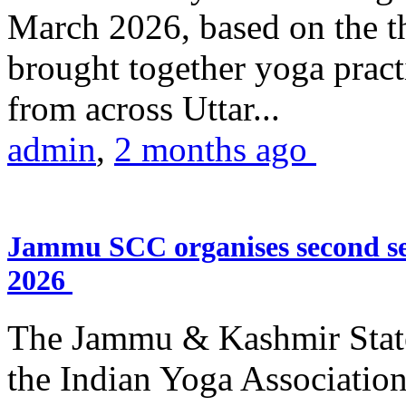
March 2026, based on the t
brought together yoga practi
from across Uttar...
admin
,
2 months ago
Jammu SCC organises second se
2026
The Jammu & Kashmir Stat
the Indian Yoga Association