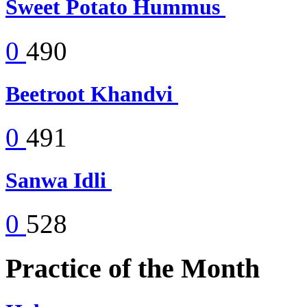
Sweet Potato Hummus
0
490
Beetroot Khandvi
0
491
Sanwa Idli
0
528
Practice of the Month