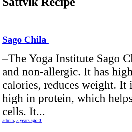
Sattvik Recipe
Sago Chila
–The Yoga Institute Sago Chi
and non-allergic. It has high 
calories, reduces weight. It i
high in protein, which help
cells. It...
admin
,
3 years ago
0