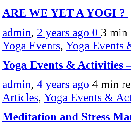
ARE WE YET A YOGI ?
admin
,
2 years ago
0
3 min
Yoga Events
,
Yoga Events &
Yoga Events & Activities
admin
,
4 years ago
4 min
r
Articles
,
Yoga Events & Act
Meditation and Stress M