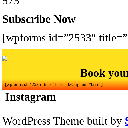
575
Subscribe Now
[wpforms id=”2533″ title=”f
Book you
[wpforms id=”2536″ title=”false” description=”false”]
Instagram
WordPress Theme built by