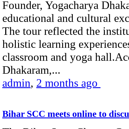
Founder, Yogacharya Dhakar
educational and cultural excu
The tour reflected the inst
holistic learning experienc
classroom and yoga hall.A
Dhakaram,...
admin
,
2 months ago
Bihar SCC meets online to disc