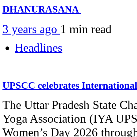
DHANURASANA
3 years ago
1 min
read
Headlines
UPSCC celebrates Internation
The Uttar Pradesh State Ch
Yoga Association (IYA UPSC
Women’s Day 2026 through