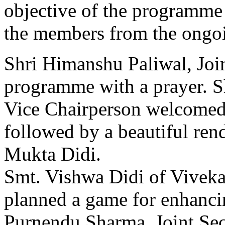
objective of the programme 
the members from the ongoin
Shri Himanshu Paliwal, Join
programme with a prayer. Sh
Vice Chairperson welcomed 
followed by a beautiful re
Mukta Didi.
Smt. Vishwa Didi of Vivek
planned a game for enhanci
Purnendu Sharma, Joint Sec