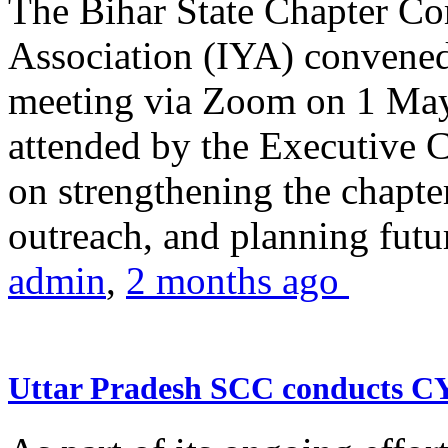
The Bihar State Chapter Co
Association (IYA) convene
meeting via Zoom on 1 May
attended by the Executive
on strengthening the chapter
outreach, and planning futur
admin
,
2 months ago
Uttar Pradesh SCC conducts 