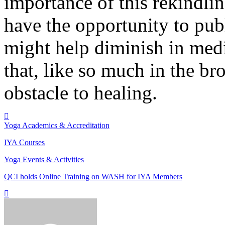
importance of this rekindli
have the opportunity to pub
might help diminish in medi
that, like so much in the br
obstacle to healing.
Yoga Academics & Accreditation
IYA Courses
Yoga Events & Activities
QCI holds Online Training on WASH for IYA Members