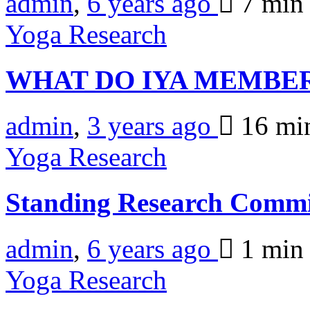
admin
,
6 years ago
7 mi
Yoga Research
WHAT DO IYA MEMBE
admin
,
3 years ago
16 mi
Yoga Research
Standing Research Commi
admin
,
6 years ago
1 mi
Yoga Research