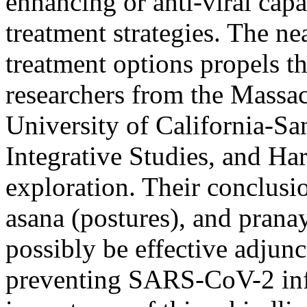
enhancing or anti-viral capab
treatment strategies. The ne
treatment options propels thi
researchers from the Massac
University of California-Sa
Integrative Studies, and Ha
exploration. Their conclusio
asana (postures), and prana
possibly be effective adjunc
preventing SARS-CoV-2 inf