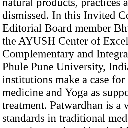
natural products, practices a
dismissed. In this Invited
Editorial Board member Bh
the AYUSH Center of Excell
Complementary and Integrati
Phule Pune University, Indi
institutions make a case for
medicine and Yoga as suppor
treatment. Patwardhan is a w
standards in traditional me