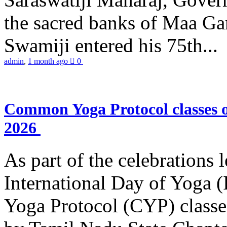
the sacred banks of Maa Ga
Swamiji entered his 75th...
admin
,
1 month ago
0
Common Yoga Protocol classes
2026
As part of the celebrations 
International Day of Yoga
Yoga Protocol (CYP) classe