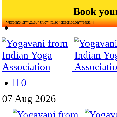
Book you
[wpforms id=”2536″ title=”false” description=”false”]
0
07
Aug
2026