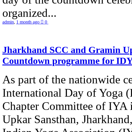
organized...
admin
,
1 month ago
0
Jharkhand SCC and Gramin Upk
Countdown programme for ID
As part of the nationwide ce
International Day of Yoga 
Chapter Committee of IYA i
Upkar Sansthan, Jharkhand, 