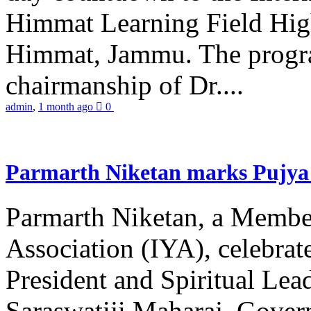
Himmat Learning Field Hig
Himmat, Jammu. The progr
chairmanship of Dr....
admin
,
1 month ago
0
Parmarth Niketan marks Pujya 
Parmarth Niketan, a Member
Association (IYA), celebrate
President and Spiritual L
Saraswatiji Maharaj, Gove