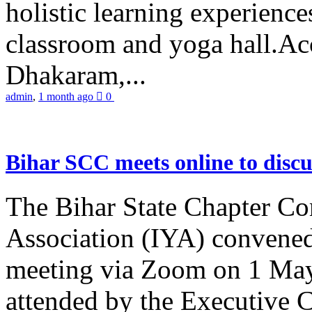
holistic learning experienc
classroom and yoga hall.A
Dhakaram,...
admin
,
1 month ago
0
Bihar SCC meets online to disc
The Bihar State Chapter Co
Association (IYA) convene
meeting via Zoom on 1 May
attended by the Executive