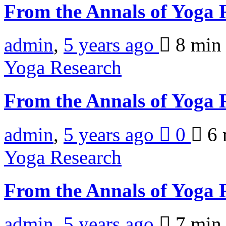
From the Annals of Yoga
admin
,
5 years ago
8 mi
Yoga Research
From the Annals of Yoga
admin
,
5 years ago
0
6 
Yoga Research
From the Annals of Yoga
admin
,
5 years ago
7 mi