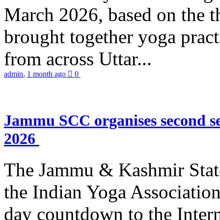
March 2026, based on the t
brought together yoga practi
from across Uttar...
admin
,
1 month ago
0
Jammu SCC organises second se
2026
The Jammu & Kashmir Stat
the Indian Yoga Association
day countdown to the Inter