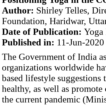
Author:
Shirley Telles, Dir
Foundation, Haridwar, Utt
Date of Publication:
Yoga 
Published in:
11-Jun-2020
The Government of India as
organizations worldwide h
based lifestyle suggestions
healthy, as well as promot
the current pandemic (Mini