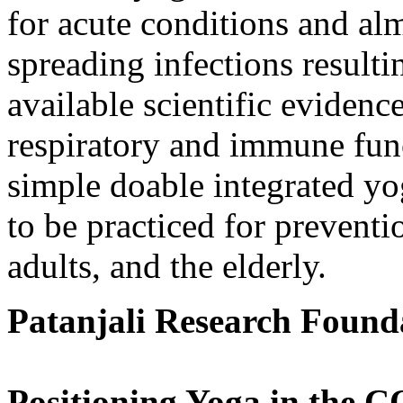
for acute conditions and alm
spreading infections result
available scientific eviden
respiratory and immune fun
simple doable integrated yo
to be practiced for preventi
adults, and the elderly.
Patanjali Research Found
Positioning Yoga in the