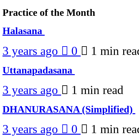
Practice of the Month
Halasana
3 years ago
0
1 min
rea
Uttanapadasana
3 years ago
1 min
read
DHANURASANA (Simplified)
3 years ago
0
1 min
rea