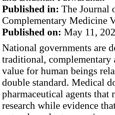
Published in:
The Journal o
Complementary Medicine Vo
Published on:
May 11, 20
National governments are d
traditional, complementary 
value for human beings rel
double standard. Medical do
pharmaceutical agents that
research while evidence that 