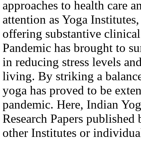
approaches to health care a
attention as Yoga Institutes,
offering substantive clinic
Pandemic has brought to sur
in reducing stress levels an
living. By striking a balan
yoga has proved to be extens
pandemic. Here, Indian Yog
Research Papers published 
other Institutes or individ