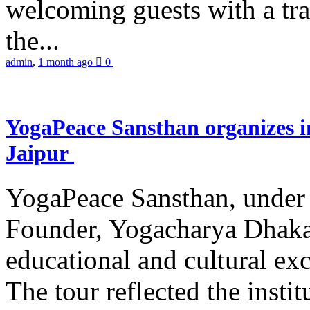
welcoming guests with a trad
the...
admin
,
1 month ago
0
YogaPeace Sansthan organizes in
Jaipur
YogaPeace Sansthan, under t
Founder, Yogacharya Dhakar
educational and cultural excu
The tour reflected the inst