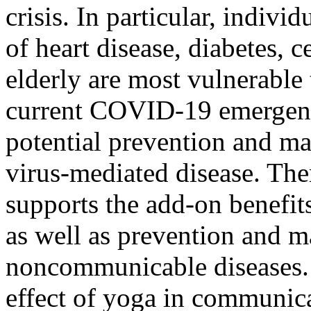
crisis. In particular, indivi
of heart disease, diabetes, 
elderly are most vulnerable 
current COVID-19 emergency
potential prevention and ma
virus-mediated disease. Ther
supports the add-on benefit
as well as prevention and 
noncommunicable diseases. 
effect of yoga in communica