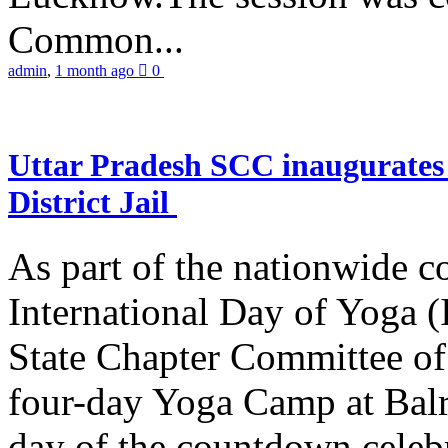
Common...
admin
,
1 month ago
0
Uttar Pradesh SCC inaugurate
District Jail
As part of the nationwide 
International Day of Yoga (
State Chapter Committee of
four-day Yoga Camp at Balra
day of the countdown celeb