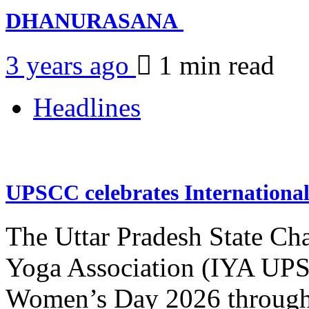
DHANURASANA
3 years ago
1 min
read
Headlines
UPSCC celebrates Internation
The Uttar Pradesh State Ch
Yoga Association (IYA UPSC
Women’s Day 2026 through