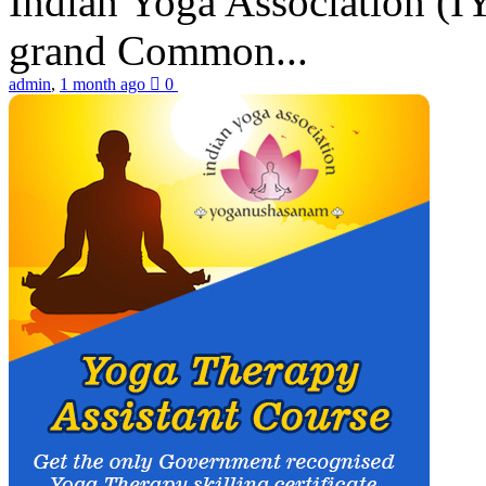
Indian Yoga Association (IY
grand Common...
admin
,
1 month ago
0