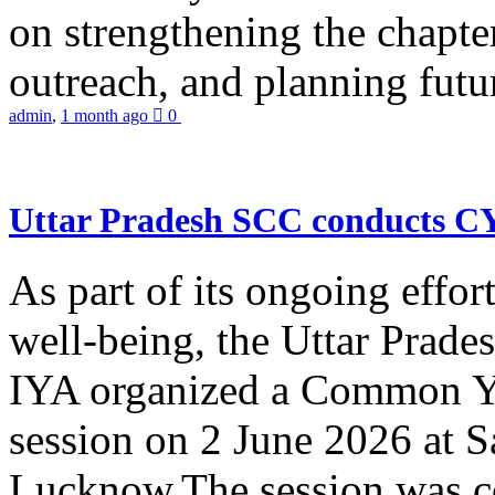
on strengthening the chapter
outreach, and planning futur
admin
,
1 month ago
0
Uttar Pradesh SCC conducts 
As part of its ongoing effor
well-being, the Uttar Prade
IYA organized a Common Yo
session on 2 June 2026 at 
Lucknow.The session was co