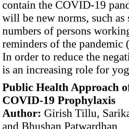
contain the COVID-19 pande
will be new norms, such as 
numbers of persons workin
reminders of the pandemic (
In order to reduce the negat
is an increasing role for yog
Public Health Approach o
COVID-19 Prophylaxis
Author:
Girish Tillu, Sari
and Bhushan Patwardhan