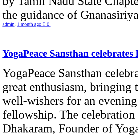
by Tamil Nadu State Chapt
the guidance of Gnanasiriya
admin
,
1 month ago
0
YogaPeace Sansthan celebrates
YogaPeace Sansthan celebr
great enthusiasm, bringing 
well-wishers for an evening 
fellowship. The celebrati
Dhakaram, Founder of Yog