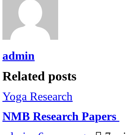
admin
Related posts
Yoga Research
NMB Research Papers