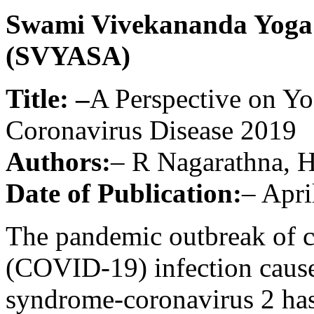
Swami Vivekananda Yoga
(SVYASA)
Title: –
A Perspective on Yog
Coronavirus Disease 2019
Authors:
– R Nagarathna, 
Date of Publication:
– Apri
The pandemic outbreak of c
(COVID-19) infection cause
syndrome-coronavirus 2 has