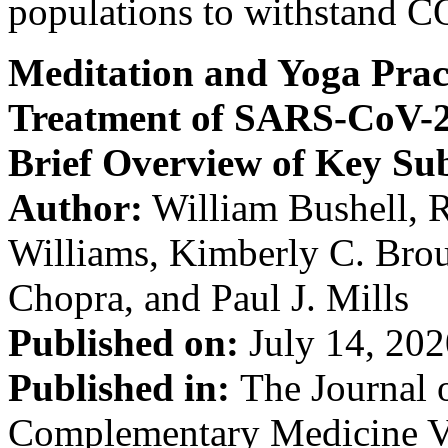
populations to withstand CO
Meditation and Yoga Pract
Treatment of SARS-CoV-2
Brief Overview of Key Sub
Author:
William Bushell, R
Williams, Kimberly C. Bro
Chopra, and Paul J. Mills
Published on:
July 14, 202
Published in:
The Journal 
Complementary Medicine Vo