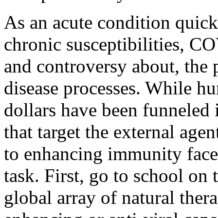
As an acute condition quick
chronic susceptibilities, CO
and controversy about, the p
disease processes. While hu
dollars have been funneled 
that target the external agen
to enhancing immunity face
task. First, go to school on
global array of natural ther