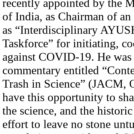
recently appointed by the
of India, as Chairman of a
as “Interdisciplinary AYU
Taskforce” for initiating, c
against COVID-19. He was la
commentary entitled “Conte
Trash in Science” (JACM, O
have this opportunity to s
the science, and the historic
effort to leave no stone unt