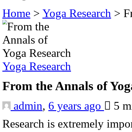
Home
>
Yoga Research
>
F
Yoga Research
From the Annals of Yo
admin
,
6 years ago
5 m
Research is extremely impor