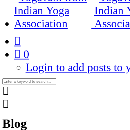
0
Login to add posts to y
Blog