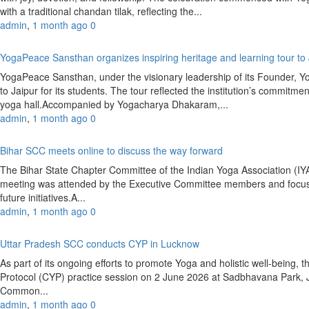
with a traditional chandan tilak, reflecting the...
admin
,
1 month ago
0
YogaPeace Sansthan organizes inspiring heritage and learning tour to
YogaPeace Sansthan, under the visionary leadership of its Founder, Y
to Jaipur for its students. The tour reflected the institution’s commitm
yoga hall.Accompanied by Yogacharya Dhakaram,...
admin
,
1 month ago
0
Bihar SCC meets online to discuss the way forward
The Bihar State Chapter Committee of the Indian Yoga Association (
meeting was attended by the Executive Committee members and focused
future initiatives.A...
admin
,
1 month ago
0
Uttar Pradesh SCC conducts CYP in Lucknow
As part of its ongoing efforts to promote Yoga and holistic well-bein
Protocol (CYP) practice session on 2 June 2026 at Sadbhavana Park,
Common...
admin
,
1 month ago
0