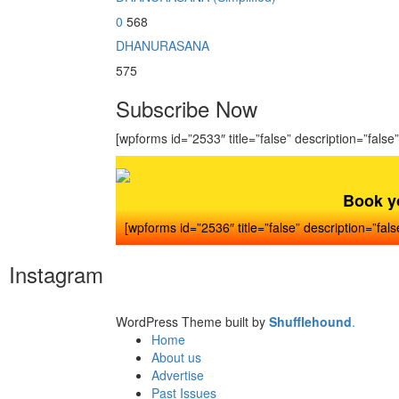
0
568
DHANURASANA
575
Subscribe Now
[wpforms id=”2533″ title=”false” description=”false”
Book y
[wpforms id=”2536″ title=”false” description=”fals
Instagram
WordPress Theme built by
Shufflehound
.
Home
About us
Advertise
Past Issues