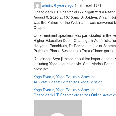
admin
,
6 years ago
1 min
read
1371
Chandigarh UT Chapter of IYA organized a Nationa
August 9, 2020 at 10:15am. Dr Jaideep Arya ji, Jo
was the Patron for the Webinar. It was con­vened
Chapter.
Other eminent speakers who participated in the we
Higher Education Dept., Chandigarh Administratio
Haryana, Panchkula, Dr Roshan Lal, Joint Secretar
Prabhari, Bharat Swabhiman Trust (Chandigarh).
Dr Jaideep Arya ji talked about the importance of
including Yoga in our lifestyle. Smt. Madhu Pandi
presence.
Yoga Events
,
Yoga Events & Activities
AP State Chapter organizes Yoga Session
Yoga Events
,
Yoga Events & Activities
Chandigarh UT Chapter organizes Online Activities