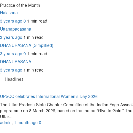
Practice of the Month
Halasana
3 years ago
0
1 min
read
Uttanapadasana
3 years ago
1 min
read
DHANURASANA (Simplified)
3 years ago
0
1 min
read
DHANURASANA
3 years ago
1 min
read
Headlines
UPSCC celebrates International Women’s Day 2026
The Uttar Pradesh State Chapter Committee of the Indian Yoga Associ
programme on 8 March 2026, based on the theme “Give to Gain.” The e
Uttar...
admin
,
1 month ago
0