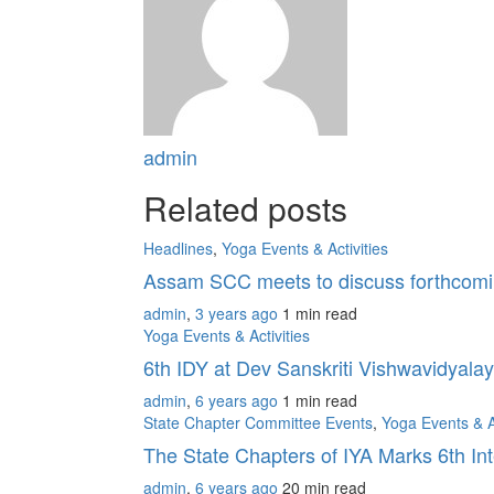
admin
Related posts
Headlines
,
Yoga Events & Activities
Assam SCC meets to discuss forthcomin
admin
,
3 years ago
1 min
read
Yoga Events & Activities
6th IDY at Dev Sanskriti Vishwavidyala
admin
,
6 years ago
1 min
read
State Chapter Committee Events
,
Yoga Events & Ac
The State Chapters of IYA Marks 6th In
admin
,
6 years ago
20 min
read