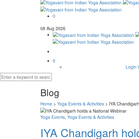
0
08
Aug
2026
0
Login t
Blog
Home
>
Yoga Events & Activities
>
IYA Chandigarh
Yoga Events
,
Yoga Events & Activities
IYA Chandigarh hol