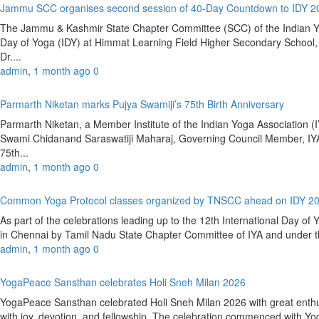
Jammu SCC organises second session of 40-Day Countdown to IDY 
The Jammu & Kashmir State Chapter Committee (SCC) of the Indian Yoga
Day of Yoga (IDY) at Himmat Learning Field Higher Secondary Schoo
Dr....
admin
,
1 month ago
0
Parmarth Niketan marks Pujya Swamiji’s 75th Birth Anniversary
Parmarth Niketan, a Member Institute of the Indian Yoga Association (IY
Swami Chidanand Saraswatiji Maharaj, Governing Council Member, IYA
75th...
admin
,
1 month ago
0
Common Yoga Protocol classes organized by TNSCC ahead on IDY 2
As part of the celebrations leading up to the 12th International Day 
in Chennai by Tamil Nadu State Chapter Committee of IYA and under the
admin
,
1 month ago
0
YogaPeace Sansthan celebrates Holi Sneh Milan 2026
YogaPeace Sansthan celebrated Holi Sneh Milan 2026 with great enthus
with joy, devotion, and fellowship. The celebration commenced with