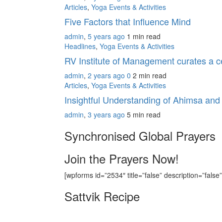
Articles
,
Yoga Events & Activities
Five Factors that Influence Mind
admin
,
5 years ago
1 min
read
Headlines
,
Yoga Events & Activities
RV Institute of Management curates a cer
admin
,
2 years ago
0
2 min
read
Articles
,
Yoga Events & Activities
Insightful Understanding of Ahimsa an
admin
,
3 years ago
5 min
read
Synchronised Global Prayers
Join the Prayers Now!
[wpforms id=”2534″ title=”false” description=”false”
Sattvik Recipe