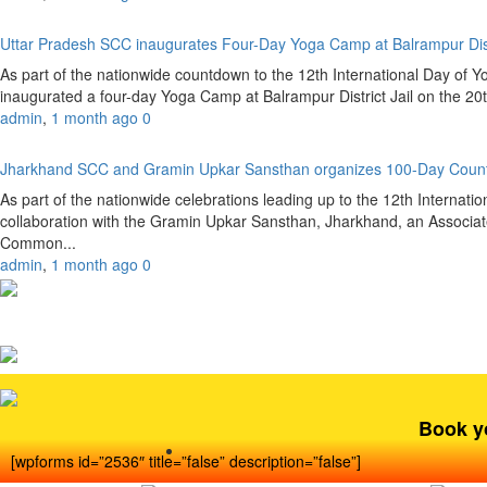
Uttar Pradesh SCC inaugurates Four-Day Yoga Camp at Balrampur Dist
As part of the nationwide countdown to the 12th International Day of 
inaugurated a four-day Yoga Camp at Balrampur District Jail on the 20
admin
,
1 month ago
0
Jharkhand SCC and Gramin Upkar Sansthan organizes 100-Day Coun
As part of the nationwide celebrations leading up to the 12th Internat
collaboration with the Gramin Upkar Sansthan, Jharkhand, an Associate
Common...
admin
,
1 month ago
0
Book y
[wpforms id=”2536″ title=”false” description=”false”]