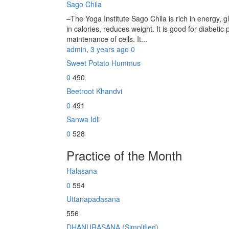
Sago Chila
–The Yoga Institute Sago Chila is rich in energy, glu
in calories, reduces weight. It is good for diabetic 
maintenance of cells. It...
admin
,
3 years ago
0
Sweet Potato Hummus
0
490
Beetroot Khandvi
0
491
Sanwa Idli
0
528
Practice of the Month
Halasana
0
594
Uttanapadasana
556
DHANURASANA (Simplified)