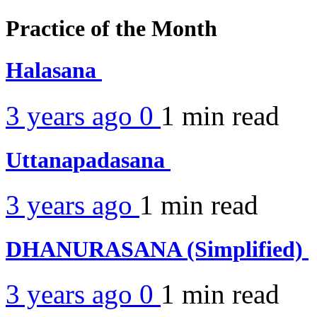
Practice of the Month
Halasana
3 years ago
0
1 min
read
Uttanapadasana
3 years ago
1 min
read
DHANURASANA (Simplified)
3 years ago
0
1 min
read