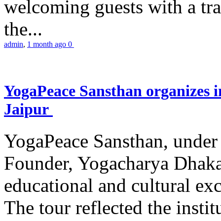
welcoming guests with a trad
the...
admin
,
1 month ago
0
YogaPeace Sansthan organizes in
Jaipur
YogaPeace Sansthan, under t
Founder, Yogacharya Dhakar
educational and cultural excu
The tour reflected the inst