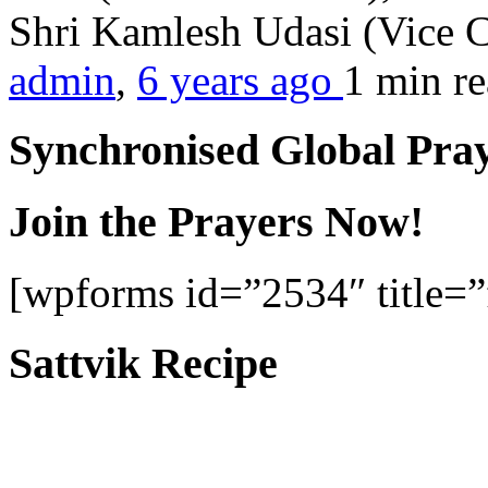
Shri Kamlesh Udasi (Vice C
admin
,
6 years ago
1 min
r
Synchronised Global Pra
Join the Prayers Now!
[wpforms id=”2534″ title=”f
Sattvik Recipe