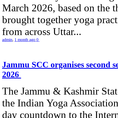
March 2026, based on the t
brought together yoga practi
from across Uttar...
admin
,
1 month ago
0
Jammu SCC organises second se
2026
The Jammu & Kashmir Stat
the Indian Yoga Association
day countdown to the Inter