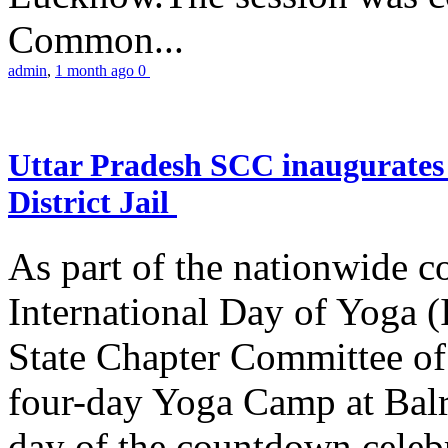
Common...
admin
,
1 month ago
0
Uttar Pradesh SCC inaugurate
District Jail
As part of the nationwide 
International Day of Yoga (
State Chapter Committee of
four-day Yoga Camp at Balra
day of the countdown celeb