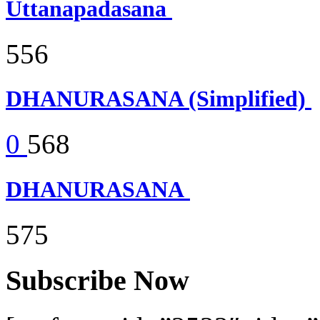
Uttanapadasana
556
DHANURASANA (Simplified)
0
568
DHANURASANA
575
Subscribe Now