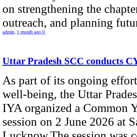
on strengthening the chapter
outreach, and planning futur
admin
,
1 month ago
0
Uttar Pradesh SCC conducts 
As part of its ongoing effor
well-being, the Uttar Prade
IYA organized a Common Yo
session on 2 June 2026 at 
Lucknow.The session was co