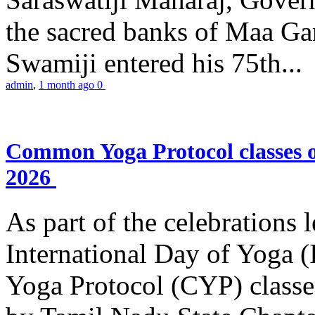
the sacred banks of Maa Ga
Swamiji entered his 75th...
admin
,
1 month ago
0
Common Yoga Protocol classes
2026
As part of the celebrations 
International Day of Yoga
Yoga Protocol (CYP) classe