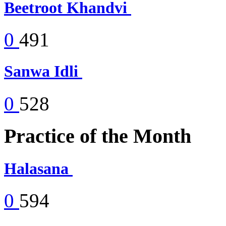
Beetroot Khandvi
0
491
Sanwa Idli
0
528
Practice of the Month
Halasana
0
594