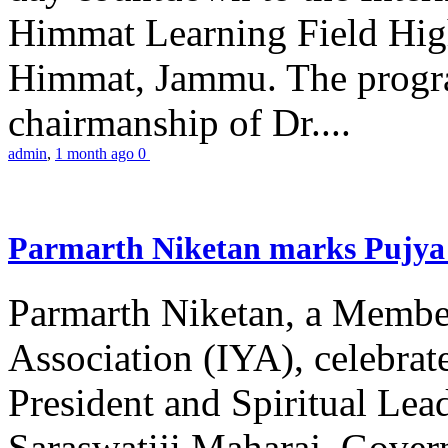
Himmat Learning Field Hig
Himmat, Jammu. The progr
chairmanship of Dr....
admin
,
1 month ago
0
Parmarth Niketan marks Pujya 
Parmarth Niketan, a Member
Association (IYA), celebrate
President and Spiritual L
Saraswatiji Maharaj, Gove