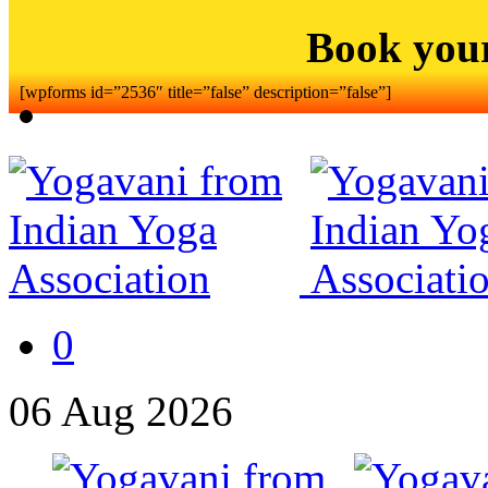
Book you
[wpforms id=”2536″ title=”false” description=”false”]
0
06
Aug
2026