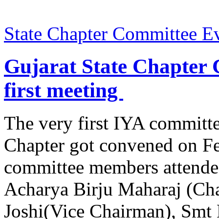
State Chapter Committee E
Gujarat State Chapter 
first meeting
The very first IYA committe
Chapter got convened on Fe
committee members attende
Acharya Birju Maharaj (Cha
Joshi(Vice Chairman), Smt 