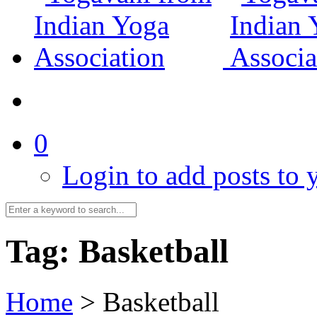
0
Login to add posts to y
Tag:
Basketball
Home
>
Basketball