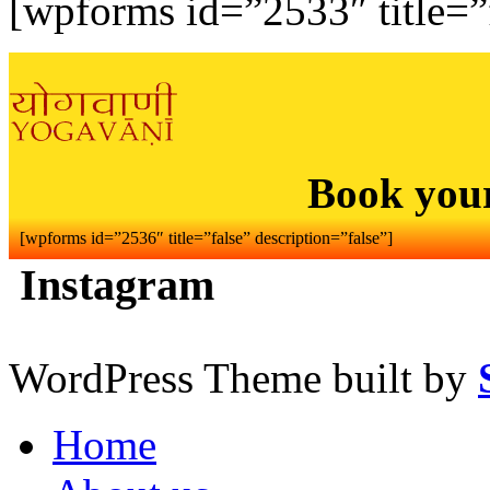
[wpforms id=”2533″ title=”f
Book you
[wpforms id=”2536″ title=”false” description=”false”]
Instagram
WordPress Theme built by
Home