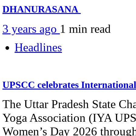
DHANURASANA
3 years ago
1 min
read
Headlines
UPSCC celebrates Internation
The Uttar Pradesh State Ch
Yoga Association (IYA UPSC
Women’s Day 2026 through