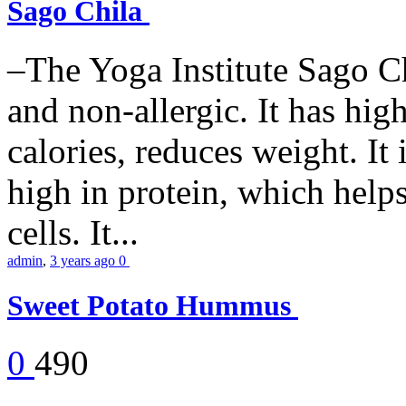
Sago Chila
–The Yoga Institute Sago Chi
and non-allergic. It has high 
calories, reduces weight. It i
high in protein, which help
cells. It...
admin
,
3 years ago
0
Sweet Potato Hummus
0
490