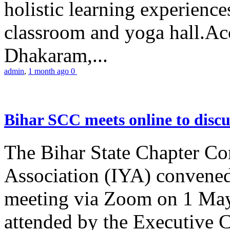
holistic learning experienc
classroom and yoga hall.A
Dhakaram,...
admin
,
1 month ago
0
Bihar SCC meets online to disc
The Bihar State Chapter Co
Association (IYA) convene
meeting via Zoom on 1 May
attended by the Executive