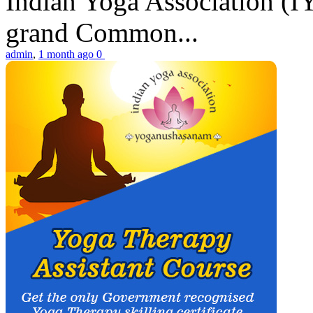
Indian Yoga Association (IY
grand Common...
admin
,
1 month ago
0