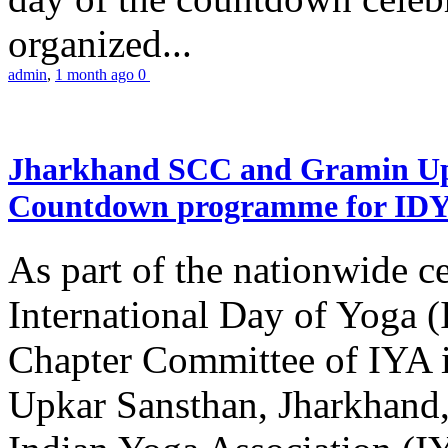
organized...
admin
,
1 month ago
0
Jharkhand SCC and Gramin Upk
Countdown programme for ID
As part of the nationwide ce
International Day of Yoga 
Chapter Committee of IYA i
Upkar Sansthan, Jharkhand, 