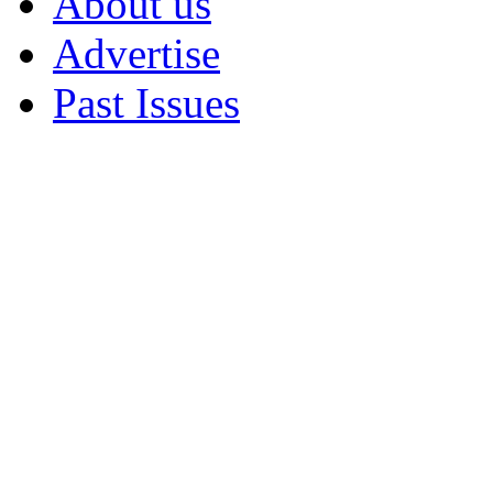
About us
Advertise
Past Issues