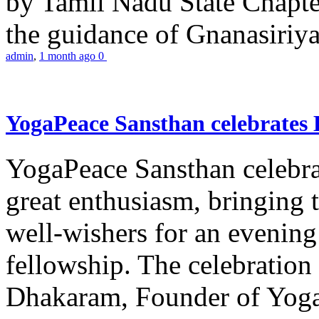
by Tamil Nadu State Chapt
the guidance of Gnanasiriya
admin
,
1 month ago
0
YogaPeace Sansthan celebrates
YogaPeace Sansthan celebr
great enthusiasm, bringing 
well-wishers for an evening 
fellowship. The celebrati
Dhakaram, Founder of Yog