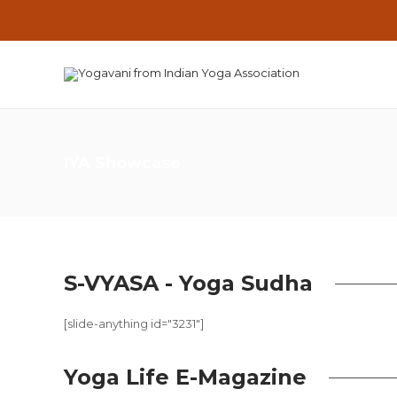
IYA Showcase
S-VYASA - Yoga Sudha
[slide-anything id="3231"]
Yoga Life E-Magazine