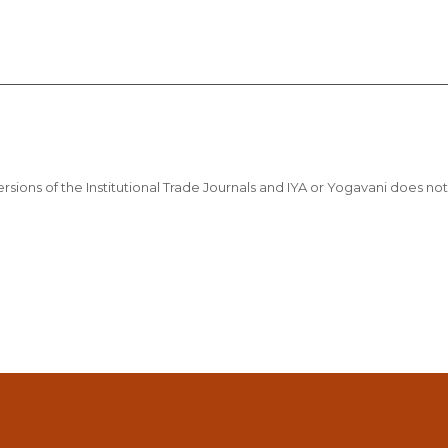
sions of the Institutional Trade Journals and IYA or Yogavani does not t