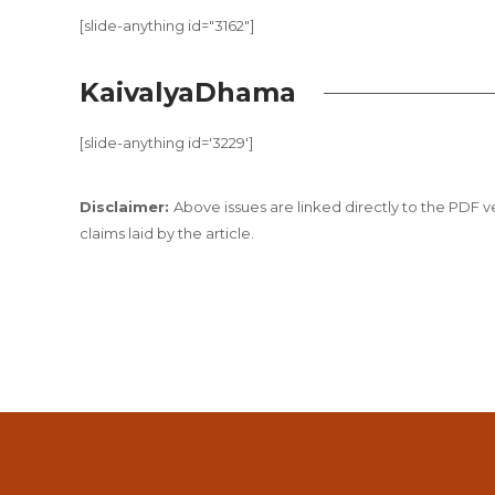
[slide-anything id="3162"]
KaivalyaDhama
[slide-anything id='3229']
Disclaimer:
Above issues are linked directly to the PDF ver
claims laid by the article.