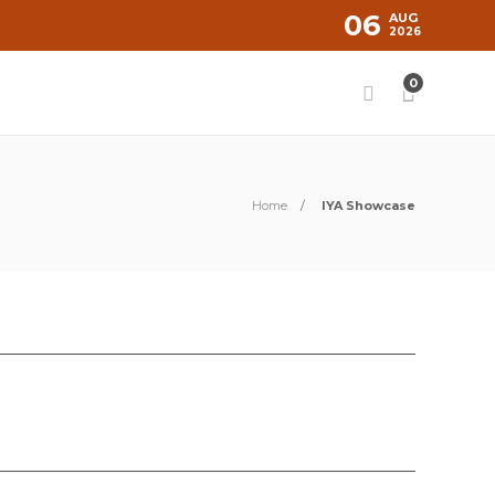
06
AUG
2026
0
Home
IYA Showcase