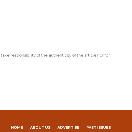
ake responsibility of the authenticity of the article nor for
HOME
ABOUT US
ADVERTISE
PAST ISSUES