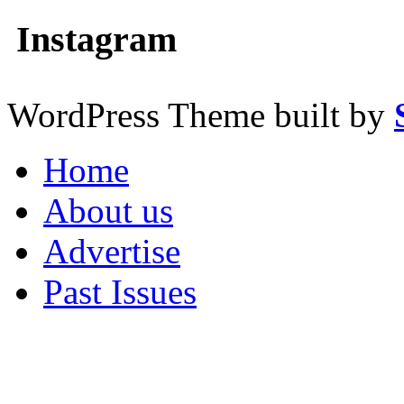
Instagram
WordPress Theme built by
Home
About us
Advertise
Past Issues