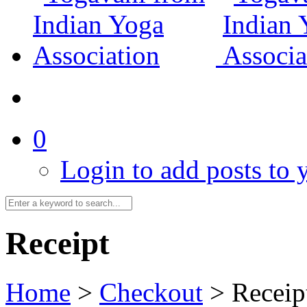
0
Login to add posts to y
Receipt
Home
>
Checkout
>
Receip