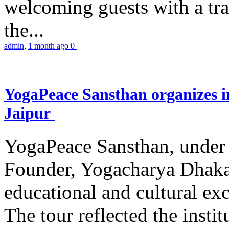
welcoming guests with a trad
the...
admin
,
1 month ago
0
YogaPeace Sansthan organizes in
Jaipur
YogaPeace Sansthan, under t
Founder, Yogacharya Dhakar
educational and cultural excu
The tour reflected the inst