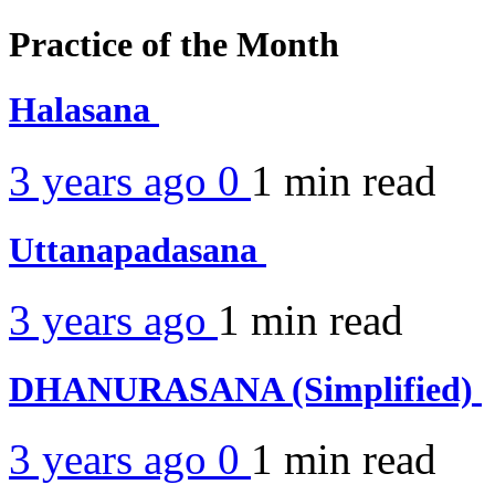
Practice of the Month
Halasana
3 years ago
0
1 min
read
Uttanapadasana
3 years ago
1 min
read
DHANURASANA (Simplified)
3 years ago
0
1 min
read