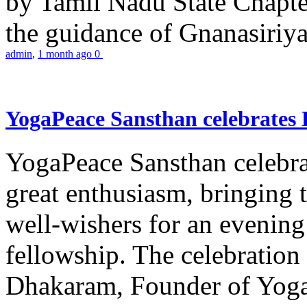
by Tamil Nadu State Chapt
the guidance of Gnanasiriya
admin
,
1 month ago
0
YogaPeace Sansthan celebrates
YogaPeace Sansthan celebr
great enthusiasm, bringing 
well-wishers for an evening 
fellowship. The celebrati
Dhakaram, Founder of Yog