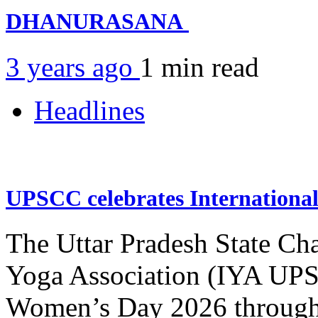
DHANURASANA
3 years ago
1 min
read
Headlines
UPSCC celebrates Internation
The Uttar Pradesh State Ch
Yoga Association (IYA UPSC
Women’s Day 2026 through