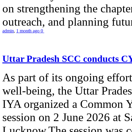
on strengthening the chapter
outreach, and planning futur
admin
,
1 month ago
0
Uttar Pradesh SCC conducts 
As part of its ongoing effor
well-being, the Uttar Prade
IYA organized a Common Yo
session on 2 June 2026 at 
Lucknow.The session was co