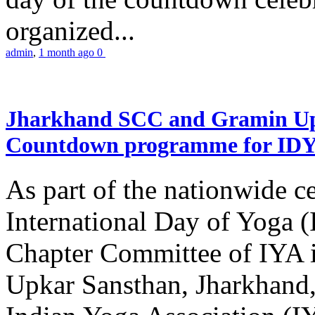
organized...
admin
,
1 month ago
0
Jharkhand SCC and Gramin Upk
Countdown programme for ID
As part of the nationwide ce
International Day of Yoga 
Chapter Committee of IYA i
Upkar Sansthan, Jharkhand, 