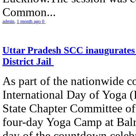
Common...
admin
,
1 month ago
0
Uttar Pradesh SCC inaugurate
District Jail
As part of the nationwide 
International Day of Yoga (
State Chapter Committee of
four-day Yoga Camp at Balra
day of the countdown celeb