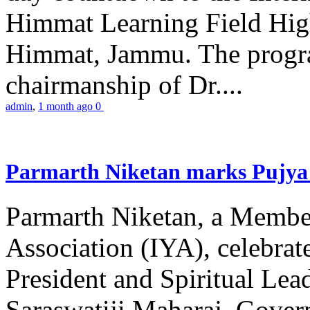
Himmat Learning Field Hig
Himmat, Jammu. The progr
chairmanship of Dr....
admin
,
1 month ago
0
Parmarth Niketan marks Pujya 
Parmarth Niketan, a Member
Association (IYA), celebrate
President and Spiritual L
Saraswatiji Maharaj, Gove