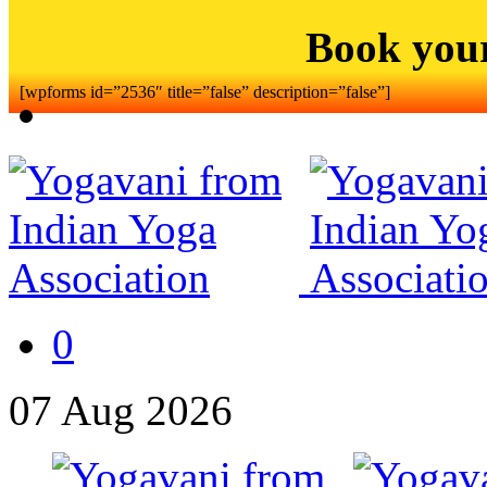
Book you
[wpforms id=”2536″ title=”false” description=”false”]
0
07
Aug
2026