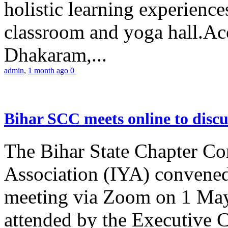
holistic learning experienc
classroom and yoga hall.A
Dhakaram,...
admin
,
1 month ago
0
Bihar SCC meets online to disc
The Bihar State Chapter Co
Association (IYA) convene
meeting via Zoom on 1 May
attended by the Executive