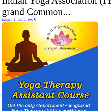
Indian Yoga Association (IY
grand Common...
admin
,
1 month ago
0