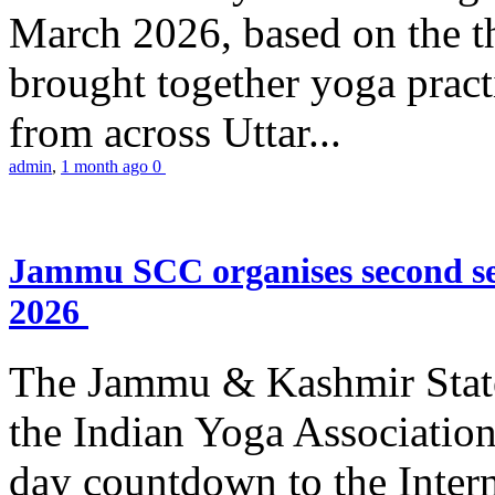
March 2026, based on the t
brought together yoga practi
from across Uttar...
admin
,
1 month ago
0
Jammu SCC organises second se
2026
The Jammu & Kashmir Stat
the Indian Yoga Association
day countdown to the Inter