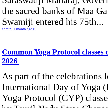
the sacred banks of Maa Ga
Swamiji entered his 75th...
admin
,
1 month ago
0
Common Yoga Protocol classes
2026
As part of the celebrations 
International Day of Yoga
Yoga Protocol (CYP) classe