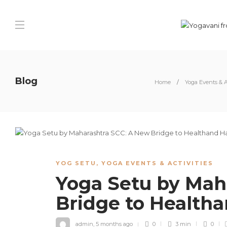
Blog
Home
Yoga Events & A
YOG SETU
,
YOGA EVENTS & ACTIVITIES
Yoga Setu by Mah
Bridge to Health
admin
,
5 months ago
0
3 min
0