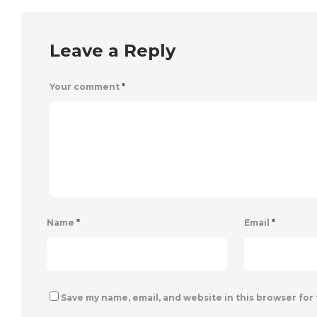
Leave a Reply
Your comment
*
Name
*
Email
*
Save my name, email, and website in this browser for