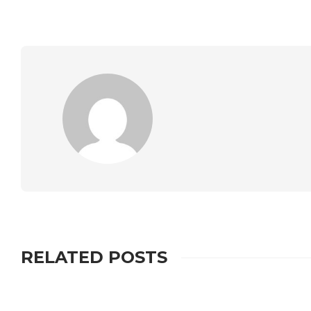
RELATED POSTS