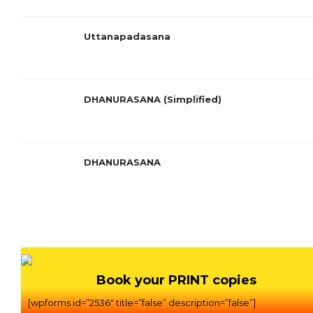
Uttanapadasana
DHANURASANA (Simplified)
DHANURASANA
Book your PRINT copies
[wpforms id=”2536″ title=”false” description=”false”]