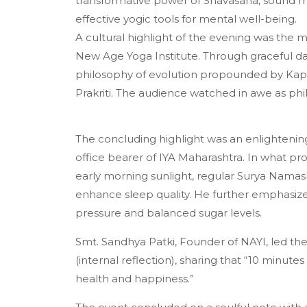
transformative power of Shavasana, sound med
effective yogic tools for mental well-being.
A cultural highlight of the evening was th
New Age Yoga Institute. Through graceful da
philosophy of evolution propounded by Kapil
Prakriti. The audience watched in awe as ph
The concluding highlight was an enlightening
office bearer of IYA Maharashtra. In what p
early morning sunlight, regular Surya Namaska
enhance sleep quality. He further emphasized
pressure and balanced sugar levels.
Smt. Sandhya Patki, Founder of NAYI, led t
(internal reflection), sharing that “10 minute
health and happiness.”