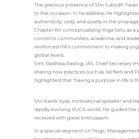
The gracious presence of Shri Subodh Tiwari 
to the occasion. In his address, he highlighted
authenticity, unity, and quality in the prop
Chapter for conceptualizing Yoga Setu as a 
connects communities, academia, and leader
reinforced IYA’s commitment to making yoga a
global levels.
Smt. Radhika Rastogi, IAS, Chief Secretary 
sharing how practices such as Jal Neti and
highlighted that “having a purpose in life is 
Shri Kartik Vyas, motivational speaker and tra
rapidly evolving VUCA world. He guided the 
received with great enthusiasm.
In a special segment on “Yogic Management o