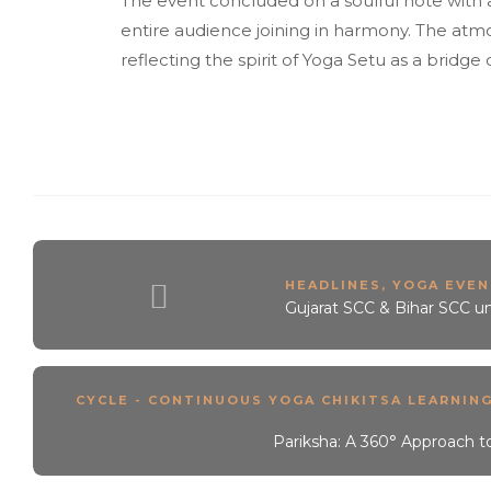
The event concluded on a soulful note with a
entire audience joining in harmony. The atmo
reflecting the spirit of Yoga Setu as a brid
HEADLINES
,
YOGA EVEN
Gujarat SCC & Bihar SCC u
CYCLE - CONTINUOUS YOGA CHIKITSA LEARNIN
Pariksha: A 360° Approach t