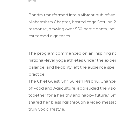
Bandra transformed into a vibrant hub of well
Maharashtra Chapter, hosted Yoga Setu on 2
response, drawing over 550 participants, inc
esteemed dignitaries.
The program commenced on an inspiring not
national-level yoga athletes under the exper
balance, and flexibility left the audience sp
practice.
The Chief Guest, Shri Suresh Prabhu, Chance
of Food and Agriculture, applauded the vision
together for a healthy and happy future.” Sm
shared her blessings through a video mess
truly yogic lifestyle.