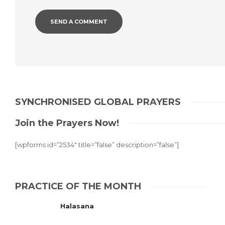
Alternative:
SYNCHRONISED GLOBAL PRAYERS
Join the Prayers Now!
[wpforms id=”2534″ title=”false” description=”false”]
PRACTICE OF THE MONTH
Halasana