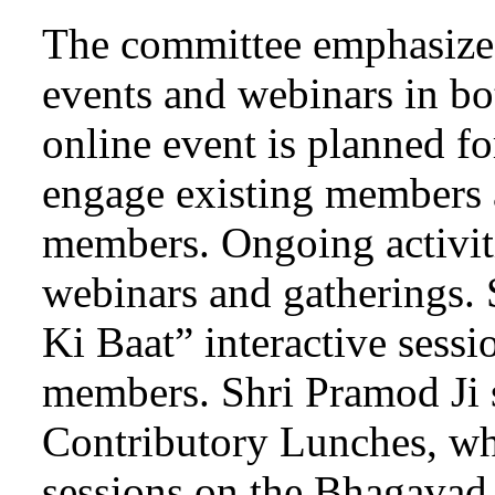
The committee emphasize
events and webinars in bo
online event is planned f
engage existing members a
members. Ongoing activiti
webinars and gatherings.
Ki Baat” interactive sess
members. Shri Pramod Ji
Contributory Lunches, whi
sessions on the Bhagavad 