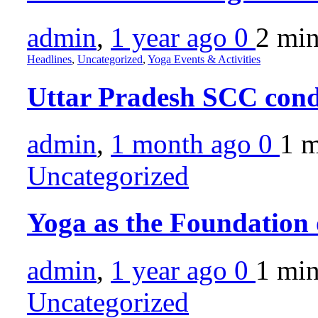
admin
,
1 year ago
0
2 mi
Headlines
,
Uncategorized
,
Yoga Events & Activities
Uttar Pradesh SCC con
admin
,
1 month ago
0
1 
Uncategorized
Yoga as the Foundation
admin
,
1 year ago
0
1 mi
Uncategorized