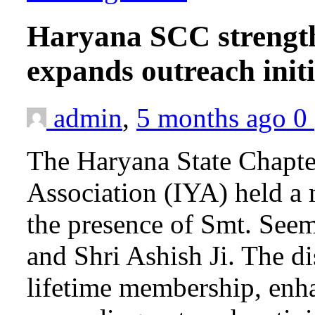
Haryana SCC strength
expands outreach init
admin
,
5 months ago
0
The Haryana State Chapte
Association (IYA) held a
the presence of Smt. Seema
and Shri Ashish Ji. The d
lifetime membership, en