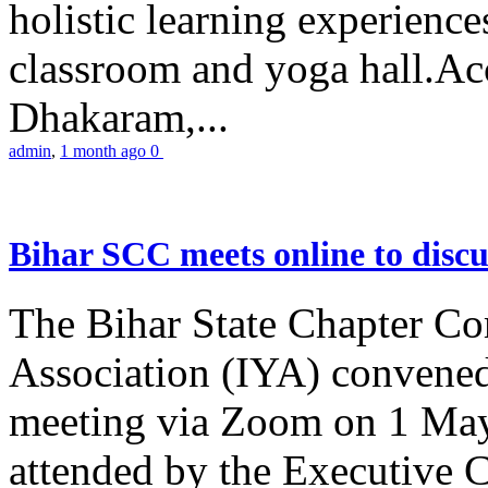
holistic learning experienc
classroom and yoga hall.A
Dhakaram,...
admin
,
1 month ago
0
Bihar SCC meets online to disc
The Bihar State Chapter Co
Association (IYA) convene
meeting via Zoom on 1 May
attended by the Executive