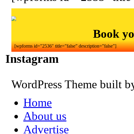
Book yo
[wpforms id=”2536″ title=”false” description=”false”]
Instagram
WordPress Theme built 
Home
About us
Advertise