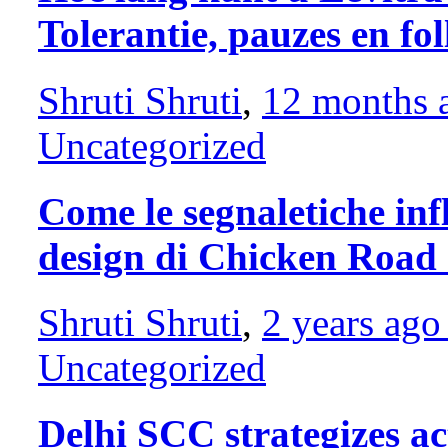
Tolerantie, pauzes en f
Shruti Shruti
,
12 months
Uncategorized
Come le segnaletiche infl
design di Chicken Road
Shruti Shruti
,
2 years ag
Uncategorized
Delhi SCC strategizes a