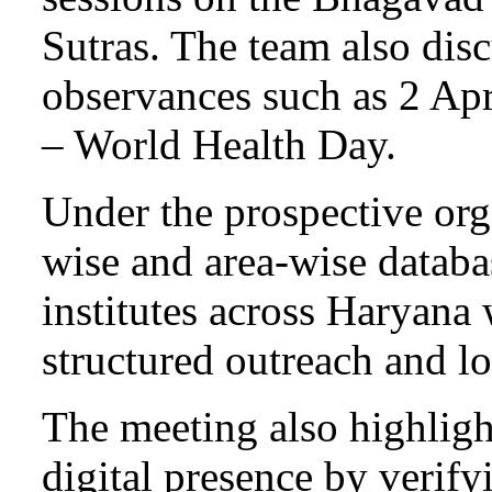
Sutras. The team also disc
observances such as 2 Ap
– World Health Day.
Under the prospective orga
wise and area-wise databa
institutes across Haryana 
structured outreach and 
The meeting also highligh
digital presence by verif