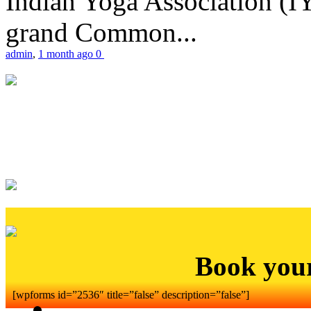
Indian Yoga Association (IY
grand Common...
admin
,
1 month ago
0
Book you
[wpforms id=”2536″ title=”false” description=”false”]