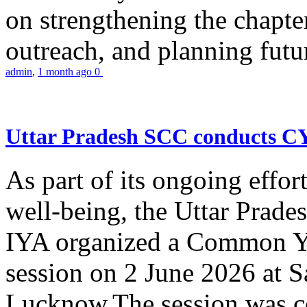
on strengthening the chapter
outreach, and planning futur
admin
,
1 month ago
0
Uttar Pradesh SCC conducts 
As part of its ongoing effor
well-being, the Uttar Prade
IYA organized a Common Yo
session on 2 June 2026 at 
Lucknow.The session was co