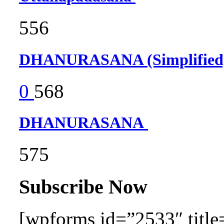
556
DHANURASANA (Simplifie
0
568
DHANURASANA
575
Subscribe Now
[wpforms id=”2533″ title=