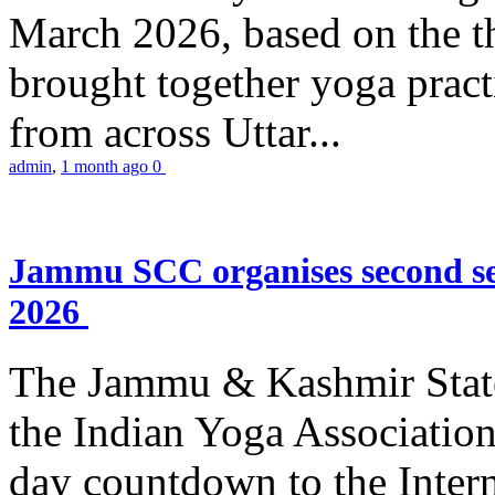
March 2026, based on the t
brought together yoga practi
from across Uttar...
admin
,
1 month ago
0
Jammu SCC organises second se
2026
The Jammu & Kashmir Stat
the Indian Yoga Association
day countdown to the Inter