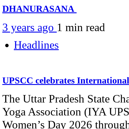
DHANURASANA
3 years ago
1 min
read
Headlines
UPSCC celebrates Internation
The Uttar Pradesh State Ch
Yoga Association (IYA UPSC
Women’s Day 2026 through