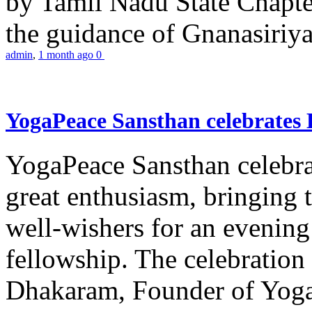
by Tamil Nadu State Chapt
the guidance of Gnanasiriya
admin
,
1 month ago
0
YogaPeace Sansthan celebrates
YogaPeace Sansthan celebr
great enthusiasm, bringing 
well-wishers for an evening 
fellowship. The celebrati
Dhakaram, Founder of Yog