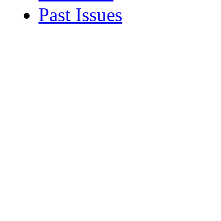
Past Issues