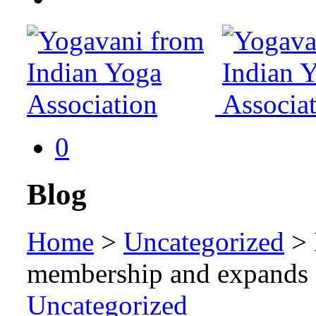
0
Blog
Home
>
Uncategorized
>
membership and expands o
Uncategorized