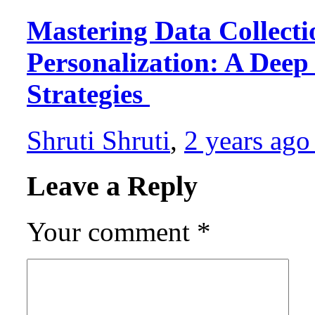
Mastering Data Collecti
Personalization: A Deep 
Strategies
Shruti Shruti
,
2 years ag
Leave a Reply
Your comment
*