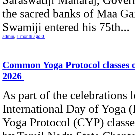
the sacred banks of Maa Ga
Swamiji entered his 75th...
admin
,
1 month ago
0
Common Yoga Protocol classes
2026
As part of the celebrations 
International Day of Yoga
Yoga Protocol (CYP) classe