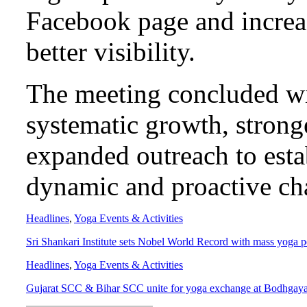
Facebook page and increa
better visibility.
The meeting concluded w
systematic growth, stron
expanded outreach to esta
dynamic and proactive cha
Headlines
,
Yoga Events & Activities
Sri Shankari Institute sets Nobel World Record with mass yoga 
Headlines
,
Yoga Events & Activities
Gujarat SCC & Bihar SCC unite for yoga exchange at Bodhgay