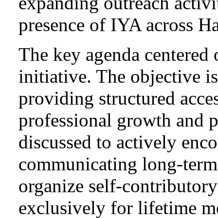
expanding outreach activit
presence of IYA across H
The key agenda centered 
initiative. The objective 
providing structured acce
professional growth and p
discussed to actively enc
communicating long-term 
organize self-contributory
exclusively for lifetime 