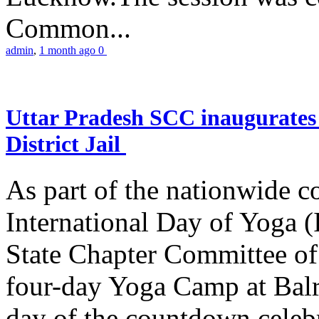
Common...
admin
,
1 month ago
0
Uttar Pradesh SCC inaugurate
District Jail
As part of the nationwide 
International Day of Yoga (
State Chapter Committee of
four-day Yoga Camp at Balra
day of the countdown celeb