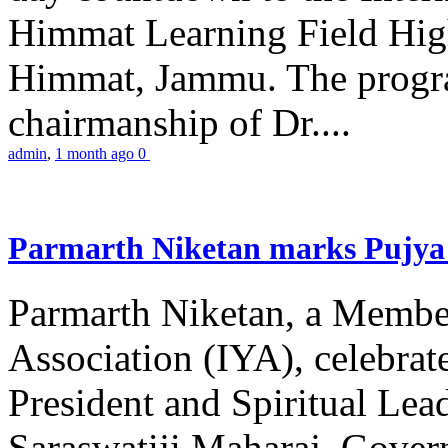
Himmat Learning Field Hig
Himmat, Jammu. The progr
chairmanship of Dr....
admin
,
1 month ago
0
Parmarth Niketan marks Pujya 
Parmarth Niketan, a Member
Association (IYA), celebrate
President and Spiritual L
Saraswatiji Maharaj, Gove