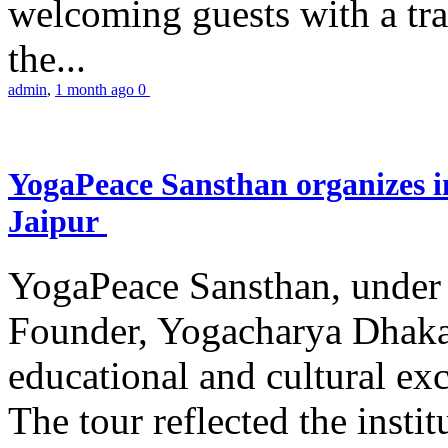
welcoming guests with a trad
the...
admin
,
1 month ago
0
YogaPeace Sansthan organizes in
Jaipur
YogaPeace Sansthan, under t
Founder, Yogacharya Dhakar
educational and cultural excu
The tour reflected the inst