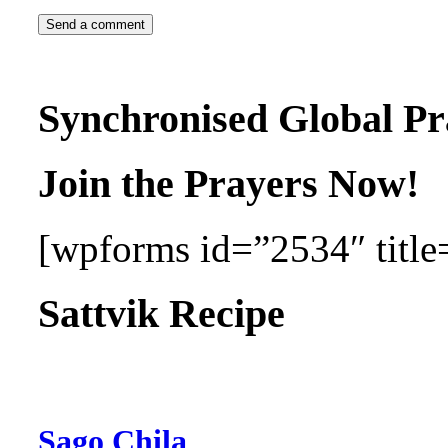
Synchronised Global Pr
Join the Prayers Now!
[wpforms id=”2534″ title=
Sattvik Recipe
Sago Chila