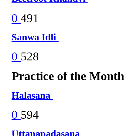
0
491
Sanwa Idli
0
528
Practice of the Month
Halasana
0
594
Uttanapadasana