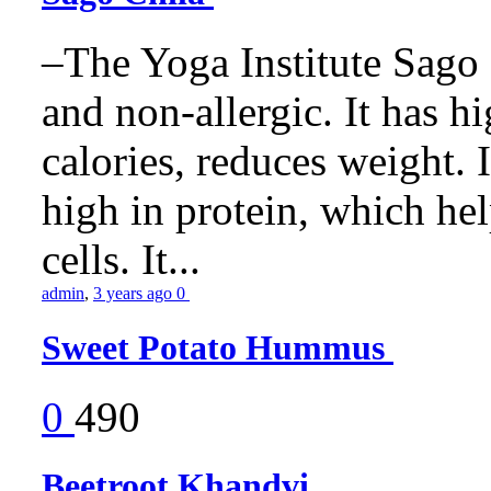
–The Yoga Institute Sago C
and non-allergic. It has hig
calories, reduces weight. It
high in protein, which he
cells. It...
admin
,
3 years ago
0
Sweet Potato Hummus
0
490
Beetroot Khandvi