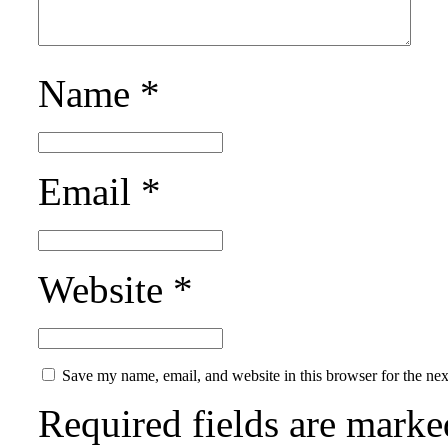
Name
*
Email
*
Website
*
Save my name, email, and website in this browser for the ne
Required fields are mark