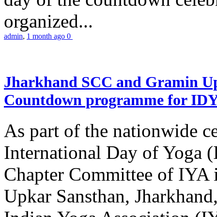
organized...
admin
,
1 month ago
0
Jharkhand SCC and Gramin Upk
Countdown programme for ID
As part of the nationwide ce
International Day of Yoga 
Chapter Committee of IYA i
Upkar Sansthan, Jharkhand, 