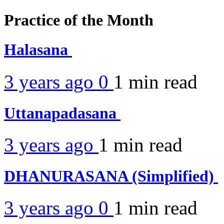
Practice of the Month
Halasana
3 years ago
0
1 min
read
Uttanapadasana
3 years ago
1 min
read
DHANURASANA (Simplified)
3 years ago
0
1 min
read