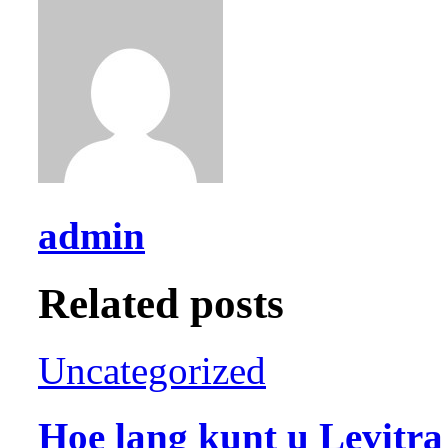
admin
Related posts
Uncategorized
Hoe lang kunt u Levitr