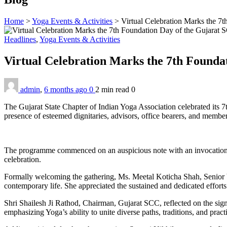
Home
>
Yoga Events & Activities
>
Virtual Celebration Marks the 7
Headlines
,
Yoga Events & Activities
Virtual Celebration Marks the 7th Founda
admin
,
6 months ago
0
2 min
read
0
The Gujarat State Chapter of Indian Yoga Association celebrated its
presence of esteemed dignitaries, advisors, office bearers, and member
The programme commenced on an auspicious note with an invocation pra
celebration.
Formally welcoming the gathering, Ms. Meetal Koticha Shah, Senior V
contemporary life. She appreciated the sustained and dedicated efforts
Shri Shailesh Ji Rathod, Chairman, Gujarat SCC, reflected on the sig
emphasizing Yoga’s ability to unite diverse paths, traditions, and pract