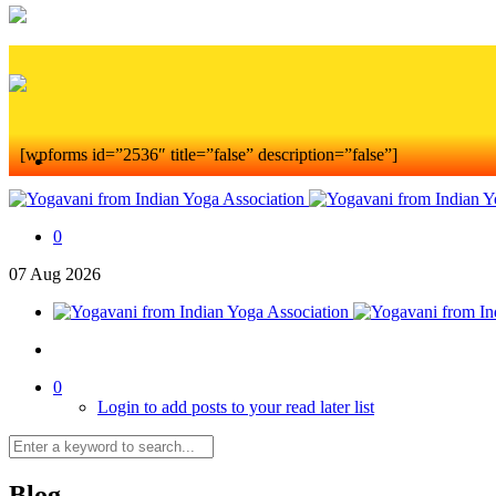
[wpforms id=”2536″ title=”false” description=”false”]
0
07
Aug
2026
0
Login to add posts to your read later list
Blog