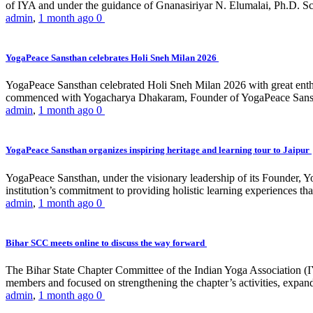
of IYA and under the guidance of Gnanasiriyar N. Elumalai, Ph.D. Sch
admin
,
1 month ago
0
YogaPeace Sansthan celebrates Holi Sneh Milan 2026
YogaPeace Sansthan celebrated Holi Sneh Milan 2026 with great enthus
commenced with Yogacharya Dhakaram, Founder of YogaPeace Sansthan,
admin
,
1 month ago
0
YogaPeace Sansthan organizes inspiring heritage and learning tour to Jaipur
YogaPeace Sansthan, under the visionary leadership of its Founder, Yo
institution’s commitment to providing holistic learning experiences
admin
,
1 month ago
0
Bihar SCC meets online to discuss the way forward
The Bihar State Chapter Committee of the Indian Yoga Association
members and focused on strengthening the chapter’s activities, expandi
admin
,
1 month ago
0