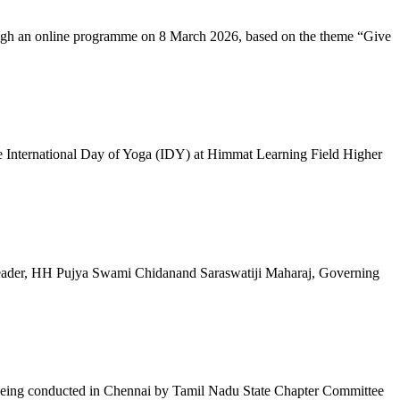
ugh an online programme on 8 March 2026, based on the theme “Give
 International Day of Yoga (IDY) at Himmat Learning Field Higher
al Leader, HH Pujya Swami Chidanand Saraswatiji Maharaj, Governing
e being conducted in Chennai by Tamil Nadu State Chapter Committee