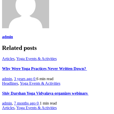
admin
Related posts
Articles
,
Yoga Events & Activities
Why Were Yoga Practices Never Written Down?
admin
,
3 years ago
0
6 min
read
Headlines
,
Yoga Events & Activities
Shiv Darshan Yoga Vidyalaya organizes webinars
admin
,
7 months ago
0
1 min
read
Articles
,
Yoga Events & Activities