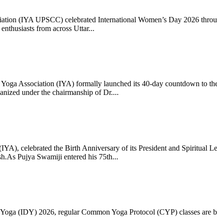
ciation (IYA UPSCC) celebrated International Women’s Day 2026 thro
enthusiasts from across Uttar...
oga Association (IYA) formally launched its 40-day countdown to the
zed under the chairmanship of Dr....
 (IYA), celebrated the Birth Anniversary of its President and Spiritu
.As Pujya Swamiji entered his 75th...
ay of Yoga (IDY) 2026, regular Common Yoga Protocol (CYP) classes ar