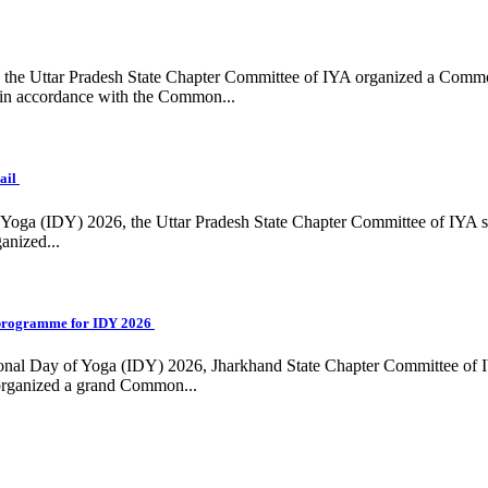
ing, the Uttar Pradesh State Chapter Committee of IYA organized a Com
in accordance with the Common...
ail
f Yoga (IDY) 2026, the Uttar Pradesh State Chapter Committee of IYA 
anized...
programme for IDY 2026
national Day of Yoga (IDY) 2026, Jharkhand State Chapter Committee of
 organized a grand Common...