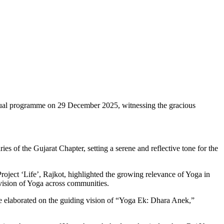
rtual programme on 29 December 2025, witnessing the gracious
 of the Gujarat Chapter, setting a serene and reflective tone for the
ject ‘Life’, Rajkot, highlighted the growing relevance of Yoga in
c vision of Yoga across communities.
He elaborated on the guiding vision of “Yoga Ek: Dhara Anek,”