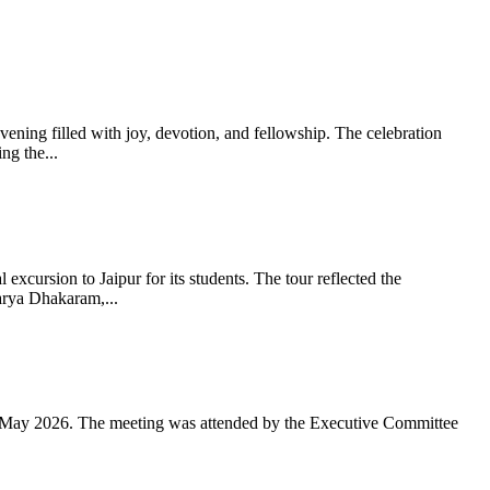
ning filled with joy, devotion, and fellowship. The celebration
g the...
xcursion to Jaipur for its students. The tour reflected the
arya Dhakaram,...
 May 2026. The meeting was attended by the Executive Committee