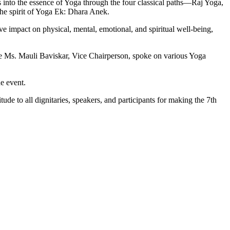
into the essence of Yoga through the four classical paths—Raj Yoga,
he spirit of Yoga Ek: Dhara Anek.
 impact on physical, mental, emotional, and spiritual well-being,
hile Ms. Mauli Baviskar, Vice Chairperson, spoke on various Yoga
e event.
de to all dignitaries, speakers, and participants for making the 7th