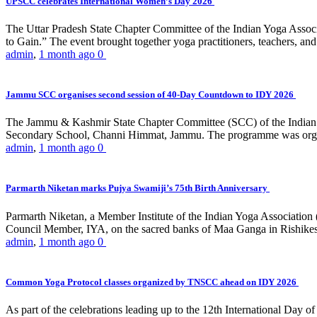
UPSCC celebrates International Women’s Day 2026
The Uttar Pradesh State Chapter Committee of the Indian Yoga Asso
to Gain.” The event brought together yoga practitioners, teachers, and 
admin
,
1 month ago
0
Jammu SCC organises second session of 40-Day Countdown to IDY 2026
The Jammu & Kashmir State Chapter Committee (SCC) of the Indian Y
Secondary School, Channi Himmat, Jammu. The programme was organi
admin
,
1 month ago
0
Parmarth Niketan marks Pujya Swamiji’s 75th Birth Anniversary
Parmarth Niketan, a Member Institute of the Indian Yoga Association
Council Member, IYA, on the sacred banks of Maa Ganga in Rishikesh
admin
,
1 month ago
0
Common Yoga Protocol classes organized by TNSCC ahead on IDY 2026
As part of the celebrations leading up to the 12th International D