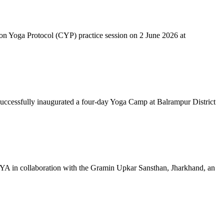
mon Yoga Protocol (CYP) practice session on 2 June 2026 at
successfully inaugurated a four-day Yoga Camp at Balrampur District
 IYA in collaboration with the Gramin Upkar Sansthan, Jharkhand, an