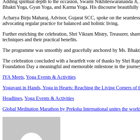
Adding spiritual depth to the occasion, Swami Nikhileswarananda Ji,
Bhakti Yoga, Gyan Yoga, and Karma Yoga. His discourse beautifully c
Acharya Birju Maharaj, Advisor, Gujarat SCC, spoke on the seamless i
advocating regular practice for balanced and holistic living.
Further enriching the celebration, Shri Vikram Mistry, Treasurer, sha
techniques and their practical benefits.
The programme was smoothly and gracefully anchored by Ms. Bhakti 
The celebration concluded with a heartfelt vote of thanks by Shri Raj
Foundation Day a meaningful and memorable milestone in the journey
IYA Meets
,
Yoga Events & Activities
Yogavani in Hands, Yoga in Hearts: Reaching the Living Corners of t
Headlines
,
Yoga Events & Activities
Global Meditation Marathon by Preksha International unites the worl