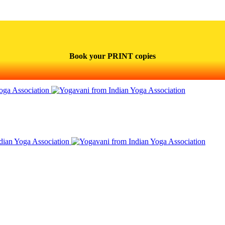
Book your PRINT copies