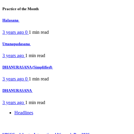
Practice of the Month
Halasana
3 years ago
0
1 min
read
Uttanapadasana
3 years ago
1 min
read
DHANURASANA (Simplified)
3 years ago
0
1 min
read
DHANURASANA
3 years ago
1 min
read
Headlines