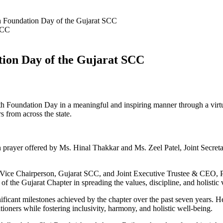
th Foundation Day of the Gujarat SCC
tion Day of the Gujarat SCC
 7th Foundation Day in a meaningful and inspiring manner through a vi
s from across the state.
yer offered by Ms. Hinal Thakkar and Ms. Zeel Patel, Joint Secretaries
ice Chairperson, Gujarat SCC, and Joint Executive Trustee & CEO, Pro
 of the Gujarat Chapter in spreading the values, discipline, and holisti
nificant milestones achieved by the chapter over the past seven years. 
itioners while fostering inclusivity, harmony, and holistic well-being.