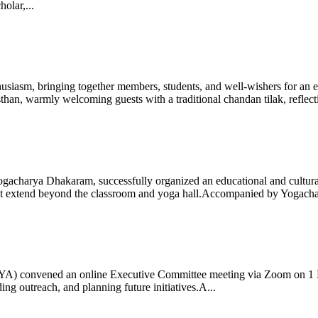
olar,...
iasm, bringing together members, students, and well-wishers for an eve
 warmly welcoming guests with a traditional chandan tilak, reflectin
gacharya Dhakaram, successfully organized an educational and cultural e
 that extend beyond the classroom and yoga hall.Accompanied by Yogach
 (IYA) convened an online Executive Committee meeting via Zoom on 1
ng outreach, and planning future initiatives.A...