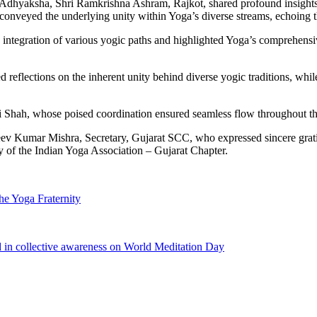
 Adhyaksha, Shri Ramkrishna Ashram, Rajkot, shared profound insights 
onveyed the underlying unity within Yoga’s diverse streams, echoing t
ntegration of various yogic paths and highlighted Yoga’s comprehensive
red reflections on the inherent unity behind diverse yogic traditions, w
Shah, whose poised coordination ensured seamless flow throughout th
eev Kumar Mishra, Secretary, Gujarat SCC, who expressed sincere gratitu
 of the Indian Yoga Association – Gujarat Chapter.
he Yoga Fraternity
d in collective awareness on World Meditation Day