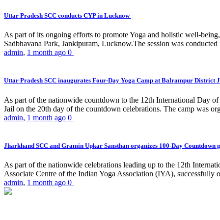
Uttar Pradesh SCC conducts CYP in Lucknow
As part of its ongoing efforts to promote Yoga and holistic well-be
Sadbhavana Park, Jankipuram, Lucknow.The session was conducted 
admin
,
1 month ago
0
Uttar Pradesh SCC inaugurates Four-Day Yoga Camp at Balrampur District J
As part of the nationwide countdown to the 12th International Day o
Jail on the 20th day of the countdown celebrations. The camp was org
admin
,
1 month ago
0
Jharkhand SCC and Gramin Upkar Sansthan organizes 100-Day Countdown 
As part of the nationwide celebrations leading up to the 12th Inter
Associate Centre of the Indian Yoga Association (IYA), successfully
admin
,
1 month ago
0