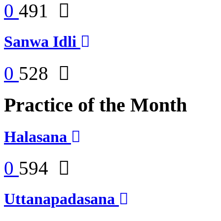
0
491
Sanwa Idli
0
528
Practice of the Month
Halasana
0
594
Uttanapadasana