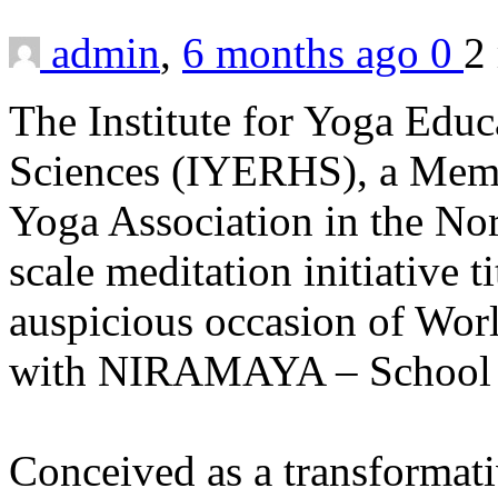
admin
,
6 months ago
0
2
The Institute for Yoga Educ
Sciences (IYERHS), a Membe
Yoga Association in the Nor
scale meditation initiative 
auspicious occasion of Worl
with NIRAMAYA – School o
Conceived as a transformat