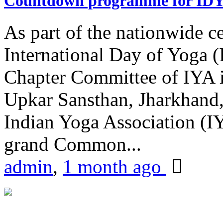
Countdown programme for ID
As part of the nationwide ce
International Day of Yoga 
Chapter Committee of IYA i
Upkar Sansthan, Jharkhand, 
Indian Yoga Association (IY
grand Common...
admin
,
1 month ago