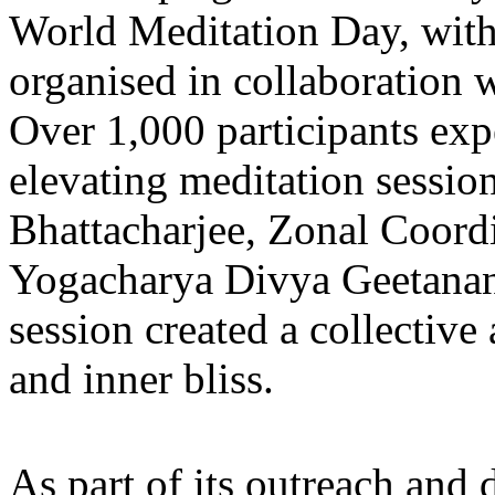
World Meditation Day, wit
organised in collaboration
Over 1,000 participants ex
elevating meditation sessio
Bhattacharjee, Zonal Coord
Yogacharya Divya Geetana
session created a collective
and inner bliss.
As part of its outreach and 