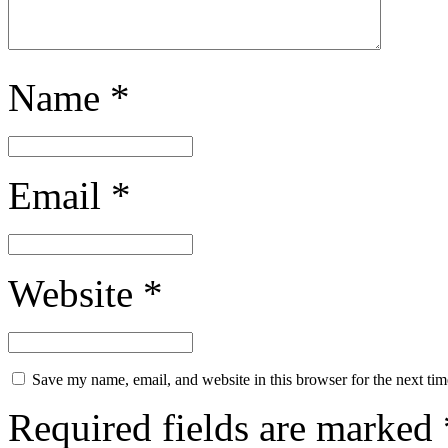
Name
*
Email
*
Website
*
Save my name, email, and website in this browser for the next ti
Required fields are marked