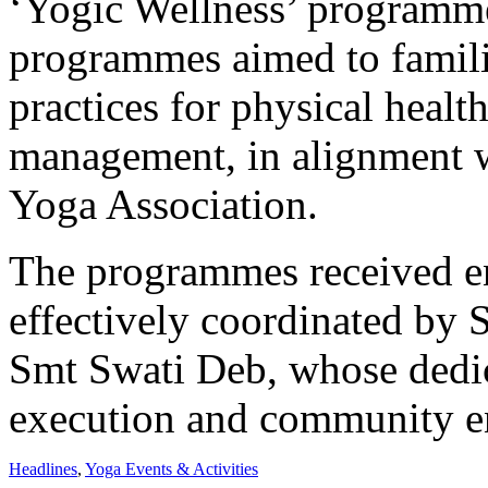
‘Yogic Wellness’ programm
programmes aimed to familia
practices for physical healt
management, in alignment w
Yoga Association.
The programmes received en
effectively coordinated by
Smt Swati Deb, whose dedic
execution and community 
Headlines
,
Yoga Events & Activities