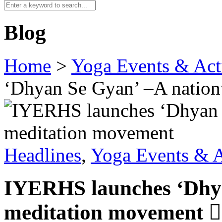
Blog
Home
>
Yoga Events & Acti
‘Dhyan Se Gyan’ –A natio
Headlines
,
Yoga Events & A
IYERHS launches ‘Dhya
meditation movement