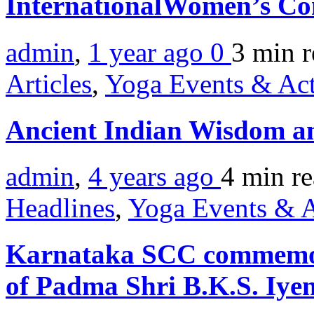
InternationalWomen’s Co
admin
,
1 year ago
0
3 min
r
Articles
,
Yoga Events & Act
Ancient Indian Wisdom a
admin
,
4 years ago
4 min
r
Headlines
,
Yoga Events & A
Karnataka SCC commemora
of Padma Shri B.K.S. Iye