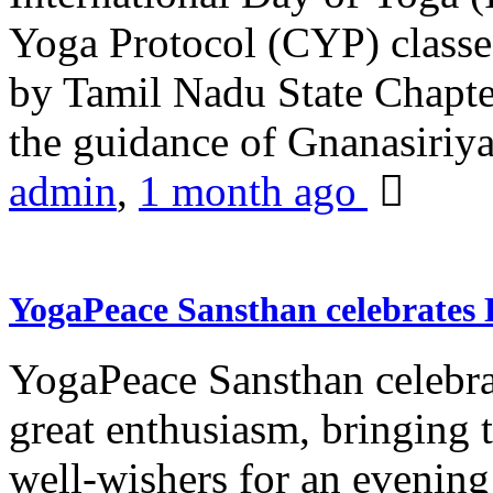
Yoga Protocol (CYP) classe
by Tamil Nadu State Chapt
the guidance of Gnanasiriya
admin
,
1 month ago
YogaPeace Sansthan celebrates
YogaPeace Sansthan celebr
great enthusiasm, bringing 
well-wishers for an evening 