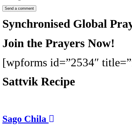
Synchronised Global Pra
Join the Prayers Now!
[wpforms id=”2534″ title=”f
Sattvik Recipe
Sago Chila