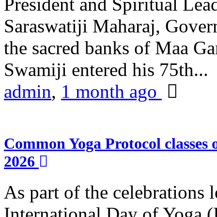
President and Spiritual L
Saraswatiji Maharaj, Gove
the sacred banks of Maa Ga
Swamiji entered his 75th...
admin
,
1 month ago
Common Yoga Protocol classes
2026
As part of the celebrations 
International Day of Yoga