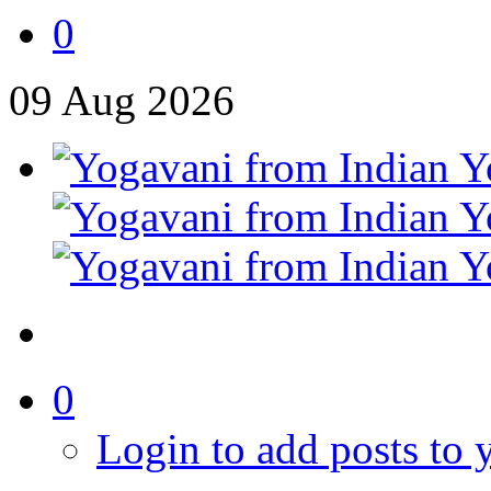
0
09
Aug
2026
0
Login to add posts to y