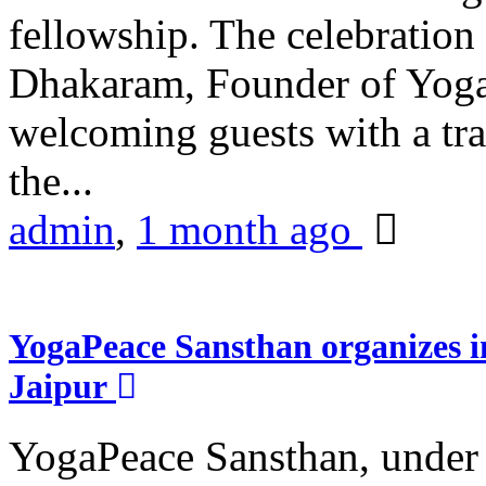
fellowship. The celebrati
Dhakaram, Founder of Yog
welcoming guests with a trad
the...
admin
,
1 month ago
YogaPeace Sansthan organizes in
Jaipur
YogaPeace Sansthan, under t