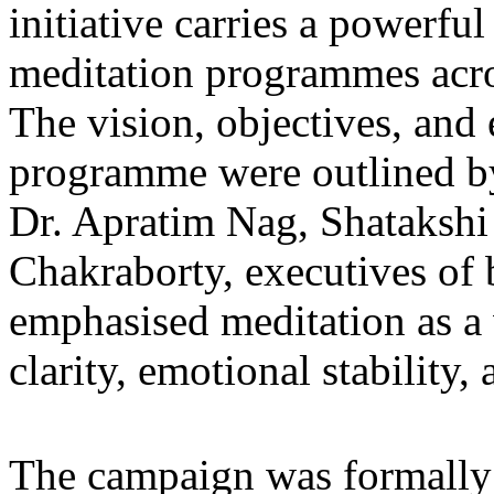
initiative carries a powerfu
meditation programmes across
The vision, objectives, and
programme were outlined by
Dr. Apratim Nag, Shatakshi 
Chakraborty, executives of 
emphasised meditation as a v
clarity, emotional stability,
The campaign was formally