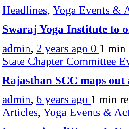
Headlines
,
Yoga Events & A
Swaraj Yoga Institute to o
admin
,
2 years ago
0
1 min
State Chapter Committee E
Rajasthan SCC maps out 
admin
,
6 years ago
1 min
r
Articles
,
Yoga Events & Act