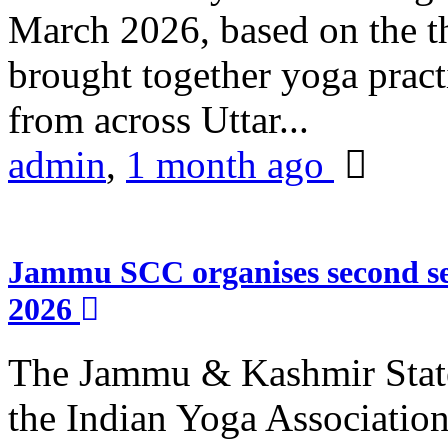
March 2026, based on the t
brought together yoga practi
from across Uttar...
admin
,
1 month ago
Jammu SCC organises second se
2026
The Jammu & Kashmir Stat
the Indian Yoga Association