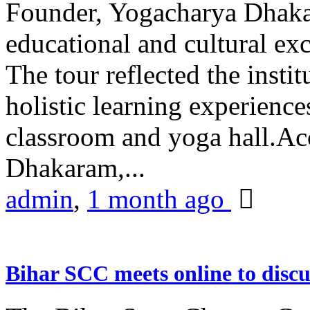
Founder, Yogacharya Dhakar
educational and cultural excu
The tour reflected the inst
holistic learning experienc
classroom and yoga hall.A
Dhakaram,...
admin
,
1 month ago
Bihar SCC meets online to disc