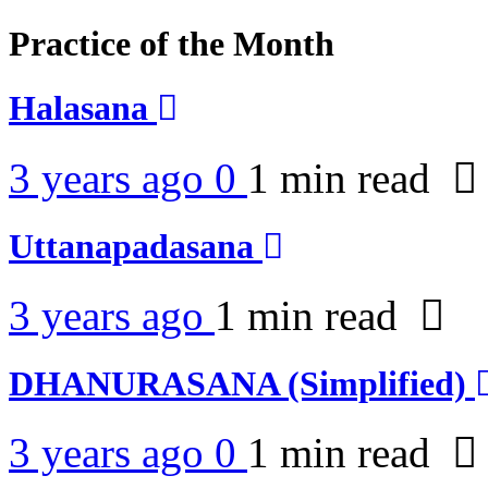
Practice of the Month
Halasana
3 years ago
0
1 min
read
Uttanapadasana
3 years ago
1 min
read
DHANURASANA (Simplified)
3 years ago
0
1 min
read