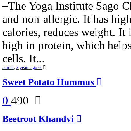
–The Yoga Institute Sago Chi
and non-allergic. It has high 
calories, reduces weight. It i
high in protein, which help
cells. It...
admin
,
3 years ago
0
Sweet Potato Hummus
0
490
Beetroot Khandvi