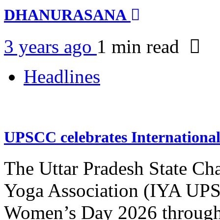
DHANURASANA
3 years ago
1 min
read
Headlines
UPSCC celebrates Internation
The Uttar Pradesh State Ch
Yoga Association (IYA UPSC
Women’s Day 2026 through