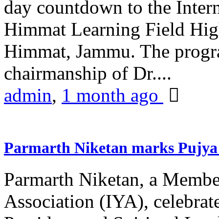
day countdown to the Inter
Himmat Learning Field Hig
Himmat, Jammu. The progr
chairmanship of Dr....
admin
,
1 month ago
Parmarth Niketan marks Pujya 
Parmarth Niketan, a Member
Association (IYA), celebrate