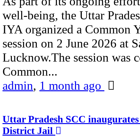
As part of its ongoing effor
well-being, the Uttar Prade
IYA organized a Common Yo
session on 2 June 2026 at 
Lucknow.The session was co
Common...
admin
,
1 month ago
Uttar Pradesh SCC inaugurate
District Jail