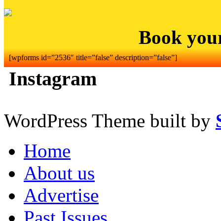
Book you
[wpforms id=”2536″ title=”false” description=”false”]
Instagram
WordPress Theme built by
Home
About us
Advertise
Past Issues