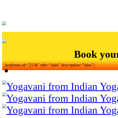
Book you
[wpforms id=”2536″ title=”false” description=”false”]