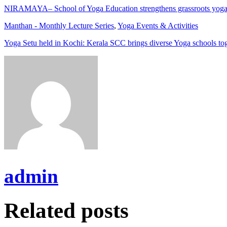
NIRAMAYA– School of Yoga Education strengthens grassroots yoga
Manthan - Monthly Lecture Series
,
Yoga Events & Activities
Yoga Setu held in Kochi: Kerala SCC brings diverse Yoga schools to
admin
Related posts