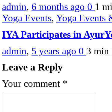
admin
,
6 months ago
0
1 m
Yoga Events
,
Yoga Events &
IYA Participates in Ayur
admin
,
5 years ago
0
3 min
Leave a Reply
Your comment
*