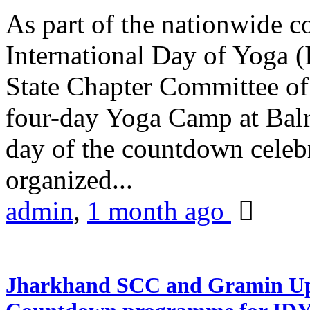
As part of the nationwide 
International Day of Yoga (
State Chapter Committee of
four-day Yoga Camp at Balra
day of the countdown celeb
organized...
admin
,
1 month ago
Jharkhand SCC and Gramin Upk