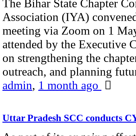
The Bihar State Chapter Co
Association (IYA) convene
meeting via Zoom on 1 May
attended by the Executive
on strengthening the chapter
outreach, and planning futur
admin
,
1 month ago
Uttar Pradesh SCC conducts 