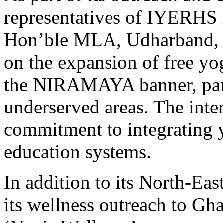
representatives of IYERHS
Hon’ble MLA, Udharband, A
on the expansion of free y
the NIRAMAYA banner, parti
underserved areas. The inte
commitment to integrating y
education systems.
In addition to its North-Ea
its wellness outreach to Gh