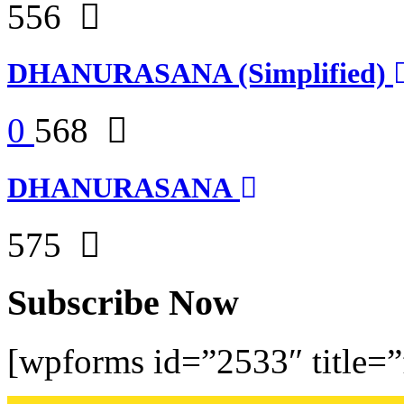
556
DHANURASANA (Simplified)
0
568
DHANURASANA
575
Subscribe Now
[wpforms id=”2533″ title=”f