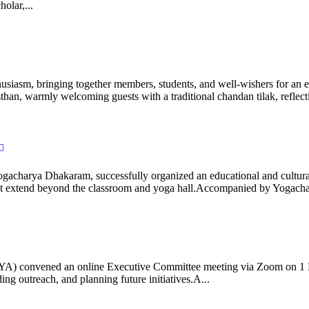
olar,...
iasm, bringing together members, students, and well-wishers for an eve
 warmly welcoming guests with a traditional chandan tilak, reflectin
gacharya Dhakaram, successfully organized an educational and cultural e
 that extend beyond the classroom and yoga hall.Accompanied by Yogach
 (IYA) convened an online Executive Committee meeting via Zoom on 1
ng outreach, and planning future initiatives.A...