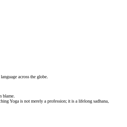
 language across the globe.
an blame.
hing Yoga is not merely a profession; it is a lifelong sadhana,