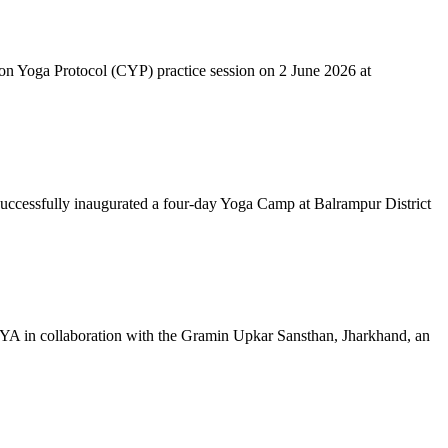
mon Yoga Protocol (CYP) practice session on 2 June 2026 at
successfully inaugurated a four-day Yoga Camp at Balrampur District
 IYA in collaboration with the Gramin Upkar Sansthan, Jharkhand, an