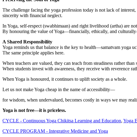
The challenge facing the yoga profession today is not lack of interes
sincerity with financial neglect.
In Yoga, self-respect (swabhimaan) and right livelihood (artha) are not 
By honouring the value of Yoga—financially, ethically, and culturally—w
A Shared Responsibility
Yoga reminds us that balance is the key to health—samatvam yoga uc
The same principle applies here.
When teachers are valued, they can teach from steadiness rather than s
When students invest with awareness, they receive with reverence rath
When Yoga is honoured, it continues to uplift society as a whole.
Let us not make Yoga cheap in the name of accessibility—
for wisdom, when undervalued, becomes costly in ways we may realiz
Yoga is not free—it is priceless.
CYCLE - Continuous Yoga Chikitsa Learning and Education
,
Yoga E
CYCLE PROGRAM - Integrative Medicine and Yoga