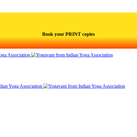
Book your PRINT copies