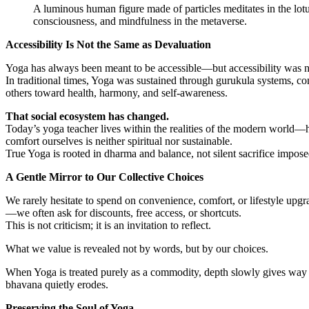
A luminous human figure made of particles meditates in the lotus
consciousness, and mindfulness in the metaverse.
Accessibility Is Not the Same as Devaluation
Yoga has always been meant to be accessible—but accessibility was
In traditional times, Yoga was sustained through gurukula systems, co
others toward health, harmony, and self-awareness.
That social ecosystem has changed.
Today’s yoga teacher lives within the realities of the modern world—h
comfort ourselves is neither spiritual nor sustainable.
True Yoga is rooted in dharma and balance, not silent sacrifice impose
A Gentle Mirror to Our Collective Choices
We rarely hesitate to spend on convenience, comfort, or lifestyle upgr
—we often ask for discounts, free access, or shortcuts.
This is not criticism; it is an invitation to reflect.
What we value is revealed not by words, but by our choices.
When Yoga is treated purely as a commodity, depth slowly gives way 
bhavana quietly erodes.
Preserving the Soul of Yoga