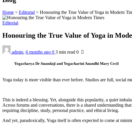
Home
>
Editorial
>
Honouring the True Value of Yoga in Modern Ti
Editorial
Honouring the True Value of Yoga in Mod
admin
,
6 months ago
0
3 min
read
0
Yogacharya Dr Anandaji and Yogacharini Anandhi Mary Cecil
Yoga today is more visible than ever before. Studios are full, social
This is indeed a blessing. Yet, alongside this popularity, a quiet imba
Across forums and conversations, there is a shared understanding that y
requiring discipline, study, personal practice, and ethical living.
And yet, paradoxically, Yoga itself is often expected to come at minim