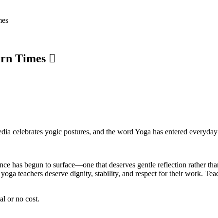
mes
ern Times
 media celebrates yogic postures, and the word Yoga has entered everyday
lance has begun to surface—one that deserves gentle reflection rather th
oga teachers deserve dignity, stability, and respect for their work. Teac
al or no cost.