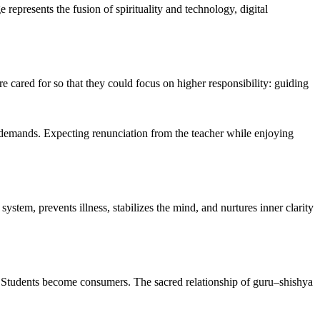
represents the fusion of spirituality and technology, digital
 cared for so that they could focus on higher responsibility: guiding
l demands. Expecting renunciation from the teacher while enjoying
stem, prevents illness, stabilizes the mind, and nurtures inner clarity
 Students become consumers. The sacred relationship of guru–shishya