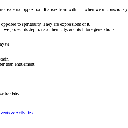
t, nor external opposition. It arises from within—when we unconsciously 
opposed to spirituality. They are expressions of it.
e protect its depth, its authenticity, and its future generations.
hyate.
train.
er than entitlement.
e too late.
vents & Activities