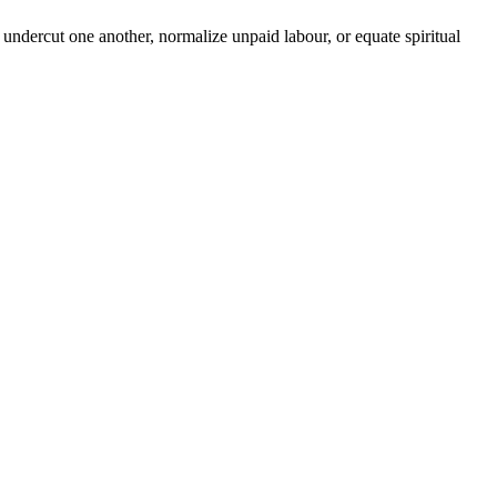
undercut one another, normalize unpaid labour, or equate spiritual