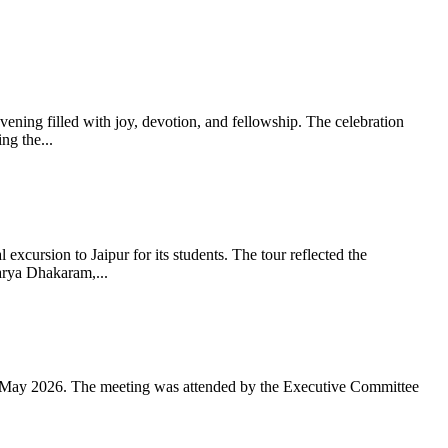
ning filled with joy, devotion, and fellowship. The celebration
g the...
xcursion to Jaipur for its students. The tour reflected the
arya Dhakaram,...
 May 2026. The meeting was attended by the Executive Committee