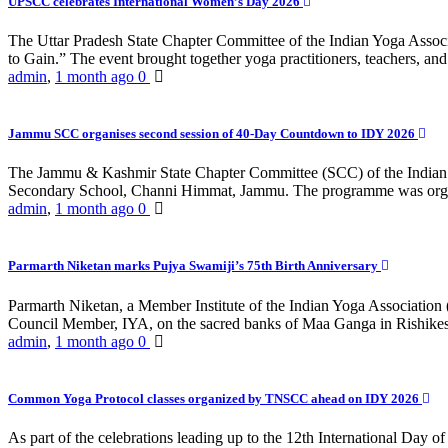
UPSCC celebrates International Women’s Day 2026
The Uttar Pradesh State Chapter Committee of the Indian Yoga Asso
to Gain.” The event brought together yoga practitioners, teachers, and 
admin
,
1 month ago
0
Jammu SCC organises second session of 40-Day Countdown to IDY 2026
The Jammu & Kashmir State Chapter Committee (SCC) of the Indian Y
Secondary School, Channi Himmat, Jammu. The programme was organi
admin
,
1 month ago
0
Parmarth Niketan marks Pujya Swamiji’s 75th Birth Anniversary
Parmarth Niketan, a Member Institute of the Indian Yoga Association
Council Member, IYA, on the sacred banks of Maa Ganga in Rishikesh
admin
,
1 month ago
0
Common Yoga Protocol classes organized by TNSCC ahead on IDY 2026
As part of the celebrations leading up to the 12th International D