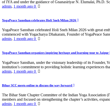
of IYA and under the guidance of Gnanasiriyar N. Elumalai, Ph.D. Sch
admin
,
1 month ago
0
YogaPeace Sansthan celebrates Holi Sneh Milan 2026
YogaPeace Sansthan celebrated Holi Sneh Milan 2026 with great enthus
commenced with Yogacharya Dhakaram, Founder of YogaPeace Sansthan,
admin
,
1 month ago
0
YogaPeace Sansthan organizes inspiring heritage and learning tour to Jaipur
YogaPeace Sansthan, under the visionary leadership of its Founder, Yo
institution’s commitment to providing holistic learning experiences
admin
,
1 month ago
0
Bihar SCC meets online to discuss the way forward
The Bihar State Chapter Committee of the Indian Yoga Association
members and focused on strengthening the chapter’s activities, expandi
admin
,
1 month ago
0