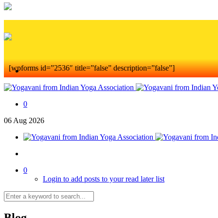
[wpforms id=”2536″ title=”false” description=”false”]
0
06
Aug
2026
0
Login to add posts to your read later list
Blog