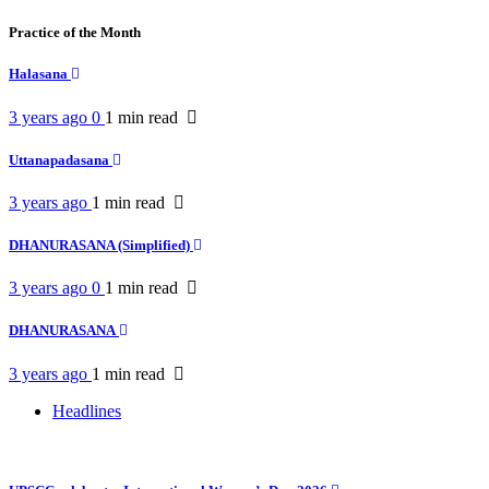
Practice of the Month
Halasana
3 years ago
0
1 min
read
Uttanapadasana
3 years ago
1 min
read
DHANURASANA (Simplified)
3 years ago
0
1 min
read
DHANURASANA
3 years ago
1 min
read
Headlines