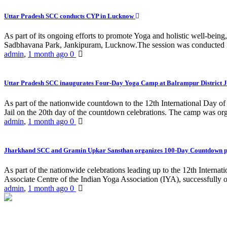
Uttar Pradesh SCC conducts CYP in Lucknow
As part of its ongoing efforts to promote Yoga and holistic well-be
Sadbhavana Park, Jankipuram, Lucknow.The session was conducted 
admin
,
1 month ago
0
Uttar Pradesh SCC inaugurates Four-Day Yoga Camp at Balrampur District J
As part of the nationwide countdown to the 12th International Day o
Jail on the 20th day of the countdown celebrations. The camp was org
admin
,
1 month ago
0
Jharkhand SCC and Gramin Upkar Sansthan organizes 100-Day Countdown 
As part of the nationwide celebrations leading up to the 12th Inter
Associate Centre of the Indian Yoga Association (IYA), successfully
admin
,
1 month ago
0