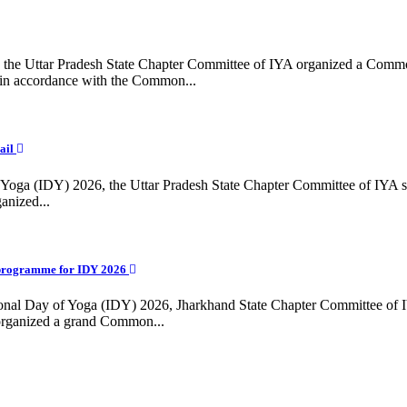
ing, the Uttar Pradesh State Chapter Committee of IYA organized a Com
in accordance with the Common...
ail
f Yoga (IDY) 2026, the Uttar Pradesh State Chapter Committee of IYA 
anized...
programme for IDY 2026
national Day of Yoga (IDY) 2026, Jharkhand State Chapter Committee of
 organized a grand Common...