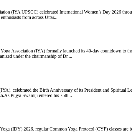
ciation (IYA UPSCC) celebrated International Women’s Day 2026 thro
enthusiasts from across Uttar...
oga Association (IYA) formally launched its 40-day countdown to the
zed under the chairmanship of Dr....
 (IYA), celebrated the Birth Anniversary of its President and Spiritu
.As Pujya Swamiji entered his 75th...
ay of Yoga (IDY) 2026, regular Common Yoga Protocol (CYP) classes ar