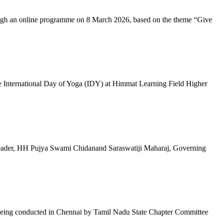
ugh an online programme on 8 March 2026, based on the theme “Give
 International Day of Yoga (IDY) at Himmat Learning Field Higher
al Leader, HH Pujya Swami Chidanand Saraswatiji Maharaj, Governing
e being conducted in Chennai by Tamil Nadu State Chapter Committee