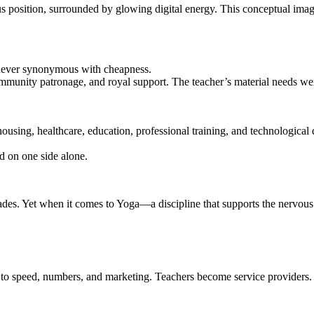
 position, surrounded by glowing digital energy. This conceptual image 
 never synonymous with cheapness.
mmunity patronage, and royal support. The teacher’s material needs were
ousing, healthcare, education, professional training, and technologica
d on one side alone.
ades. Yet when it comes to Yoga—a discipline that supports the nervous sy
to speed, numbers, and marketing. Teachers become service providers.