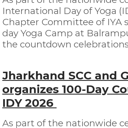
International Day of Yoga (
Chapter Committee of IYA su
day Yoga Camp at Balrampur 
the countdown celebrations
Jharkhand SCC and G
organizes 100-Day C
IDY 2026
As part of the nationwide ce