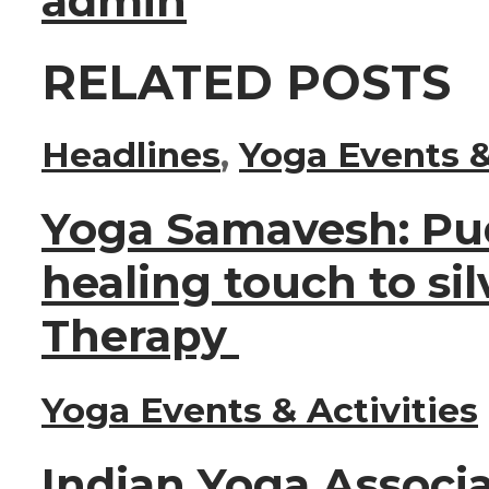
admin
RELATED POSTS
Headlines
,
Yoga Events &
Yoga Samavesh: Pu
healing touch to sil
Therapy
Yoga Events & Activities
Indian Yoga Associa