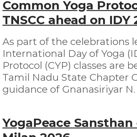
Common Yoga Protoco
TNSCC ahead on IDY
As part of the celebrations 
International Day of Yoga 
Protocol (CYP) classes are 
Tamil Nadu State Chapter 
guidance of Gnanasiriyar N. E
YogaPeace Sansthan c