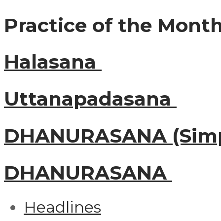
Practice of the Mont
Halasana
Uttanapadasana
DHANURASANA (Simp
DHANURASANA
Headlines