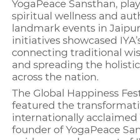
YogaPeace Sansthan, played
spiritual wellness and aut
landmark events in Jaipu
initiatives showcased IY
connecting traditional w
and spreading the holisti
across the nation.
The Global Happiness Fest
featured the transformat
internationally acclaime
founder of YogaPeace San