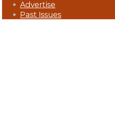
Advertise
Past Issues