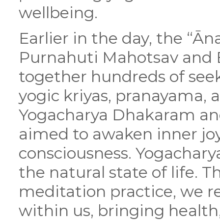
wellbeing.
Earlier in the day, the “Ā
Purnahuti Mahotsav and 
together hundreds of seek
yogic kriyas, pranayama,
Yogacharya Dhakaram and 
aimed to awaken inner joy
consciousness. Yogachar
the natural state of life.
meditation practice, we r
within us, bringing health