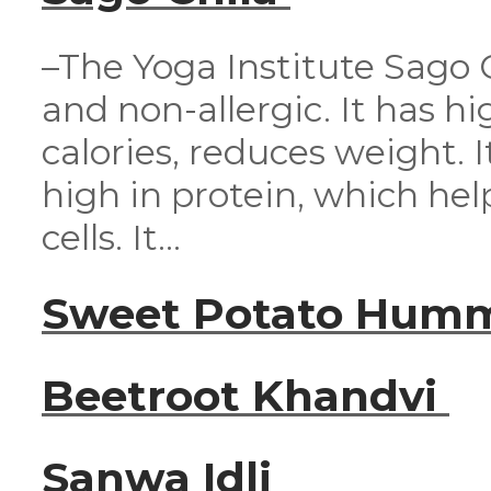
–The Yoga Institute Sago Ch
and non-allergic. It has hig
calories, reduces weight. It
high in protein, which he
cells. It...
Sweet Potato Hum
Beetroot Khandvi
Sanwa Idli