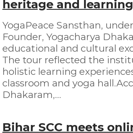
heritage and learning
YogaPeace Sansthan, under t
Founder, Yogacharya Dhakar
educational and cultural exc
The tour reflected the inst
holistic learning experienc
classroom and yoga hall.A
Dhakaram,...
Bihar SCC meets onli