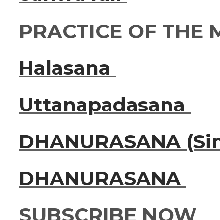
PRACTICE OF THE
Halasana
Uttanapadasana
DHANURASANA (Sim
DHANURASANA
SUBSCRIBE NOW