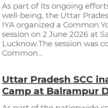
As part of its ongoing effor
well-being, the Uttar Prad
IYA organized a Common Yog
session on 2 June 2026 at 
Lucknow.The session was co
Common...
Uttar Pradesh SCC in
Camp at Balrampur Di
As part of the nationwide c