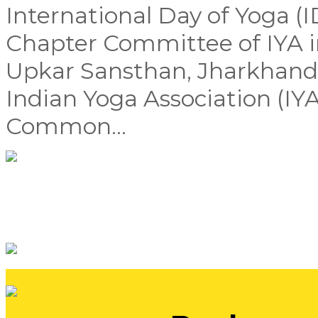
International Day of Yoga (
Chapter Committee of IYA i
Upkar Sansthan, Jharkhand,
Indian Yoga Association (IYA
Common...