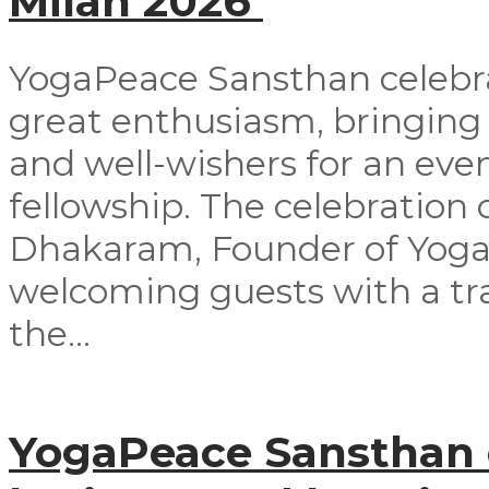
Milan 2026
YogaPeace Sansthan celebra
great enthusiasm, bringing
and well-wishers for an even
fellowship. The celebrati
Dhakaram, Founder of Yog
welcoming guests with a tra
the...
YogaPeace Sansthan o