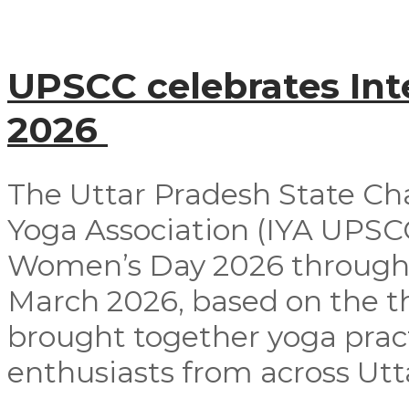
UPSCC celebrates In
2026
The Uttar Pradesh State Ch
Yoga Association (IYA UPSCC
Women’s Day 2026 through
March 2026, based on the t
brought together yoga pract
enthusiasts from across Utta