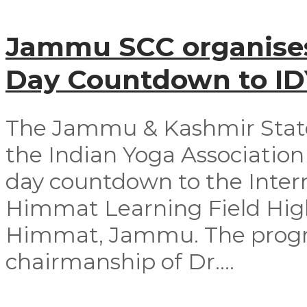
Jammu SCC organises
Day Countdown to I
The Jammu & Kashmir Stat
the Indian Yoga Association 
day countdown to the Intern
Himmat Learning Field Hig
Himmat, Jammu. The progr
chairmanship of Dr....