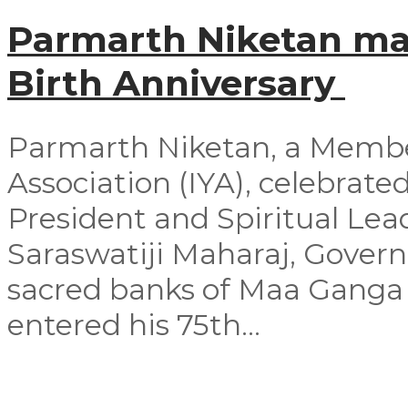
Parmarth Niketan mar
Birth Anniversary
Parmarth Niketan, a Member
Association (IYA), celebrated
President and Spiritual Le
Saraswatiji Maharaj, Govern
sacred banks of Maa Ganga 
entered his 75th...