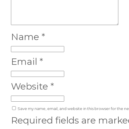
Name
*
Email
*
Website
*
Save my name, email, and website in this browser for the n
Required fields are mark