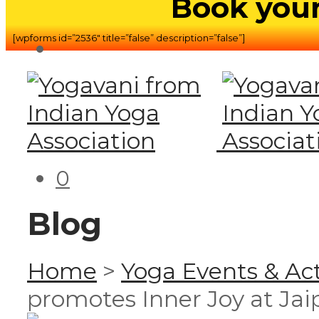
Book your
[wpforms id=”2536″ title=”false” description=”false”]
0
Blog
Home
>
Yoga Events & Act
promotes Inner Joy at Jai