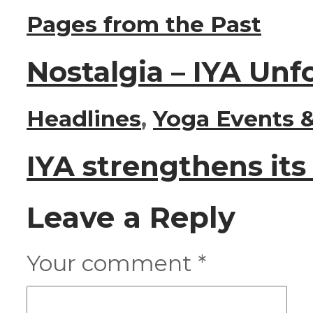
Pages from the Past
Nostalgia – IYA Unf
Headlines
,
Yoga Events &
IYA strengthens it
Leave a Reply
Your comment
*