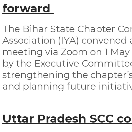
forward
The Bihar State Chapter Co
Association (IYA) convened
meeting via Zoom on 1 May
by the Executive Committ
strengthening the chapter’s
and planning future initiativ
Uttar Pradesh SCC c