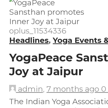
oplus_11534336
Headlines
,
Yoga Events &
YogaPeace Sanst
Joy at Jaipur
admin
,
7 months ago
The Indian Yoga Associatio