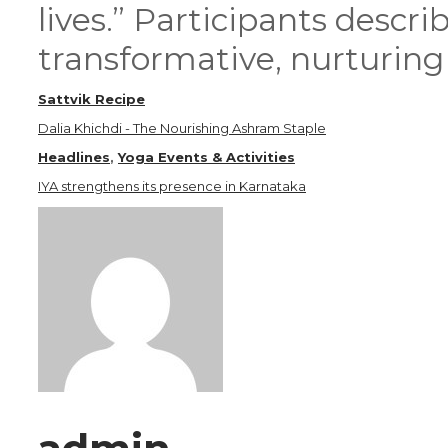
lives.” Participants descr
transformative, nurturing 
Sattvik Recipe
Dalia Khichdi - The Nourishing Ashram Staple
Headlines
,
Yoga Events & Activities
IYA strengthens its presence in Karnataka