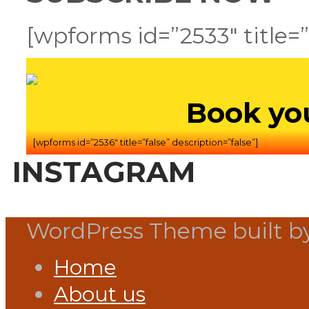
[wpforms id=”2533″ title=”
Book yo
[wpforms id=”2536″ title=”false” description=”false”]
INSTAGRAM
WordPress Theme built b
Home
About us