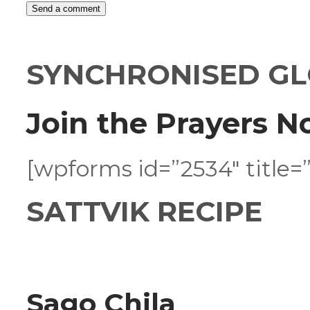
SYNCHRONISED GL
Join the Prayers N
[wpforms id=”2534″ title=”
SATTVIK RECIPE
Sago Chila