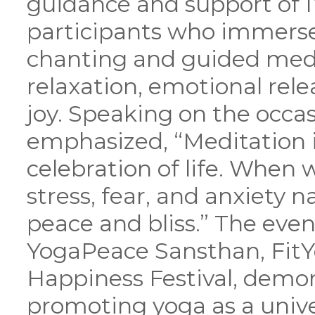
guidance and support of 
participants who immerse
chanting and guided medi
relaxation, emotional relea
joy. Speaking on the occ
emphasized, “Meditation is
celebration of life. When
stress, fear, and anxiety n
peace and bliss.” The even
YogaPeace Sansthan, FitYo
Happiness Festival, demo
promoting yoga as a univ