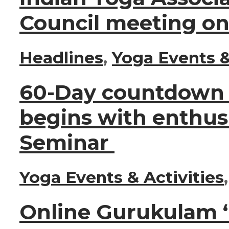
Council meeting on
Headlines
,
Yoga Events &
60-Day countdown t
begins with enthus
Seminar
Yoga Events & Activities
Online Gurukulam ‘