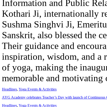
Information and Public Rel
Kothari Ji, internationally 
Sushma Singhvi Ji, Emeritus
Sanskrit, also blessed the c
Their guidance and encoura
inspiration, wisdom, and a
of yoga, making the inaugur
memorable and motivating 
Headlines
,
Yoga Events & Activities
AYG Academy celebrates Teacher’s Day with launch of Continuous 
Headlines
,
Yoga Events & Activities