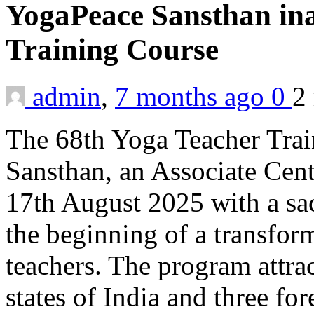
YogaPeace Sansthan ina
Training Course
admin
,
7 months ago
0
2
The 68th Yoga Teacher Tra
Sansthan, an Associate Cen
17th August 2025 with a s
the beginning of a transfor
teachers. The program attra
states of India and three for