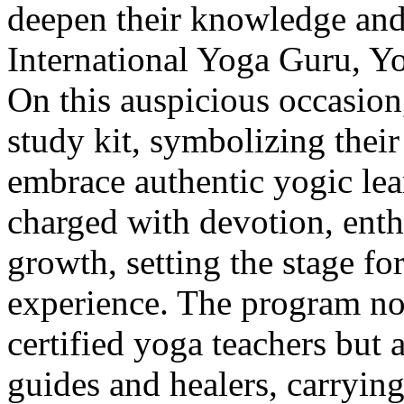
deepen their knowledge and
International Yoga Guru, Y
On this auspicious occasion,
study kit, symbolizing thei
embrace authentic yogic le
charged with devotion, enth
growth, setting the stage f
experience. The program not
certified yoga teachers but 
guides and healers, carryin