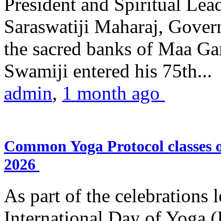
President and Spiritual L
Saraswatiji Maharaj, Gove
the sacred banks of Maa Ga
Swamiji entered his 75th...
admin
,
1 month ago
Common Yoga Protocol classes
2026
As part of the celebrations 
International Day of Yoga