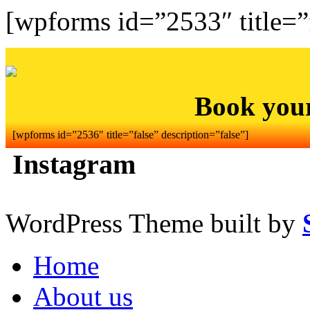
[wpforms id=”2533″ title=”f
Book you
[wpforms id=”2536″ title=”false” description=”false”]
Instagram
WordPress Theme built by
Home
About us