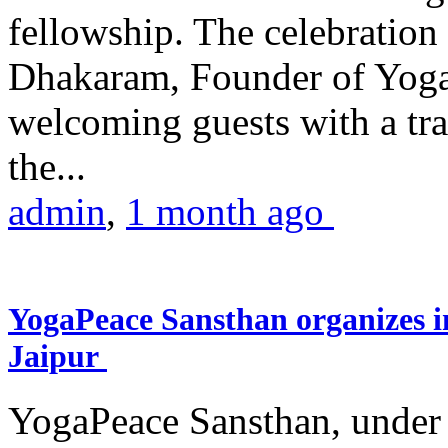
fellowship. The celebrati
Dhakaram, Founder of Yog
welcoming guests with a trad
the...
admin
,
1 month ago
YogaPeace Sansthan organizes in
Jaipur
YogaPeace Sansthan, under t