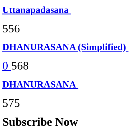
Uttanapadasana
556
DHANURASANA (Simplified)
0
568
DHANURASANA
575
Subscribe Now