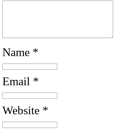
Name
*
Email
*
Website
*