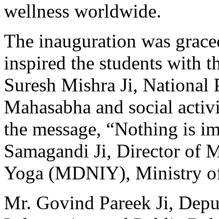
wellness worldwide.
The inauguration was grace
inspired the students with 
Suresh Mishra Ji, National 
Mahasabha and social activi
the message, “Nothing is im
Samagandi Ji, Director of Mo
Yoga (MDNIY), Ministry of
Mr. Govind Pareek Ji, Depu