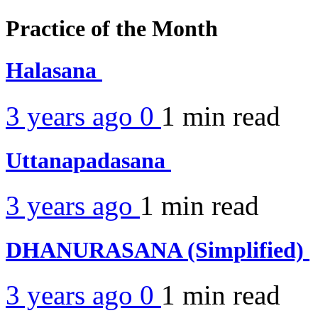
Practice of the Month
Halasana
3 years ago
0
1 min
read
Uttanapadasana
3 years ago
1 min
read
DHANURASANA (Simplified)
3 years ago
0
1 min
read