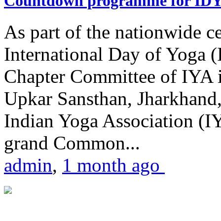
Countdown programme for ID
As part of the nationwide ce
International Day of Yoga 
Chapter Committee of IYA i
Upkar Sansthan, Jharkhand, 
Indian Yoga Association (IY
grand Common...
admin
,
1 month ago