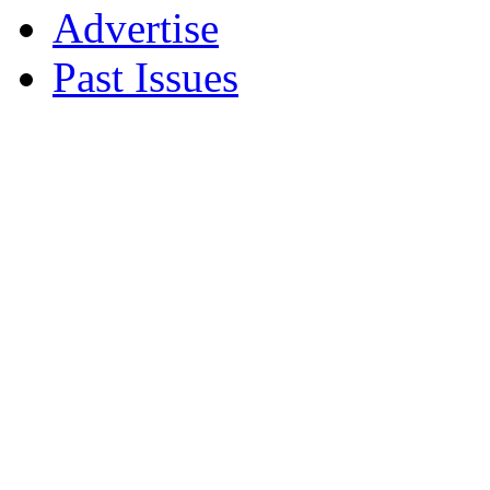
Advertise
Past Issues