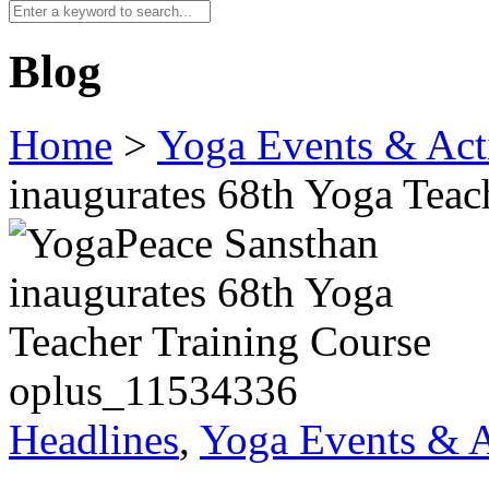
Blog
Home
>
Yoga Events & Acti
inaugurates 68th Yoga Teac
oplus_11534336
Headlines
,
Yoga Events & A