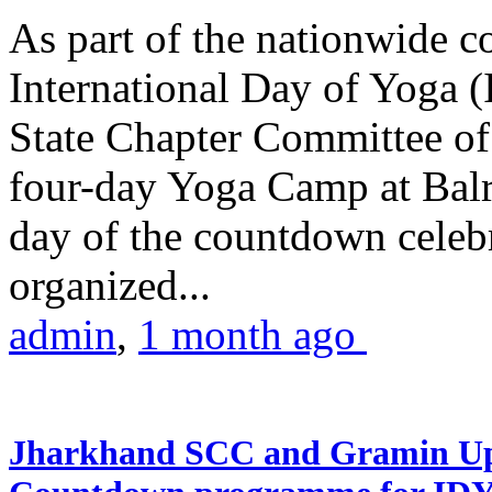
As part of the nationwide 
International Day of Yoga (
State Chapter Committee of
four-day Yoga Camp at Balra
day of the countdown celeb
organized...
admin
,
1 month ago
Jharkhand SCC and Gramin Upk