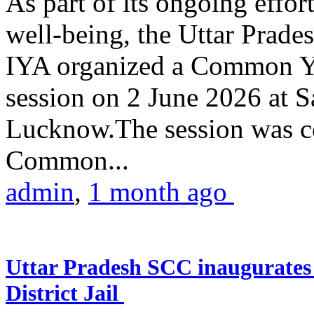
As part of its ongoing effor
well-being, the Uttar Prade
IYA organized a Common Yo
session on 2 June 2026 at 
Lucknow.The session was co
Common...
admin
,
1 month ago
Uttar Pradesh SCC inaugurate
District Jail