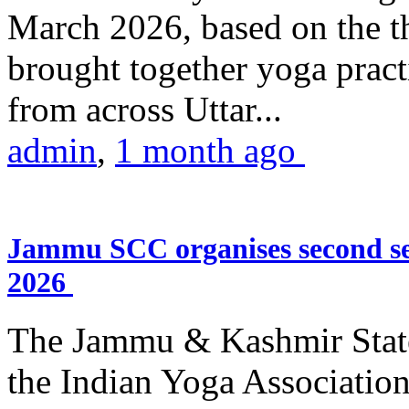
March 2026, based on the t
brought together yoga practi
from across Uttar...
admin
,
1 month ago
Jammu SCC organises second se
2026
The Jammu & Kashmir Stat
the Indian Yoga Association