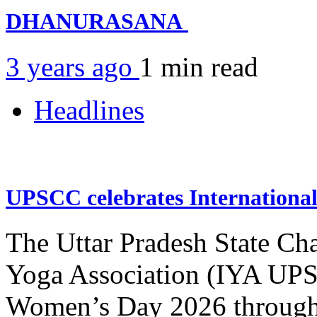
DHANURASANA
3 years ago
1 min
read
Headlines
UPSCC celebrates Internation
The Uttar Pradesh State Ch
Yoga Association (IYA UPSC
Women’s Day 2026 through