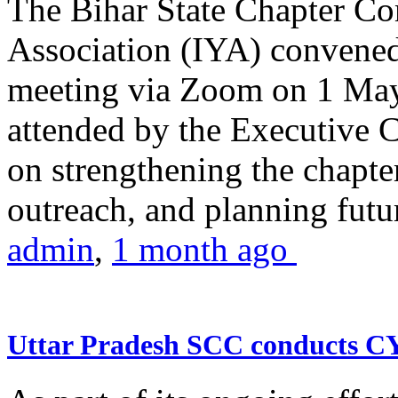
The Bihar State Chapter Co
Association (IYA) convene
meeting via Zoom on 1 May
attended by the Executive
on strengthening the chapter
outreach, and planning futur
admin
,
1 month ago
Uttar Pradesh SCC conducts 