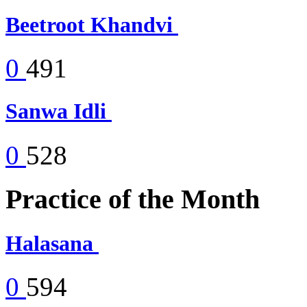
Beetroot Khandvi
0
491
Sanwa Idli
0
528
Practice of the Month
Halasana
0
594