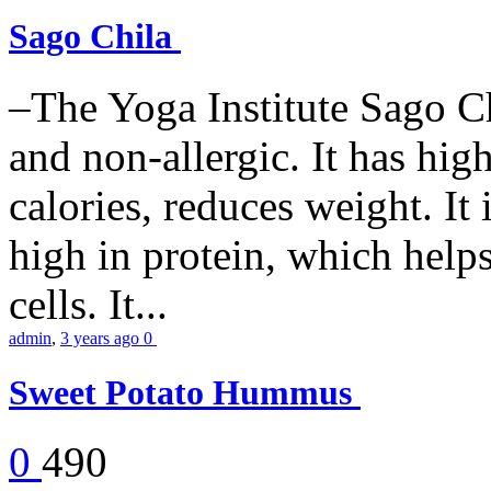
Sago Chila
–The Yoga Institute Sago Chi
and non-allergic. It has high 
calories, reduces weight. It i
high in protein, which help
cells. It...
admin
,
3 years ago
0
Sweet Potato Hummus
0
490