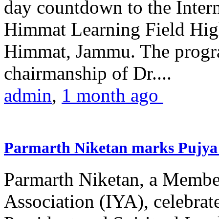
day countdown to the Inter
Himmat Learning Field Hig
Himmat, Jammu. The progr
chairmanship of Dr....
admin
,
1 month ago
Parmarth Niketan marks Pujya 
Parmarth Niketan, a Member
Association (IYA), celebrate