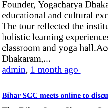
Founder, Yogacharya Dhakar
educational and cultural excu
The tour reflected the inst
holistic learning experienc
classroom and yoga hall.A
Dhakaram,...
admin
,
1 month ago
Bihar SCC meets online to disc