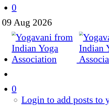
0
09
Aug
2026
0
Login to add posts to y