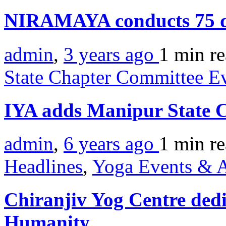
NIRAMAYA conducts 75 d
admin
,
3 years ago
1 min
r
State Chapter Committee E
IYA adds Manipur State 
admin
,
6 years ago
1 min
r
Headlines
,
Yoga Events & A
Chiranjiv Yog Centre dedi
Humanity