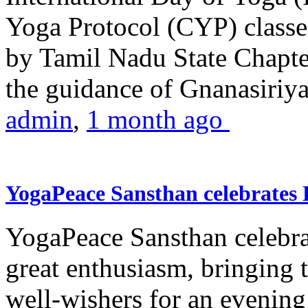
Yoga Protocol (CYP) classe
by Tamil Nadu State Chapt
the guidance of Gnanasiriya
admin
,
1 month ago
YogaPeace Sansthan celebrates
YogaPeace Sansthan celebr
great enthusiasm, bringing 
well-wishers for an evening 