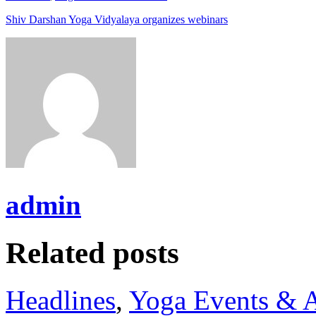
Shiv Darshan Yoga Vidyalaya organizes webinars
admin
Related posts
Headlines
,
Yoga Events & A