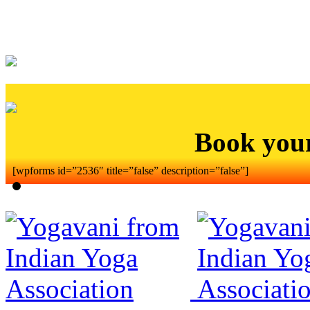
Book you
[wpforms id=”2536″ title=”false” description=”false”]