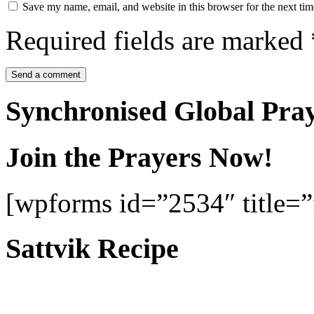
Save my name, email, and website in this browser for the next ti
Required fields are marked
Synchronised Global Pra
Join the Prayers Now!
[wpforms id=”2534″ title=”f
Sattvik Recipe