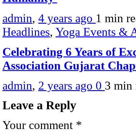
admin
,
4 years ago
1 min
r
Headlines
,
Yoga Events & A
Celebrating 6 Years of Ex
Association Gujarat Cha
admin
,
2 years ago
0
3 min
Leave a Reply
Your comment
*