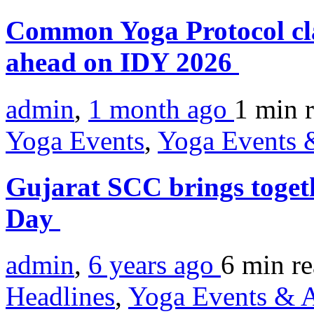
Common Yoga Protocol cl
ahead on IDY 2026
admin
,
1 month ago
1 min
Yoga Events
,
Yoga Events &
Gujarat SCC brings toge
Day
admin
,
6 years ago
6 min
r
Headlines
,
Yoga Events & A