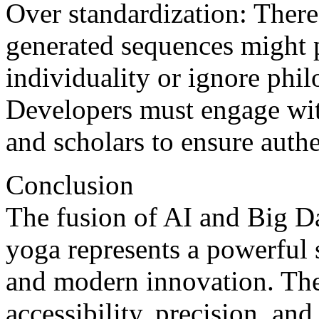
Over standardization: There’
generated sequences might p
individuality or ignore phil
Developers must engage wit
and scholars to ensure authe
Conclusion
The fusion of AI and Big Da
yoga represents a powerful
and modern innovation. The
accessibility, precision, an