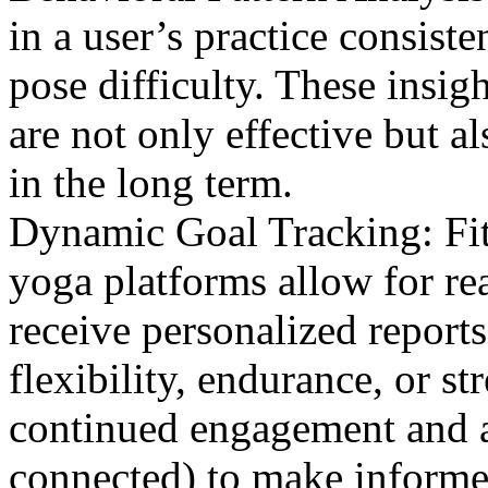
in a user’s practice consiste
pose difficulty. These insig
are not only effective but 
in the long term.
Dynamic Goal Tracking: Fitn
yoga platforms allow for re
receive personalized report
flexibility, endurance, or s
continued engagement and al
connected) to make informe