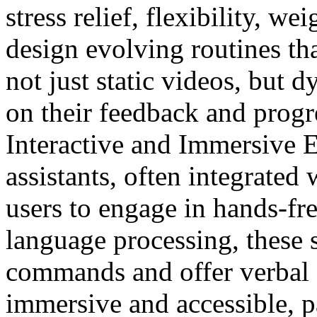
stress relief, flexibility, w
design evolving routines tha
not just static videos, but 
on their feedback and progr
Interactive and Immersive 
assistants, often integrated
users to engage in hands-fr
language processing, these 
commands and offer verbal 
immersive and accessible, pa