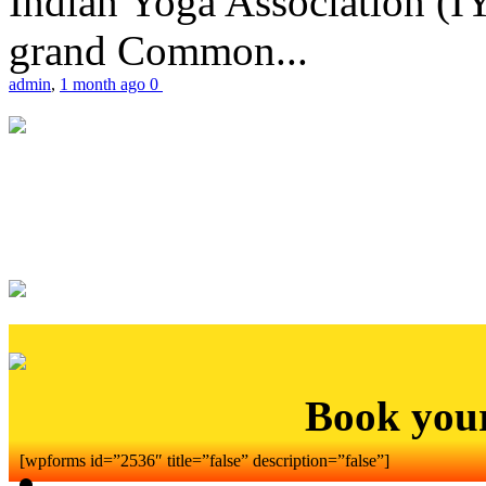
Indian Yoga Association (IY
grand Common...
admin
,
1 month ago
0
Book you
[wpforms id=”2536″ title=”false” description=”false”]