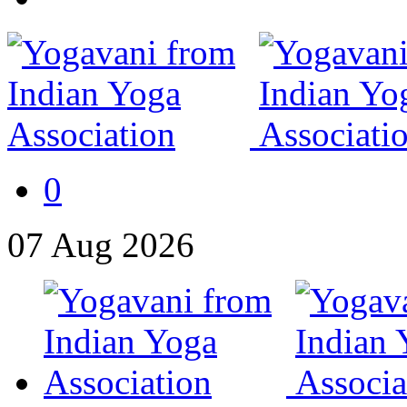
0
07
Aug
2026