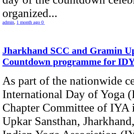
organized...
admin
,
1 month ago
0
Jharkhand SCC and Gramin Upk
Countdown programme for ID
As part of the nationwide ce
International Day of Yoga 
Chapter Committee of IYA i
Upkar Sansthan, Jharkhand, 