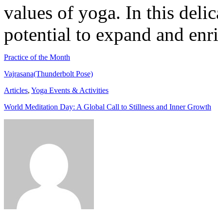
values of yoga. In this delic
potential to expand and enri
Practice of the Month
Vajrasana(Thunderbolt Pose)
Articles
,
Yoga Events & Activities
World Meditation Day: A Global Call to Stillness and Inner Growth