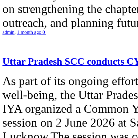
on strengthening the chapter
outreach, and planning futur
admin
,
1 month ago
0
Uttar Pradesh SCC conducts 
As part of its ongoing effor
well-being, the Uttar Prade
IYA organized a Common Yo
session on 2 June 2026 at 
Lucknow.The session was co