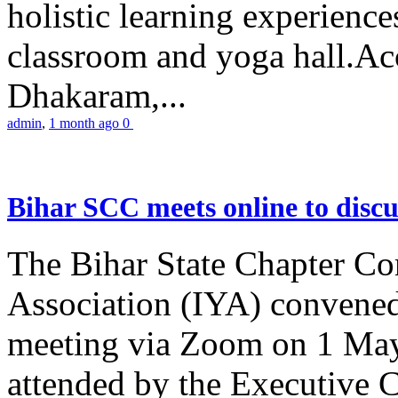
holistic learning experienc
classroom and yoga hall.A
Dhakaram,...
admin
,
1 month ago
0
Bihar SCC meets online to disc
The Bihar State Chapter Co
Association (IYA) convene
meeting via Zoom on 1 May
attended by the Executive