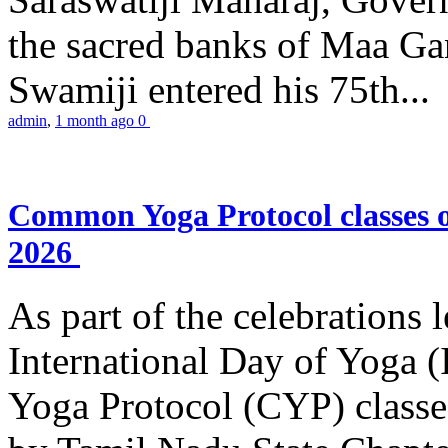
the sacred banks of Maa Ga
Swamiji entered his 75th...
admin
,
1 month ago
0
Common Yoga Protocol classes
2026
As part of the celebrations 
International Day of Yoga
Yoga Protocol (CYP) classe