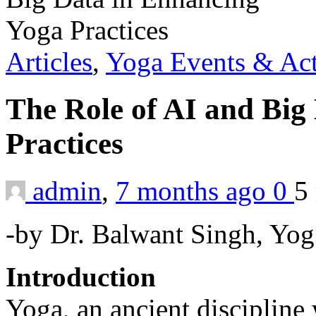
Articles
,
Yoga Events & Act
The Role of AI and Big
Practices
admin
,
7 months ago
0
5
-by Dr. Balwant Singh, Yog
Introduction
Yoga, an ancient discipline 