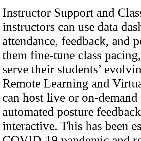
Instructor Support and Cla
instructors can use data das
attendance, feedback, and p
them fine-tune class pacing, 
serve their students’ evolvi
Remote Learning and Virtua
can host live or on-demand 
automated posture feedback
interactive. This has been e
COVID-19 pandemic and rema