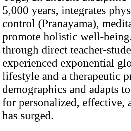
5,000 years, integrates phys
control (Pranayama), meditat
promote holistic well-being
through direct teacher-stude
experienced exponential glo
lifestyle and a therapeutic p
demographics and adapts to
for personalized, effective,
has surged.