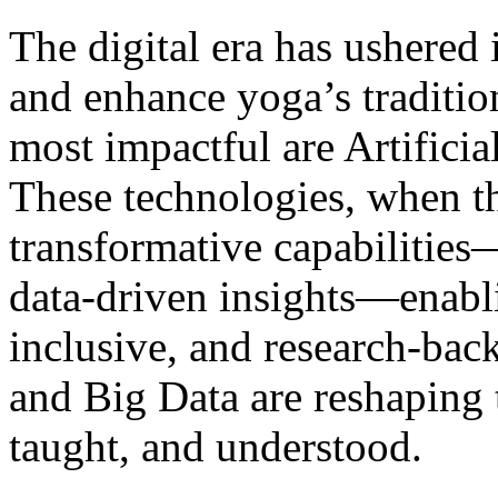
The digital era has ushered
and enhance yoga’s traditi
most impactful are Artificia
These technologies, when th
transformative capabilities
data-driven insights—enabl
inclusive, and research-bac
and Big Data are reshaping 
taught, and understood.