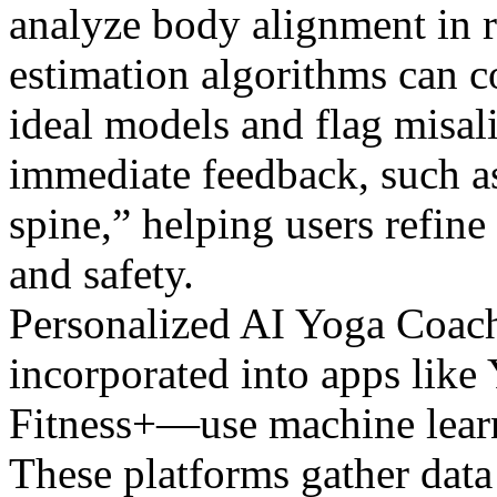
analyze body alignment in r
estimation algorithms can c
ideal models and flag misa
immediate feedback, such as
spine,” helping users refine
and safety.
Personalized AI Yoga Coach
incorporated into apps lik
Fitness+—use machine learn
These platforms gather data 