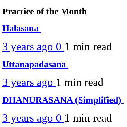
Practice of the Month
Halasana
3 years ago
0
1 min
read
Uttanapadasana
3 years ago
1 min
read
DHANURASANA (Simplified)
3 years ago
0
1 min
read