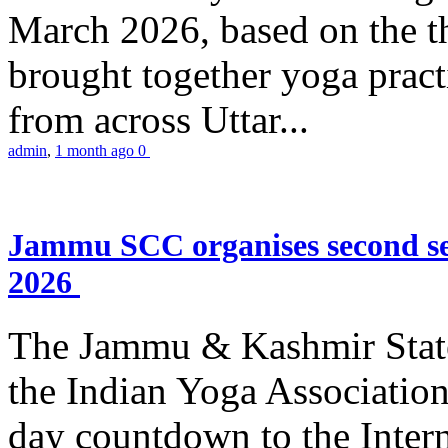
March 2026, based on the t
brought together yoga practi
from across Uttar...
admin
,
1 month ago
0
Jammu SCC organises second se
2026
The Jammu & Kashmir Stat
the Indian Yoga Association
day countdown to the Inter