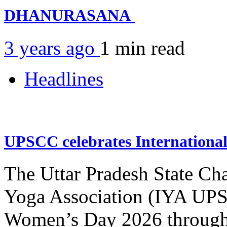
DHANURASANA
3 years ago
1 min
read
Headlines
UPSCC celebrates Internation
The Uttar Pradesh State Ch
Yoga Association (IYA UPSC
Women’s Day 2026 through