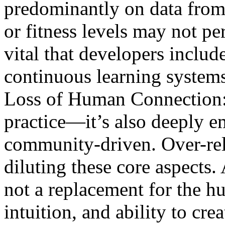
predominantly on data from 
or fitness levels may not per
vital that developers includ
continuous learning systems
Loss of Human Connection: 
practice—it’s also deeply em
community-driven. Over-rel
diluting these core aspects.
not a replacement for the h
intuition, and ability to cre