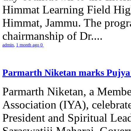
Himmat Learning Field Hig
Himmat, Jammu. The progr
chairmanship of Dr....
admin
,
1 month ago
0
Parmarth Niketan marks Pujya 
Parmarth Niketan, a Member
Association (IYA), celebrate
President and Spiritual L
Saraswatiji Maharaj, Gove