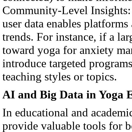
Community-Level Insights: 
user data enables platforms
trends. For instance, if a la
toward yoga for anxiety ma
introduce targeted programs,
teaching styles or topics.
AI and Big Data in Yoga 
In educational and academi
provide valuable tools for b