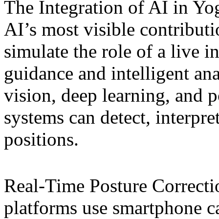
The Integration of AI in Yo
AI’s most visible contributio
simulate the role of a live i
guidance and intelligent an
vision, deep learning, and 
systems can detect, interpre
positions.
Real-Time Posture Correct
platforms use smartphone c