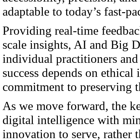
adaptable to today’s fast-pac
Providing real-time feedbac
scale insights, AI and Big 
individual practitioners and
success depends on ethical 
commitment to preserving th
As we move forward, the ke
digital intelligence with mi
innovation to serve, rather