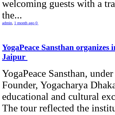
welcoming guests with a trad
the...
admin
,
1 month ago
0
YogaPeace Sansthan organizes in
Jaipur
YogaPeace Sansthan, under t
Founder, Yogacharya Dhakar
educational and cultural excu
The tour reflected the inst