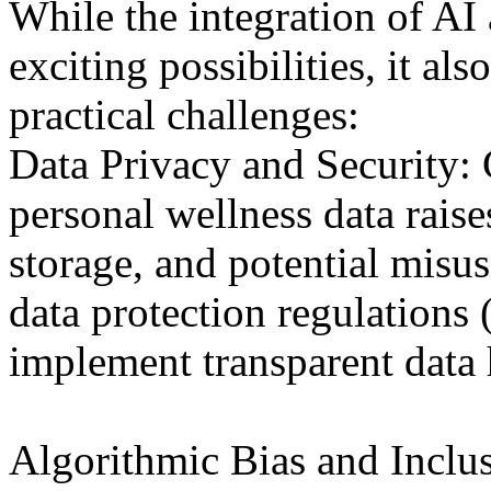
While the integration of AI
exciting possibilities, it al
practical challenges:
Data Privacy and Security: 
personal wellness data rais
storage, and potential misu
data protection regulation
implement transparent data 
Algorithmic Bias and Inclus