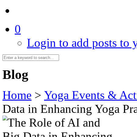
0
Login to add posts to y
Blog
Home
>
Yoga Events & Acti
Data in Enhancing Yoga Pra