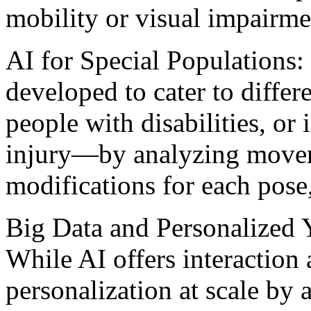
mobility or visual impairme
AI for Special Populations:
developed to cater to diffe
people with disabilities, or
injury—by analyzing movem
modifications for each pose
Big Data and Personalized
While AI offers interaction
personalization at scale by 