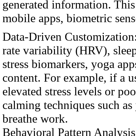
generated information. This
mobile apps, biometric sens
Data-Driven Customization: 
rate variability (HRV), sleep
stress biomarkers, yoga apps
content. For example, if a u
elevated stress levels or poo
calming techniques such as 
breathe work.
Behavioral Pattern Analysis