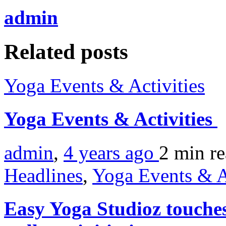
admin
Related posts
Yoga Events & Activities
Yoga Events & Activities
admin
,
4 years ago
2 min
r
Headlines
,
Yoga Events & A
Easy Yoga Studioz touche