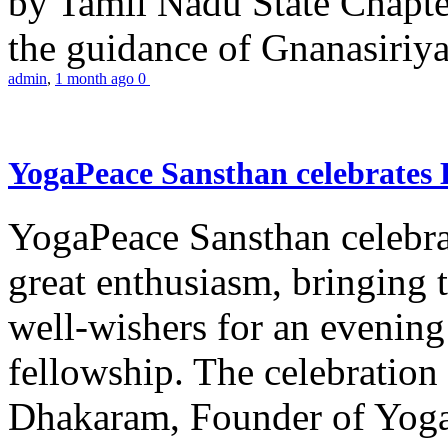
by Tamil Nadu State Chapt
the guidance of Gnanasiriya
admin
,
1 month ago
0
YogaPeace Sansthan celebrates
YogaPeace Sansthan celebr
great enthusiasm, bringing 
well-wishers for an evening 
fellowship. The celebrati
Dhakaram, Founder of Yog