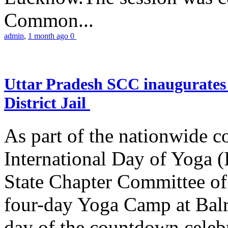
Common...
admin
,
1 month ago
0
Uttar Pradesh SCC inaugurate
District Jail
As part of the nationwide 
International Day of Yoga (
State Chapter Committee of
four-day Yoga Camp at Balra
day of the countdown celeb