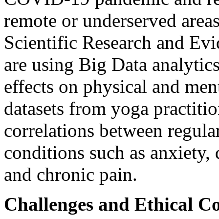
remote or underserved areas
Scientific Research and Ev
are using Big Data analytic
effects on physical and men
datasets from yoga practitio
correlations between regula
conditions such as anxiety, 
and chronic pain.
Challenges and Ethical Co