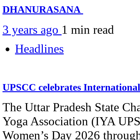
DHANURASANA
3 years ago
1 min
read
Headlines
UPSCC celebrates Internation
The Uttar Pradesh State Ch
Yoga Association (IYA UPSC
Women’s Day 2026 through