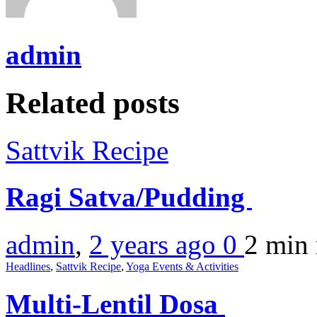
admin
Related posts
Sattvik Recipe
Ragi Satva/Pudding
admin
,
2 years ago
0
2 min
Headlines
,
Sattvik Recipe
,
Yoga Events & Activities
Multi-Lentil Dosa