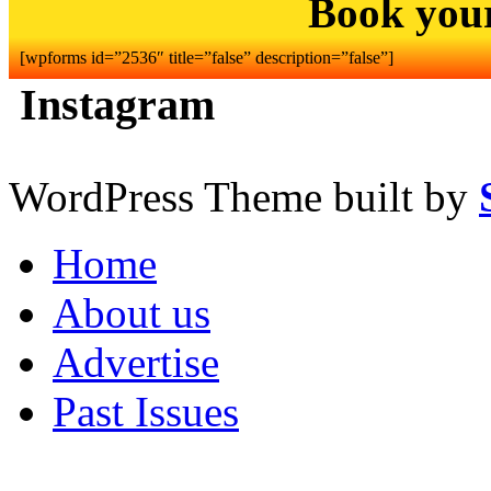
Book you
[wpforms id=”2536″ title=”false” description=”false”]
Instagram
WordPress Theme built by
Home
About us
Advertise
Past Issues