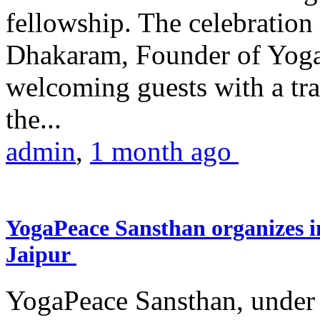
fellowship. The celebrati
Dhakaram, Founder of Yog
welcoming guests with a trad
the...
admin
,
1 month ago
YogaPeace Sansthan organizes in
Jaipur
YogaPeace Sansthan, under t