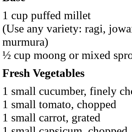
1 cup puffed millet
(Use any variety: ragi, jowar
murmura)
½ cup moong or mixed spro
Fresh Vegetables
1 small cucumber, finely c
1 small tomato, chopped
1 small carrot, grated
1 small capsicum, chopped