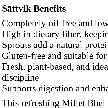
Sāttvik Benefits
Completely oil-free and low
High in dietary fiber, keepi
Sprouts add a natural prote
Gluten-free and suitable for
Fresh, plant-based, and ide
discipline
Supports digestion and enh
This refreshing Millet Bhel