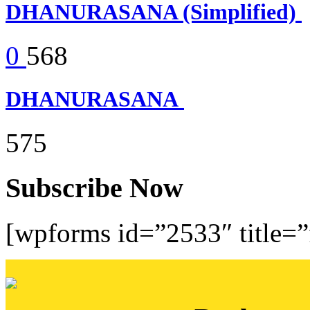
DHANURASANA (Simplified)
0
568
DHANURASANA
575
Subscribe Now
[wpforms id=”2533″ title=”f