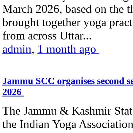
March 2026, based on the t
brought together yoga practi
from across Uttar...
admin
,
1 month ago
Jammu SCC organises second se
2026
The Jammu & Kashmir Stat
the Indian Yoga Association