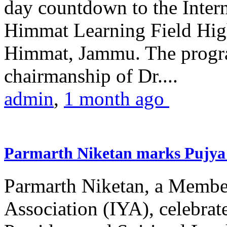
day countdown to the Inter
Himmat Learning Field Hig
Himmat, Jammu. The progr
chairmanship of Dr....
admin
,
1 month ago
Parmarth Niketan marks Pujya 
Parmarth Niketan, a Member
Association (IYA), celebrate