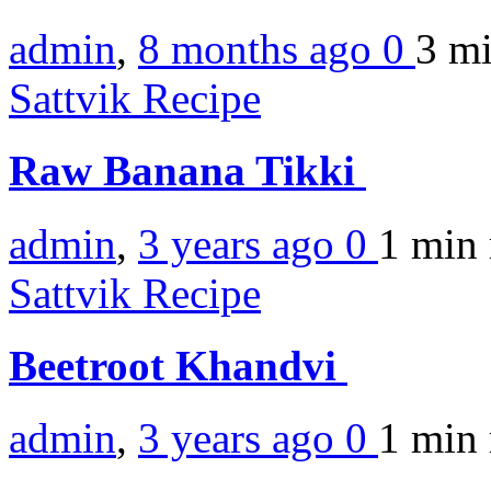
admin
,
8 months ago
0
3 m
Sattvik Recipe
Raw Banana Tikki
admin
,
3 years ago
0
1 min
Sattvik Recipe
Beetroot Khandvi
admin
,
3 years ago
0
1 min