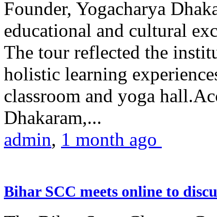
Founder, Yogacharya Dhakar
educational and cultural excu
The tour reflected the inst
holistic learning experienc
classroom and yoga hall.A
Dhakaram,...
admin
,
1 month ago
Bihar SCC meets online to disc