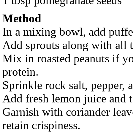
1 tbsp pomegranate seeds
Method
In a mixing bowl, add puffe
Add sprouts along with all 
Mix in roasted peanuts if y
protein.
Sprinkle rock salt, pepper,
Add fresh lemon juice and t
Garnish with coriander leav
retain crispiness.