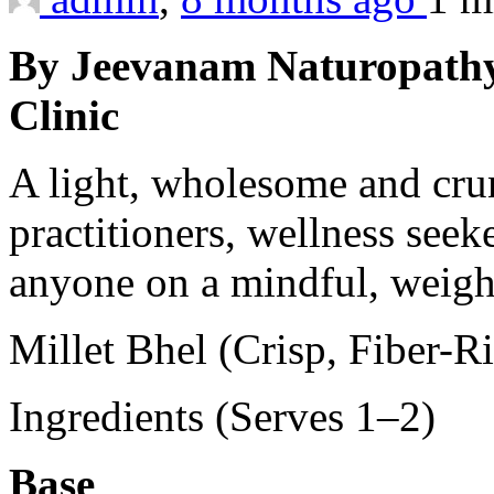
By Jeevanam Naturopathy
Clinic
A light, wholesome and cru
practitioners, wellness seek
anyone on a mindful, weigh
Millet Bhel (Crisp, Fiber-R
Ingredients (Serves 1–2)
Base