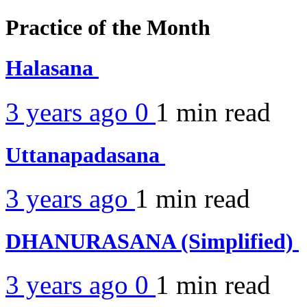
Practice of the Month
Halasana
3 years ago
0
1 min
read
Uttanapadasana
3 years ago
1 min
read
DHANURASANA (Simplified)
3 years ago
0
1 min
read