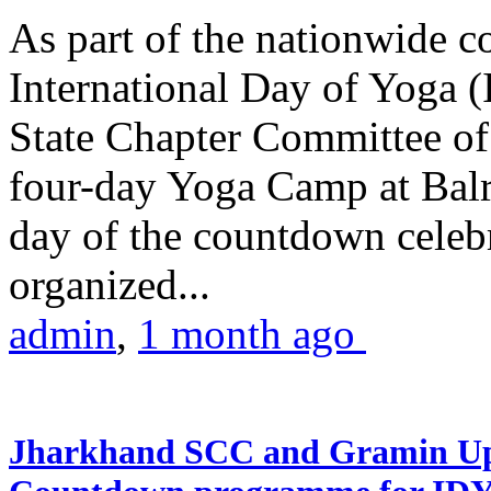
As part of the nationwide 
International Day of Yoga (
State Chapter Committee of
four-day Yoga Camp at Balra
day of the countdown celeb
organized...
admin
,
1 month ago
Jharkhand SCC and Gramin Upk