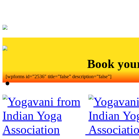
Book you
[wpforms id=”2536″ title=”false” description=”false”]