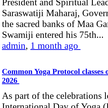
President and Spiritual L
Saraswatiji Maharaj, Gove
the sacred banks of Maa Ga
Swamiji entered his 75th...
admin
,
1 month ago
Common Yoga Protocol classes
2026
As part of the celebrations 
International Day of Yoga