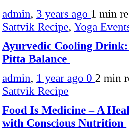
admin
,
3 years ago
1 min
r
Sattvik Recipe
,
Yoga Events
Ayurvedic Cooling Drink:
Pitta Balance
admin
,
1 year ago
0
2 min
r
Sattvik Recipe
Food Is Medicine – A Hea
with Conscious Nutrition