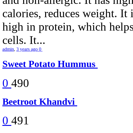
calories, reduces weight. It i
high in protein, which help
cells. It...
admin
,
3 years ago
0
Sweet Potato Hummus
0
490
Beetroot Khandvi
0
491