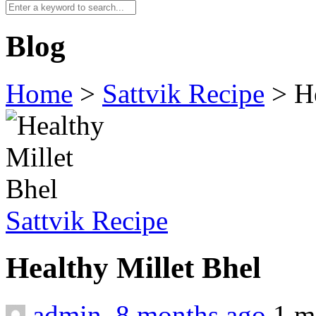
Blog
Home
>
Sattvik Recipe
>
H
Sattvik Recipe
Healthy Millet Bhel
admin
,
8 months ago
1 m