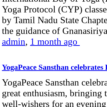
Yoga Protocol (CYP) classe
by Tamil Nadu State Chapt
the guidance of Gnanasiriya
admin
,
1 month ago
YogaPeace Sansthan celebrates
YogaPeace Sansthan celebr
great enthusiasm, bringing 
well-wishers for an evening 