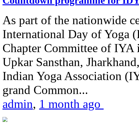
Countdown programme for ID
As part of the nationwide ce
International Day of Yoga 
Chapter Committee of IYA i
Upkar Sansthan, Jharkhand, 
Indian Yoga Association (IY
grand Common...
admin
,
1 month ago