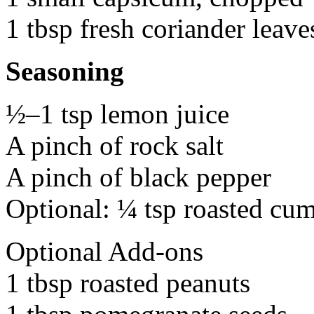
1 tbsp fresh coriander leave
Seasoning
½–1 tsp lemon juice
A pinch of rock salt
A pinch of black pepper
Optional: ¼ tsp roasted cu
Optional Add-ons
1 tbsp roasted peanuts