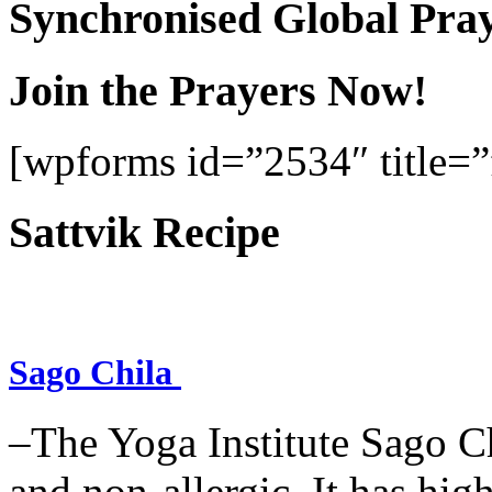
Synchronised Global Pra
Join the Prayers Now!
[wpforms id=”2534″ title=”f
Sattvik Recipe
Sago Chila
–The Yoga Institute Sago Chi
and non-allergic. It has high 