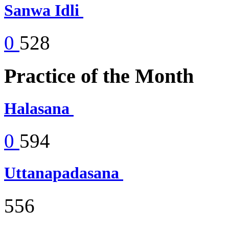
Sanwa Idli
0
528
Practice of the Month
Halasana
0
594
Uttanapadasana
556