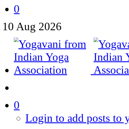
0
10
Aug
2026
0
Login to add posts to y