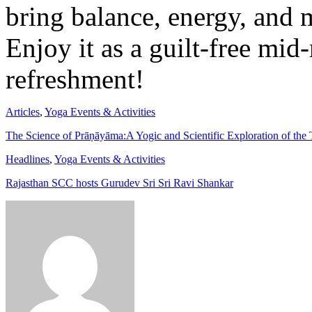
bring balance, energy, and m
Enjoy it as a guilt-free mi
refreshment!
Articles
,
Yoga Events & Activities
The Science of Prāṇāyāma:A Yogic and Scientific Exploration of the
Headlines
,
Yoga Events & Activities
Rajasthan SCC hosts Gurudev Sri Sri Ravi Shankar