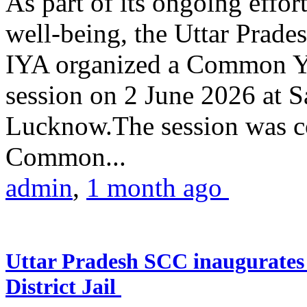
As part of its ongoing effor
well-being, the Uttar Prade
IYA organized a Common Yo
session on 2 June 2026 at 
Lucknow.The session was co
Common...
admin
,
1 month ago
Uttar Pradesh SCC inaugurate
District Jail