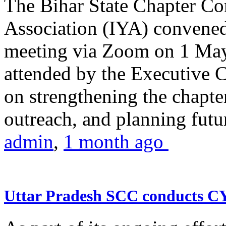
The Bihar State Chapter Co
Association (IYA) convene
meeting via Zoom on 1 May
attended by the Executive
on strengthening the chapter
outreach, and planning futur
admin
,
1 month ago
Uttar Pradesh SCC conducts 