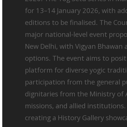
for 13–14 January 2026, with add
editions to be finalised. The Cou
major national-level event prop
New Delhi, with Vigyan Bhawan
options. The event aims to posit
platform for diverse yogic tradi
participation from the general p
dignitaries from the Ministry of
missions, and allied institutions
creating a History Gallery show