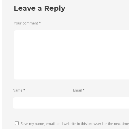
Leave a Reply
Your comment
*
Name
*
Email
*
Save my name, email, and website in this browser for the next tim