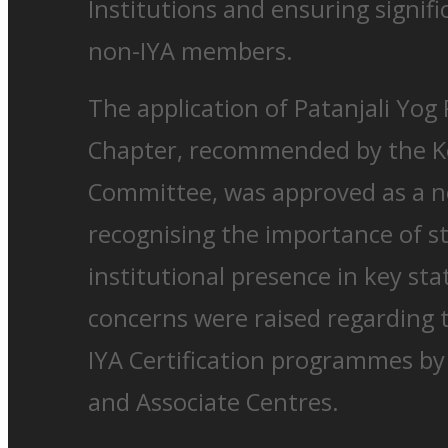
Institutions and ensuring signifi
non-IYA members.
The application of Patanjali Yog
Chapter, recommended by the Ke
Committee, was approved as a n
recognising the importance of s
institutional presence in key stat
concerns were raised regarding 
IYA Certification programmes by
and Associate Centres.