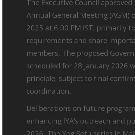
The Executive Council approved 
Annual General Meeting (AGM) 
2025 at 6:00 PM IST, primarily t
requirements and share importa
members. The proposed Governi
scheduled for 28 January 2026 w
principle, subject to final confir
coordination.
Deliberations on future progra
enhancing IYA’s outreach and p
2026. The Yog Setu series in M