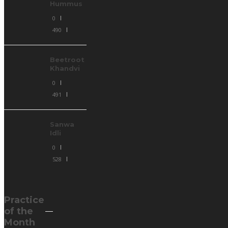
Hummus
0
490
Beetroot
Khandvi
0
491
Sanwa
Idli
0
528
Practice
of the
Month