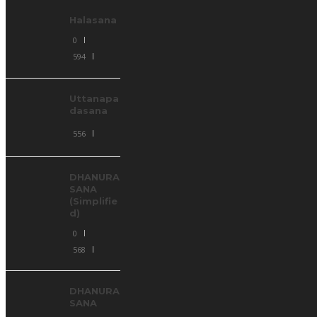
Halasana
0
594
Uttanapa
dasana
556
DHANURA
SANA
(Simplifie
d)
0
568
DHANURA
SANA