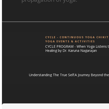
CYCLE - CONTINUOUS YOGA CHIKI
YOGA EVENTS & ACTIVITIES
CYCLE PROGRAM - When Yoga Listens to
Healing by Dr. Karuna Nagarajan
Understanding The True Self:A Journey Beyond the