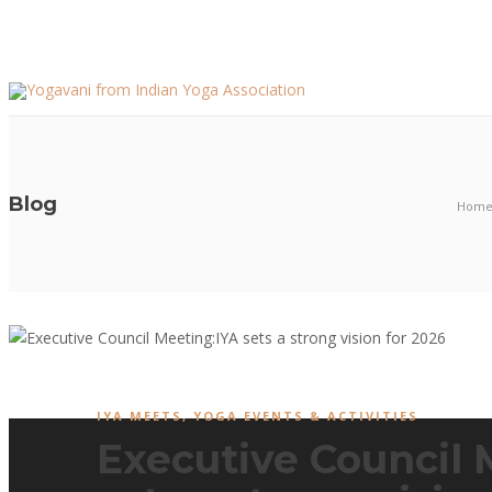
Blog
Hom
IYA MEETS
,
YOGA EVENTS & ACTIVITIES
Executive Council 