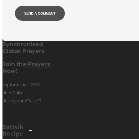
Alternative:
Synchronised
Global Prayers
Join the Prayers
Now!
[wpforms id=”2534″
title=”false”
description=”false”]
Sattvik
Recipe