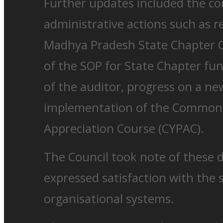
Further updates included the co
administrative actions such as r
Madhya Pradesh State Chapter C
of the SOP for State Chapter fu
of the auditor, progress on a n
implementation of the Common 
Appreciation Course (CYPAC).
The Council took note of these
expressed satisfaction with the 
organisational systems.