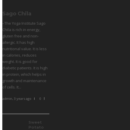
Sago Chila
–The Yoga Institute Sago
Chila is rich in energy,
gluten free and non-
allergic. It has high
nutritional value. It is less
in calories, reduces
weight. It is good for
diabetic patients. It is high
in protein, which helps in
growth and maintenance
of cells. It...
admin
,
3 years ago
0
Sweet
Potato