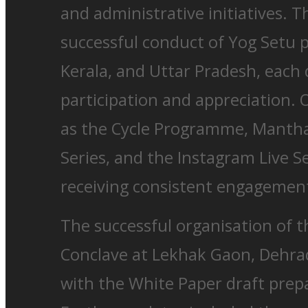
and administrative initiatives. 
successful conduct of Yog Setu 
Kerala, and Uttar Pradesh, each
participation and appreciation. 
as the Cycle Programme, Manth
Series, and the Instagram Live S
receiving consistent engagemen
The successful organisation of t
Conclave at Lekhak Gaon, Dehra
with the White Paper draft prepa