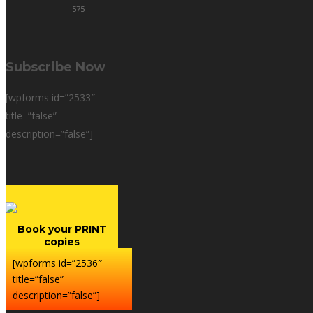
575
Subscribe Now
[wpforms id=”2533″
title=”false”
description=”false”]
Book your PRINT
copies
[wpforms id=”2536″
title=”false”
description=”false”]