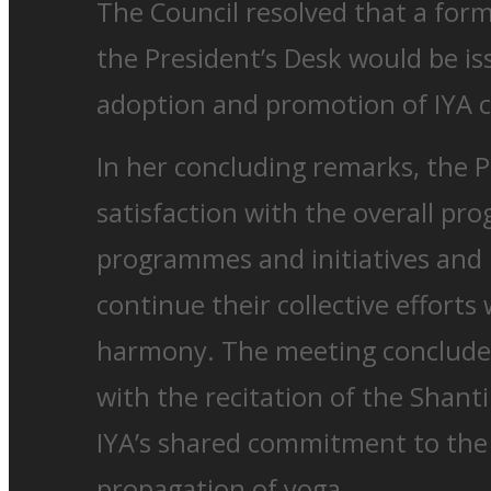
The Council resolved that a fo
the President’s Desk would be i
adoption and promotion of IYA ce
In her concluding remarks, the 
satisfaction with the overall prog
programmes and initiatives and
continue their collective efforts
harmony. The meeting concluded
with the recitation of the Shant
IYA’s shared commitment to th
propagation of yoga.