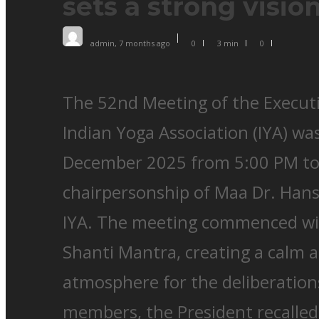
sets a strong visio
admin
,
7 months ago
0
3 min
0
The 52nd Meeting of the Executi
Indian Yoga Association (IYA) wa
December 2025 from 5:00 PM to
chairpersonship of Maa Dr. Hans
IYA. The meeting commenced wit
Shanti Mantra, creating a calm a
atmosphere for the deliberation
members, the President recalled 