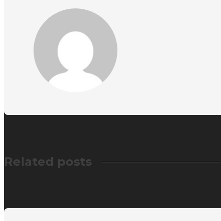
Related posts