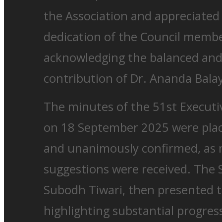
the Association and appreciated
dedication of the Council member
acknowledging the balanced an
contribution of Dr. Ananda Bala
The minutes of the 51st Executi
on 18 September 2025 were plac
and unanimously confirmed, as
suggestions were received. The S
Subodh Tiwari, then presented t
highlighting substantial progre