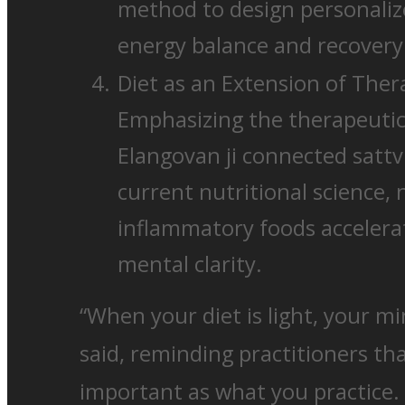
method to design personaliz
energy balance and recovery 
Diet as an Extension of Ther
Emphasizing the therapeutic 
Elangovan ji connected sattvi
current nutritional science, 
inflammatory foods accelerat
mental clarity.
“When your diet is light, your m
said, reminding practitioners tha
important as what you practice.