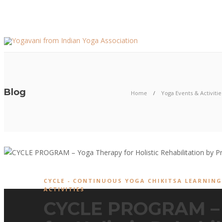
Blog
Home
Yoga Events & Activitie
CYCLE - CONTINUOUS YOGA CHIKITSA LEARNIN
ACTIVITIES
CYCLE PROGRAM – 