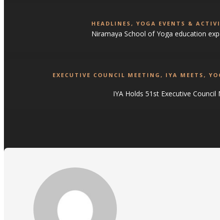
HEADLINES
,
YOGA EVENTS & ACTIVI
Niramaya School of Yoga education exp
EXECUTIVE COUNCIL MEETING
,
IYA MEETS
,
YO
IYA Holds 51st Executive Council