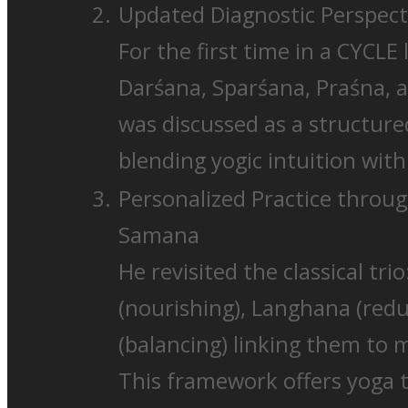
Updated Diagnostic Perspect
For the first time in a CYCLE 
Darśana, Sparśana, Praśna, 
was discussed as a structur
blending yogic intuition with 
Personalized Practice thro
Samana
He revisited the classical tr
(nourishing), Langhana (red
(balancing) linking them to 
This framework offers yoga th