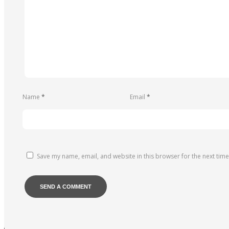
Name
*
Email
*
Save my name, email, and website in this browser for the next tim