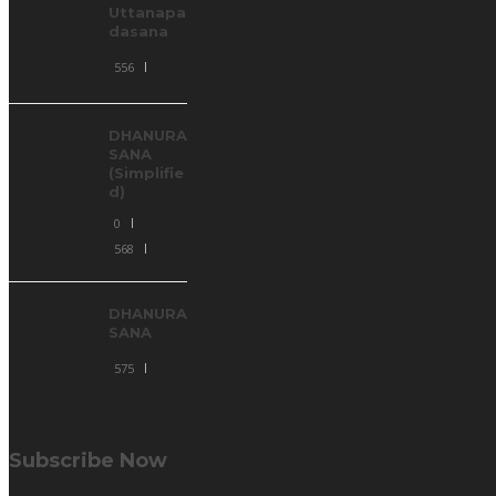
Uttanapa
dasana
556
DHANURA
SANA
(Simplifie
d)
0
568
DHANURA
SANA
575
Subscribe Now