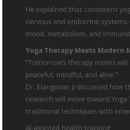
He explained that consistent yog
nervous and endocrine systems —
mood, metabolism, and immunit
Yoga Therapy Meets Modern 
“Tomorrow’s therapy rooms will l
peaceful, mindful, and alive.”
Dr. Elangovan ji discussed how t
research will move toward Yoga 
traditional techniques with emer
AI-assisted health tracking