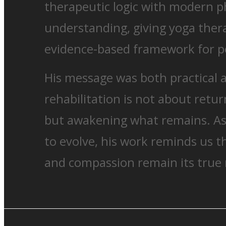
therapeutic logic with modern ph
understanding, giving yoga thera
evidence-based framework for pe
His message was both practical 
rehabilitation is not about retu
but awakening what remains. As
to evolve, his work reminds us t
and compassion remain its true 