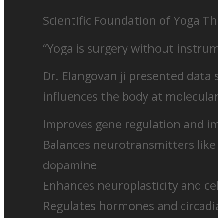
Scientific Foundation of Yoga T
“Yoga is surgery without instru
Dr. Elangovan ji presented data
influences the body at molecular
Improves gene regulation and 
Balances neurotransmitters like
dopamine
Enhances neuroplasticity and cel
Regulates hormones and circad