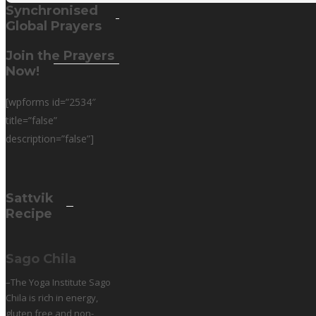
Synchronised
Global Prayers
Join the Prayers
Now!
[wpforms id=”2534″
title=”false”
description=”false”]
Sattvik
Recipe
Sago Chila
–The Yoga Institute Sago
Chila is rich in energy,
gluten free and non-