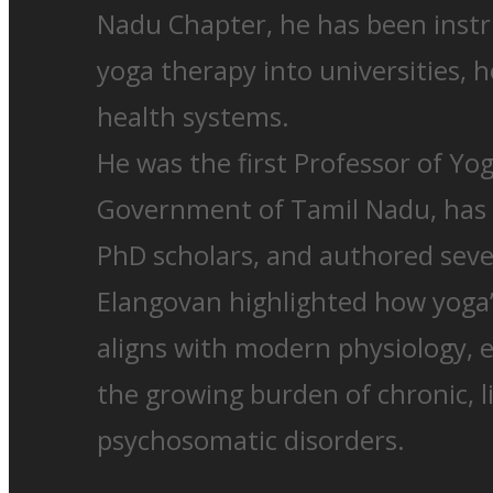
Nadu Chapter, he has been instr
yoga therapy into universities, h
health systems.
He was the first Professor of Yo
Government of Tamil Nadu, has
PhD scholars, and authored seven
Elangovan highlighted how yoga
aligns with modern physiology, e
the growing burden of chronic, li
psychosomatic disorders.