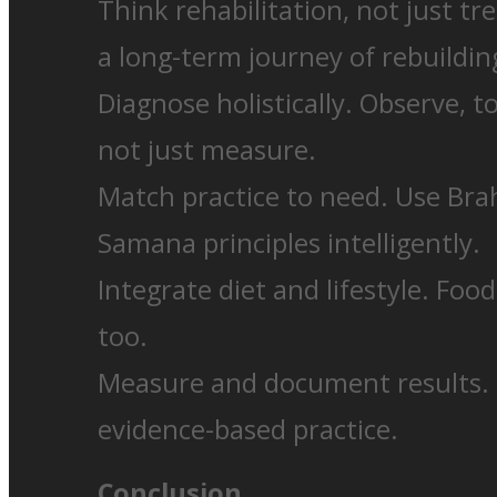
Think rehabilitation, not just t
a long-term journey of rebuilding
Diagnose holistically. Observe, t
not just measure.
Match practice to need. Use Br
Samana principles intelligently.
Integrate diet and lifestyle. Foo
too.
Measure and document results. B
evidence-based practice.
Conclusion