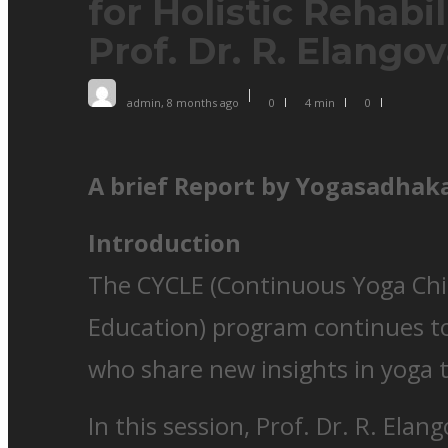
for Holistic Rehabil
Prof. Dr. R. Elango
admin
,
8 months ago
0
4 min
0
A brief Report by Yogasadhaka
Introduction
The CYCLE (Continuous Yoga Chi
Education) program continues to
who share new insights in yoga 
In this session, Prof. Dr. R. Ela