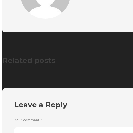
Related posts
Leave a Reply
Your comment
*