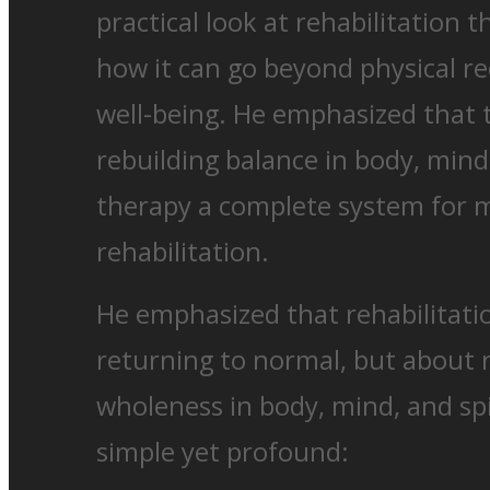
practical look at rehabilitation
how it can go beyond physical re
well-being. He emphasized that 
rebuilding balance in body, mind
therapy a complete system for 
rehabilitation.
He emphasized that rehabilitati
returning to normal, but about 
wholeness in body, mind, and sp
simple yet profound: