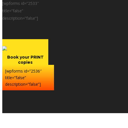
[wpforms id=”2533″
title=”false”
description=”false”]
Book your PRINT
copies
[wpforms id=”2536″
title=”false”
description=”false”]