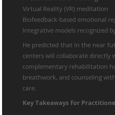
Virtual Reality (VR) meditation
Biofeedback-based emotional re
Integrative models recognized
He predicted that in the near fu
centers will collaborate directly 
complementary rehabilitation h
breathwork, and counseling wit
care.
Key Takeaways for Practition