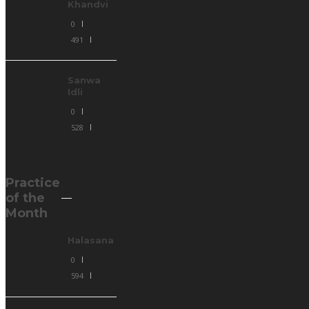
Khandvi
0
491
Sanwa
Idli
0
528
Practice
of the
Month
Halasana
0
594