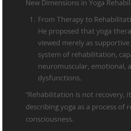
New Dimensions in Yoga Rehabil
From Therapy to Rehabilitat
He proposed that yoga thera
viewed merely as supportive 
system of rehabilitation, ca
neuromuscular, emotional, a
dysfunctions.
“Rehabilitation is not recovery, it
describing yoga as a process of 
consciousness.