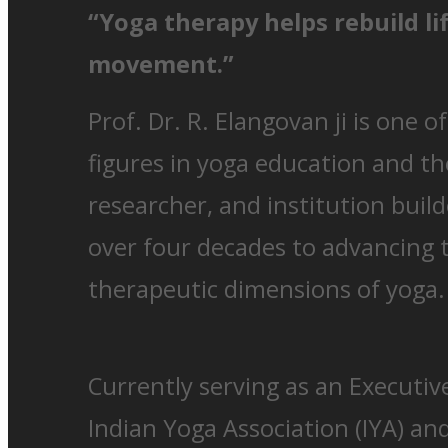
“Yoga therapy helps rebuild li
movement.”
Prof. Dr. R. Elangovan ji is one o
figures in yoga education and th
researcher, and institution buil
over four decades to advancing
therapeutic dimensions of yoga.
Currently serving as an Executi
Indian Yoga Association (IYA) and