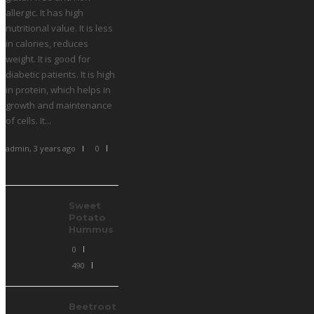
allergic. It has high
nutritional value. It is less
in calories, reduces
weight. It is good for
diabetic patients. It is high
in protein, which helps in
growth and maintenance
of cells. It...
admin
,
3 years ago
0
Sweet
Potato
Hummus
0
490
Beetroot