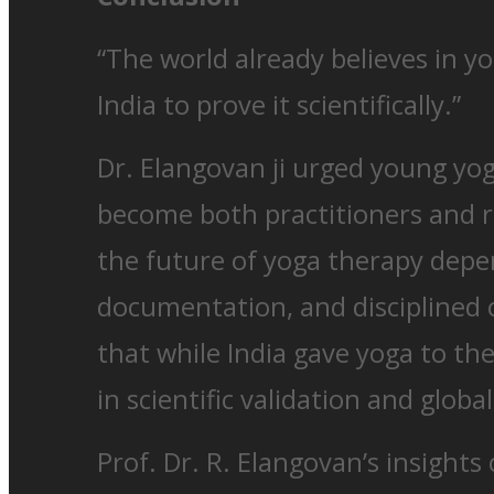
“The world already believes in yo
India to prove it scientifically.”
Dr. Elangovan ji urged young yog
become both practitioners and r
the future of yoga therapy depe
documentation, and disciplined 
that while India gave yoga to th
in scientific validation and glob
Prof. Dr. R. Elangovan’s insight